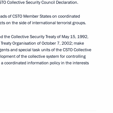
O Collective Security Council Declaration.
nt of Tajikistan Emomali
Heads of CSTO Member States on coordinated
ts on the side of international terrorist groups.
d the Collective Security Treaty of May 15, 1992,
y Treaty Organisation of October 7, 2002; make
an Emomali Rahmon
ents and special task units of the CSTO Collective
opment of the collective system for controlling
 a coordinated information policy in the interests
ity Council
hair CSTO Collective Security