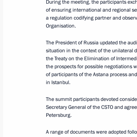
During the meeting, the participants ex
of ensuring international and regional se
Session of CSTO Collective Security 
a regulation codifying partner and observe
August 23, 2021, 13:15
Organisation.
The President of Russia updated the audie
On August 23, the President will att
situation in the context of the unilateral
Council extraordinary meeting
the Treaty on the Elimination of Interme
the prospects for possible negotiations w
August 22, 2021, 15:00
of participants of the Astana process an
in Istanbul.
Telephone conversation with Preside
The summit participants devoted consider
Mirziyoyev
Secretary General of the CSTO and agree
Petersburg.
July 5, 2021, 20:25
A range of documents were adopted follo