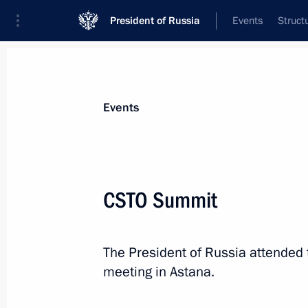
President of Russia
Events
Struct
Materials on selected topic
Events
CSTO,
129 results
CSTO Summit
The President of Russia attended 
Telephone conversation with Preside
meeting in Astana.
Jomart Tokayev
January 8, 2022, 12:15