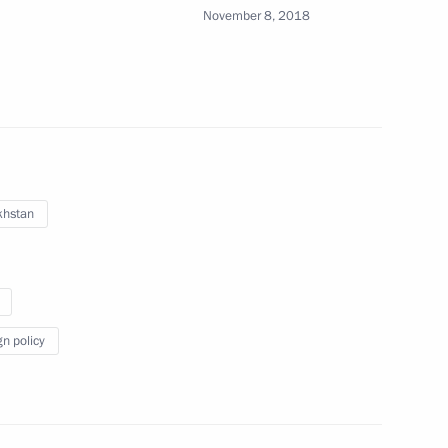
November 8, 2018
ntary Assembly of Collective
khstan
 Stanislav Zas
gn policy