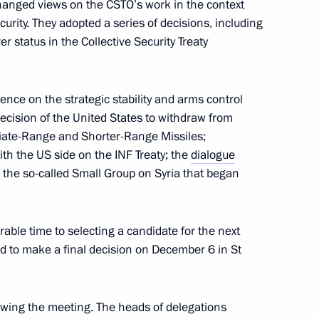
changed views on the CSTO’s work in the context
curity. They adopted a series of decisions, including
Council
r status in the Collective Security Treaty
nce on the strategic stability and arms control
end CSTO Collective Security
 decision of the United States to withdraw from
diate-Range and Shorter-Range Missiles;
ith the US side on the INF Treaty; the
dialogue
d the so-called Small Group on Syria that began
nt of Uzbekistan Shavkat
able time to selecting a candidate for the next
d to make a final decision on December 6 in St
wing the meeting. The heads of delegations