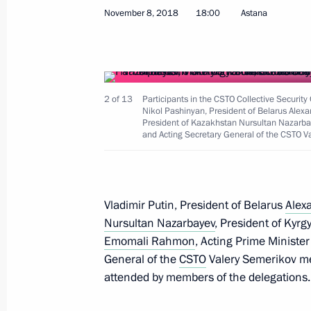
November 8, 2018
18:00
Astana
Joint meeting of SCO and CSTO heads
September 17, 2021, 13:10
2 of 13
Participants in the CSTO Collective Security
Nikol Pashinyan, President of Belarus Ale
President of Kazakhstan Nursultan Nazarbay
and Acting Secretary General of the CSTO V
Session of the Collective Security Co
September 16, 2021, 10:05
Vladimir Putin, President of Belarus
Alex
Nursultan Nazarbayev
, President of Kyr
Telephone conversation with Preside
Emomali Rahmon
, Acting Prime Ministe
Lukashenko
General of the
CSTO
Valery Semerikov met
August 23, 2021, 21:40
attended by members of the delegations.