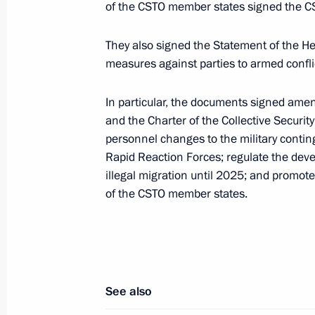
of the CSTO member states signed the CST
Telephone conversation with Preside
Rahmon
They also signed the Statement of the 
July 5, 2021, 16:45
measures against parties to armed conflic
In particular, the documents signed amen
and the Charter of the Collective Securit
Meeting with President of Tajikist
personnel changes to the military conting
May 8, 2021, 18:10
Rapid Reaction Forces; regulate the devel
illegal migration until 2025; and promote
of the CSTO member states.
Meeting of the CSTO Collective Secur
December 2, 2020, 13:15
See also
On December 2, Vladimir Putin will c