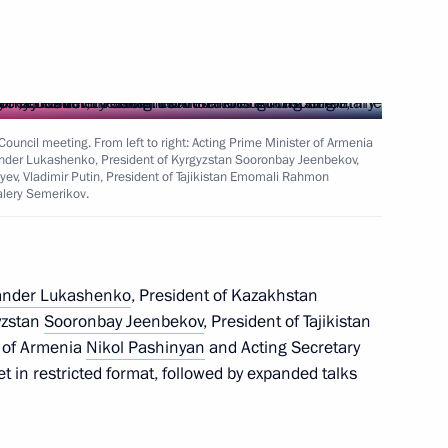
 of state
 Council meeting. From left to right: Acting Prime Minister of Armenia
xander Lukashenko, President of Kyrgyzstan Sooronbay Jeenbekov,
ev, Vladimir Putin, President of Tajikistan Emomali Rahmon
alery Semerikov.
uncil of the CSTO
ander Lukashenko
, President of Kazakhstan
gyzstan
Sooronbay Jeenbekov
, President of Tajikistan
nt of Belarus Alexander
r of Armenia
Nikol Pashinyan
and Acting Secretary
 in restricted format, followed by expanded talks