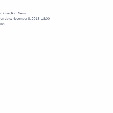
d in section:
News
ion date:
November 8, 2018, 18:00
l attend CSTO summit
sion
on Amending the Charter
anisation (CSTO)
ending the Charter
anisation