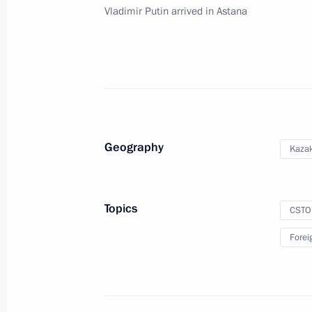
Council meeting
Vladimir Putin arrived in Astana
December 1, 2020, 12:05
Greetings to participants in Parliame
Security Treaty Organisation
November 30, 2020, 11:00
Geography
Kaza
Meeting with CSTO Secretary General
Topics
CSTO
March 11, 2020, 12:30
Forei
CSTO summit
November 28, 2019, 12:30