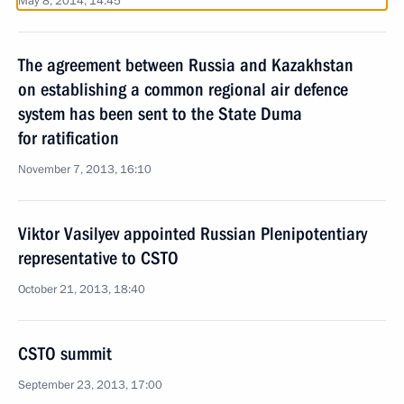
May 8, 2014, 14:45
The agreement between Russia and Kazakhstan
on establishing a common regional air defence
system has been sent to the State Duma
for ratification
November 7, 2013, 16:10
Viktor Vasilyev appointed Russian Plenipotentiary
representative to CSTO
October 21, 2013, 18:40
CSTO summit
September 23, 2013, 17:00