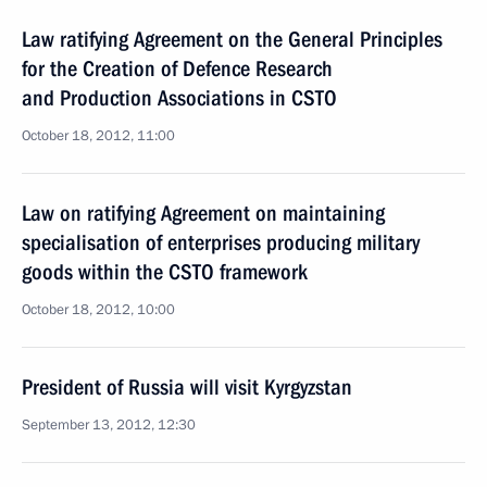
Law ratifying Agreement on the General Principles
for the Creation of Defence Research
and Production Associations in CSTO
October 18, 2012, 11:00
Law on ratifying Agreement on maintaining
specialisation of enterprises producing military
goods within the CSTO framework
October 18, 2012, 10:00
President of Russia will visit Kyrgyzstan
September 13, 2012, 12:30