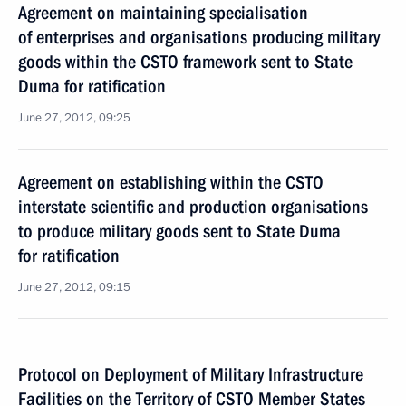
Agreement on maintaining specialisation
of enterprises and organisations producing military
goods within the CSTO framework sent to State
Duma for ratification
June 27, 2012, 09:25
Agreement on establishing within the CSTO
interstate scientific and production organisations
to produce military goods sent to State Duma
for ratification
June 27, 2012, 09:15
Protocol on Deployment of Military Infrastructure
Facilities on the Territory of CSTO Member States