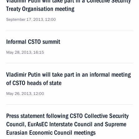
Vladimir Putin will take part in a Collective Security
Treaty Organisation meeting
September 17, 2013, 12:00
Informal CSTO summit
May 28, 2013, 16:15
Vladimir Putin will take part in an informal meeting
of CSTO heads of state
May 26, 2013, 12:00
Press statement following CSTO Collective Security
Council, EurAsEC Interstate Council and Supreme
Eurasian Economic Council meetings