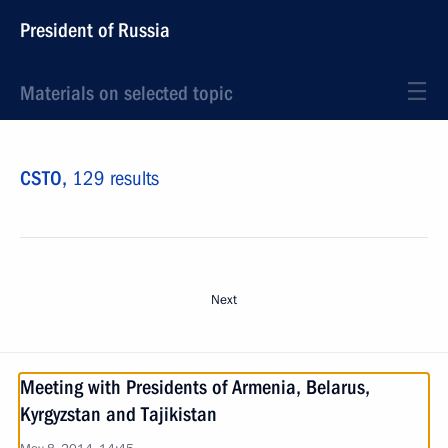
President of Russia
Materials on selected topic
CSTO,
129 results
Next
Meeting with Presidents of Armenia, Belarus,
Kyrgyzstan and Tajikistan