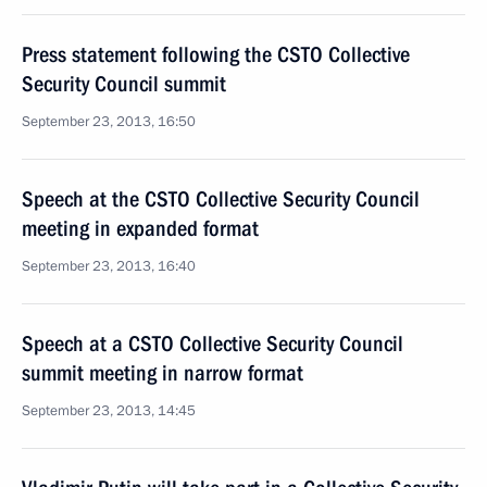
Press statement following the CSTO Collective
Security Council summit
September 23, 2013, 16:50
Speech at the CSTO Collective Security Council
meeting in expanded format
September 23, 2013, 16:40
Speech at a CSTO Collective Security Council
summit meeting in narrow format
September 23, 2013, 14:45