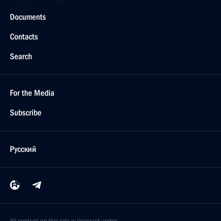
Documents
Contacts
Search
For the Media
Subscribe
Русский