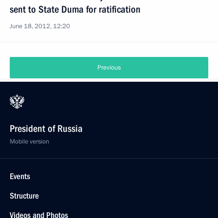
sent to State Duma for ratification
June 18, 2012, 12:20
Previous
President of Russia
Mobile version
Events
Structure
Videos and Photos