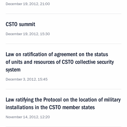
December 19, 2012, 21:00
CSTO summit
December 19, 2012, 15:30
Law on ratification of agreement on the status
of units and resources of CSTO collective security
system
December 3, 2012, 15:45
Law ratifying the Protocol on the location of military
installations in the CSTO member states
November 14, 2012, 12:20