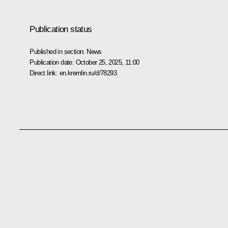
Publication status
Published in section:
News
Publication date:
October 25, 2025, 11:00
Direct link:
en.kremlin.ru/d/78293