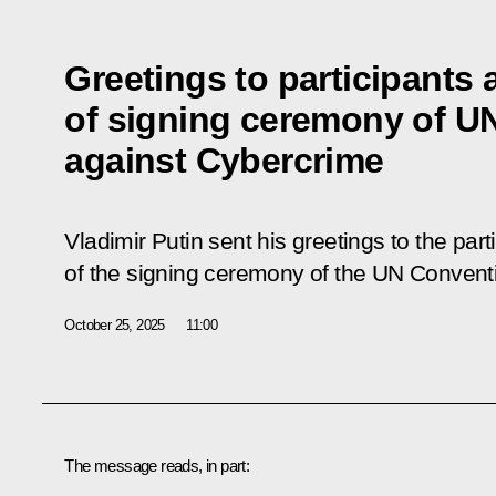
Greetings to participants
of signing ceremony of U
against Cybercrime
Vladimir Putin sent his greetings to the par
of the signing ceremony of the UN Convent
October 25, 2025
11:00
The message reads, in part: