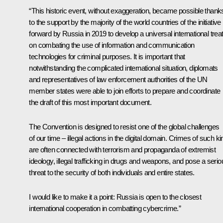
“This historic event, without exaggeration, became possible thank
to the support by the majority of the world countries of the initiative
forward by Russia in 2019 to develop a universal international trea
on combating the use of information and communication
technologies for criminal purposes. It is important that
notwithstanding the complicated international situation, diplomats
and representatives of law enforcement authorities of the UN
member states were able to join efforts to prepare and coordinate
the draft of this most important document.
The Convention is designed to resist one of the global challenges
of our time – illegal actions in the digital domain. Crimes of such ki
are often connected with terrorism and propaganda of extremist
ideology, illegal trafficking in drugs and weapons, and pose a serio
threat to the security of both individuals and entire states.
I would like to make it a point: Russia is open to the closest
international cooperation in combatting cybercrime.”