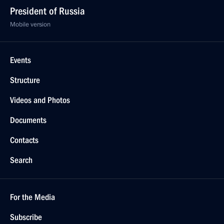
President of Russia
Mobile version
Events
Structure
Videos and Photos
Documents
Contacts
Search
For the Media
Subscribe