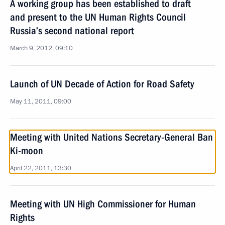
A working group has been established to draft
and present to the UN Human Rights Council
Russia’s second national report
March 9, 2012, 09:10
Launch of UN Decade of Action for Road Safety
May 11, 2011, 09:00
Meeting with United Nations Secretary-General Ban
Ki-moon
April 22, 2011, 13:30
Meeting with UN High Commissioner for Human
Rights