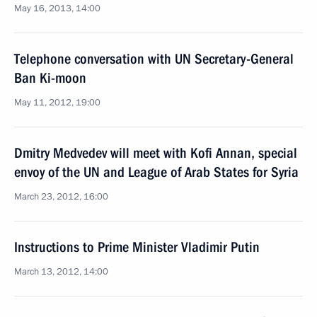
May 16, 2013, 14:00
Telephone conversation with UN Secretary-General
Ban Ki-moon
May 11, 2012, 19:00
Dmitry Medvedev will meet with Kofi Annan, special
envoy of the UN and League of Arab States for Syria
March 23, 2012, 16:00
Instructions to Prime Minister Vladimir Putin
March 13, 2012, 14:00