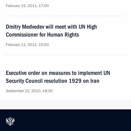
February 15, 2011, 17:00
Dmitry Medvedev will meet with UN High
Commissioner for Human Rights
February 11, 2011, 10:50
Executive order on measures to implement UN
Security Council resolution 1929 on Iran
September 22, 2010, 18:30