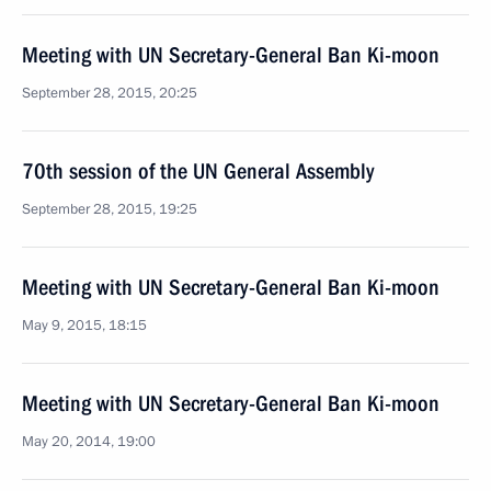
Meeting with UN Secretary-General Ban Ki-moon
September 28, 2015, 20:25
70th session of the UN General Assembly
September 28, 2015, 19:25
Meeting with UN Secretary-General Ban Ki-moon
May 9, 2015, 18:15
Meeting with UN Secretary-General Ban Ki-moon
May 20, 2014, 19:00