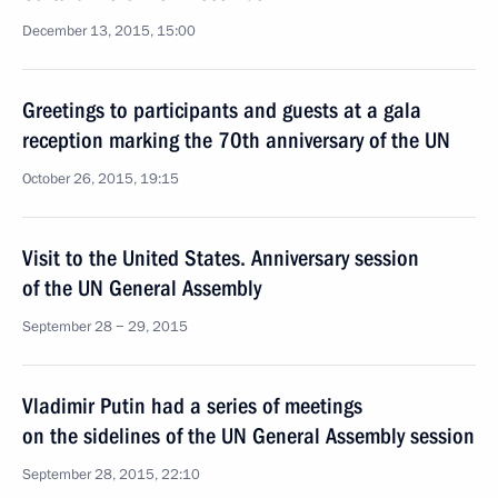
December 13, 2015, 15:00
Greetings to participants and guests at a gala
reception marking the 70th anniversary of the UN
October 26, 2015, 19:15
Visit to the United States. Anniversary session
of the UN General Assembly
September 28 − 29, 2015
Vladimir Putin had a series of meetings
on the sidelines of the UN General Assembly session
September 28, 2015, 22:10