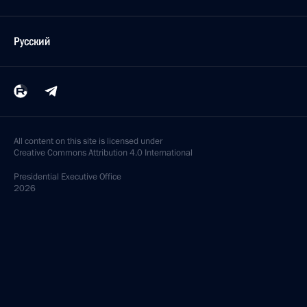
Русский
All content on this site is licensed under
Creative Commons Attribution 4.0 International
Presidential
Executive Office
2026