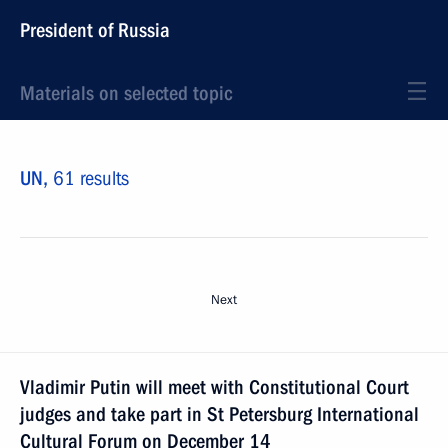
President of Russia
Materials on selected topic
UN,
61 results
Next
Vladimir Putin will meet with Constitutional Court
judges and take part in St Petersburg International
Cultural Forum on December 14