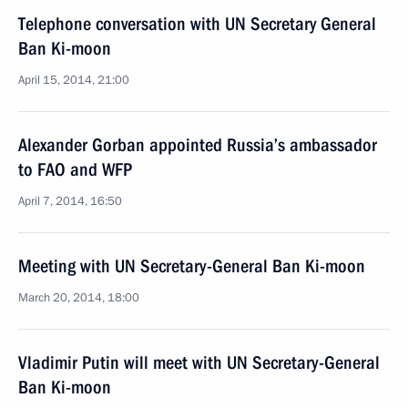
Telephone conversation with UN Secretary General
Ban Ki-moon
April 15, 2014, 21:00
Alexander Gorban appointed Russia’s ambassador
to FAO and WFP
April 7, 2014, 16:50
Meeting with UN Secretary-General Ban Ki-moon
March 20, 2014, 18:00
Vladimir Putin will meet with UN Secretary-General
Ban Ki-moon