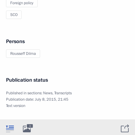
Foreign policy
SCO
Persons
Rousseff Dilma
Publication status
Published in sections:
News
,
Transcripts
Publication date:
July 8, 2015, 21:45
Text version
3