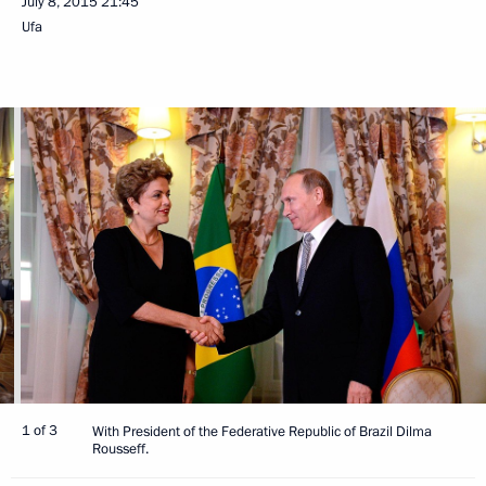
July 8, 2015
21:45
Ufa
1 of 3
With President of the Federative Republic of Brazil Dilma
Rousseff.