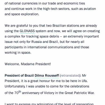
of national currencies in our trade and economic ties
and continue work in the high-tech sectors, such as aviation
and space exploration.
We are grateful to you that two Brazilian stations are already
using the
GLONASS
system and now, we will agree on creating
a complex for tracking space debris – an extremely important
issue not only for Russia and Brazil, but for nearly all
participants in international communications and those
working in space.
Welcome, Madame President!
President of Brazil
Dilma Rousseff
(
retranslated
): Mr
President, it is a great honour for me to be here in Ufa.
Unfortunately, I was unable to come for the celebrations
th
of the 70
anniversary of Victory in the Great Patriotic War.
I want to express my admiration of the level of preparation