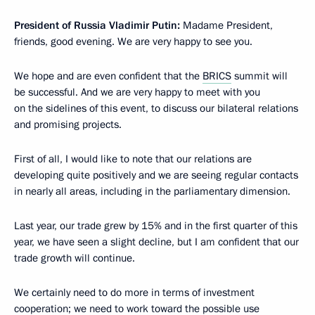
President of Russia
Vladimir Putin:
Madame President,
friends, good evening. We are very happy to see you.
We hope and are even confident that the
BRICS
summit will
be successful. And we are very happy to meet with you
on the sidelines of this event, to discuss our bilateral relations
and promising projects.
First of all, I would like to note that our relations are
developing quite positively and we are seeing regular contacts
in nearly all areas, including in the parliamentary dimension.
Last year, our trade grew by 15% and in the first quarter of this
year, we have seen a slight decline, but I am confident that our
trade growth will continue.
We certainly need to do more in terms of investment
cooperation; we need to work toward the possible use