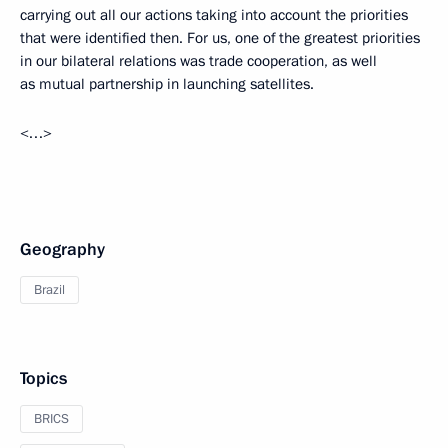
carrying out all our actions taking into account the priorities
that were identified then. For us, one of the greatest priorities
in our bilateral relations was trade cooperation, as well
as mutual partnership in launching satellites.
<…>
Geography
Brazil
Topics
BRICS