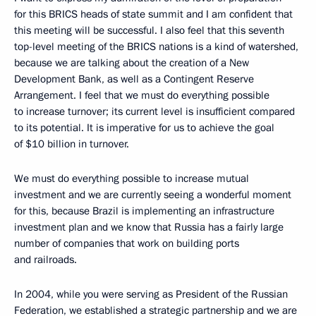
for this BRICS heads of state summit and I am confident that
this meeting will be successful. I also feel that this seventh
top-level meeting of the BRICS nations is a kind of watershed,
because we are talking about the creation of a New
Development Bank, as well as a Contingent Reserve
Arrangement. I feel that we must do everything possible
to increase turnover; its current level is insufficient compared
to its potential. It is imperative for us to achieve the goal
of $10 billion in turnover.
We must do everything possible to increase mutual
investment and we are currently seeing a wonderful moment
for this, because Brazil is implementing an infrastructure
investment plan and we know that Russia has a fairly large
number of companies that work on building ports
and railroads.
In 2004, while you were serving as President of the Russian
Federation, we established a strategic partnership and we are