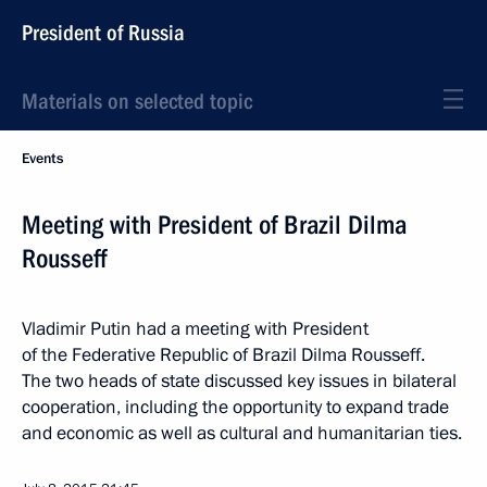
President of Russia
Materials on selected topic
Events
Meeting with President of Brazil Dilma
Rousseff
Vladimir Putin had a meeting with President
of the Federative Republic of Brazil Dilma Rousseff.
The two heads of state discussed key issues in bilateral
cooperation, including the opportunity to expand trade
and economic as well as cultural and humanitarian ties.