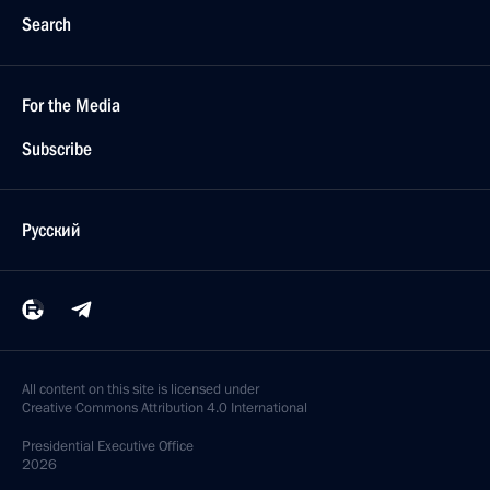
Search
For the Media
Subscribe
Русский
All content on this site is licensed under
Creative Commons Attribution 4.0 International
Presidential
Executive Office
2026