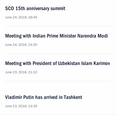
SCO 15th anniversary summit
June 24, 2016, 16:45
Meeting with Indian Prime Minister Narendra Modi
June 24, 2016, 14:30
Meeting with President of Uzbekistan Islam Karimov
June 23, 2016, 21:10
Vladimir Putin has arrived in Tashkent
June 23, 2016, 14:35