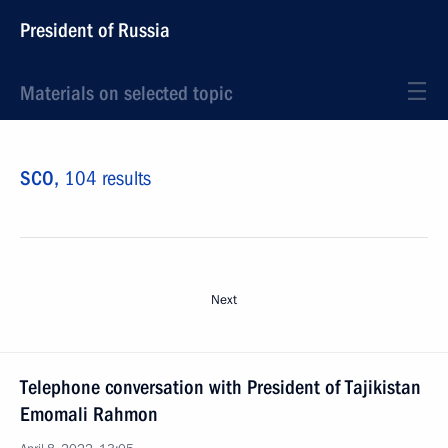
President of Russia
Materials on selected topic
SCO,
104 results
Next
Telephone conversation with President of Tajikistan
Emomali Rahmon