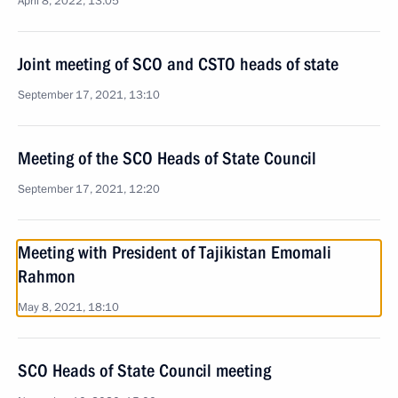
April 8, 2022, 13:05
Joint meeting of SCO and CSTO heads of state
September 17, 2021, 13:10
Meeting of the SCO Heads of State Council
September 17, 2021, 12:20
Meeting with President of Tajikistan Emomali
Rahmon
May 8, 2021, 18:10
SCO Heads of State Council meeting