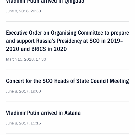
Vladimir Putin arrived in Qingdao
June 8, 2018, 20:30
Executive Order on Organising Committee to prepare
and support Russia’s Presidency at SCO in 2019–
2020 and BRICS in 2020
March 15, 2018, 17:30
Concert for the SCO Heads of State Council Meeting
June 8, 2017, 19:00
Vladimir Putin arrived in Astana
June 8, 2017, 15:15