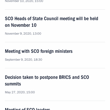
November 10, 2020, 15:00
SCO Heads of State Council meeting will be held
on November 10
November 9, 2020, 13:00
Meeting with SCO foreign ministers
September 9, 2020, 18:30
Decision taken to postpone BRICS and SCO
summits
May 27, 2020, 15:00
Meeting of SCO leaders