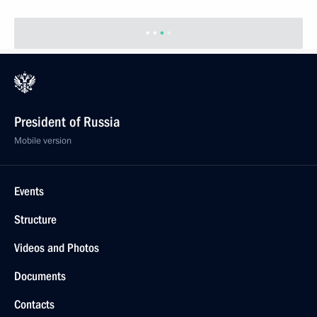
President of Russia
Mobile version
Events
Structure
Videos and Photos
Documents
Contacts