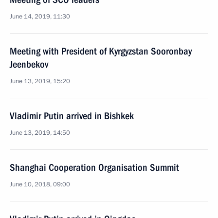
June 14, 2019, 11:30
Meeting with President of Kyrgyzstan Sooronbay
Jeenbekov
June 13, 2019, 15:20
Vladimir Putin arrived in Bishkek
June 13, 2019, 14:50
Shanghai Cooperation Organisation Summit
June 10, 2018, 09:00