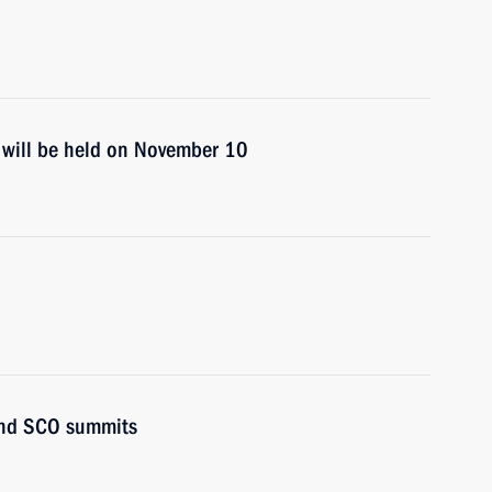
 will be held on November 10
and SCO summits