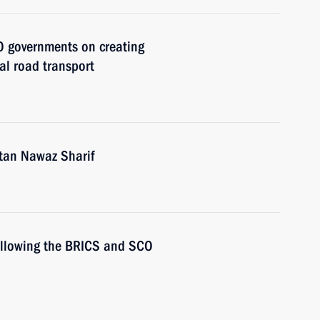
O governments on creating
al road transport
stan Nawaz Sharif
following the BRICS and SCO