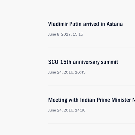
Vladimir Putin arrived in Astana
June 8, 2017, 15:15
SCO 15th anniversary summit
June 24, 2016, 16:45
Meeting with Indian Prime Minister
June 24, 2016, 14:30