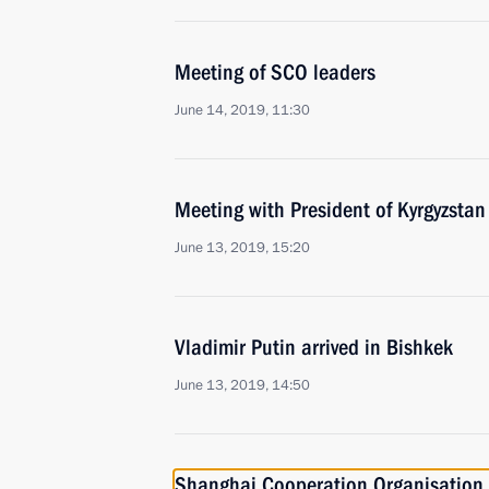
Meeting of SCO leaders
June 14, 2019, 11:30
Meeting with President of Kyrgyzsta
June 13, 2019, 15:20
Vladimir Putin arrived in Bishkek
June 13, 2019, 14:50
Shanghai Cooperation Organisation