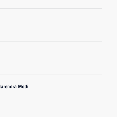
 Narendra Modi