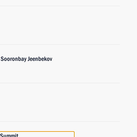
n Sooronbay Jeenbekov
 Summit