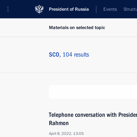
President of Russia
Events
Struct
Materials on selected topic
SCO,
104 results
Telephone conversation with Preside
Rahmon
April 8, 2022, 13:05