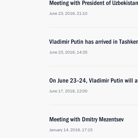
Meeting with President of Uzbekista
June 23, 2016, 21:10
Vladimir Putin has arrived in Tashke
June 23, 2016, 14:35
On June 23–24, Vladimir Putin will 
June 17, 2016, 12:00
Meeting with Dmitry Mezentsev
January 14, 2016, 17:15