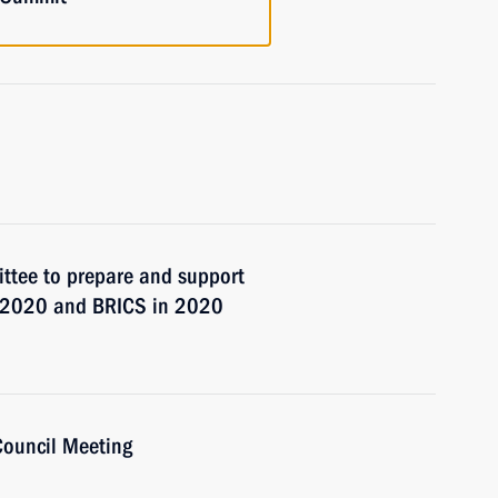
ttee to prepare and support
9–2020 and BRICS in 2020
Council Meeting