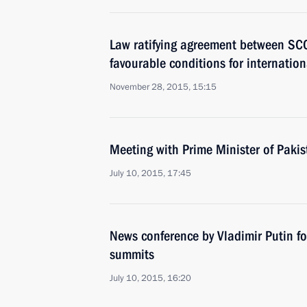
Law ratifying agreement between SC
favourable conditions for internation
November 28, 2015, 15:15
Meeting with Prime Minister of Paki
July 10, 2015, 17:45
News conference by Vladimir Putin 
summits
July 10, 2015, 16:20