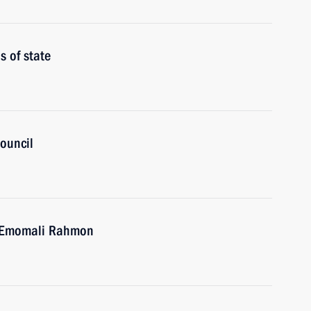
 of state
ouncil
an Emomali Rahmon