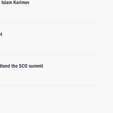
n Islam Karimov
nt
attend the SCO summit