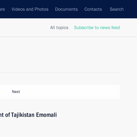
ure
Videos and Photos
Documents
Contacts
Search
All topics
Subscribe to news feed
Next
nt of Tajikistan Emomali