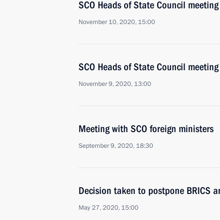
SCO Heads of State Council meeting
November 10, 2020, 15:00
SCO Heads of State Council meeting
November 9, 2020, 13:00
Meeting with SCO foreign ministers
September 9, 2020, 18:30
Decision taken to postpone BRICS 
May 27, 2020, 15:00