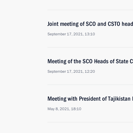
Joint meeting of SCO and CSTO heads
September 17, 2021, 13:10
Meeting of the SCO Heads of State C
September 17, 2021, 12:20
Meeting with President of Tajikist
May 8, 2021, 18:10