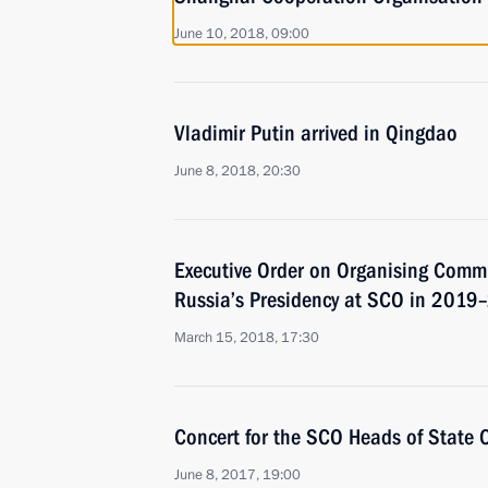
June 10, 2018, 09:00
Vladimir Putin arrived in Qingdao
June 8, 2018, 20:30
Executive Order on Organising Commi
Russia’s Presidency at SCO in 201
March 15, 2018, 17:30
Concert for the SCO Heads of State 
June 8, 2017, 19:00