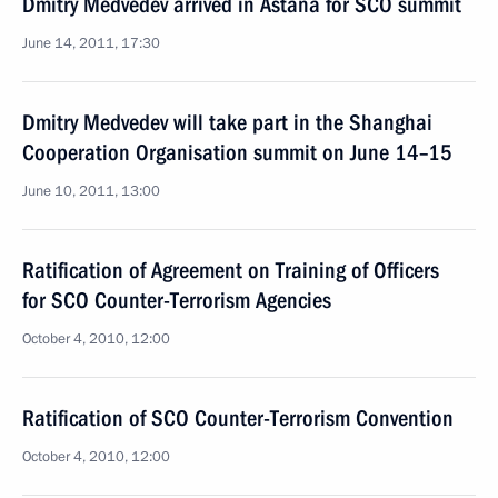
Dmitry Medvedev arrived in Astana for SCO summit
June 14, 2011, 17:30
Dmitry Medvedev will take part in the Shanghai
Cooperation Organisation summit on June 14–15
June 10, 2011, 13:00
Ratification of Agreement on Training of Officers
for SCO Counter-Terrorism Agencies
October 4, 2010, 12:00
Ratification of SCO Counter-Terrorism Convention
October 4, 2010, 12:00