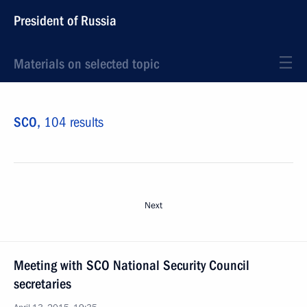
President of Russia
Materials on selected topic
SCO,
104 results
Next
Meeting with SCO National Security Council
secretaries