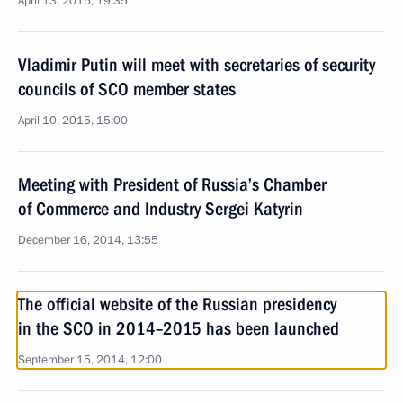
April 13, 2015, 19:35
Vladimir Putin will meet with secretaries of security
councils of SCO member states
April 10, 2015, 15:00
Meeting with President of Russia’s Chamber
of Commerce and Industry Sergei Katyrin
December 16, 2014, 13:55
The official website of the Russian presidency
in the SCO in 2014–2015 has been launched
September 15, 2014, 12:00