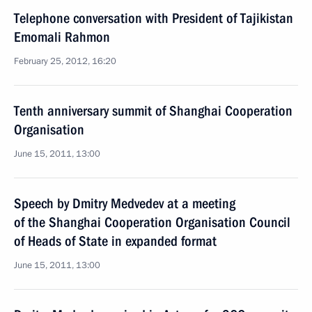
Telephone conversation with President of Tajikistan
Emomali Rahmon
February 25, 2012, 16:20
Tenth anniversary summit of Shanghai Cooperation
Organisation
June 15, 2011, 13:00
Speech by Dmitry Medvedev at a meeting
of the Shanghai Cooperation Organisation Council
of Heads of State in expanded format
June 15, 2011, 13:00