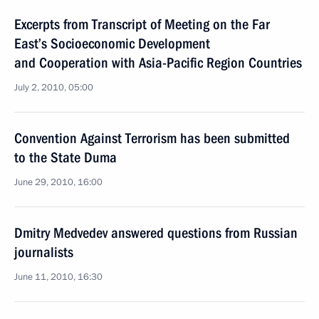
Excerpts from Transcript of Meeting on the Far
East’s Socioeconomic Development
and Cooperation with Asia-Pacific Region Countries
July 2, 2010, 05:00
Convention Against Terrorism has been submitted
to the State Duma
June 29, 2010, 16:00
Dmitry Medvedev answered questions from Russian
journalists
June 11, 2010, 16:30