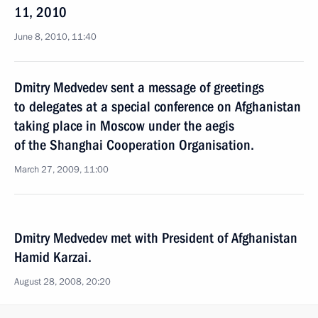
11, 2010
June 8, 2010, 11:40
Dmitry Medvedev sent a message of greetings
to delegates at a special conference on Afghanistan
taking place in Moscow under the aegis
of the Shanghai Cooperation Organisation.
March 27, 2009, 11:00
Dmitry Medvedev met with President of Afghanistan
Hamid Karzai.
August 28, 2008, 20:20