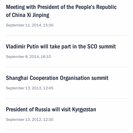
Meeting with President of the People’s Republic
of China Xi Jinping
September 11, 2014, 15:30
Vladimir Putin will take part in the SCO summit
September 8, 2014, 16:10
Shanghai Cooperation Organisation summit
September 13, 2013, 12:45
President of Russia will visit Kyrgyzstan
September 13, 2012, 12:30