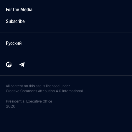
For the Media
Subscribe
Русский
All content on this site is licensed under
Creative Commons Attribution 4.0 International
Presidential
Executive Office
2026