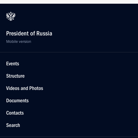
President of Russia
Mobile version
Events
Structure
Videos and Photos
Documents
Contacts
Search