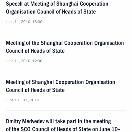
Speech at Meeting of Shanghai Cooperation
Organisation Council of Heads of State
June 11, 2010, 13:00
Meeting of the Shanghai Cooperation Organisation
Council of Heads of State
June 11, 2010, 12:00
Meeting of Shanghai Cooperation Organisation
Council of Heads of State
June 10 − 11, 2010
Dmitry Medvedev will take part in the meeting
of the SCO Council of Heads of State on June 10–