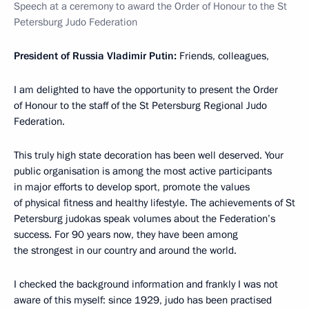
Speech at a ceremony to award the Order of Honour to the St
Petersburg Judo Federation
President of Russia Vladimir Putin:
Friends, colleagues,
I am delighted to have the opportunity to present the Order
of Honour to the staff of the St Petersburg Regional Judo
Federation.
This truly high state decoration has been well deserved. Your
public organisation is among the most active participants
in major efforts to develop sport, promote the values
of physical fitness and healthy lifestyle. The achievements of St
Petersburg judokas speak volumes about the Federation’s
success. For 90 years now, they have been among
the strongest in our country and around the world.
I checked the background information and frankly I was not
aware of this myself: since 1929, judo has been practised