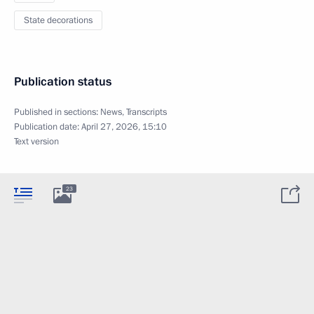
State decorations
Publication status
Published in sections:
News
,
Transcripts
Publication date:
April 27, 2026, 15:10
Text version
23