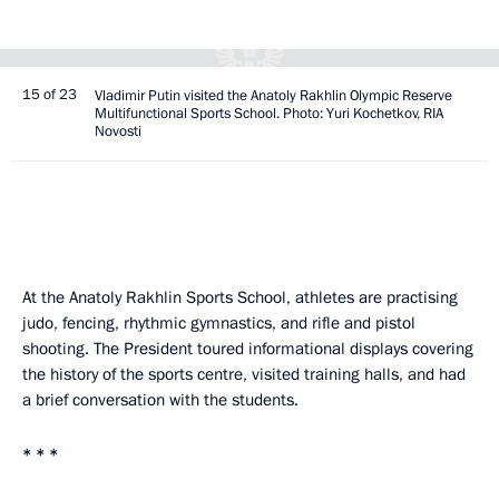
15 of 23
Vladimir Putin visited the Anatoly Rakhlin Olympic Reserve
Multifunctional Sports School. Photo: Yuri Kochetkov, RIA
Novosti
At the Anatoly Rakhlin Sports School, athletes are practising
judo, fencing, rhythmic gymnastics, and rifle and pistol
shooting. The President toured informational displays covering
the history of the sports centre, visited training halls, and had
a brief conversation with the students.
* * *