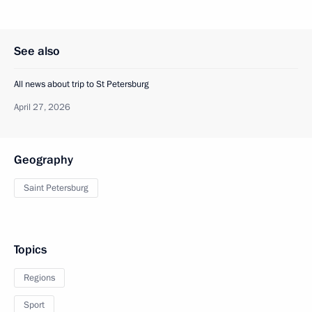
See also
All news about trip to St Petersburg
April 27, 2026
Geography
Saint Petersburg
Topics
Regions
Sport