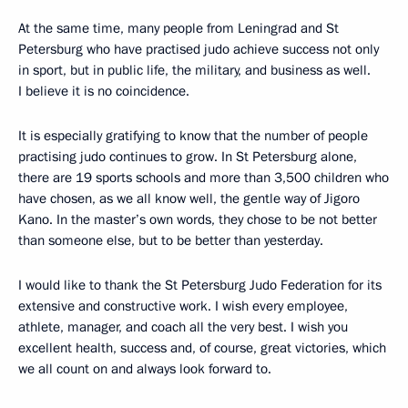
At the same time, many people from Leningrad and St
Petersburg who have practised judo achieve success not only
in sport, but in public life, the military, and business as well.
I believe it is no coincidence.
It is especially gratifying to know that the number of people
practising judo continues to grow. In St Petersburg alone,
there are 19 sports schools and more than 3,500 children who
have chosen, as we all know well, the gentle way of Jigoro
Kano. In the master’s own words, they chose to be not better
than someone else, but to be better than yesterday.
I would like to thank the St Petersburg Judo Federation for its
extensive and constructive work. I wish every employee,
athlete, manager, and coach all the very best. I wish you
excellent health, success and, of course, great victories, which
we all count on and always look forward to.