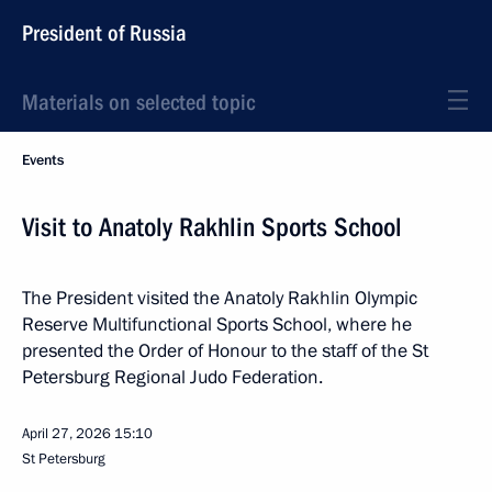
President of Russia
Materials on selected topic
Events
Visit to Anatoly Rakhlin Sports School
The President visited the Anatoly Rakhlin Olympic
Reserve Multifunctional Sports School, where he
presented the Order of Honour to the staff of the St
Petersburg Regional Judo Federation.
April 27, 2026
15:10
St Petersburg