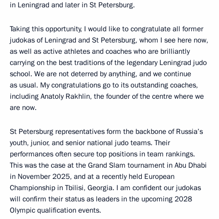
in Leningrad and later in St Petersburg.
Taking this opportunity, I would like to congratulate all former
judokas of Leningrad and St Petersburg, whom I see here now,
as well as active athletes and coaches who are brilliantly
carrying on the best traditions of the legendary Leningrad judo
school. We are not deterred by anything, and we continue
as usual. My congratulations go to its outstanding coaches,
including Anatoly Rakhlin, the founder of the centre where we
are now.
St Petersburg representatives form the backbone of Russia’s
youth, junior, and senior national judo teams. Their
performances often secure top positions in team rankings.
This was the case at the Grand Slam tournament in Abu Dhabi
in November 2025, and at a recently held European
Championship in Tbilisi, Georgia. I am confident our judokas
will confirm their status as leaders in the upcoming 2028
Olympic qualification events.