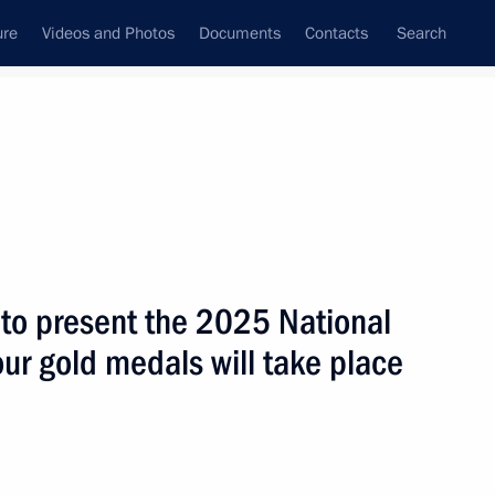
ure
Videos and Photos
Documents
Contacts
Search
All topics
Subscribe to news feed
to present the 2025 National
sian Navy personnel
ur gold medals will take place
e Presidential Regiment