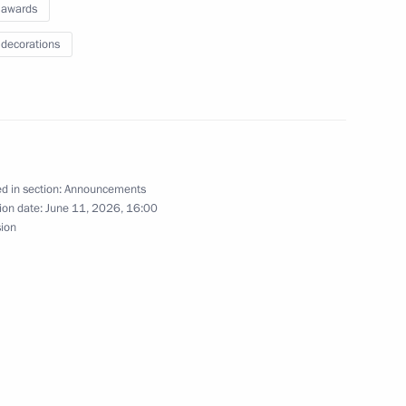
 awards
 decorations
ns
ecorations
d in section:
Announcements
ion date:
June 11, 2026, 16:00
sion
ol