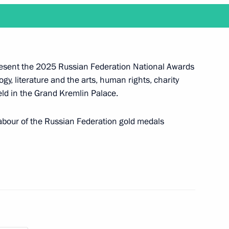
nd Russian Federation National
present the 2025 Russian Federation National Awards
y, literature and the arts, human rights, charity
eld in the Grand Kremlin Palace.
Labour of the Russian Federation gold medals
the 2025 National Awards
take place at the Kremlin
nd Parental Glory orders