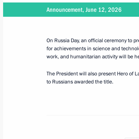
June 23, 2026, 20:40
Announcement, June 12, 2026
Presenting Hero of Labour medals a
Awards
On Russia Day, an official ceremony to 
for achievements in science and technolog
June 12, 2026, 13:55
work, and humanitarian activity will be h
The President will also present Hero of 
On June 12, a ceremony to present 
to Russians awarded the title.
and Hero of Labour gold medals will 
June 11, 2026, 16:00
Presentation of the Mother Heroine a
June 1, 2026, 16:50