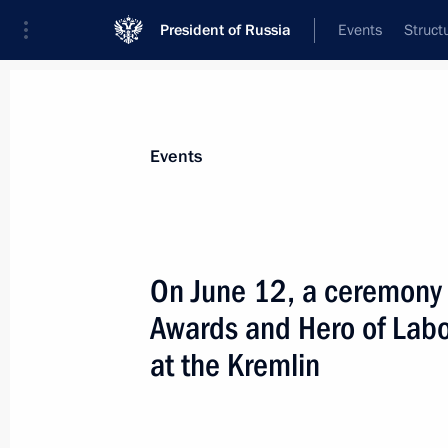
President of Russia
Events
Struct
Materials on selected topic
Events
State decorations,
346 results
On June 12, a ceremony 
Presenting state decorations to Rus
Awards and Hero of Labo
July 26, 2026, 16:25
at the Kremlin
Presenting the Order of Zhukov to th