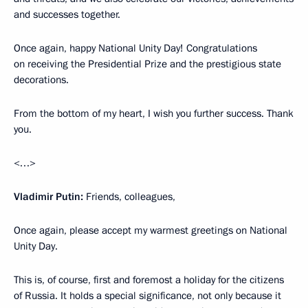
and successes together.
Once again, happy National Unity Day! Congratulations
on receiving the Presidential Prize and the prestigious state
decorations.
From the bottom of my heart, I wish you further success. Thank
you.
<…>
Vladimir Putin:
Friends, colleagues,
Once again, please accept my warmest greetings on National
Unity Day.
This is, of course, first and foremost a holiday for the citizens
of Russia. It holds a special significance, not only because it