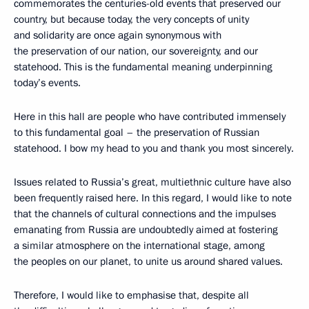
commemorates the centuries-old events that preserved our
country, but because today, the very concepts of unity
and solidarity are once again synonymous with
the preservation of our nation, our sovereignty, and our
statehood. This is the fundamental meaning underpinning
today’s events.
Here in this hall are people who have contributed immensely
to this fundamental goal – the preservation of Russian
statehood. I bow my head to you and thank you most sincerely.
Issues related to Russia’s great, multiethnic culture have also
been frequently raised here. In this regard, I would like to note
that the channels of cultural connections and the impulses
emanating from Russia are undoubtedly aimed at fostering
a similar atmosphere on the international stage, among
the peoples on our planet, to unite us around shared values.
Therefore, I would like to emphasise that, despite all