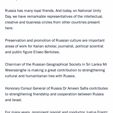
Russia has many loyal friends. And today, on National Unity
Day, we have remarkable representatives of the intellectual,
creative and business circles from other countries present
here.
Preservation and promotion of Russian culture are important
areas of work for Italian scholar, journalist, political scientist
and public figure Eliseo Bertolasi.
Chairman of the Russian Geographical Society in Sri Lanka Mr
Weerasinghe is making a great contribution to strengthening
cultural and humanitarian ties with Russia.
Honorary Consul General of Russia Dr Ameen Safia contributes
to strengthening friendship and cooperation between Russia
and Israel.
For many years, prominent pianist and conductor Justus Frantz