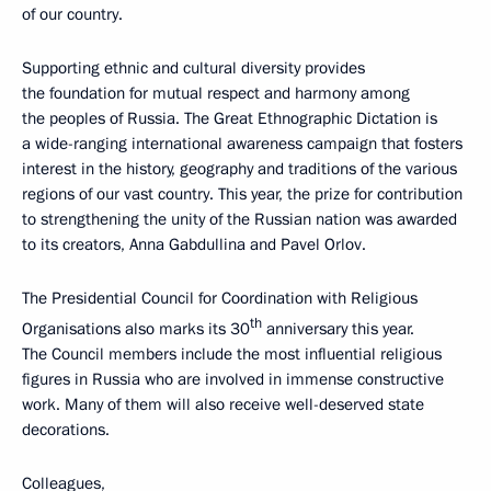
of our country.
Supporting ethnic and cultural diversity provides
the foundation for mutual respect and harmony among
the peoples of Russia. The Great Ethnographic Dictation is
a wide-ranging international awareness campaign that fosters
interest in the history, geography and traditions of the various
regions of our vast country. This year, the prize for contribution
to strengthening the unity of the Russian nation was awarded
to its creators, Anna Gabdullina and Pavel Orlov.
The Presidential Council for Coordination with Religious
th
Organisations also marks its 30
anniversary this year.
The Council members include the most influential religious
figures in Russia who are involved in immense constructive
work. Many of them will also receive well-deserved state
decorations.
Colleagues,