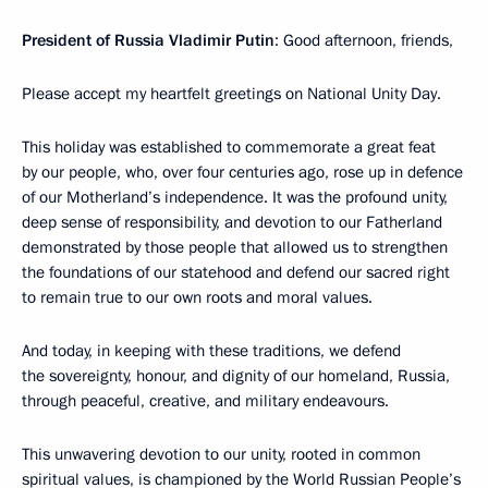
President of Russia Vladimir Putin
: Good afternoon, friends,
Please accept my heartfelt greetings on National Unity Day.
This holiday was established to commemorate a great feat
by our people, who, over four centuries ago, rose up in defence
of our Motherland’s independence. It was the profound unity,
deep sense of responsibility, and devotion to our Fatherland
demonstrated by those people that allowed us to strengthen
the foundations of our statehood and defend our sacred right
to remain true to our own roots and moral values.
And today, in keeping with these traditions, we defend
the sovereignty, honour, and dignity of our homeland, Russia,
through peaceful, creative, and military endeavours.
This unwavering devotion to our unity, rooted in common
spiritual values, is championed by the World Russian People’s