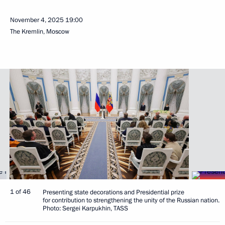
November 4, 2025
19:00
The Kremlin, Moscow
1 of 46
Presenting state decorations and Presidential prize
for contribution to strengthening the unity of the Russian nation.
Photo: Sergei Karpukhin, TASS