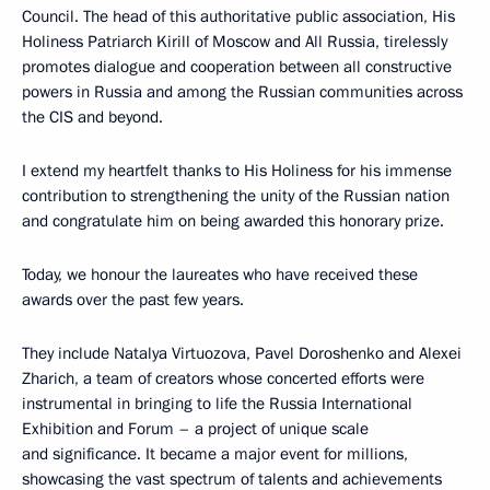
Council. The head of this authoritative public association, His
Holiness Patriarch Kirill of Moscow and All Russia, tirelessly
promotes dialogue and cooperation between all constructive
powers in Russia and among the Russian communities across
the CIS and beyond.
I extend my heartfelt thanks to His Holiness for his immense
contribution to strengthening the unity of the Russian nation
and congratulate him on being awarded this honorary prize.
Today, we honour the laureates who have received these
awards over the past few years.
They include Natalya Virtuozova, Pavel Doroshenko and Alexei
Zharich, a team of creators whose concerted efforts were
instrumental in bringing to life the Russia International
Exhibition and Forum – a project of unique scale
and significance. It became a major event for millions,
showcasing the vast spectrum of talents and achievements