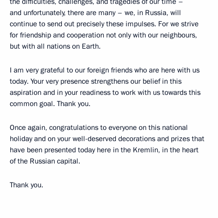
the difficulties, challenges, and tragedies of our time –
and unfortunately, there are many – we, in Russia, will
continue to send out precisely these impulses. For we strive
for friendship and cooperation not only with our neighbours,
but with all nations on Earth.
I am very grateful to our foreign friends who are here with us
today. Your very presence strengthens our belief in this
aspiration and in your readiness to work with us towards this
common goal. Thank you.
Once again, congratulations to everyone on this national
holiday and on your well-deserved decorations and prizes that
have been presented today here in the Kremlin, in the heart
of the Russian capital.
Thank you.