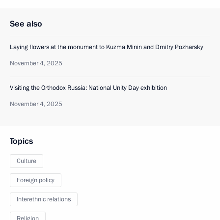
See also
Laying flowers at the monument to Kuzma Minin and Dmitry Pozharsky
November 4, 2025
Visiting the Orthodox Russia: National Unity Day exhibition
November 4, 2025
Topics
Culture
Foreign policy
Interethnic relations
Religion