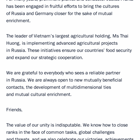
has been engaged in fruitful efforts to bring the cultures
of Russia and Germany closer for the sake of mutual
enrichment.
The leader of Vietnam’s largest agricultural holding, Ms Thai
Huong, is implementing advanced agricultural projects
in Russia. These initiatives ensure our countries’ food security
and expand our strategic cooperation.
We are grateful to everybody who sees a reliable partner
in Russia. We are always open to new mutually beneficial
contacts, the development of multidimensional ties
and mutual cultural enrichment.
Friends,
The value of our unity is indisputable. We know how to close
ranks in the face of common tasks, global challenges
and threats, and we also celebrate our victories, achievements