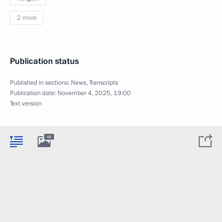
2 more
Publication status
Published in sections:
News
,
Transcripts
Publication date:
November 4, 2025, 19:00
Text version
46