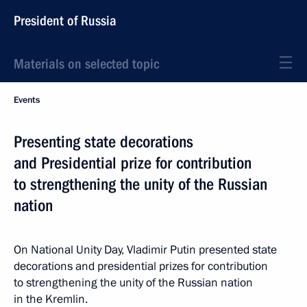
President of Russia
Materials on selected topic
Events
Presenting state decorations
and Presidential prize for contribution
to strengthening the unity of the Russian
nation
On National Unity Day, Vladimir Putin presented state
decorations and presidential prizes for contribution
to strengthening the unity of the Russian nation
in the Kremlin.