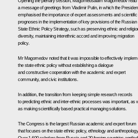
Opening the plenary session,
Magomedsalam Magomedov
read 
a message of greetings from Vladimir Putin, in which the Presiden
emphasised the importance of expert assessments and scientific
prognoses in the implementation of key provisions of the Russian
State Ethnic Policy Strategy, such as preserving ethnic and religi
diversity, maintaining interethnic accord and improving migration
policy.
Mr Magomedov noted that it was impossible to effectively implem
the state ethnic policy without establishing a dialogue
and constructive cooperation with the academic and expert
community, and civic institutions.
In addition, the transition from keeping simple research records
to predicting ethnic and inter-ethnic processes was important, as w
as making scientifically based practical managing solutions.
The Congress is the largest Russian academic and expert forum
that focuses on the state ethnic policy, ethnology and anthropology
Over 1,600 scholars from Russia and 20 foreign countries applied