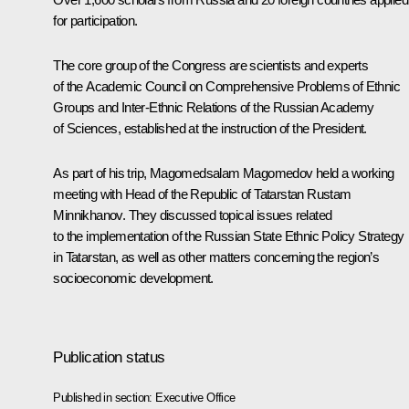
for participation.
The core group of the Congress are scientists and experts
of the Academic Council on Comprehensive Problems of Ethnic
Groups and Inter-Ethnic Relations of the Russian Academy
of Sciences, established at the instruction of the President.
As part of his trip, Magomedsalam Magomedov held a working
meeting with Head of the Republic of Tatarstan
Rustam
Minnikhanov
. They discussed topical issues related
to the implementation of the Russian State Ethnic Policy Strategy
in Tatarstan, as well as other matters concerning the region’s
socioeconomic development.
Publication status
Published in section:
Executive Office