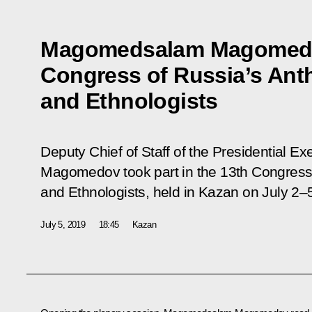
Magomedsalam Magomedov
Congress of Russia’s Ant
and Ethnologists
Deputy Chief of Staff of the Presidential 
Magomedov took part in the 13th Congress 
and Ethnologists, held in Kazan on July 2–
July 5, 2019
18:45
Kazan