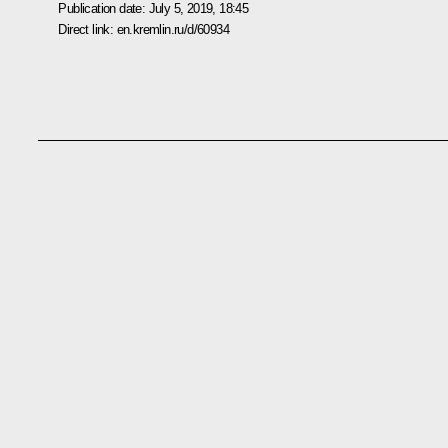
Publication date:
July 5, 2019, 18:45
Direct link:
en.kremlin.ru/d/60934