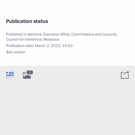
Publication status
Published in sections:
Executive Office
,
Commissions and Councils
,
Council for Interethnic Relations
Publication date:
March 3, 2022, 15:00
Text version
3