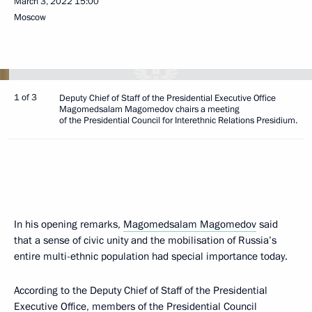
March 3, 2022
15:00
Moscow
1 of 3
Deputy Chief of Staff of the Presidential Executive Office
Magomedsalam Magomedov chairs a meeting
of the Presidential Council for Interethnic Relations Presidium.
In his opening remarks,
Magomedsalam Magomedov
said
that a sense of civic unity and the mobilisation of Russia’s
entire multi-ethnic population had special importance today.
According to the Deputy Chief of Staff of the Presidential
Executive Office, members of the Presidential Council