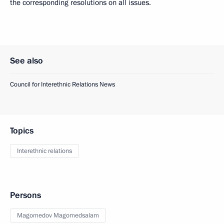
the corresponding resolutions on all issues.
See also
Council for Interethnic Relations News
Topics
Interethnic relations
Persons
Magomedov Magomedsalam