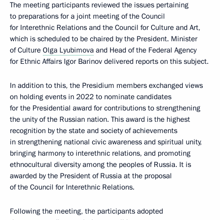
The meeting participants reviewed the issues pertaining
to preparations for a joint meeting of the Council
for Interethnic Relations and the Council for Culture and Art,
which is scheduled to be chaired by the President. Minister
of Culture
Olga Lyubimova
and Head of the Federal Agency
for Ethnic Affairs Igor Barinov delivered reports on this subject.
In addition to this, the Presidium members exchanged views
on holding events in 2022 to nominate candidates
for the Presidential award for contributions to strengthening
the unity of the Russian nation. This award is the highest
recognition by the state and society of achievements
in strengthening national civic awareness and spiritual unity,
bringing harmony to interethnic relations, and promoting
ethnocultural diversity among the peoples of Russia. It is
awarded by the President of Russia at the proposal
of the Council for Interethnic Relations.
Following the meeting, the participants adopted