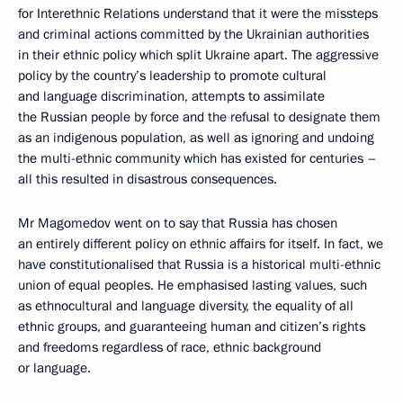
for Interethnic Relations understand that it were the missteps
and criminal actions committed by the Ukrainian authorities
in their ethnic policy which split Ukraine apart. The aggressive
policy by the country’s leadership to promote cultural
and language discrimination, attempts to assimilate
the Russian people by force and the refusal to designate them
as an indigenous population, as well as ignoring and undoing
the multi-ethnic community which has existed for centuries –
all this resulted in disastrous consequences.
Mr Magomedov went on to say that Russia has chosen
an entirely different policy on ethnic affairs for itself. In fact, we
have constitutionalised that Russia is a historical multi-ethnic
union of equal peoples. He emphasised lasting values, such
as ethnocultural and language diversity, the equality of all
ethnic groups, and guaranteeing human and citizen’s rights
and freedoms regardless of race, ethnic background
or language.