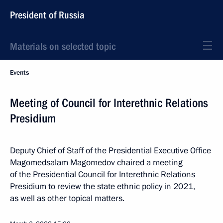
President of Russia
Materials on selected topic
Events
Meeting of Council for Interethnic Relations
Presidium
Deputy Chief of Staff of the Presidential Executive Office
Magomedsalam Magomedov chaired a meeting
of the Presidential Council for Interethnic Relations
Presidium to review the state ethnic policy in 2021,
as well as other topical matters.