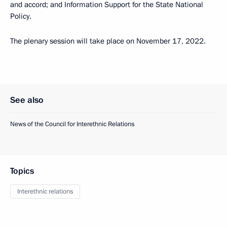
and accord; and Information Support for the State National
Policy.
The plenary session will take place on November 17, 2022.
See also
News of the Council for Interethnic Relations
Topics
Interethnic relations