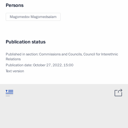
Persons
Magomedov Magomedsalam
Publication status
Published in section:
Commissions and Councils
,
Council for Interethnic
Relations
Publication date:
October 27, 2022, 15:00
Text version