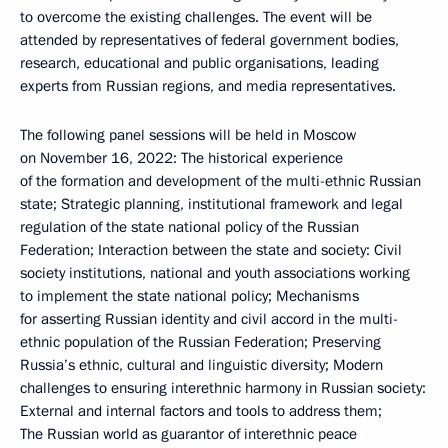
to overcome the existing challenges. The event will be
attended by representatives of federal government bodies,
research, educational and public organisations, leading
experts from Russian regions, and media representatives.
The following panel sessions will be held in Moscow
on November 16, 2022: The historical experience
of the formation and development of the multi-ethnic Russian
state; Strategic planning, institutional framework and legal
regulation of the state national policy of the Russian
Federation; Interaction between the state and society: Civil
society institutions, national and youth associations working
to implement the state national policy; Mechanisms
for asserting Russian identity and civil accord in the multi-
ethnic population of the Russian Federation; Preserving
Russia’s ethnic, cultural and linguistic diversity; Modern
challenges to ensuring interethnic harmony in Russian society:
External and internal factors and tools to address them;
The Russian world as guarantor of interethnic peace