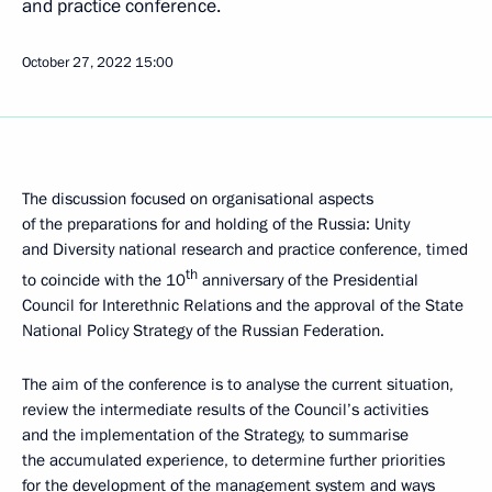
and practice conference.
October 27, 2022
15:00
The discussion focused on organisational aspects
of the preparations for and holding of the Russia: Unity
and Diversity national research and practice conference, timed
th
to coincide with the 10
anniversary of the Presidential
Council for Interethnic Relations and the approval of the State
National Policy Strategy of the Russian Federation.
The aim of the conference is to analyse the current situation,
review the intermediate results of the Council’s activities
and the implementation of the Strategy, to summarise
the accumulated experience, to determine further priorities
for the development of the management system and ways