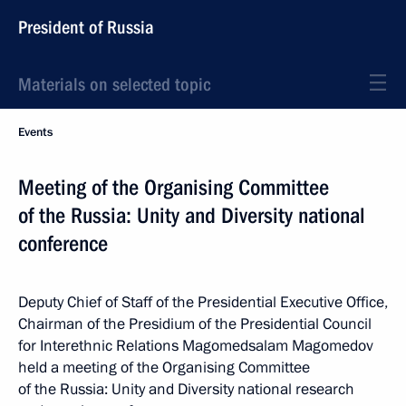
President of Russia
Materials on selected topic
Events
Meeting of the Organising Committee
of the Russia: Unity and Diversity national
conference
Deputy Chief of Staff of the Presidential Executive Office,
Chairman of the Presidium of the Presidential Council
for Interethnic Relations Magomedsalam Magomedov
held a meeting of the Organising Committee
of the Russia: Unity and Diversity national research