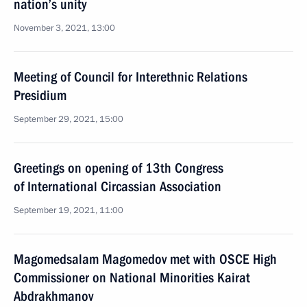
nation’s unity
November 3, 2021, 13:00
Meeting of Council for Interethnic Relations
Presidium
September 29, 2021, 15:00
Greetings on opening of 13th Congress
of International Circassian Association
September 19, 2021, 11:00
Magomedsalam Magomedov met with OSCE High
Commissioner on National Minorities Kairat
Abdrakhmanov