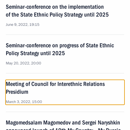
Seminar-conference on the implementation
of the State Ethnic Policy Strategy until 2025
June 9, 2022, 19:15
Seminar-conference on progress of State Ethnic
Policy Strategy until 2025
May 20, 2022, 20:00
Meeting of Council for Interethnic Relations
Presidium
March 3, 2022, 15:00
Magomedsalam Magomedov and Sergei Naryshkin