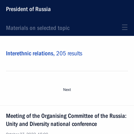
President of Russia
Materials on selected topic
Interethnic relations,
205 results
Next
Meeting of the Organising Committee of the Russia:
Unity and Diversity national conference