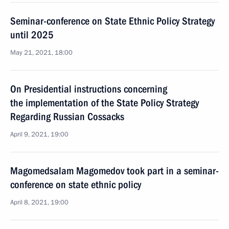
Seminar-conference on State Ethnic Policy Strategy
until 2025
May 21, 2021, 18:00
On Presidential instructions concerning
the implementation of the State Policy Strategy
Regarding Russian Cossacks
April 9, 2021, 19:00
Magomedsalam Magomedov took part in a seminar-
conference on state ethnic policy
April 8, 2021, 19:00