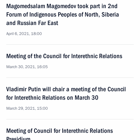
Magomedsalam Magomedov took part in 2nd
Forum of Indigenous Peoples of North, Siberia
and Russian Far East
April 6, 2021, 18:00
Meeting of the Council for Interethnic Relations
March 30, 2021, 16:05
Vladimir Putin will chair a meeting of the Council
for Interethnic Relations on March 30
March 29, 2021, 15:00
Meeting of Council for Interethnic Relations
Presidium