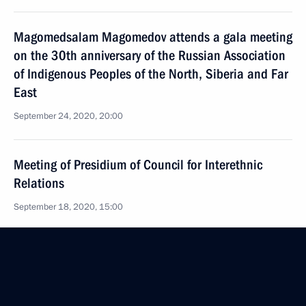
Magomedsalam Magomedov attends a gala meeting
on the 30th anniversary of the Russian Association
of Indigenous Peoples of the North, Siberia and Far
East
September 24, 2020, 20:00
Meeting of Presidium of Council for Interethnic
Relations
September 18, 2020, 15:00
Seminar meeting on implementing the State
National Policy Strategy until 2025
September 9, 2020, 13:00