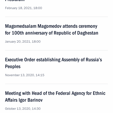
February 18, 2021, 18:00
Magomedsalam Magomedov attends ceremony
for 100th anniversary of Republic of Daghestan
January 20, 2021, 18:00
Executive Order establishing Assembly of Russia’s
Peoples
November 13, 2020, 14:15
Meeting with Head of the Federal Agency for Ethnic
Affairs Igor Barinov
October 13, 2020, 14:30