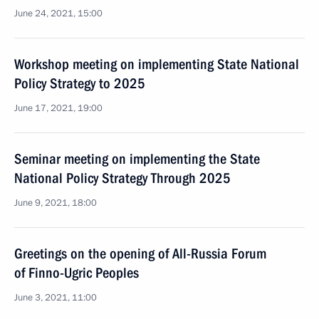
June 24, 2021, 15:00
Workshop meeting on implementing State National
Policy Strategy to 2025
June 17, 2021, 19:00
Seminar meeting on implementing the State
National Policy Strategy Through 2025
June 9, 2021, 18:00
Greetings on the opening of All-Russia Forum
of Finno-Ugric Peoples
June 3, 2021, 11:00