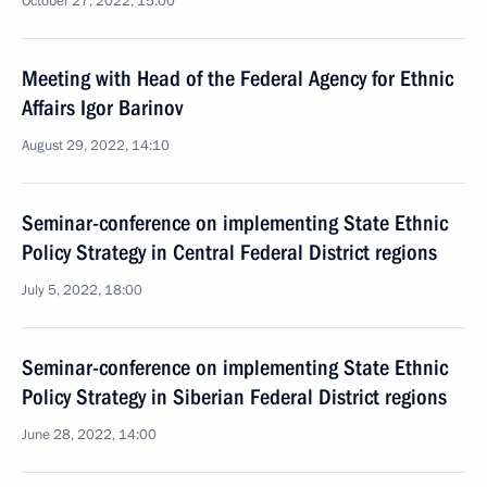
October 27, 2022, 15:00
Meeting with Head of the Federal Agency for Ethnic
Affairs Igor Barinov
August 29, 2022, 14:10
Seminar-conference on implementing State Ethnic
Policy Strategy in Central Federal District regions
July 5, 2022, 18:00
Seminar-conference on implementing State Ethnic
Policy Strategy in Siberian Federal District regions
June 28, 2022, 14:00