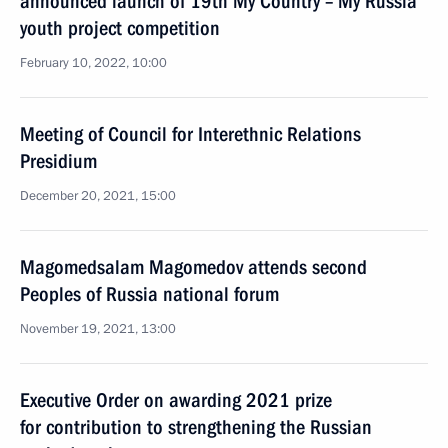
announced launch of 19th My Country – My Russia
youth project competition
February 10, 2022, 10:00
Meeting of Council for Interethnic Relations
Presidium
December 20, 2021, 15:00
Magomedsalam Magomedov attends second
Peoples of Russia national forum
November 19, 2021, 13:00
Executive Order on awarding 2021 prize
for contribution to strengthening the Russian