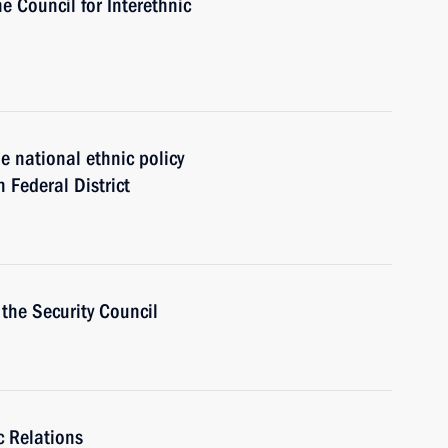
he Council for Interethnic
 national ethnic policy
n Federal District
the Security Council
c Relations