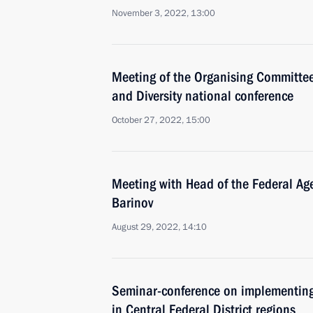
November 3, 2022, 13:00
Meeting of the Organising Committee 
and Diversity national conference
October 27, 2022, 15:00
Meeting with Head of the Federal Agen
Barinov
August 29, 2022, 14:10
Seminar-conference on implementing 
in Central Federal District regions