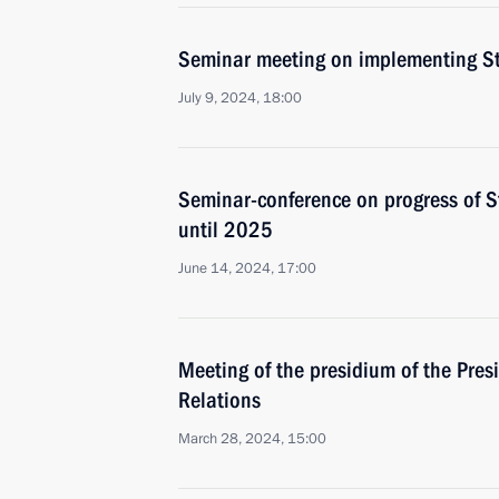
Seminar meeting on implementing Sta
July 9, 2024, 18:00
Seminar-conference on progress of St
until 2025
June 14, 2024, 17:00
Meeting of the presidium of the Presi
Relations
March 28, 2024, 15:00