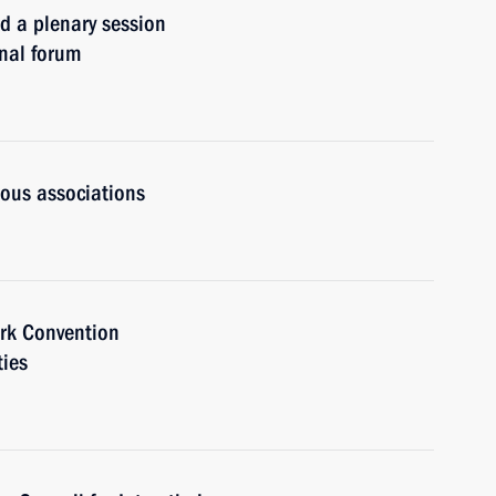
a plenary session
onal forum
ious associations
rk Convention
ties