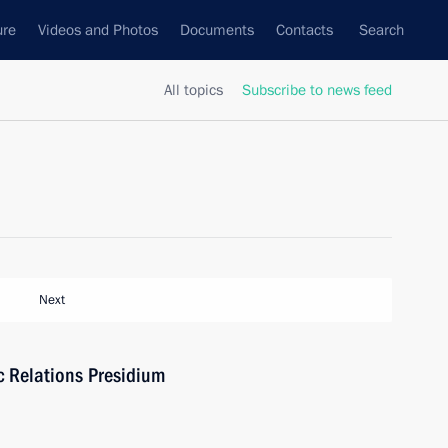
ure
Videos and Photos
Documents
Contacts
Search
All topics
Subscribe to news feed
Next
ic Relations Presidium