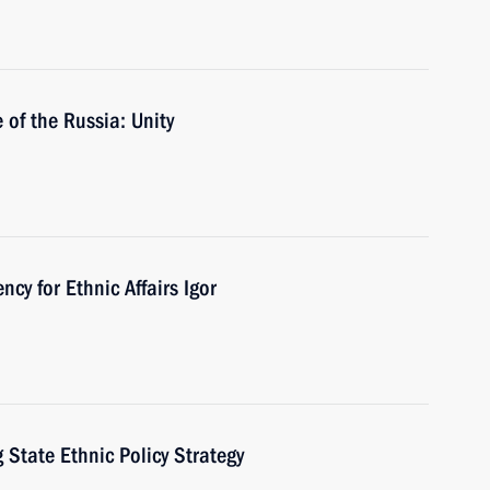
of the Russia: Unity
cy for Ethnic Affairs Igor
State Ethnic Policy Strategy