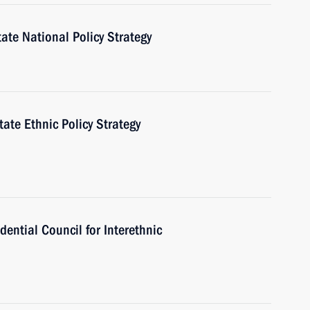
te National Policy Strategy
ate Ethnic Policy Strategy
dential Council for Interethnic