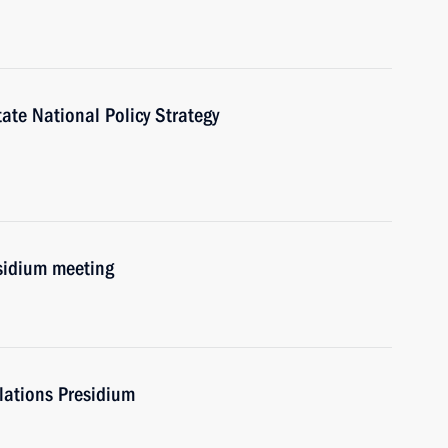
te National Policy Strategy
esidium meeting
elations Presidium