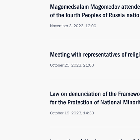
Magomedsalam Magomedov attended 
of the fourth Peoples of Russia nati
November 3, 2023, 12:00
Meeting with representatives of relig
October 25, 2023, 21:00
Law on denunciation of the Framewo
for the Protection of National Minori
October 19, 2023, 14:30