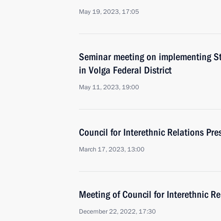
May 19, 2023, 17:05
Seminar meeting on implementing Sta
in Volga Federal District
May 11, 2023, 19:00
Council for Interethnic Relations Pr
March 17, 2023, 13:00
Meeting of Council for Interethnic R
December 22, 2022, 17:30