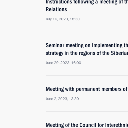
Instructions following a meeting of t
Relations
July 16, 2023, 18:30
Seminar meeting on implementing the
strategy in the regions of the Siberia
June 29, 2023, 16:00
Meeting with permanent members of 
June 2, 2023, 13:30
Meeting of the Council for Interethni