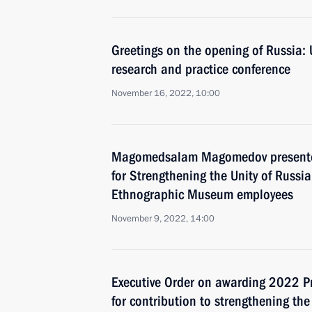
Greetings on the opening of Russia: 
research and practice conference
November 16, 2022, 10:00
Magomedsalam Magomedov presented 
for Strengthening the Unity of Russi
Ethnographic Museum employees
November 9, 2022, 14:00
Executive Order on awarding 2022 Pr
for contribution to strengthening the