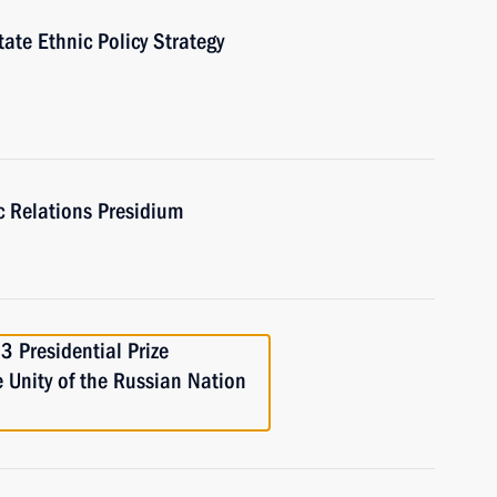
ate Ethnic Policy Strategy
ic Relations Presidium
 Presidential Prize
e Unity of the Russian Nation