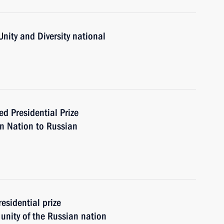
Unity and Diversity national
Presidential Prize
an Nation to Russian
esidential prize
 unity of the Russian nation