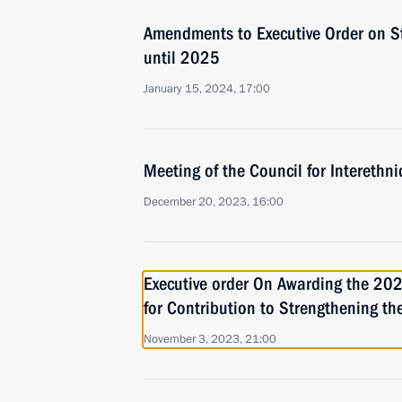
Amendments to Executive Order on St
until 2025
January 15, 2024, 17:00
Meeting of the Council for Interethn
December 20, 2023, 16:00
Executive order On Awarding the 2023
for Contribution to Strengthening th
November 3, 2023, 21:00