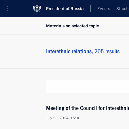
President of Russia
Events
Struct
Materials on selected topic
Interethnic relations,
205 results
Meeting of the Council for Interethn
July 23, 2024, 15:00