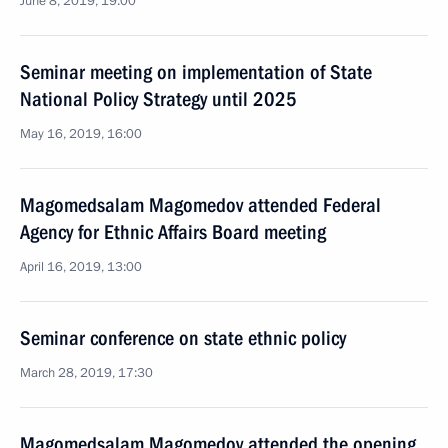
June 8, 2019, 19:00
Seminar meeting on implementation of State
National Policy Strategy until 2025
May 16, 2019, 16:00
Magomedsalam Magomedov attended Federal
Agency for Ethnic Affairs Board meeting
April 16, 2019, 13:00
Seminar conference on state ethnic policy
March 28, 2019, 17:30
Magomedsalam Magomedov attended the opening