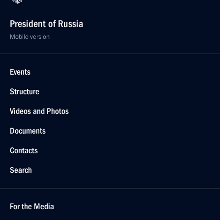
President of Russia
Mobile version
Events
Structure
Videos and Photos
Documents
Contacts
Search
For the Media