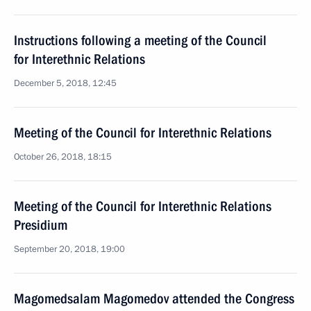
Instructions following a meeting of the Council
for Interethnic Relations
December 5, 2018, 12:45
Meeting of the Council for Interethnic Relations
October 26, 2018, 18:15
Meeting of the Council for Interethnic Relations
Presidium
September 20, 2018, 19:00
Magomedsalam Magomedov attended the Congress