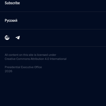
Subscribe
Русский
All content on this site is licensed under
Creative Commons Attribution 4.0 International
Presidential
Executive Office
2026