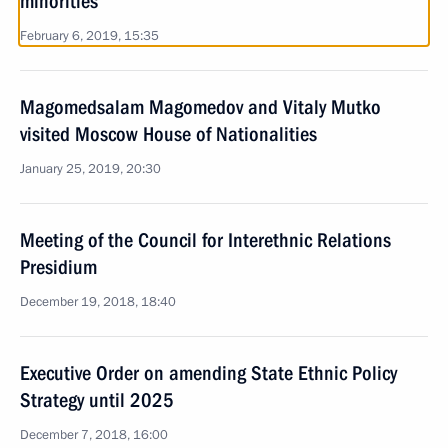
minorities
February 6, 2019, 15:35
Magomedsalam Magomedov and Vitaly Mutko
visited Moscow House of Nationalities
January 25, 2019, 20:30
Meeting of the Council for Interethnic Relations
Presidium
December 19, 2018, 18:40
Executive Order on amending State Ethnic Policy
Strategy until 2025
December 7, 2018, 16:00