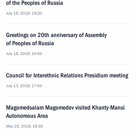
of the Peoples of Russia
July 19, 2018, 19:30
Greetings on 20th anniversary of Assembly
of Peoples of Russia
July 18, 2018, 10:00
Council for Interethnic Relations Presidium meeting
July 13, 2018, 17:00
Magomedsalam Magomedov visited Khanty-Mansi
Autonomous Area
May 22, 2018, 16:30