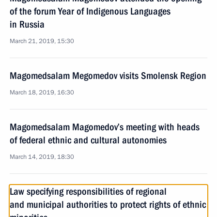
of the forum Year of Indigenous Languages
in Russia
March 21, 2019, 15:30
Magomedsalam Megomedov visits Smolensk Region
March 18, 2019, 16:30
Magomedsalam Magomedov’s meeting with heads
of federal ethnic and cultural autonomies
March 14, 2019, 18:30
Law specifying responsibilities of regional
and municipal authorities to protect rights of ethnic