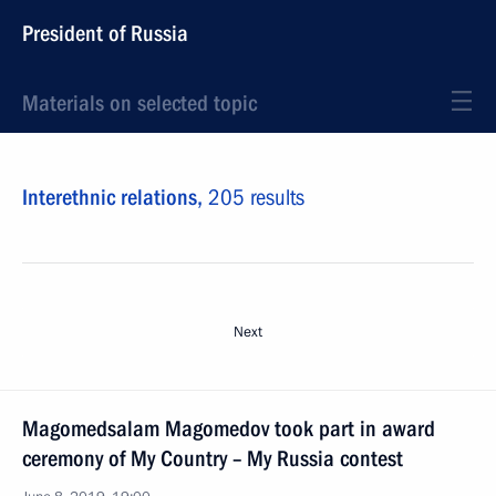
President of Russia
Materials on selected topic
Interethnic relations,
205 results
Next
Magomedsalam Magomedov took part in award
ceremony of My Country – My Russia contest