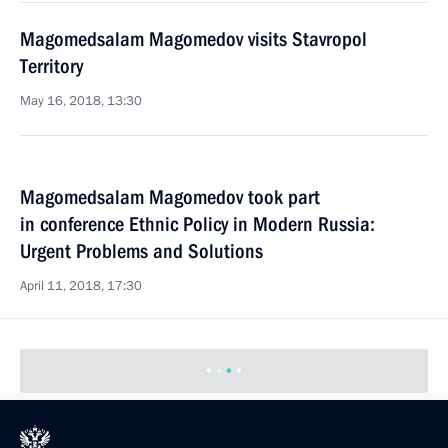
Magomedsalam Magomedov visits Stavropol
Territory
May 16, 2018, 13:30
Magomedsalam Magomedov took part
in conference Ethnic Policy in Modern Russia:
Urgent Problems and Solutions
April 11, 2018, 17:30