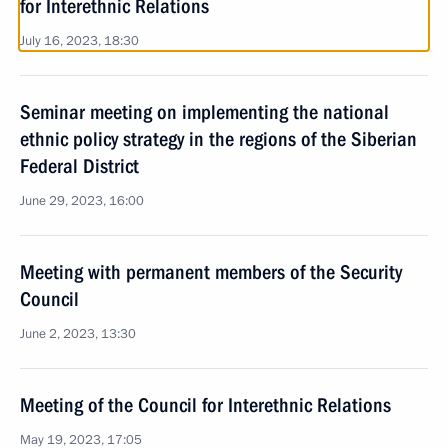
for Interethnic Relations
July 16, 2023, 18:30
Seminar meeting on implementing the national
ethnic policy strategy in the regions of the Siberian
Federal District
June 29, 2023, 16:00
Meeting with permanent members of the Security
Council
June 2, 2023, 13:30
Meeting of the Council for Interethnic Relations
May 19, 2023, 17:05