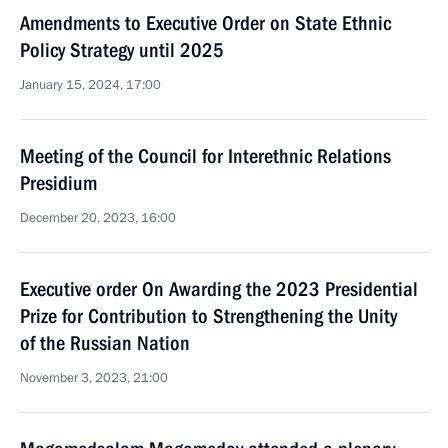
Amendments to Executive Order on State Ethnic
Policy Strategy until 2025
January 15, 2024, 17:00
Meeting of the Council for Interethnic Relations
Presidium
December 20, 2023, 16:00
Executive order On Awarding the 2023 Presidential
Prize for Contribution to Strengthening the Unity
of the Russian Nation
November 3, 2023, 21:00