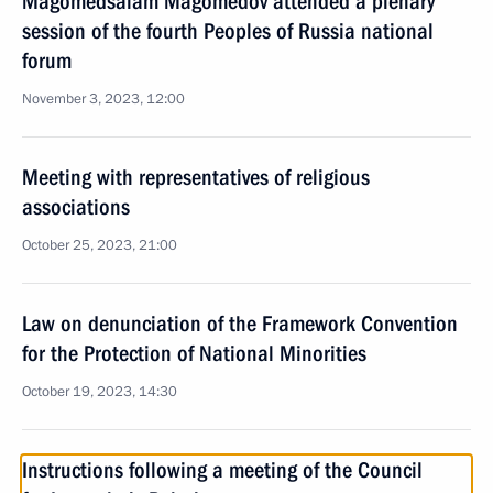
Magomedsalam Magomedov attended a plenary
session of the fourth Peoples of Russia national
forum
November 3, 2023, 12:00
Meeting with representatives of religious
associations
October 25, 2023, 21:00
Law on denunciation of the Framework Convention
for the Protection of National Minorities
October 19, 2023, 14:30
Instructions following a meeting of the Council