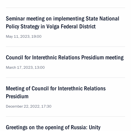
Seminar meeting on implementing State National
Policy Strategy in Volga Federal District
May 11, 2023, 19:00
Council for Interethnic Relations Presidium meeting
March 17, 2023, 13:00
Meeting of Council for Interethnic Relations
Presidium
December 22, 2022, 17:30
Greetings on the opening of Russia: Unity