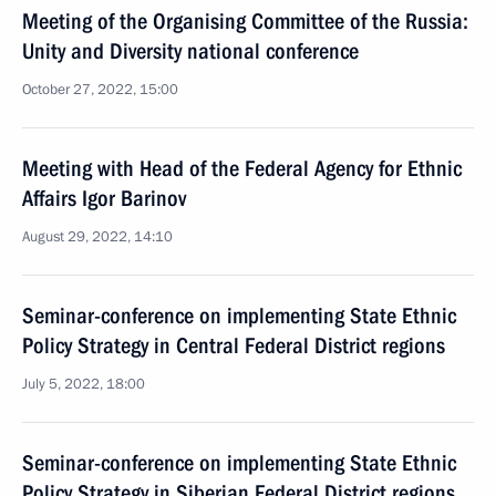
Meeting of the Organising Committee of the Russia:
Unity and Diversity national conference
October 27, 2022, 15:00
Meeting with Head of the Federal Agency for Ethnic
Affairs Igor Barinov
August 29, 2022, 14:10
Seminar-conference on implementing State Ethnic
Policy Strategy in Central Federal District regions
July 5, 2022, 18:00
Seminar-conference on implementing State Ethnic
Policy Strategy in Siberian Federal District regions