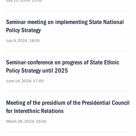
July 23, 2024, 15:00
Seminar meeting on implementing State National
Policy Strategy
July 9, 2024, 18:00
Seminar-conference on progress of State Ethnic
Policy Strategy until 2025
June 14, 2024, 17:00
Meeting of the presidium of the Presidential Council
for Interethnic Relations
March 28, 2024, 15:00