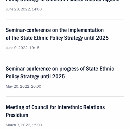
June 28, 2022, 14:00
Seminar-conference on the implementation
of the State Ethnic Policy Strategy until 2025
June 9, 2022, 19:15
Seminar-conference on progress of State Ethnic
Policy Strategy until 2025
May 20, 2022, 20:00
Meeting of Council for Interethnic Relations
Presidium
March 3, 2022, 15:00