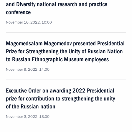
and Diversity national research and practice
conference
November 16, 2022, 10:00
Magomedsalam Magomedov presented Presidential
Prize for Strengthening the Unity of Russian Nation
to Russian Ethnographic Museum employees
November 9, 2022, 14:00
Executive Order on awarding 2022 Presidential
prize for contribution to strengthening the unity
of the Russian nation
November 3, 2022, 13:00