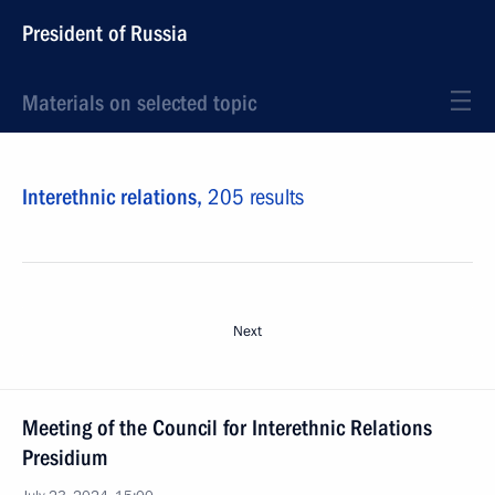
President of Russia
Materials on selected topic
Interethnic relations,
205 results
Next
Meeting of the Council for Interethnic Relations
Presidium