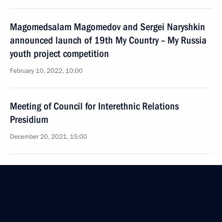
Magomedsalam Magomedov and Sergei Naryshkin
announced launch of 19th My Country – My Russia
youth project competition
February 10, 2022, 10:00
Meeting of Council for Interethnic Relations
Presidium
December 20, 2021, 15:00
Magomedsalam Magomedov attends second
Peoples of Russia national forum
November 19, 2021, 13:00