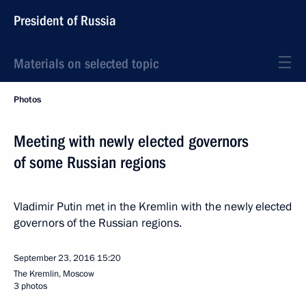
President of Russia
Materials on selected topic
Photos
Meeting with newly elected governors
of some Russian regions
Vladimir Putin met in the Kremlin with the newly elected
governors of the Russian regions.
September 23, 2016
15:20
The Kremlin, Moscow
3 photos