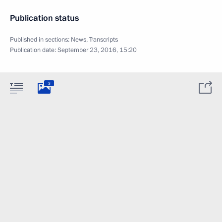
Publication status
Published in sections:
News
,
Transcripts
Publication date:
September 23, 2016, 15:20
3