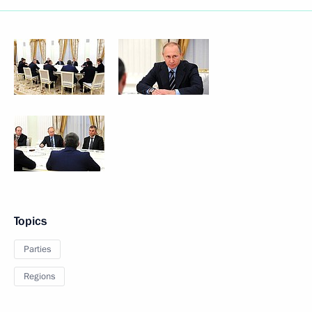
Topics
Parties
Regions