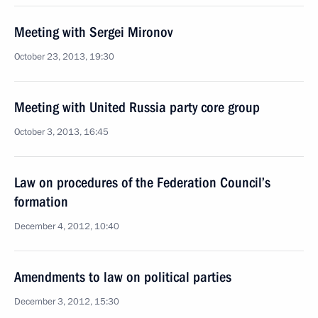
Meeting with Sergei Mironov
October 23, 2013, 19:30
Meeting with United Russia party core group
October 3, 2013, 16:45
Law on procedures of the Federation Council’s
formation
December 4, 2012, 10:40
Amendments to law on political parties
December 3, 2012, 15:30