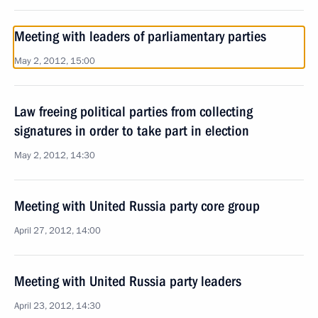
Meeting with leaders of parliamentary parties
May 2, 2012, 15:00
Law freeing political parties from collecting
signatures in order to take part in election
May 2, 2012, 14:30
Meeting with United Russia party core group
April 27, 2012, 14:00
Meeting with United Russia party leaders
April 23, 2012, 14:30