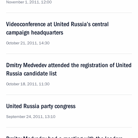
November 1, 2011, 12:00
Videoconference at United Russia’s central
campaign headquarters
October 21, 2011, 14:30
Dmitry Medvedev attended the registration of United
Russia candidate list
October 18, 2011, 11:30
United Russia party congress
September 24, 2011, 13:10