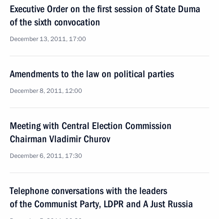
Executive Order on the first session of State Duma
of the sixth convocation
December 13, 2011, 17:00
Amendments to the law on political parties
December 8, 2011, 12:00
Meeting with Central Election Commission
Chairman Vladimir Churov
December 6, 2011, 17:30
Telephone conversations with the leaders
of the Communist Party, LDPR and A Just Russia