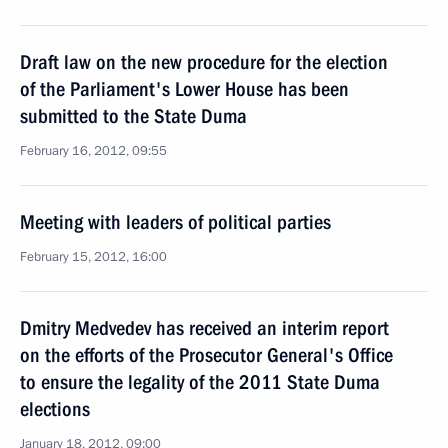
Draft law on the new procedure for the election
of the Parliament's Lower House has been
submitted to the State Duma
February 16, 2012, 09:55
Meeting with leaders of political parties
February 15, 2012, 16:00
Dmitry Medvedev has received an interim report
on the efforts of the Prosecutor General's Office
to ensure the legality of the 2011 State Duma
elections
January 18, 2012, 09:00