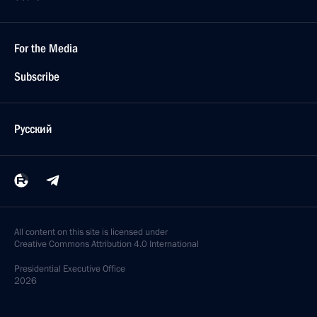
For the Media
Subscribe
Русский
All content on this site is licensed under
Creative Commons Attribution 4.0 International
Presidential
Executive Office
2026