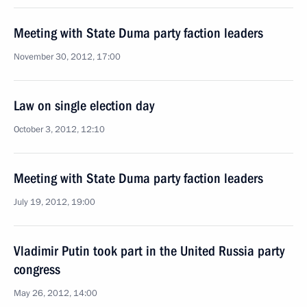
Meeting with State Duma party faction leaders
November 30, 2012, 17:00
Law on single election day
October 3, 2012, 12:10
Meeting with State Duma party faction leaders
July 19, 2012, 19:00
Vladimir Putin took part in the United Russia party
congress
May 26, 2012, 14:00