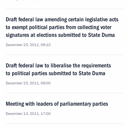
Draft federal law amending certain legislative acts
to exempt political parties from collecting voter
signatures at elections submitted to State Duma
December 23, 2011, 09:10
Draft federal law to liberalise the requirements
to political parties submitted to State Duma
December 23, 2011, 09:00
Meeting with leaders of parliamentary parties
December 13, 2011, 17:00