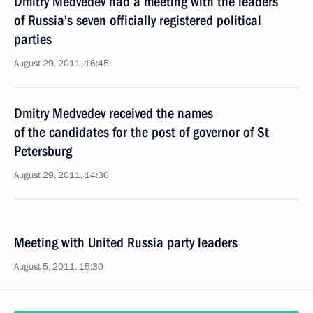
Dmitry Medvedev had a meeting with the leaders
of Russia’s seven officially registered political
parties
August 29, 2011, 16:45
Dmitry Medvedev received the names
of the candidates for the post of governor of St
Petersburg
August 29, 2011, 14:30
Meeting with United Russia party leaders
August 5, 2011, 15:30