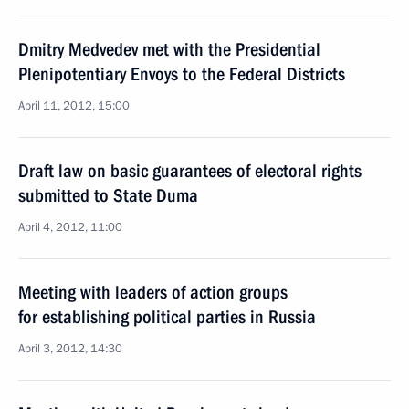
Dmitry Medvedev met with the Presidential
Plenipotentiary Envoys to the Federal Districts
April 11, 2012, 15:00
Draft law on basic guarantees of electoral rights
submitted to State Duma
April 4, 2012, 11:00
Meeting with leaders of action groups
for establishing political parties in Russia
April 3, 2012, 14:30