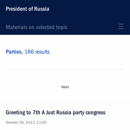
President of Russia
Materials on selected topic
Parties,
186 results
Next
Greeting to 7th A Just Russia party congress
October 26, 2013, 11:00