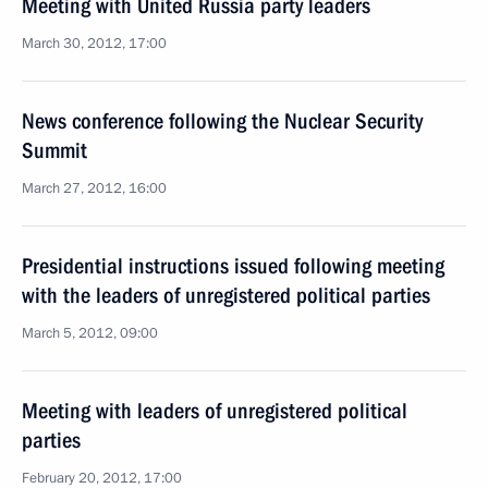
Meeting with United Russia party leaders
March 30, 2012, 17:00
News conference following the Nuclear Security
Summit
March 27, 2012, 16:00
Presidential instructions issued following meeting
with the leaders of unregistered political parties
March 5, 2012, 09:00
Meeting with leaders of unregistered political
parties
February 20, 2012, 17:00