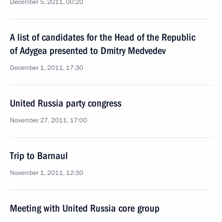
December 5, 2011, 00:20
A list of candidates for the Head of the Republic
of Adygea presented to Dmitry Medvedev
December 1, 2011, 17:30
United Russia party congress
November 27, 2011, 17:00
Trip to Barnaul
November 1, 2011, 12:30
Meeting with United Russia core group