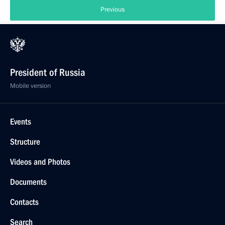
Previous
President of Russia
Mobile version
Events
Structure
Videos and Photos
Documents
Contacts
Search