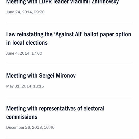
Meeting with LDPR leader Vladimir Zhirinovsky
June 24, 2014, 09:20
Law reinstating the ‘Against All’ ballot paper option
in local elections
June 4, 2014, 17:00
Meeting with Sergei Mironov
May 31, 2014, 13:15
Meeting with representatives of electoral
commissions
December 26, 2013, 16:40