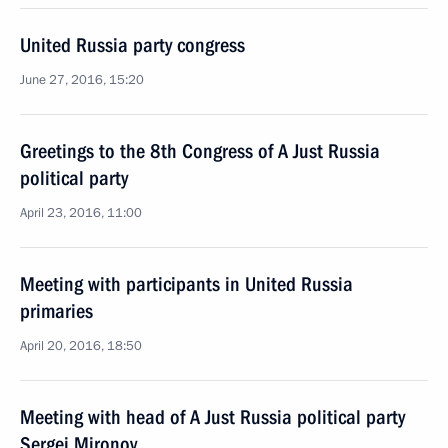
United Russia party congress
June 27, 2016, 15:20
Greetings to the 8th Congress of A Just Russia
political party
April 23, 2016, 11:00
Meeting with participants in United Russia
primaries
April 20, 2016, 18:50
Meeting with head of A Just Russia political party
Sergei Mironov