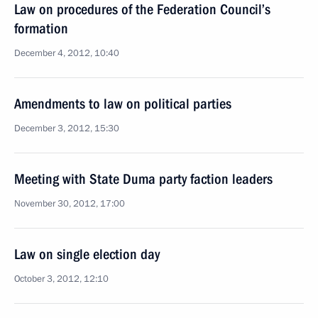
Law on procedures of the Federation Council’s
formation
December 4, 2012, 10:40
Amendments to law on political parties
December 3, 2012, 15:30
Meeting with State Duma party faction leaders
November 30, 2012, 17:00
Law on single election day
October 3, 2012, 12:10