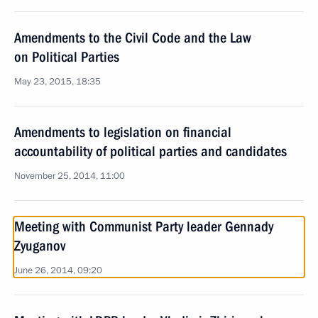
Amendments to the Civil Code and the Law
on Political Parties
May 23, 2015, 18:35
Amendments to legislation on financial
accountability of political parties and candidates
November 25, 2014, 11:00
Meeting with Communist Party leader Gennady
Zyuganov
June 26, 2014, 09:20