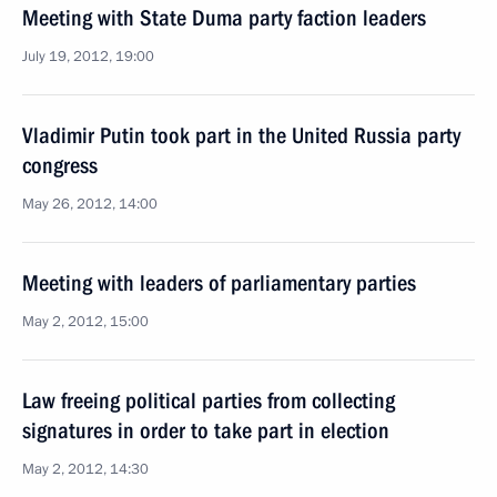
Meeting with State Duma party faction leaders
July 19, 2012, 19:00
Vladimir Putin took part in the United Russia party
congress
May 26, 2012, 14:00
Meeting with leaders of parliamentary parties
May 2, 2012, 15:00
Law freeing political parties from collecting
signatures in order to take part in election
May 2, 2012, 14:30