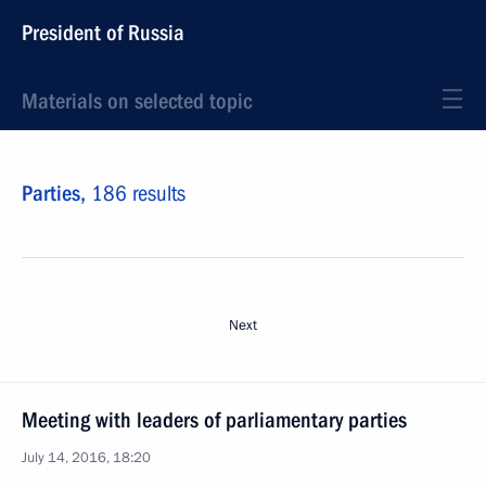
President of Russia
Materials on selected topic
Parties,
186 results
Next
Meeting with leaders of parliamentary parties
July 14, 2016, 18:20