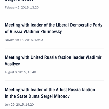
February 2, 2016, 13:20
Meeting with leader of the Liberal Democratic Party
of Russia Vladimir Zhirinovsky
November 18, 2015, 13:40
Meeting with United Russia faction leader Vladimir
Vasilyev
August 6, 2015, 13:40
Meeting with leader of the A Just Russia faction
in the State Duma Sergei Mironov
July 29, 2015, 14:20