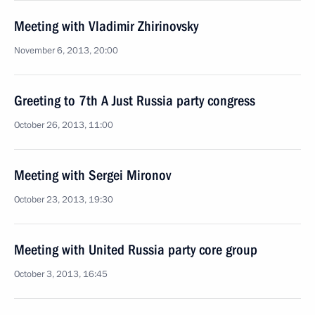
Meeting with Vladimir Zhirinovsky
November 6, 2013, 20:00
Greeting to 7th A Just Russia party congress
October 26, 2013, 11:00
Meeting with Sergei Mironov
October 23, 2013, 19:30
Meeting with United Russia party core group
October 3, 2013, 16:45