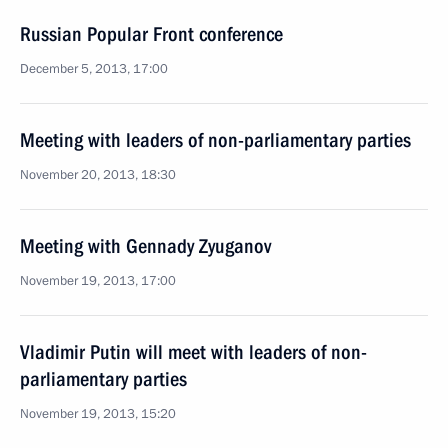
Russian Popular Front conference
December 5, 2013, 17:00
Meeting with leaders of non-parliamentary parties
November 20, 2013, 18:30
Meeting with Gennady Zyuganov
November 19, 2013, 17:00
Vladimir Putin will meet with leaders of non-
parliamentary parties
November 19, 2013, 15:20