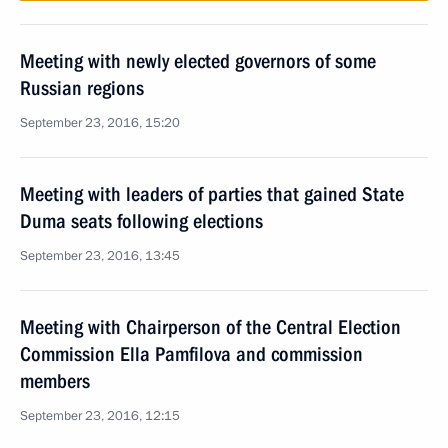
Meeting with newly elected governors of some
Russian regions
September 23, 2016, 15:20
Meeting with leaders of parties that gained State
Duma seats following elections
September 23, 2016, 13:45
Meeting with Chairperson of the Central Election
Commission Ella Pamfilova and commission
members
September 23, 2016, 12:15