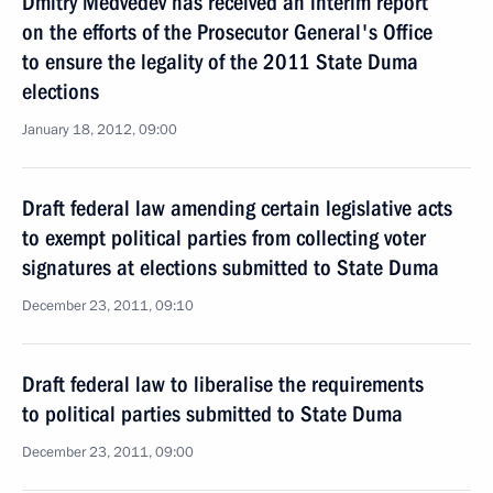
Dmitry Medvedev has received an interim report
on the efforts of the Prosecutor General's Office
to ensure the legality of the 2011 State Duma
elections
January 18, 2012, 09:00
Draft federal law amending certain legislative acts
to exempt political parties from collecting voter
signatures at elections submitted to State Duma
December 23, 2011, 09:10
Draft federal law to liberalise the requirements
to political parties submitted to State Duma
December 23, 2011, 09:00