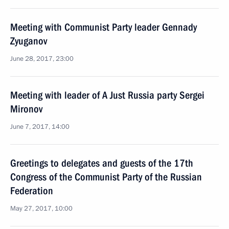
Meeting with Communist Party leader Gennady
Zyuganov
June 28, 2017, 23:00
Meeting with leader of A Just Russia party Sergei
Mironov
June 7, 2017, 14:00
Greetings to delegates and guests of the 17th
Congress of the Communist Party of the Russian
Federation
May 27, 2017, 10:00