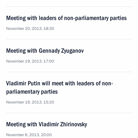
Meeting with leaders of non-parliamentary parties
November 20, 2013, 18:30
Meeting with Gennady Zyuganov
November 19, 2013, 17:00
Vladimir Putin will meet with leaders of non-
parliamentary parties
November 19, 2013, 15:20
Meeting with Vladimir Zhirinovsky
November 6, 2013, 20:00