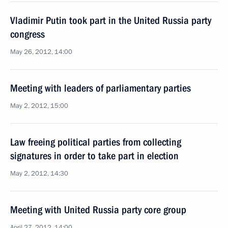
Vladimir Putin took part in the United Russia party
congress
May 26, 2012, 14:00
Meeting with leaders of parliamentary parties
May 2, 2012, 15:00
Law freeing political parties from collecting
signatures in order to take part in election
May 2, 2012, 14:30
Meeting with United Russia party core group
April 27, 2012, 14:00