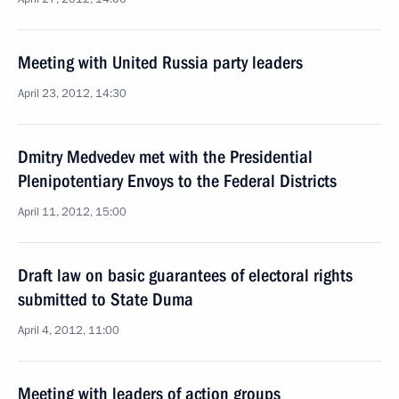
Meeting with United Russia party leaders
April 23, 2012, 14:30
Dmitry Medvedev met with the Presidential
Plenipotentiary Envoys to the Federal Districts
April 11, 2012, 15:00
Draft law on basic guarantees of electoral rights
submitted to State Duma
April 4, 2012, 11:00
Meeting with leaders of action groups