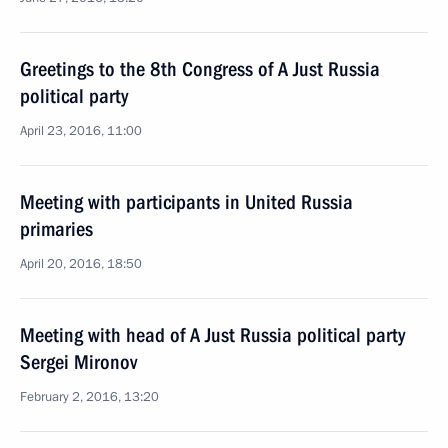
Greetings to the 8th Congress of A Just Russia
political party
April 23, 2016, 11:00
Meeting with participants in United Russia
primaries
April 20, 2016, 18:50
Meeting with head of A Just Russia political party
Sergei Mironov
February 2, 2016, 13:20