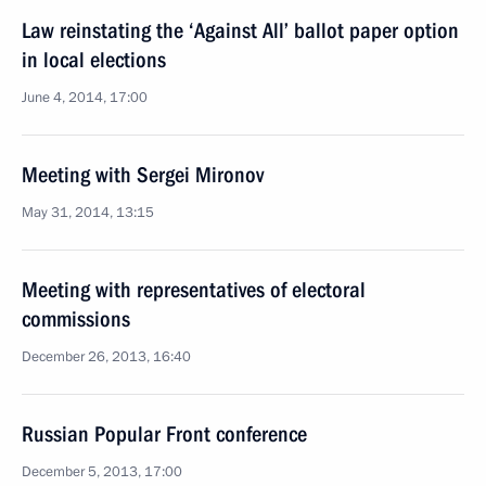
Law reinstating the ‘Against All’ ballot paper option
in local elections
June 4, 2014, 17:00
Meeting with Sergei Mironov
May 31, 2014, 13:15
Meeting with representatives of electoral
commissions
December 26, 2013, 16:40
Russian Popular Front conference
December 5, 2013, 17:00