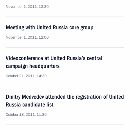
November 1, 2011, 12:30
Meeting with United Russia core group
November 1, 2011, 12:00
Videoconference at United Russia’s central
campaign headquarters
October 21, 2011, 14:30
Dmitry Medvedev attended the registration of United
Russia candidate list
October 18, 2011, 11:30