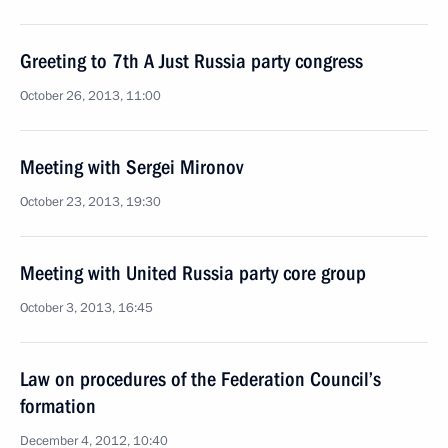
Greeting to 7th A Just Russia party congress
October 26, 2013, 11:00
Meeting with Sergei Mironov
October 23, 2013, 19:30
Meeting with United Russia party core group
October 3, 2013, 16:45
Law on procedures of the Federation Council’s
formation
December 4, 2012, 10:40