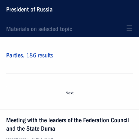
President of Russia
Materials on selected topic
Parties,
186 results
Next
Meeting with the leaders of the Federation Council
and the State Duma