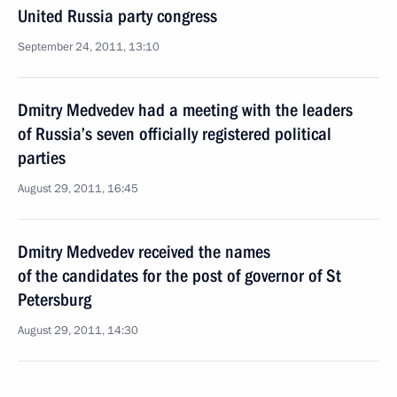
United Russia party congress
September 24, 2011, 13:10
Dmitry Medvedev had a meeting with the leaders
of Russia’s seven officially registered political
parties
August 29, 2011, 16:45
Dmitry Medvedev received the names
of the candidates for the post of governor of St
Petersburg
August 29, 2011, 14:30