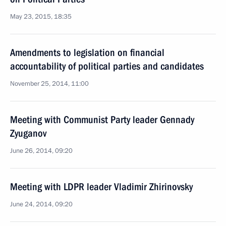
May 23, 2015, 18:35
Amendments to legislation on financial
accountability of political parties and candidates
November 25, 2014, 11:00
Meeting with Communist Party leader Gennady
Zyuganov
June 26, 2014, 09:20
Meeting with LDPR leader Vladimir Zhirinovsky
June 24, 2014, 09:20