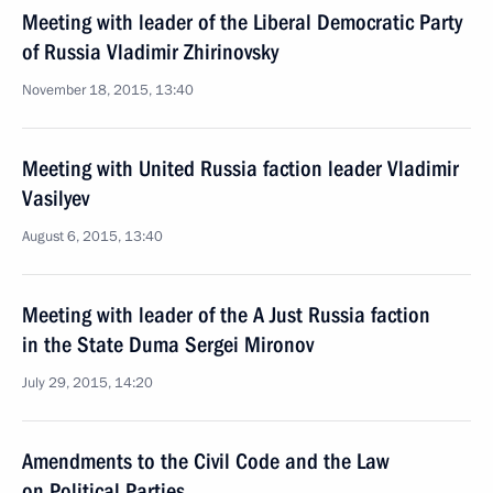
Meeting with leader of the Liberal Democratic Party
of Russia Vladimir Zhirinovsky
November 18, 2015, 13:40
Meeting with United Russia faction leader Vladimir
Vasilyev
August 6, 2015, 13:40
Meeting with leader of the A Just Russia faction
in the State Duma Sergei Mironov
July 29, 2015, 14:20
Amendments to the Civil Code and the Law
on Political Parties