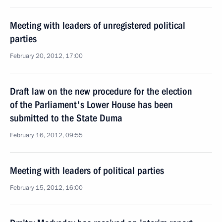
Meeting with leaders of unregistered political
parties
February 20, 2012, 17:00
Draft law on the new procedure for the election
of the Parliament's Lower House has been
submitted to the State Duma
February 16, 2012, 09:55
Meeting with leaders of political parties
February 15, 2012, 16:00