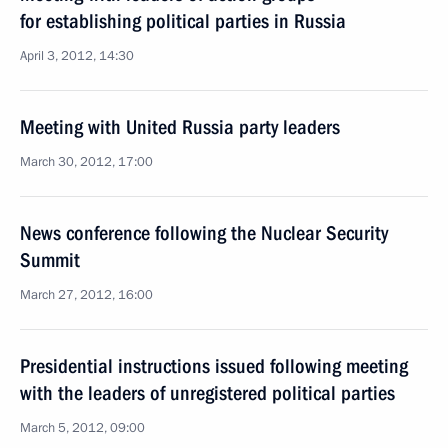
for establishing political parties in Russia
April 3, 2012, 14:30
Meeting with United Russia party leaders
March 30, 2012, 17:00
News conference following the Nuclear Security
Summit
March 27, 2012, 16:00
Presidential instructions issued following meeting
with the leaders of unregistered political parties
March 5, 2012, 09:00