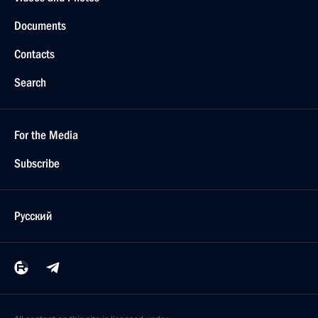
Documents
Contacts
Search
For the Media
Subscribe
Русский