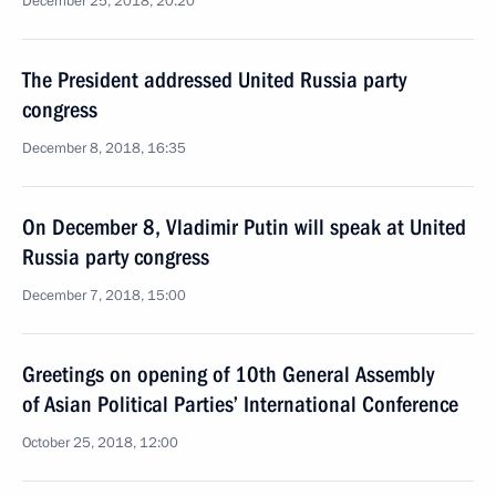
December 25, 2018, 20:20
The President addressed United Russia party
congress
December 8, 2018, 16:35
On December 8, Vladimir Putin will speak at United
Russia party congress
December 7, 2018, 15:00
Greetings on opening of 10th General Assembly
of Asian Political Parties’ International Conference
October 25, 2018, 12:00