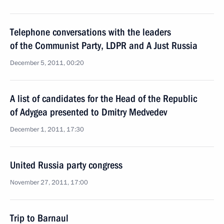
Telephone conversations with the leaders
of the Communist Party, LDPR and A Just Russia
December 5, 2011, 00:20
A list of candidates for the Head of the Republic
of Adygea presented to Dmitry Medvedev
December 1, 2011, 17:30
United Russia party congress
November 27, 2011, 17:00
Trip to Barnaul