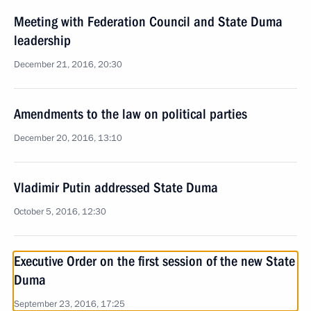
Meeting with Federation Council and State Duma
leadership
December 21, 2016, 20:30
Amendments to the law on political parties
December 20, 2016, 13:10
Vladimir Putin addressed State Duma
October 5, 2016, 12:30
Executive Order on the first session of the new State
Duma
September 23, 2016, 17:25