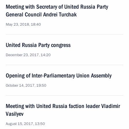
Meeting with Secretary of United Russia Party
General Council Andrei Turchak
May 23, 2018, 18:40
United Russia Party congress
December 23, 2017, 14:20
Opening of Inter-Parliamentary Union Assembly
October 14, 2017, 19:50
Meeting with United Russia faction leader Vladimir
Vasilyev
August 15, 2017, 13:50