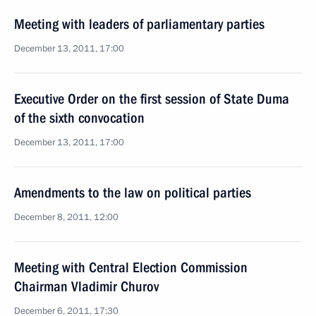
Meeting with leaders of parliamentary parties
December 13, 2011, 17:00
Executive Order on the first session of State Duma
of the sixth convocation
December 13, 2011, 17:00
Amendments to the law on political parties
December 8, 2011, 12:00
Meeting with Central Election Commission
Chairman Vladimir Churov
December 6, 2011, 17:30