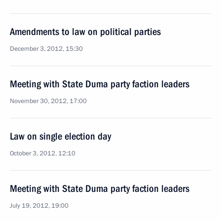
Amendments to law on political parties
December 3, 2012, 15:30
Meeting with State Duma party faction leaders
November 30, 2012, 17:00
Law on single election day
October 3, 2012, 12:10
Meeting with State Duma party faction leaders
July 19, 2012, 19:00