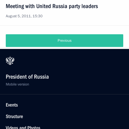
Meeting with United Russia party leaders
August 5, 2011, 15:30
Previous
President of Russia
Mobile version
Events
Structure
Videos and Photos