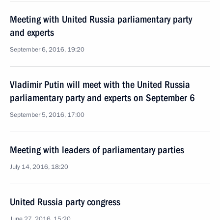
Meeting with United Russia parliamentary party
and experts
September 6, 2016, 19:20
Vladimir Putin will meet with the United Russia
parliamentary party and experts on September 6
September 5, 2016, 17:00
Meeting with leaders of parliamentary parties
July 14, 2016, 18:20
United Russia party congress
June 27, 2016, 15:20