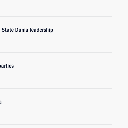
d State Duma leadership
arties
a