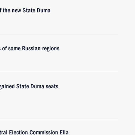
 of the new State Duma
s of some Russian regions
t gained State Duma seats
tral Election Commission Ella