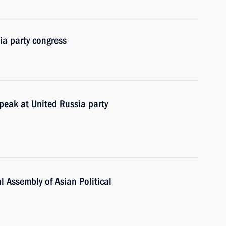
ia party congress
peak at United Russia party
 Assembly of Asian Political