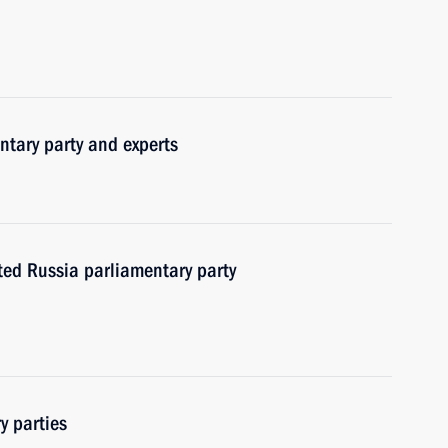
ntary party and experts
ited Russia parliamentary party
y parties