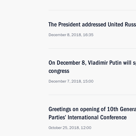
The President addressed United Russ
December 8, 2018, 16:35
On December 8, Vladimir Putin will s
congress
December 7, 2018, 15:00
Greetings on opening of 10th General
Parties’ International Conference
October 25, 2018, 12:00