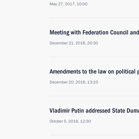
May 27, 2017, 10:00
Meeting with Federation Council an
December 21, 2016, 20:30
Amendments to the law on political p
December 20, 2016, 13:10
Vladimir Putin addressed State Dum
October 5, 2016, 12:30