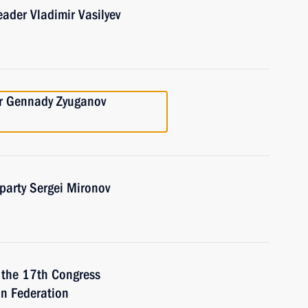
eader Vladimir Vasilyev
er Gennady Zyuganov
 party Sergei Mironov
f the 17th Congress
an Federation