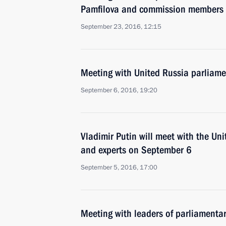
Pamfilova and commission members
September 23, 2016, 12:15
Meeting with United Russia parliame
September 6, 2016, 19:20
Vladimir Putin will meet with the Un
and experts on September 6
September 5, 2016, 17:00
Meeting with leaders of parliamentar