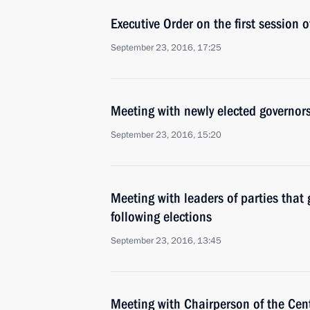
Executive Order on the first session
September 23, 2016, 17:25
Meeting with newly elected governor
September 23, 2016, 15:20
Meeting with leaders of parties tha
following elections
September 23, 2016, 13:45
Meeting with Chairperson of the Cen