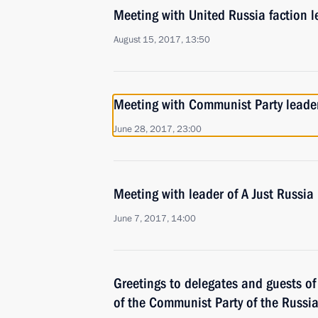
Meeting with United Russia faction l
August 15, 2017, 13:50
Meeting with Communist Party lead
June 28, 2017, 23:00
Meeting with leader of A Just Russia
June 7, 2017, 14:00
Greetings to delegates and guests o
of the Communist Party of the Russi