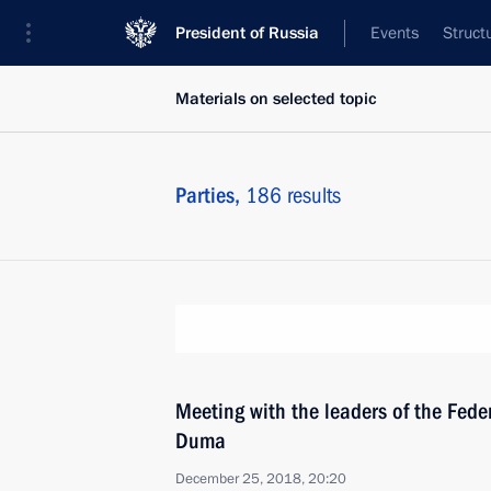
President of Russia
Events
Struct
Materials on selected topic
Parties,
186 results
Meeting with the leaders of the Fede
Duma
December 25, 2018, 20:20