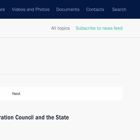
ure
Videos and Photos
Documents
Contacts
Search
All topics
Subscribe to news feed
Next
ration Council and the State