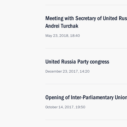
Meeting with Secretary of United Rus
Andrei Turchak
May 23, 2018, 18:40
United Russia Party congress
December 23, 2017, 14:20
Opening of Inter-Parliamentary Unio
October 14, 2017, 19:50