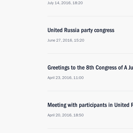
July 14, 2016, 18:20
United Russia party congress
June 27, 2016, 15:20
Greetings to the 8th Congress of A Ju
April 23, 2016, 11:00
Meeting with participants in United 
April 20, 2016, 18:50