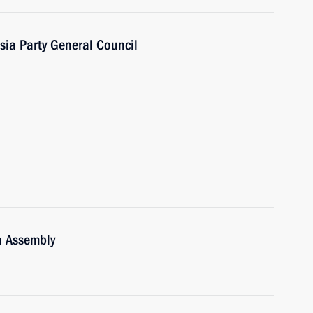
sia Party General Council
n Assembly