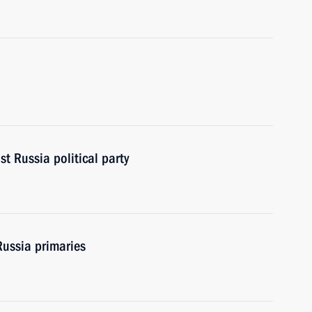
st Russia political party
Russia primaries