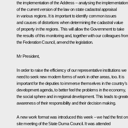
the implementation of the Address – analysing the implementation
of the current version of the law on state cadastral appraisal
in various regions. It is important to identify common issues
and causes of distortions when determining the cadastral value
of property in the regions. This will allow the Government to take
the results of this monitoring and, together with our colleagues fro
the Federation Council, amend the legislation.
Mr President,
In order to raise the efficiency of our representative institutions we
need to seek new modern forms of work in other areas, too. It is
important for the deputies to immerse themselves in the country’s
development agenda, to better feel the problems in the economy,
the social sphere and in regional development. This leads to great
awareness of their responsibility and their decision making.
A new work format was introduced this week – we had the first on
site meeting of the State Duma Council. It was attended