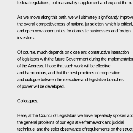
federal regulations, but reasonably supplement and expand them.
As we move along this path, we will ultimately significantly improv
the overall competitiveness of national jurisdiction, which is critical,
and open new opportunities for domestic businesses and foreign
investors.
Of course, much depends on close and constructive interaction
of legislators with the future Government during the implementatio
of the Address. I hope that such work will be effective
and harmonious, and that the best practices of cooperation
and dialogue between the executive and legislative branches
of power will be developed.
Colleagues,
Here, at the Council of Legislators we have repeatedly spoken ab
the general problems of our legislative framework and judicial
technique, and the strict observance of requirements on the struct