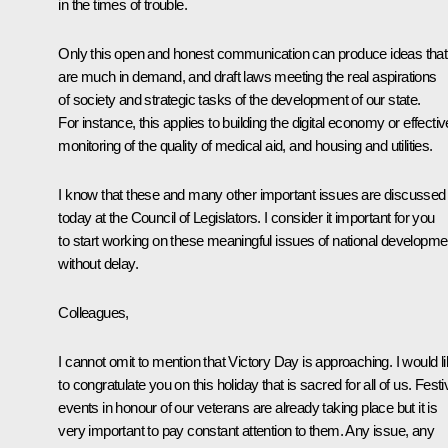
in the times of trouble.
Only this open and honest communication can produce ideas that
are much in demand, and draft laws meeting the real aspirations
of society and strategic tasks of the development of our state.
For instance, this applies to building the digital economy or effectiv
monitoring of the quality of medical aid, and housing and utilities.
I know that these and many other important issues are discussed
today at the Council of Legislators. I consider it important for you
to start working on these meaningful issues of national developme
without delay.
Colleagues,
I cannot omit to mention that Victory Day is approaching. I would l
to congratulate you on this holiday that is sacred for all of us. Festi
events in honour of our veterans are already taking place but it is
very important to pay constant attention to them. Any issue, any