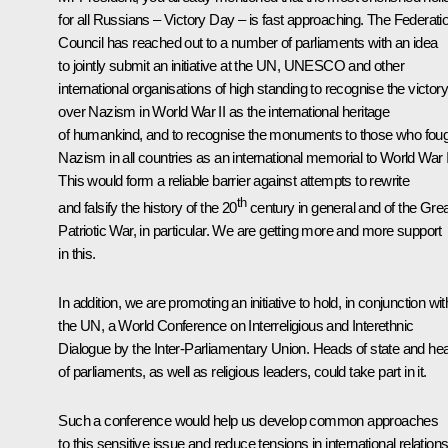
for all Russians – Victory Day – is fast approaching. The Federati
Council has reached out to a number of parliaments with an idea
to jointly submit an initiative at the UN, UNESCO and other
international organisations of high standing to recognise the victory
over Nazism in World War II as the international heritage
of humankind, and to recognise the monuments to those who fou
Nazism in all countries as an international memorial to World War I
This would form a reliable barrier against attempts to rewrite
th
and falsify the history of the 20
century in general and of the Grea
Patriotic War, in particular. We are getting more and more support
in this.
In addition, we are promoting an initiative to hold, in conjunction wit
the UN, a World Conference on Interreligious and Interethnic
Dialogue by the Inter-Parliamentary Union. Heads of state and he
of parliaments, as well as religious leaders, could take part in it.
Such a conference would help us develop common approaches
to this sensitive issue and reduce tensions in international relations