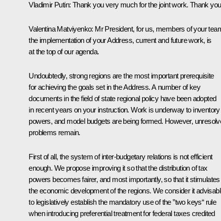
Vladimir Putin
: Thank you very much for the joint work. Thank you
Valentina Matviyenko
: Mr President, for us, members of your tea
the implementation of your Address, current and future work, is
at the top of our agenda.
Undoubtedly, strong regions are the most important prerequisite
for achieving the goals set in the Address. A number of key
documents in the field of state regional policy have been adopted
in recent years on your instruction. Work is underway to inventory
powers, and model budgets are being formed. However, unresolv
problems remain.
First of all, the system of inter-budgetary relations is not efficient
enough. We propose improving it so that the distribution of tax
powers becomes fairer, and most importantly, so that it stimulates
the economic development of the regions. We consider it advisab
to legislatively establish the mandatory use of the ”two keys“ rule
when introducing preferential treatment for federal taxes credited