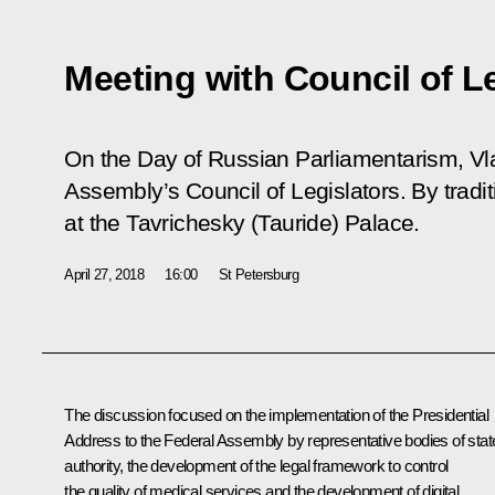
Meeting with Council of L
On the Day of Russian Parliamentarism, Vla
Assembly’s Council of Legislators. By tradi
at the Tavrichesky (Tauride) Palace.
April 27, 2018
16:00
St Petersburg
The discussion focused on the implementation of the Presidential
Address to the Federal Assembly by representative bodies of stat
authority, the development of the legal framework to control
the quality of medical services and the development of digital