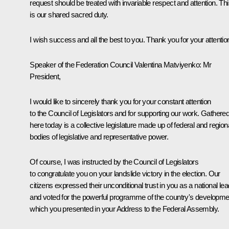
request should be treated with invariable respect and attention. Th
is our shared sacred duty.
I wish success and all the best to you. Thank you for your attentio
Speaker of the Federation Council Valentina Matviyenko
: Mr
President,
I would like to sincerely thank you for your constant attention
to the Council of Legislators and for supporting our work. Gathere
here today is a collective legislature made up of federal and region
bodies of legislative and representative power.
Of course, I was instructed by the Council of Legislators
to congratulate you on your landslide victory in the election. Our
citizens expressed their unconditional trust in you as a national le
and voted for the powerful programme of the country's developme
which you presented in your Address to the Federal Assembly.