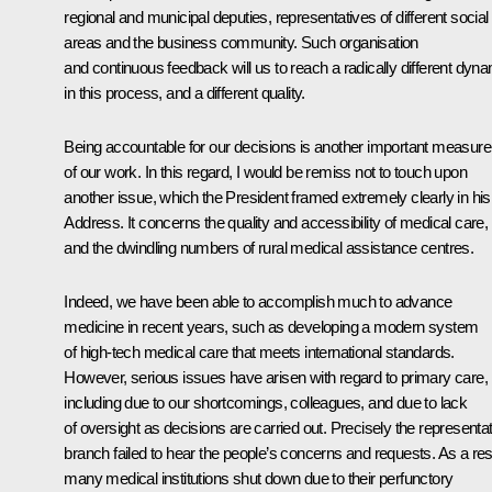
regional and municipal deputies, representatives of different social
areas and the business community. Such organisation
and continuous feedback will us to reach a radically different dyn
in this process, and a different quality.
Being accountable for our decisions is another important measure
of our work. In this regard, I would be remiss not to touch upon
another issue, which the President framed extremely clearly in his
Address. It concerns the quality and accessibility of medical care,
and the dwindling numbers of rural medical assistance centres.
Indeed, we have been able to accomplish much to advance
medicine in recent years, such as developing a modern system
of high-tech medical care that meets international standards.
However, serious issues have arisen with regard to primary care,
including due to our shortcomings, colleagues, and due to lack
of oversight as decisions are carried out. Precisely the representa
branch failed to hear the people’s concerns and requests. As a resu
many medical institutions shut down due to their perfunctory