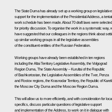
The State Duma has already set up a working group on legislative
support for the implementation of the Presidential Address, a tenta
work schedule has been made. About 70 draft laws were selecte
for priority discussion. To organise the work in a systematic way, 
have suggested that our colleagues in the regions think about sett
up similar working groups in all the legislative assemblies
of the constituent entities of the Russian Federation.
Working groups have already been established in ten regions
including the Altai Territory Legislative Assembly, the Volgograd
Region Duma, The State Assembly – Kurultai of the Republic
of Bashkortostan, the Legislative Assemblies of the Tver, Penza
and Rostov regions, the Krasnodar Territory, the Republic of Kareli
the Moscow City Duma and the Moscow Region Duma.
This will allow us to more efficiently, and with consideration for loca
specifics, discuss particular questions of legislative support
and implementation of the Address, to work on it in dialogue with