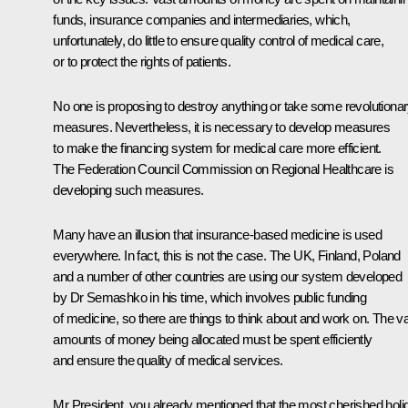
funds, insurance companies and intermediaries, which,
unfortunately, do little to ensure quality control of medical care,
or to protect the rights of patients.
No one is proposing to destroy anything or take some revolutiona
measures. Nevertheless, it is necessary to develop measures
to make the financing system for medical care more efficient.
The Federation Council Commission on Regional Healthcare is
developing such measures.
Many have an illusion that insurance-based medicine is used
everywhere. In fact, this is not the case. The UK, Finland, Poland
and a number of other countries are using our system developed
by Dr Semashko in his time, which involves public funding
of medicine, so there are things to think about and work on. The v
amounts of money being allocated must be spent efficiently
and ensure the quality of medical services.
Mr President, you already mentioned that the most cherished holi