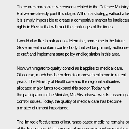
There are some objective reasons related to the Defence Ministry
But we are already past this stage. Without a strategy, without a la
it is simply impossible to create a competitive market for intellectu
rights in Russia that will meet the challenges of the times.
I would also like to ask you to determine, sometime in the future
Government a uniform control body that will be primarily authorise
to draft and implement state policy and legislation in this area.
Now, with regard to quality control as it applies to medical care.
Of course, much has been done to improve healthcare in recent
years. The Ministry of Healthcare and the regional authorities
allocated major funds to expand this sector. Today, with
the participation of the Minister, Ms
Skvortsova
, we discussed qual
control issues. Today, the quality of medical care has become
a matter of utmost importance.
The limited effectiveness of insurance-based medicine remains o
of the key issues. Vast amounts of money are spent on maintaini