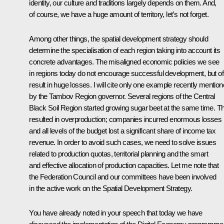
identity, our culture and traditions largely depends on them. And,
of course, we have a huge amount of territory, let’s not forget.
Among other things, the spatial development strategy should
determine the specialisation of each region taking into account its
concrete advantages. The misaligned economic policies we see
in regions today do not encourage successful development, but of
result in huge losses. I will cite only one example recently mentio
by the Tambov Region governor. Several regions of the Central
Black Soil Region started growing sugar beet at the same time. Th
resulted in overproduction; companies incurred enormous losses
and all levels of the budget lost a significant share of income tax
revenue. In order to avoid such cases, we need to solve issues
related to production quotas, territorial planning and the smart
and effective allocation of production capacities. Let me note that
the Federation Council and our committees have been involved
in the active work on the Spatial Development Strategy.
You have already noted in your speech that today we have