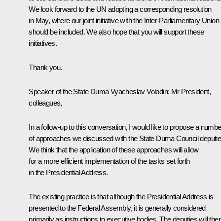
We look forward to the UN adopting a corresponding resolution
in May, where our joint initiative with the Inter-Parliamentary Union
should be included. We also hope that you will support these
initiatives.
Thank you.
Speaker of the State Duma Vyacheslav Volodin:
Mr President,
colleagues,
In a follow-up to this conversation, I would like to propose a numbe
of approaches we discussed with the State Duma Council deputie
We think that the application of these approaches will allow
for a more efficient implementation of the tasks set forth
in the Presidential Address.
The existing practice is that although the Presidential Address is
presented to the Federal Assembly, it is generally considered
primarily as instructions to executive bodies. The deputies will the