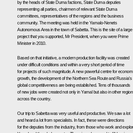
by the heads of State Duma factions, State Duma deputies
representing all parties, chairmen of relevant State Duma
committees, representatives of the regions and the business
community. The meeting was held in the Yamalo-Nenets
Autonomous Area in the town of Sabetta. This is the site of a large
project that you supported, Mr President, when you were Prime
Minister in 2010.
Based on that initiative, a modern production facility was created
under difficult conditions and within a very short period of time
for projects of such magnitude. A new powerful centre for econom
growth, the development of the Northern Sea Route and Russia’s
global competitiveness are being established. Tens of thousands
of new jobs were created not only in Yamal but also in other regio
across the country.
Our trip to Sabetta was very useful and productive. We saw a lot
and heard a lot from specialists. In fact, these were directions
for the deputies from the industry, from those who work and explo