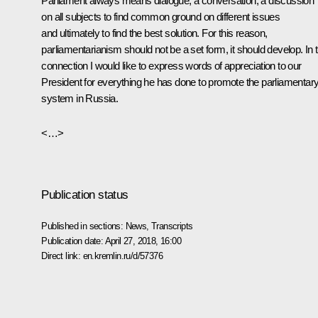
Parliament always means dialogue, a conversation, a discussion
on all subjects to find common ground on different issues
and ultimately to find the best solution. For this reason,
parliamentarianism should not be a set form, it should develop. In t
connection I would like to express words of appreciation to our
President for everything he has done to promote the parliamentar
system in Russia.
<…>
Publication status
Published in sections:
News
,
Transcripts
Publication date:
April 27, 2018, 16:00
Direct link:
en.kremlin.ru/d/57376