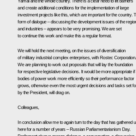
Yamal and the whole country. There is a clear need to lift barriers
and create additional conditions for the implementation of large
investment projects like this, which are important for the country. 
form of dialogue – discussing the development issues of the regio
and industries – appears to be very promising. We are set
to continue this work and make this a regular format.
We will hold the next meeting, on the issues of diversification
of military industrial complex enterprises, with Rostec Corporation
We are planning to work out proposals that will lay the foundation
for respective legislative decisions. It would be more appropriate if 
bodies of power work more efficiently so their performance factor
grows, otherwise even the most urgent decisions and tasks set fo
by the President, will drag on.
Colleagues,
In conclusion allow me to again turn to the day that has gathered 
here for a number of years – Russian Parliamentarianism Day.