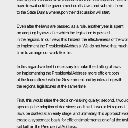
have to wait until the government drafts laws and submits them
to the State Duma whereupon their discussion will start.
Even after the laws are passed, as a rule, another year is spent
on adopting bylaws after which the legislation is passed
in the regions. In our view, this hinders the effectiveness of the wo
to implement the Presidential Address. We do not have that much
time to arrange our work like this.
In this regard we feel it necessary to make the drafting of laws
on implementing the Presidential Address more efficient both
at the federal level with the Government and by interacting with
the regional legislatures at the same time.
First, this would raise the decision-making quality; second, it woul
speed up the adoption of decisions; and third, it would let regional
laws be drafted at an early stage, and ultimately, this approach wo
create a systematic basis for efficient implementation of all the ta
set forth in the Presidential Address.