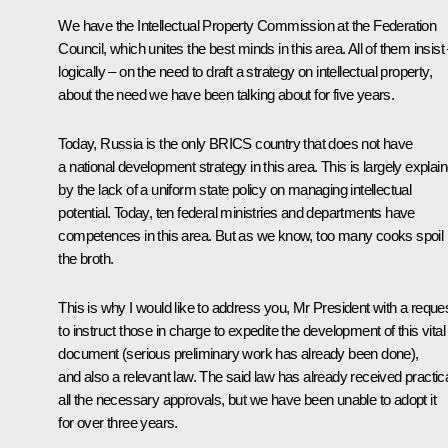
We have the Intellectual Property Commission at the Federation
Council, which unites the best minds in this area. All of them insist
logically – on the need to draft a strategy on intellectual property,
about the need we have been talking about for five years.
Today, Russia is the only BRICS country that does not have
a national development strategy in this area. This is largely explai
by the lack of a uniform state policy on managing intellectual
potential. Today, ten federal ministries and departments have
competences in this area. But as we know, too many cooks spoil
the broth.
This is why I would like to address you, Mr President with a reque
to instruct those in charge to expedite the development of this vital
document (serious preliminary work has already been done),
and also a relevant law. The said law has already received practica
all the necessary approvals, but we have been unable to adopt it
for over three years.