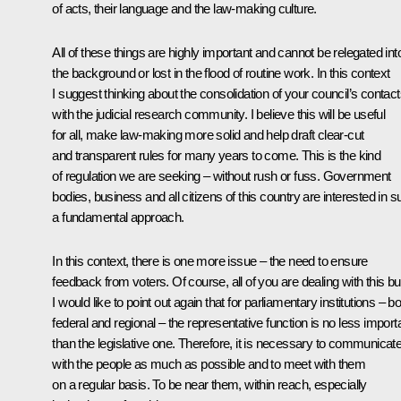
of acts, their language and the law-making culture.
All of these things are highly important and cannot be relegated int
the background or lost in the flood of routine work. In this context
I suggest thinking about the consolidation of your council’s contac
with the judicial research community. I believe this will be useful
for all, make law-making more solid and help draft clear-cut
and transparent rules for many years to come. This is the kind
of regulation we are seeking – without rush or fuss. Government
bodies, business and all citizens of this country are interested in 
a fundamental approach.
In this context, there is one more issue – the need to ensure
feedback from voters. Of course, all of you are dealing with this bu
I would like to point out again that for parliamentary institutions – b
federal and regional – the representative function is no less import
than the legislative one. Therefore, it is necessary to communicat
with the people as much as possible and to meet with them
on a regular basis. To be near them, within reach, especially