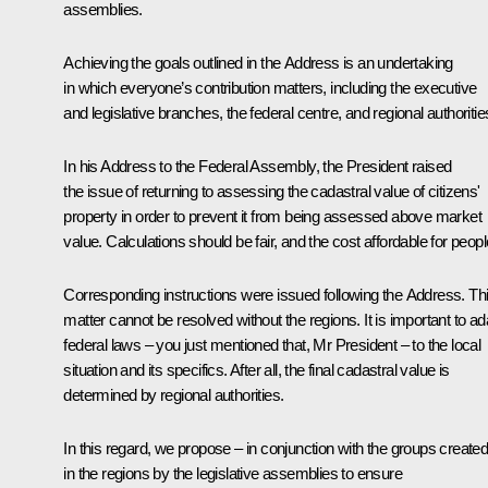
assemblies.
Achieving the goals outlined in the Address is an undertaking
in which everyone’s contribution matters, including the executive
and legislative branches, the federal centre, and regional authoritie
In his Address to the Federal Assembly, the President raised
the issue of returning to assessing the cadastral value of citizens'
property in order to prevent it from being assessed above market
value. Calculations should be fair, and the cost affordable for peopl
Corresponding instructions were issued following the Address. Th
matter cannot be resolved without the regions. It is important to ad
federal laws – you just mentioned that, Mr President – to the local
situation and its specifics. After all, the final cadastral value is
determined by regional authorities.
In this regard, we propose – in conjunction with the groups create
in the regions by the legislative assemblies to ensure