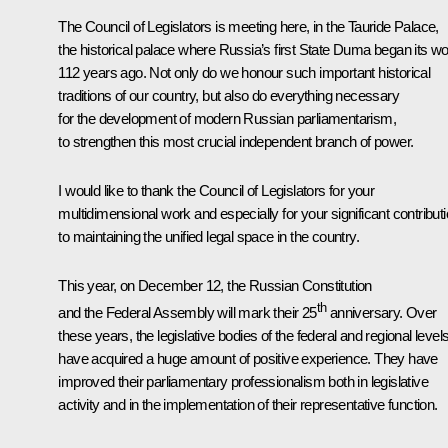
The Council of Legislators is meeting here, in the Tauride Palace,
the historical palace where Russia’s first State Duma began its w
112 years ago. Not only do we honour such important historical
traditions of our country, but also do everything necessary
for the development of modern Russian parliamentarism,
to strengthen this most crucial independent branch of power.
I would like to thank the Council of Legislators for your
multidimensional work and especially for your significant contribut
to maintaining the unified legal space in the country.
This year, on December 12, the Russian Constitution
th
and the Federal Assembly will mark their 25
anniversary. Over
these years, the legislative bodies of the federal and regional level
have acquired a huge amount of positive experience. They have
improved their parliamentary professionalism both in legislative
activity and in the implementation of their representative function.