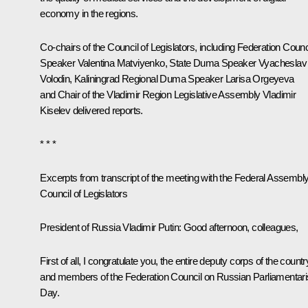
economy in the regions.
Co-chairs of the Council of Legislators, including Federation Counc
Speaker
Valentina Matviyenko
, State Duma Speaker
Vyacheslav
Volodin
, Kaliningrad Regional Duma Speaker Larisa Orgeyeva
and Chair of the Vladimir Region Legislative Assembly Vladimir
Kiselev delivered reports.
* * *
Excerpts from transcript of the meeting with the Federal Assembly
Council of Legislators
President of Russia Vladimir Putin:
Good afternoon, colleagues,
First of all, I congratulate you, the entire deputy corps of the countr
and members of the Federation Council on Russian Parliamentar
Day.