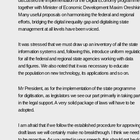
discussed the implementation of the Digital Economy programme
together with Minister of Economic Development
Maxim Oreshki
Many useful proposals on harmonising the federal and regional
efforts, bridging the digital inequality gap and digitalising state
management at all levels have been voiced.
It was stressed that we must draw up an inventory of all the state
information systems and, following this, introduce uniform regulati
for all the federal and regional state agencies working with data
and figures. We also noted that it was necessary to educate
the population on new technology, its applications and so on.
Mr President, as for the implementation of the state programme
for digitisation, as legislators we see our part primarily in taking par
in the legal support. A very solid package of laws will have to be
adopted.
I am afraid that if we follow the established procedure for approvin
draft laws we will certainly make no breakthrough. I think we need
to be proactive. As you noted in your speech, this should not be d