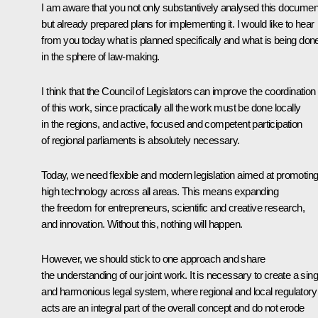
I am aware that you not only substantively analysed this documen
but already prepared plans for implementing it. I would like to hear
from you today what is planned specifically and what is being don
in the sphere of law-making.
I think that the Council of Legislators can improve the coordination
of this work, since practically all the work must be done locally
in the regions, and active, focused and competent participation
of regional parliaments is absolutely necessary.
Today, we need flexible and modern legislation aimed at promotin
high technology across all areas. This means expanding
the freedom for entrepreneurs, scientific and creative research,
and innovation. Without this, nothing will happen.
However, we should stick to one approach and share
the understanding of our joint work. It is necessary to create a sing
and harmonious legal system, where regional and local regulatory
acts are an integral part of the overall concept and do not erode