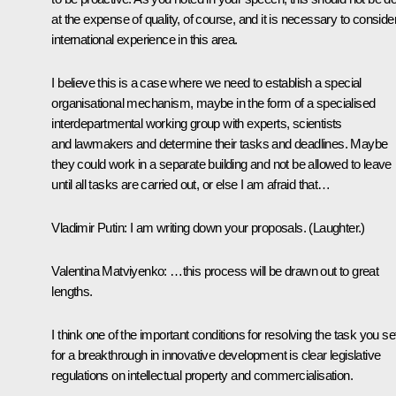
at the expense of quality, of course, and it is necessary to conside
international experience in this area.
I believe this is a case where we need to establish a special
organisational mechanism, maybe in the form of a specialised
interdepartmental working group with experts, scientists
and lawmakers and determine their tasks and deadlines. Maybe
they could work in a separate building and not be allowed to leave
until all tasks are carried out, or else I am afraid that…
Vladimir Putin:
I am writing down your proposals.
(Laughter.)
Valentina Matviyenko:
…this process will be drawn out to great
lengths.
I think one of the important conditions for resolving the task you se
for a breakthrough in innovative development is clear legislative
regulations on intellectual property and commercialisation.