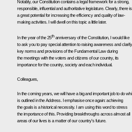
Notably, our Constitution contains a legal framework for a strong,
responsible, influential and authoritative legislature. Clearly, there is
a great potential for increasing the efficiency and quality of law-
making activities. I will dwell on this topic a little later.
th
In the year of the 25
anniversary of the Constitution, I would like
to ask you to pay special attention to raising awareness and clarif
key norms and provisions of the Fundamental Law during
the meetings with the voters and citizens of our country, its
importance for the country, society and each individual.
Colleagues,
In the coming years, we will have a big and important job to do wh
is outlined in the Address. I emphasise once again: achieving
the goals is a historical necessity. I am using this word to stress
the importance of this. Providing breakthroughs across almost all
areas of our lives is a matter of our country’s future.