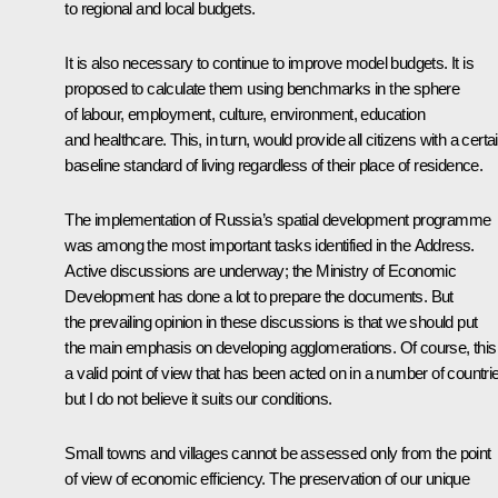
to regional and local budgets.
It is also necessary to continue to improve model budgets. It is
proposed to calculate them using benchmarks in the sphere
of labour, employment, culture, environment, education
and healthcare. This, in turn, would provide all citizens with a certa
baseline standard of living regardless of their place of residence.
The implementation of Russia’s spatial development programme
was among the most important tasks identified in the Address.
Active discussions are underway; the Ministry of Economic
Development has done a lot to prepare the documents. But
the prevailing opinion in these discussions is that we should put
the main emphasis on developing agglomerations. Of course, this 
a valid point of view that has been acted on in a number of countri
but I do not believe it suits our conditions.
Small towns and villages cannot be assessed only from the point
of view of economic efficiency. The preservation of our unique