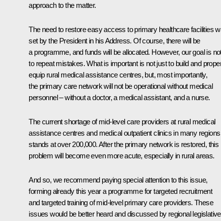
approach to the matter.
The need to restore easy access to primary healthcare facilities 
set by the President in his Address. Of course, there will be
a programme, and funds will be allocated. However, our goal is no
to repeat mistakes. What is important is not just to build and prope
equip rural medical assistance centres, but, most importantly,
the primary care network will not be operational without medical
personnel – without a doctor, a medical assistant, and a nurse.
The current shortage of mid-level care providers at rural medical
assistance centres and medical outpatient clinics in many regions
stands at over 200,000. After the primary network is restored, this
problem will become even more acute, especially in rural areas.
And so, we recommend paying special attention to this issue,
forming already this year a programme for targeted recruitment
and targeted training of mid-level primary care providers. These
issues would be better heard and discussed by regional legislative