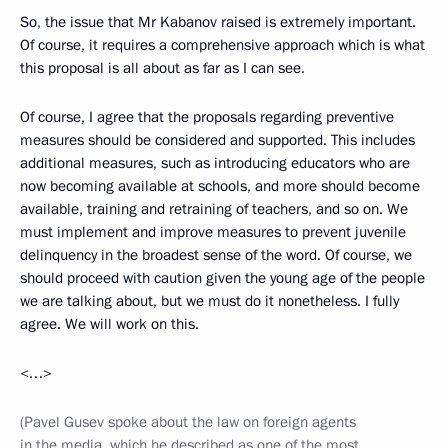
So, the issue that Mr Kabanov raised is extremely important.
Of course, it requires a comprehensive approach which is what
this proposal is all about as far as I can see.
Of course, I agree that the proposals regarding preventive
measures should be considered and supported. This includes
additional measures, such as introducing educators who are
now becoming available at schools, and more should become
available, training and retraining of teachers, and so on. We
must implement and improve measures to prevent juvenile
delinquency in the broadest sense of the word. Of course, we
should proceed with caution given the young age of the people
we are talking about, but we must do it nonetheless. I fully
agree. We will work on this.
<…>
(Pavel Gusev spoke about the law on foreign agents
in the media, which he described as one of the most