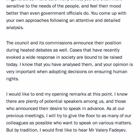
sensitive to the needs of the people, and feel their mood
better than even government officials do. You come up with
your own approaches following an attentive and detailed
analysis.
The council and its commissions announce their position
during heated debates as well. Cases that have recently
evoked a wide response in society are bound to be raised
today. I know that you have analysed them, and your opinion is
very important when adopting decisions on ensuring human
rights.
I would like to end my opening remarks at this point. I know
there are plenty of potential speakers among us, and those
who announced their desire to speak in advance. As at our
previous meetings, I will try to give the floor to as many of our
colleagues as possible who want to speak on various matters.
But by tradition, I would first like to hear Mr Valery Fadeyev.