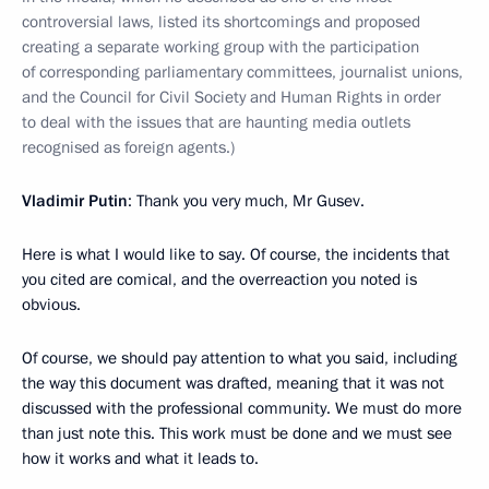
controversial laws, listed its shortcomings and proposed
creating a separate working group with the participation
of corresponding parliamentary committees, journalist unions,
and the Council for Civil Society and Human Rights in order
to deal with the issues that are haunting media outlets
recognised as foreign agents.)
Vladimir Putin
: Thank you very much, Mr Gusev.
Here is what I would like to say. Of course, the incidents that
you cited are comical, and the overreaction you noted is
obvious.
Of course, we should pay attention to what you said, including
the way this document was drafted, meaning that it was not
discussed with the professional community. We must do more
than just note this. This work must be done and we must see
how it works and what it leads to.