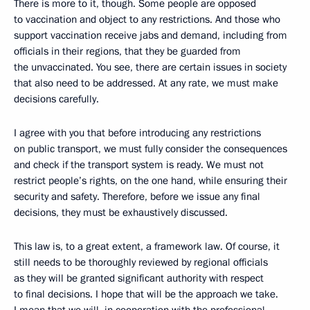
There is more to it, though. Some people are opposed
to vaccination and object to any restrictions. And those who
support vaccination receive jabs and demand, including from
officials in their regions, that they be guarded from
the unvaccinated. You see, there are certain issues in society
that also need to be addressed. At any rate, we must make
decisions carefully.
I agree with you that before introducing any restrictions
on public transport, we must fully consider the consequences
and check if the transport system is ready. We must not
restrict people’s rights, on the one hand, while ensuring their
security and safety. Therefore, before we issue any final
decisions, they must be exhaustively discussed.
This law is, to a great extent, a framework law. Of course, it
still needs to be thoroughly reviewed by regional officials
as they will be granted significant authority with respect
to final decisions. I hope that will be the approach we take.