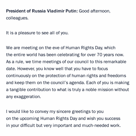
President of Russia Vladimir Putin:
Good afternoon,
colleagues.
It is a pleasure to see all of you.
We are meeting on the eve of Human Rights Day, which
the entire world has been celebrating for over 70 years now.
As a rule, we time meetings of our council to this remarkable
date. However, you know well that you have to focus
continuously on the protection of human rights and freedoms
and keep them on the council’s agenda. Each of you is making
a tangible contribution to what is truly a noble mission without
any exaggeration.
I would like to convey my sincere greetings to you
on the upcoming Human Rights Day and wish you success
in your difficult but very important and much-needed work.