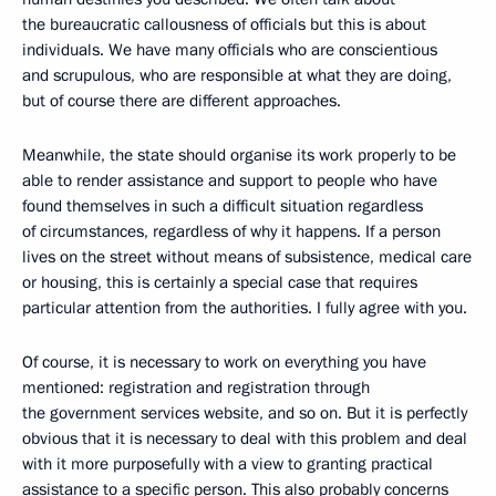
the bureaucratic callousness of officials but this is about
individuals. We have many officials who are conscientious
and scrupulous, who are responsible at what they are doing,
but of course there are different approaches.
Meanwhile, the state should organise its work properly to be
able to render assistance and support to people who have
found themselves in such a difficult situation regardless
of circumstances, regardless of why it happens. If a person
lives on the street without means of subsistence, medical care
or housing, this is certainly a special case that requires
particular attention from the authorities. I fully agree with you.
Of course, it is necessary to work on everything you have
mentioned: registration and registration through
the government services website, and so on. But it is perfectly
obvious that it is necessary to deal with this problem and deal
with it more purposefully with a view to granting practical
assistance to a specific person. This also probably concerns