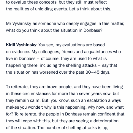
to devalue these concepts, but they still must reflect
the realities of unfolding events. Let’s think about this.
Mr Vyshinsky, as someone who deeply engages in this matter,
what do you think about the situation in Donbass?
Kirill Vyshinsky
: You see, my evaluations are based
on evidence. My colleagues, friends and acquaintances who
live in Donbass – of course, they are used to what is
happening there, including the shelling attacks – say that
the situation has worsened over the past 30–45 days.
To reiterate, they are brave people, and they have been living
in these circumstances for more than seven years now, but
they remain calm. But, you know, such an escalation always
makes you wonder: why is this happening, why now, and what
for? To reiterate, the people in Donbass remain confident that
they will cope with this, but they are seeing a deterioration
of the situation. The number of shelling attacks is up,