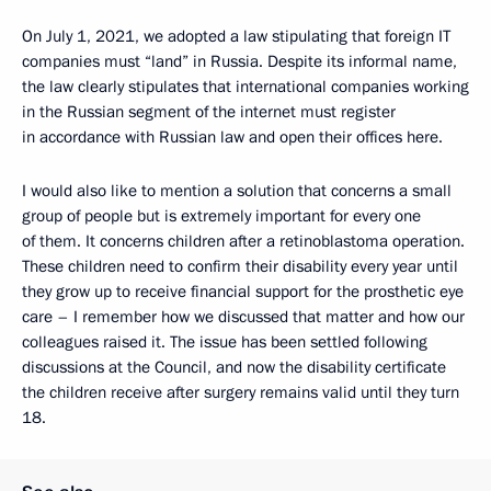
On July 1, 2021, we adopted a law stipulating that foreign IT
companies must “land” in Russia. Despite its informal name,
the law clearly stipulates that international companies working
in the Russian segment of the internet must register
in accordance with Russian law and open their offices here.
I would also like to mention a solution that concerns a small
group of people but is extremely important for every one
of them. It concerns children after a retinoblastoma operation.
These children need to confirm their disability every year until
they grow up to receive financial support for the prosthetic eye
care – I remember how we discussed that matter and how our
colleagues raised it. The issue has been settled following
discussions at the Council, and now the disability certificate
the children receive after surgery remains valid until they turn
18.