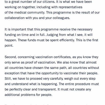
to a great number of our citizens. It is what we have been
working on together, including with representatives
of the medical community. This programme is the result of our
collaboration with you and your colleagues.
It is important that this programme receive the necessary
funding on time and in full. Judging from what I see, it will
happen. These funds must be spent efficiently. This is the first
point.
Second, concerning vaccination certificates, as you know they
only serve as proof of vaccination. We also know that almost
all countries have chosen the same path, all countries without
exception that have the opportunity to vaccinate their people.
Still, we have to proceed very carefully, weigh out every step
and understand what is happening. The entire procedure must
be perfectly clear and transparent. It must not create any
additional problems for people.