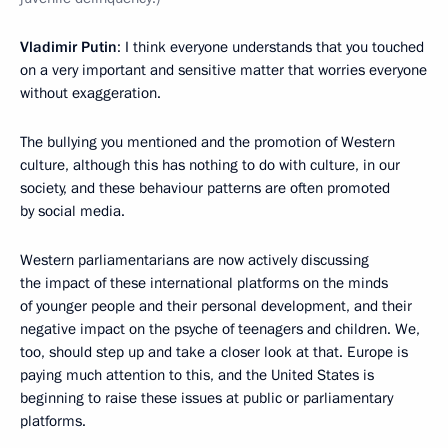
Vladimir Putin
: I think everyone understands that you touched
on a very important and sensitive matter that worries everyone
without exaggeration.
The bullying you mentioned and the promotion of Western
culture, although this has nothing to do with culture, in our
society, and these behaviour patterns are often promoted
by social media.
Western parliamentarians are now actively discussing
the impact of these international platforms on the minds
of younger people and their personal development, and their
negative impact on the psyche of teenagers and children. We,
too, should step up and take a closer look at that. Europe is
paying much attention to this, and the United States is
beginning to raise these issues at public or parliamentary
platforms.