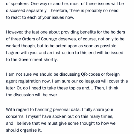
of speakers. One way or another, most of these issues will be
discussed separately. Therefore, there is probably no need
to react to each of your issues now.
However, the last one about providing benefits for the holders
of three Orders of Courage deserves, of course, not only to be
worked though, but to be acted upon as soon as possible.
I agree with you, and an instruction to this end will be issued
to the Government shortly.
I am not sure we should be discussing QR-codes or foreign
agent registration now. I am sure our colleagues will cover this
later. Or, do I need to take these topics and… Then, I think
the discussion will be over.
With regard to handling personal data, I fully share your
concerns. I myself have spoken out on this many times,
and I believe that we must give some thought to how we
should organise it.