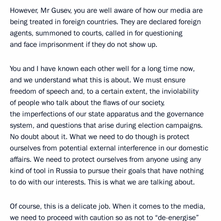
However, Mr Gusev, you are well aware of how our media are
being treated in foreign countries. They are declared foreign
agents, summoned to courts, called in for questioning
and face imprisonment if they do not show up.
You and I have known each other well for a long time now,
and we understand what this is about. We must ensure
freedom of speech and, to a certain extent, the inviolability
of people who talk about the flaws of our society,
the imperfections of our state apparatus and the governance
system, and questions that arise during election campaigns.
No doubt about it. What we need to do though is protect
ourselves from potential external interference in our domestic
affairs. We need to protect ourselves from anyone using any
kind of tool in Russia to pursue their goals that have nothing
to do with our interests. This is what we are talking about.
Of course, this is a delicate job. When it comes to the media,
we need to proceed with caution so as not to “de-energise”