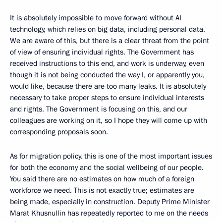
It is absolutely impossible to move forward without AI
technology, which relies on big data, including personal data.
We are aware of this, but there is a clear threat from the point
of view of ensuring individual rights. The Government has
received instructions to this end, and work is underway, even
though it is not being conducted the way I, or apparently you,
would like, because there are too many leaks. It is absolutely
necessary to take proper steps to ensure individual interests
and rights. The Government is focusing on this, and our
colleagues are working on it, so I hope they will come up with
corresponding proposals soon.
As for migration policy, this is one of the most important issues
for both the economy and the social wellbeing of our people.
You said there are no estimates on how much of a foreign
workforce we need. This is not exactly true; estimates are
being made, especially in construction. Deputy Prime Minister
Marat Khusnullin has repeatedly reported to me on the needs