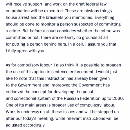
will receive support, and work on the draft federal law
on probation will be expedited. These are obvious things –
house arrest and the bracelets you mentioned. Everything
should be done to monitor a person suspected of committing
a crime. But before a court concludes whether the crime was
committed or not, there are certainly no grounds at all
for putting a person behind bars, in a cell. I assure you that
I fully agree with you.
As for compulsory labour, I also think it is possible to broaden
the use of this option in sentence enforcement. I would just
like to note that this instruction has already been given
to the Government and, moreover, the Government has
endorsed the concept for developing the penal
and correctional system of the Russian Federation up to 2030.
One of its main areas is broader use of compulsory labour.
Work is underway on all these issues and will be stepped up
after our today’s meeting, while relevant instructions will be
adjusted accordingly.