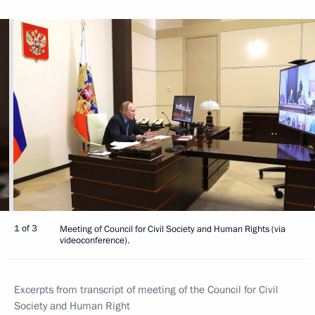
1 of 3
Meeting of Council for Civil Society and Human Rights (via
videoconference).
Excerpts from transcript of meeting of the Council for Civil
Society and Human Right