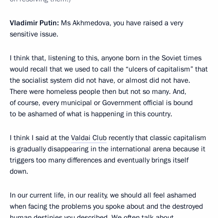
Vladimir Putin:
Ms Akhmedova, you have raised a very
sensitive issue.
I think that, listening to this, anyone born in the Soviet times
would recall that we used to call the “ulcers of capitalism” that
the socialist system did not have, or almost did not have.
There were homeless people then but not so many. And,
of course, every municipal or Government official is bound
to be ashamed of what is happening in this country.
I think I said at the
Valdai Club
recently that classic capitalism
is gradually disappearing in the international arena because it
triggers too many differences and eventually brings itself
down.
In our current life, in our reality, we should all feel ashamed
when facing the problems you spoke about and the destroyed
human destinies you described. We often talk about