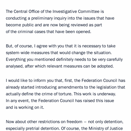
The Central Office of the Investigative Committee is
conducting a preliminary inquiry into the issues that have
become public and are now being reviewed as part
of the criminal cases that have been opened.
But, of course, I agree with you that it is necessary to take
system-wide measures that would change the situation.
Everything you mentioned definitely needs to be very carefully
analysed, after which relevant measures can be adopted.
I would like to inform you that, first, the Federation Council has
already started introducing amendments to the legislation that
actually define the crime of torture. This work is underway.
In any event, the Federation Council has raised this issue
and is working on it.
Now about other restrictions on freedom – not only detention,
especially pretrial detention. Of course, the Ministry of Justice