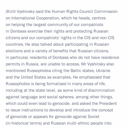
(Kirill Vyshinsky said the Human Rights Council Commission
on International Cooperation, which he heads, centres
on helping the largest community of our compatriots
in Donbass exercise their rights and protecting Russian
citizens and our compatriots’ rights in the CIS and non-CIS
countries. He also talked about participating in Russian
elections and a variety of benefits that Russian citizens,
in particular, residents of Donbass who do not have residence
permits in Russia, are unable to access. Mr Vyshinsky also
mentioned Russophobia citing the Baltic states, Ukraine
and the United States as examples. He emphasised that
Russophobia is being formalised in many areas of life,
including at the state level, as some kind of discrimination
against language and social spheres, among other things,
which could even lead to genocide, and asked the President
to issue instructions to develop and introduce the concept
of genocide or appeals for genocide against Soviet
(in historical terms) and Russian multi-ethnic people into