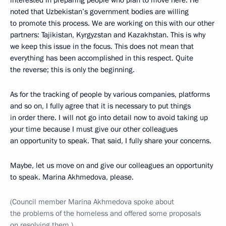
interested in preparing people who plan to move here. He
noted that Uzbekistan’s government bodies are willing
to promote this process. We are working on this with our other
partners: Tajikistan, Kyrgyzstan and Kazakhstan. This is why
we keep this issue in the focus. This does not mean that
everything has been accomplished in this respect. Quite
the reverse; this is only the beginning.
As for the tracking of people by various companies, platforms
and so on, I fully agree that it is necessary to put things
in order there. I will not go into detail now to avoid taking up
your time because I must give our other colleagues
an opportunity to speak. That said, I fully share your concerns.
Maybe, let us move on and give our colleagues an opportunity
to speak. Marina Akhmedova, please.
(Council member Marina Akhmedova spoke about
the problems of the homeless and offered some proposals
on resolving them.)