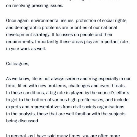
on resolving pressing issues.
Once again: environmental issues, protection of social rights,
and demographic problems are priorities of our national
development strategy. It focusses on people and their
requirements. Importantly, these areas play an important role
in your work as well.
Colleagues,
As we know, life is not always serene and rosy, especially in our
time, filled with new problems, challenges and even threats.
In these conditions, a big role is played by the council’s efforts
to get to the bottom of various high-profile cases, and include
experts and representatives from civil society organisations
in the analysis, those that are well familiar with the subjects
being discussed.
In general, as I have said many times, you are often more