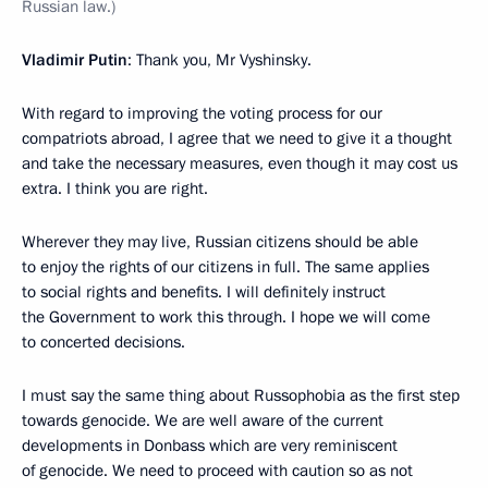
Russian law.)
Vladimir Putin
: Thank you, Mr Vyshinsky.
With regard to improving the voting process for our
compatriots abroad, I agree that we need to give it a thought
and take the necessary measures, even though it may cost us
extra. I think you are right.
Wherever they may live, Russian citizens should be able
to enjoy the rights of our citizens in full. The same applies
to social rights and benefits. I will definitely instruct
the Government to work this through. I hope we will come
to concerted decisions.
I must say the same thing about Russophobia as the first step
towards genocide. We are well aware of the current
developments in Donbass which are very reminiscent
of genocide. We need to proceed with caution so as not