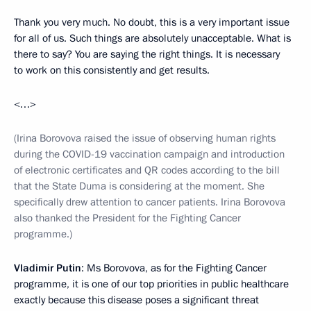
Thank you very much. No doubt, this is a very important issue
for all of us. Such things are absolutely unacceptable. What is
there to say? You are saying the right things. It is necessary
to work on this consistently and get results.
<…>
(Irina Borovova raised the issue of observing human rights
during the COVID-19 vaccination campaign and introduction
of electronic certificates and QR codes according to the bill
that the State Duma is considering at the moment. She
specifically drew attention to cancer patients. Irina Borovova
also thanked the President for the Fighting Cancer
programme.)
Vladimir Putin
: Ms Borovova, as for the Fighting Cancer
programme, it is one of our top priorities in public healthcare
exactly because this disease poses a significant threat