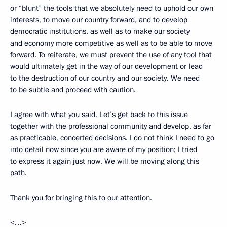
or “blunt” the tools that we absolutely need to uphold our own
interests, to move our country forward, and to develop
democratic institutions, as well as to make our society
and economy more competitive as well as to be able to move
forward. To reiterate, we must prevent the use of any tool that
would ultimately get in the way of our development or lead
to the destruction of our country and our society. We need
to be subtle and proceed with caution.
I agree with what you said. Let’s get back to this issue
together with the professional community and develop, as far
as practicable, concerted decisions. I do not think I need to go
into detail now since you are aware of my position; I tried
to express it again just now. We will be moving along this
path.
Thank you for bringing this to our attention.
<…>