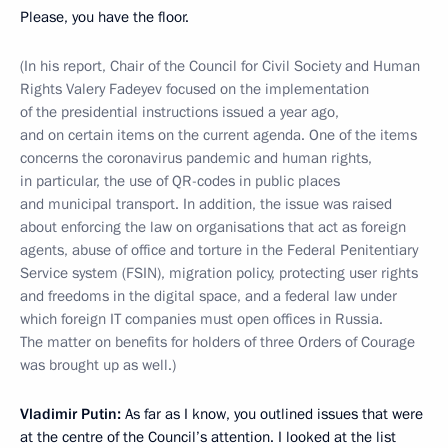
Please, you have the floor.
(In his report, Chair of the Council for Civil Society and Human
Rights Valery Fadeyev focused on the implementation
of the presidential instructions issued a year ago,
and on certain items on the current agenda. One of the items
concerns the coronavirus pandemic and human rights,
in particular, the use of QR-codes in public places
and municipal transport. In addition, the issue was raised
about enforcing the law on organisations that act as foreign
agents, abuse of office and torture in the Federal Penitentiary
Service system (FSIN), migration policy, protecting user rights
and freedoms in the digital space, and a federal law under
which foreign IT companies must open offices in Russia.
The matter on benefits for holders of three Orders of Courage
was brought up as well.)
Vladimir Putin:
As far as I know, you outlined issues that were
at the centre of the Council’s attention. I looked at the list