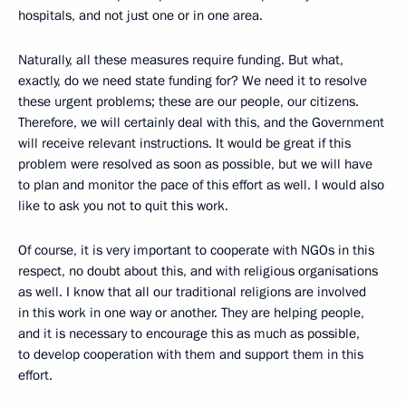
hospitals, and not just one or in one area.
Naturally, all these measures require funding. But what,
exactly, do we need state funding for? We need it to resolve
these urgent problems; these are our people, our citizens.
Therefore, we will certainly deal with this, and the Government
will receive relevant instructions. It would be great if this
problem were resolved as soon as possible, but we will have
to plan and monitor the pace of this effort as well. I would also
like to ask you not to quit this work.
Of course, it is very important to cooperate with NGOs in this
respect, no doubt about this, and with religious organisations
as well. I know that all our traditional religions are involved
in this work in one way or another. They are helping people,
and it is necessary to encourage this as much as possible,
to develop cooperation with them and support them in this
effort.