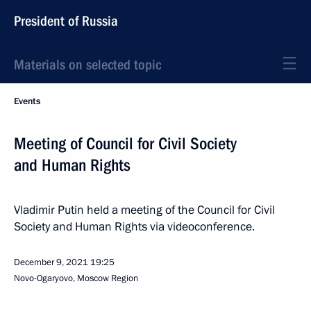
President of Russia
Materials on selected topic
Events
Meeting of Council for Civil Society
and Human Rights
Vladimir Putin held a meeting of the Council for Civil
Society and Human Rights via videoconference.
December 9, 2021
19:25
Novo-Ogaryovo, Moscow Region