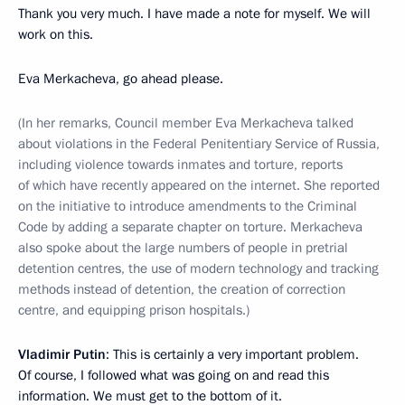
Thank you very much. I have made a note for myself. We will
work on this.
Eva Merkacheva, go ahead please.
(In her remarks, Council member Eva Merkacheva talked
about violations in the Federal Penitentiary Service of Russia,
including violence towards inmates and torture, reports
of which have recently appeared on the internet. She reported
on the initiative to introduce amendments to the Criminal
Code by adding a separate chapter on torture. Merkacheva
also spoke about the large numbers of people in pretrial
detention centres, the use of modern technology and tracking
methods instead of detention, the creation of correction
centre, and equipping prison hospitals.)
Vladimir Putin
: This is certainly a very important problem.
Of course, I followed what was going on and read this
information. We must get to the bottom of it.