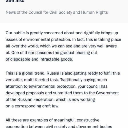
See also
News of the Council for Civil Society and Human Rights
Our public is greatly concerned about and rightfully brings up
issues of environmental protection. In fact, this is taking place
all over the world, which we can see and are very well aware
of. One of them concerns the gradual phasing out
of disposable and intractable goods.
This is a global trend. Russia is also getting ready to fulfil this
versatile, multi-faceted task. Traditionally paying much
attention to environmental protection, your council has
developed proposals and submitted them to the Government
of the Russian Federation, which is now working
on a corresponding draft law.
All these are examples of meaningful, constructive
cooperation between civil society and government bodies