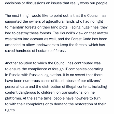
decisions or discussions on issues that really worry our people.
The next thing I would like to point out is that the Council has
supported the owners of agricultural lands who had no right
to maintain forests on their land plots. Facing huge fines, they
had to destroy these forests. The Council’s view on that matter
was taken into account as well, and the Forest Code has been
amended to allow landowners to keep the forests, which has
saved hundreds of hectares of forest.
Another solution to which the Council has contributed was
to ensure the compliance of foreign IT companies operating
in Russia with Russian legislation. It is no secret that there
have been numerous cases of fraud, abuse of our citizens’
personal data and the distribution of illegal content, including
content dangerous to children, on transnational online
platforms. At the same time, people have nowhere to turn
to with their complaints or to demand the restoration of their
rights.