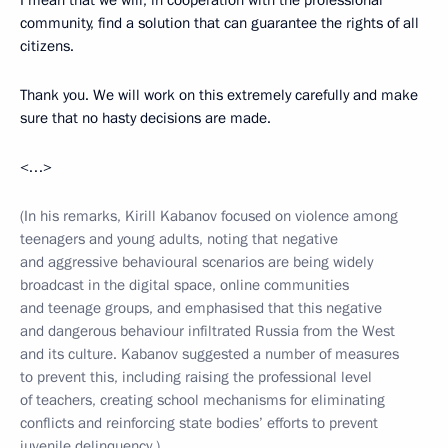
I mean that we will, in cooperation with the professional
community, find a solution that can guarantee the rights of all
citizens.
Thank you. We will work on this extremely carefully and make
sure that no hasty decisions are made.
<…>
(In his remarks, Kirill Kabanov focused on violence among
teenagers and young adults, noting that negative
and aggressive behavioural scenarios are being widely
broadcast in the digital space, online communities
and teenage groups, and emphasised that this negative
and dangerous behaviour infiltrated Russia from the West
and its culture. Kabanov suggested a number of measures
to prevent this, including raising the professional level
of teachers, creating school mechanisms for eliminating
conflicts and reinforcing state bodies’ efforts to prevent
juvenile delinquency.)