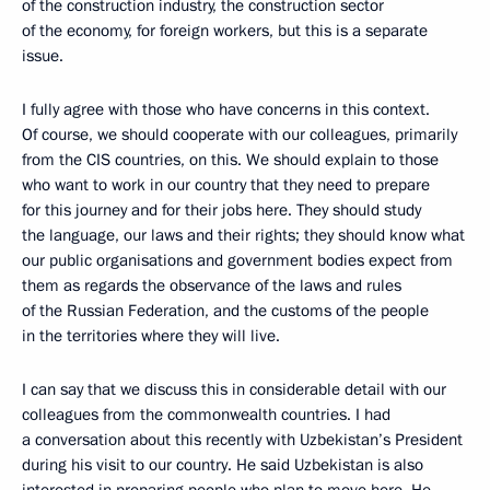
of the construction industry, the construction sector
of the economy, for foreign workers, but this is a separate
issue.
I fully agree with those who have concerns in this context.
Of course, we should cooperate with our colleagues, primarily
from the CIS countries, on this. We should explain to those
who want to work in our country that they need to prepare
for this journey and for their jobs here. They should study
the language, our laws and their rights; they should know what
our public organisations and government bodies expect from
them as regards the observance of the laws and rules
of the Russian Federation, and the customs of the people
in the territories where they will live.
I can say that we discuss this in considerable detail with our
colleagues from the commonwealth countries. I had
a conversation about this recently with Uzbekistan’s President
during his visit to our country. He said Uzbekistan is also