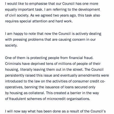
I would like to emphasise that our Council has one more
equally important task. I am referring to the development
of civil society. As we agreed two years ago, this task also
requires special attention and hard work.
I am happy to note that now the Council is actively dealing
with pressing problems that are causing concern in our
society.
One of them is protecting people from financial fraud.
Criminals have deprived tens of millions of people of their
housing, literally leaving them out in the street. The Council
persistently raised this issue and eventually amendments were
introduced to the law on the activities of consumer credit co-
operatives, banning the issuance of loans secured only
by housing as collateral. This created a barrier in the way
of fraudulent schemes of microcredit organisations.
I will now say what has been done as a result of the Council’s