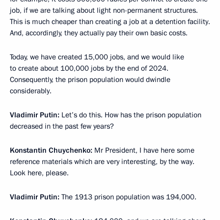
job, if we are talking about light non-permanent structures.
This is much cheaper than creating a job at a detention facility.
And, accordingly, they actually pay their own basic costs.
Today, we have created 15,000 jobs, and we would like
to create about 100,000 jobs by the end of 2024.
Consequently, the prison population would dwindle
considerably.
Vladimir Putin:
Let’s do this. How has the prison population
decreased in the past few years?
Konstantin Chuychenko:
Mr President, I have here some
reference materials which are very interesting, by the way.
Look here, please.
Vladimir Putin:
The 1913 prison population was 194,000.