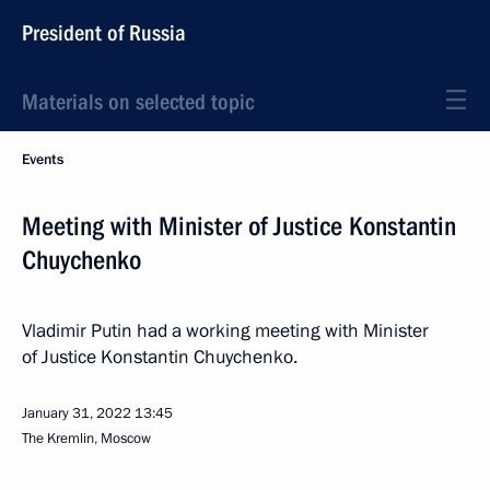
President of Russia
Materials on selected topic
Events
Meeting with Minister of Justice Konstantin
Chuychenko
Vladimir Putin had a working meeting with Minister
of Justice Konstantin Chuychenko.
January 31, 2022
13:45
The Kremlin, Moscow