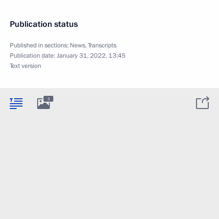
Publication status
Published in sections:
News
,
Transcripts
Publication date:
January 31, 2022, 13:45
Text version
3