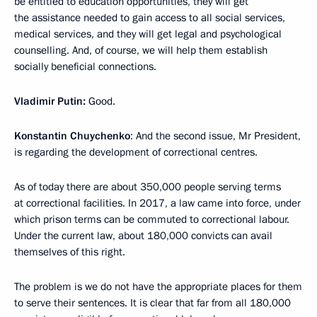
be entitled to education opportunities, they will get
the assistance needed to gain access to all social services,
medical services, and they will get legal and psychological
counselling. And, of course, we will help them establish
socially beneficial connections.
Vladimir Putin:
Good.
Konstantin Chuychenko
: And the second issue, Mr President,
is regarding the development of correctional centres.
As of today there are about 350,000 people serving terms
at correctional facilities. In 2017, a law came into force, under
which prison terms can be commuted to correctional labour.
Under the current law, about 180,000 convicts can avail
themselves of this right.
The problem is we do not have the appropriate places for them
to serve their sentences. It is clear that far from all 180,000