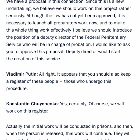
We have a proposal in this connection. Since this is a new
undertaking, we believe we should work on this project rather
seriously. Although the law has not yet been approved, it is
necessary to launch all preparatory work now, and to make
this whole thing work effectively, I believe we should introduce
the position of a deputy director of the Federal Penitentiary
Service who will be in charge of probation. I would like to ask
you to approve this proposal. Deputy director would start
the creation of this service.
Vladimir Putin:
All right. It appears that you should also keep
a register of these people – those who undergo this
procedure.
Konstantin Chuychenko:
Yes, certainly. Of course, we will
work on this register.
Actually, the initial work will be conducted in prisons, and then,
when the person is released, this work will continue. They will