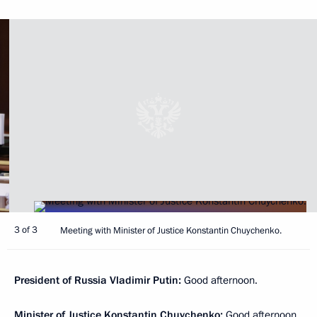
3 of 3
Meeting with Minister of Justice Konstantin Chuychenko.
President of Russia Vladimir Putin:
Good afternoon.
Minister of Justice Konstantin Chuychenko:
Good afternoon,