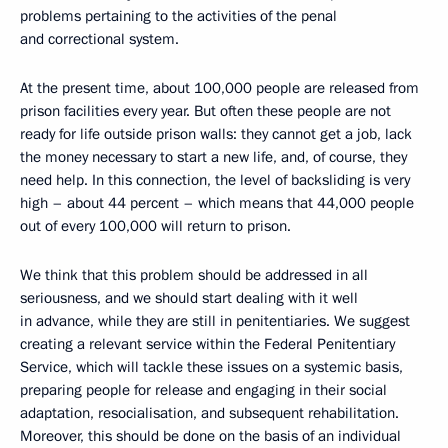
problems pertaining to the activities of the penal
and correctional system.
At the present time, about 100,000 people are released from
prison facilities every year. But often these people are not
ready for life outside prison walls: they cannot get a job, lack
the money necessary to start a new life, and, of course, they
need help. In this connection, the level of backsliding is very
high – about 44 percent – which means that 44,000 people
out of every 100,000 will return to prison.
We think that this problem should be addressed in all
seriousness, and we should start dealing with it well
in advance, while they are still in penitentiaries. We suggest
creating a relevant service within the Federal Penitentiary
Service, which will tackle these issues on a systemic basis,
preparing people for release and engaging in their social
adaptation, resocialisation, and subsequent rehabilitation.
Moreover, this should be done on the basis of an individual