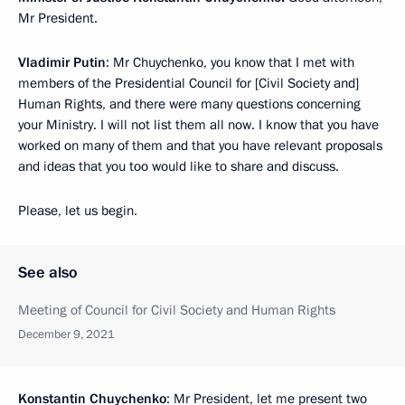
Mr President.
Vladimir Putin
: Mr Chuychenko, you know that I met with
members of the Presidential Council for [Civil Society and]
Human Rights, and there were many questions concerning
your Ministry. I will not list them all now. I know that you have
worked on many of them and that you have relevant proposals
and ideas that you too would like to share and discuss.
Please, let us begin.
See also
Meeting of Council for Civil Society and Human Rights
December 9, 2021
Konstantin Chuychenko
: Mr President, let me present two