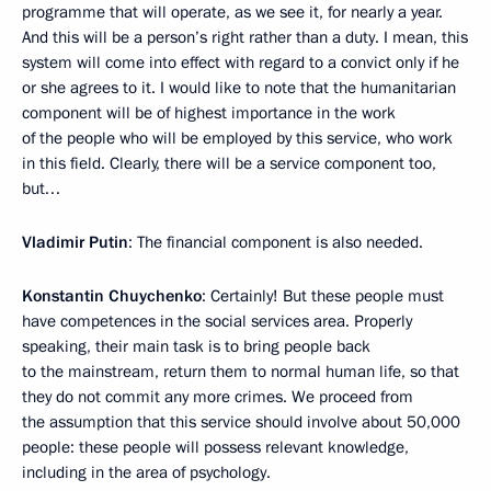
programme that will operate, as we see it, for nearly a year.
And this will be a person’s right rather than a duty. I mean, this
system will come into effect with regard to a convict only if he
or she agrees to it. I would like to note that the humanitarian
component will be of highest importance in the work
of the people who will be employed by this service, who work
in this field. Clearly, there will be a service component too,
but…
Vladimir Putin
: The financial component is also needed.
Konstantin Chuychenko
: Certainly! But these people must
have competences in the social services area. Properly
speaking, their main task is to bring people back
to the mainstream, return them to normal human life, so that
they do not commit any more crimes. We proceed from
the assumption that this service should involve about 50,000
people: these people will possess relevant knowledge,
including in the area of psychology.