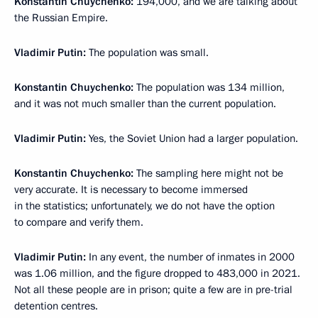
Konstantin Chuychenko:
194,000, and we are talking about
the Russian Empire.
Vladimir Putin:
The population was small.
Konstantin Chuychenko:
The population was 134 million,
and it was not much smaller than the current population.
Vladimir Putin:
Yes, the Soviet Union had a larger population.
Konstantin Chuychenko:
The sampling here might not be
very accurate. It is necessary to become immersed
in the statistics; unfortunately, we do not have the option
to compare and verify them.
Vladimir Putin:
In any event, the number of inmates in 2000
was 1.06 million, and the figure dropped to 483,000 in 2021.
Not all these people are in prison; quite a few are in pre-trial
detention centres.