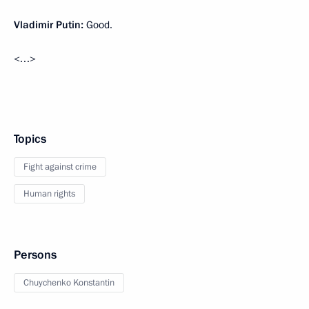
Vladimir Putin:
Good.
<…>
Topics
Fight against crime
Human rights
Persons
Chuychenko Konstantin