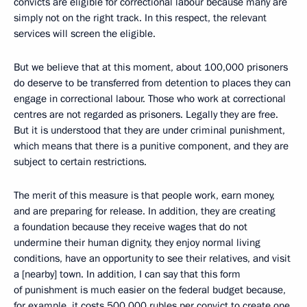
convicts are eligible for correctional labour because many are
simply not on the right track. In this respect, the relevant
services will screen the eligible.
But we believe that at this moment, about 100,000 prisoners
do deserve to be transferred from detention to places they can
engage in correctional labour. Those who work at correctional
centres are not regarded as prisoners. Legally they are free.
But it is understood that they are under criminal punishment,
which means that there is a punitive component, and they are
subject to certain restrictions.
The merit of this measure is that people work, earn money,
and are preparing for release. In addition, they are creating
a foundation because they receive wages that do not
undermine their human dignity, they enjoy normal living
conditions, have an opportunity to see their relatives, and visit
a [nearby] town. In addition, I can say that this form
of punishment is much easier on the federal budget because,
for example, it costs 500,000 rubles per convict to create one