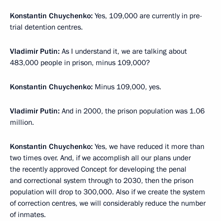
Konstantin Chuychenko:
Yes, 109,000 are currently in pre-
trial detention centres.
Vladimir Putin:
As I understand it, we are talking about
483,000 people in prison, minus 109,000?
Konstantin Chuychenko:
Minus 109,000, yes.
Vladimir Putin:
And in 2000, the prison population was 1.06
million.
Konstantin Chuychenko:
Yes, we have reduced it more than
two times over. And, if we accomplish all our plans under
the recently approved Concept for developing the penal
and correctional system through to 2030, then the prison
population will drop to 300,000. Also if we create the system
of correction centres, we will considerably reduce the number
of inmates.