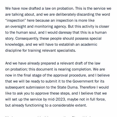
We have now drafted a law on probation. This is the service we
are talking about, and we are deliberately discarding the word
“inspection” here because an inspection is more like
an oversight and monitoring agency. But this activity is closer
to the human soul, and I would daresay that this is a human
story. Consequently, these people should possess special
knowledge, and we will have to establish an academic
discipline for training relevant specialists.
And we have already prepared a relevant draft of the law
on probation; this document is nearing completion. We are
now in the final stage of the approval procedure, and I believe
that we will be ready to submit it to the Government for its
subsequent submission to the State Duma. Therefore I would
like to ask you to approve these steps, and I believe that we
will set up the service by mid-2023, maybe not in full force,
but already functioning to a considerable extent.