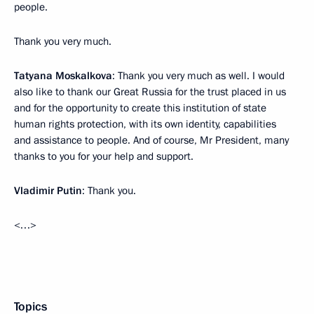
people.
Thank you very much.
Tatyana Moskalkova
: Thank you very much as well. I would
also like to thank our Great Russia for the trust placed in us
and for the opportunity to create this institution of state
human rights protection, with its own identity, capabilities
and assistance to people. And of course, Mr President, many
thanks to you for your help and support.
Vladimir Putin
: Thank you.
<…>
Topics