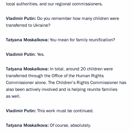
local authorities, and our regional commissioners.
Vladimir Putin:
Do you remember how many children were
transferred to Ukraine?
Tatyana Moskalkova:
You mean for family reunification?
Vladimir Putin
: Yes.
Tatyana Moskalkova:
In total, around 20 children were
transferred through the Office of the Human Rights
Commissioner alone. The Children’s Rights Commissioner has
also been actively involved and is helping reunite families
as well.
Vladimir Putin:
This work must be continued.
Tatyana Moskalkova:
Of course, absolutely.