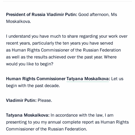
President of Russia Vladimir Putin:
Good afternoon, Ms
Moskalkova.
I understand you have much to share regarding your work over
recent years, particularly the ten years you have served
as Human Rights Commissioner of the Russian Federation
as well as the results achieved over the past year. Where
would you like to begin?
Human Rights Commissioner
Tatyana Moskalkova
:
Let us
begin with the past decade.
Vladimir Putin:
Please.
Tatyana Moskalkova:
In accordance with the law, I am
presenting to you my annual complete report as Human Rights
Commissioner of the Russian Federation.