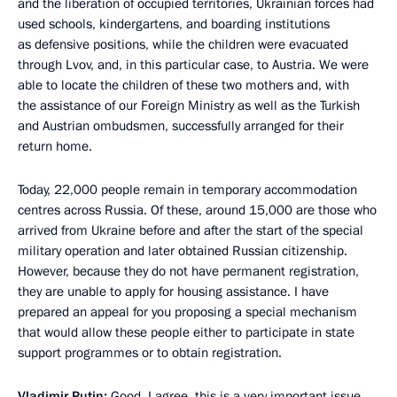
and the liberation of occupied territories, Ukrainian forces had
used schools, kindergartens, and boarding institutions
as defensive positions, while the children were evacuated
through Lvov, and, in this particular case, to Austria. We were
able to locate the children of these two mothers and, with
the assistance of our Foreign Ministry as well as the Turkish
and Austrian ombudsmen, successfully arranged for their
return home.
Today, 22,000 people remain in temporary accommodation
centres across Russia. Of these, around 15,000 are those who
arrived from Ukraine before and after the start of the special
military operation and later obtained Russian citizenship.
However, because they do not have permanent registration,
they are unable to apply for housing assistance. I have
prepared an appeal for you proposing a special mechanism
that would allow these people either to participate in state
support programmes or to obtain registration.
Vladimir Putin:
Good. I agree, this is a very important issue.