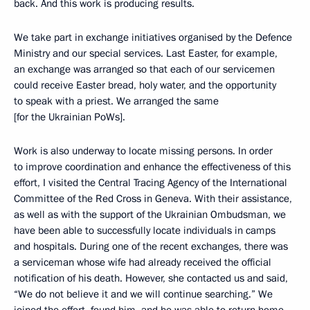
back. And this work is producing results.
We take part in exchange initiatives organised by the Defence
Ministry and our special services. Last Easter, for example,
an exchange was arranged so that each of our servicemen
could receive Easter bread, holy water, and the opportunity
to speak with a priest. We arranged the same
[for the Ukrainian PoWs].
Work is also underway to locate missing persons. In order
to improve coordination and enhance the effectiveness of this
effort, I visited the Central Tracing Agency of the International
Committee of the Red Cross in Geneva. With their assistance,
as well as with the support of the Ukrainian Ombudsman, we
have been able to successfully locate individuals in camps
and hospitals. During one of the recent exchanges, there was
a serviceman whose wife had already received the official
notification of his death. However, she contacted us and said,
“We do not believe it and we will continue searching.” We
joined the effort, found him, and he was able to return home.