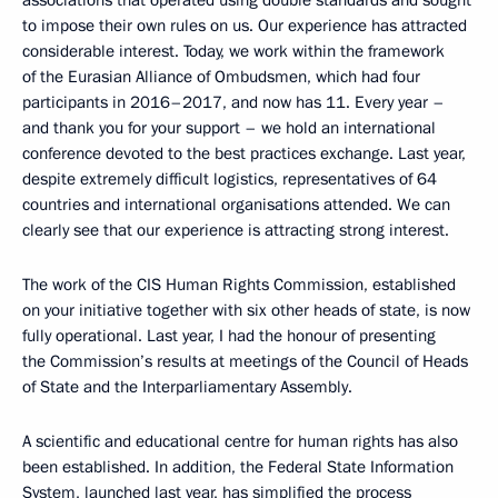
to impose their own rules on us. Our experience has attracted
considerable interest. Today, we work within the framework
of the Eurasian Alliance of Ombudsmen, which had four
participants in 2016–2017, and now has 11. Every year –
and thank you for your support – we hold an international
conference devoted to the best practices exchange. Last year,
despite extremely difficult logistics, representatives of 64
countries and international organisations attended. We can
clearly see that our experience is attracting strong interest.
The work of the CIS Human Rights Commission, established
on your initiative together with six other heads of state, is now
fully operational. Last year, I had the honour of presenting
the Commission’s results at meetings of the Council of Heads
of State and the Interparliamentary Assembly.
A scientific and educational centre for human rights has also
been established. In addition, the Federal State Information
System, launched last year, has simplified the process