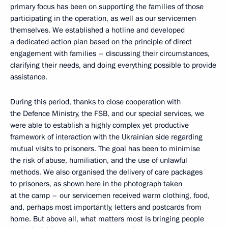
primary focus has been on supporting the families of those
participating in the operation, as well as our servicemen
themselves. We established a hotline and developed
a dedicated action plan based on the principle of direct
engagement with families – discussing their circumstances,
clarifying their needs, and doing everything possible to provide
assistance.
During this period, thanks to close cooperation with
the Defence Ministry, the FSB, and our special services, we
were able to establish a highly complex yet productive
framework of interaction with the Ukrainian side regarding
mutual visits to prisoners. The goal has been to minimise
the risk of abuse, humiliation, and the use of unlawful
methods. We also organised the delivery of care packages
to prisoners, as shown here in the photograph taken
at the camp – our servicemen received warm clothing, food,
and, perhaps most importantly, letters and postcards from
home. But above all, what matters most is bringing people