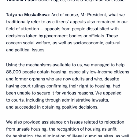
Tatyana Moskalkova
: And of course, Mr President, what we
traditionally refer to as citizens’ appeals also remained in our
field of attention – appeals from people dissatisfied with
decisions taken by government bodies or officials. These
concern social welfare, as well as socioeconomic, cultural
and political issues.
Using the mechanisms available to us, we managed to help
86,000 people obtain housing, especially low-income citizens
and former orphans who are now adults and who, despite
having court rulings confirming their right to housing, had
been unable to secure it for various reasons. We appealed
to courts, including through administrative lawsuits,
and succeeded in obtaining positive decisions.
We also provided assistance on issues related to relocation
from unsafe housing, the recognition of housing as unfit
for habitation, the elimination of illegal dumping sites, as well