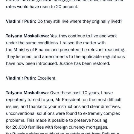
rates would have risen to 20 percent.
Vladimir Putin:
Do they still live where they originally lived?
Tatyana Moskalkova:
Yes, they continue to live and work
under the same conditions. I raised the matter with
the Ministry of Finance and presented the relevant reasoning.
They listened, and amendments to the applicable regulations
have now been introduced. Justice has been restored.
Vladimir Putin:
Excellent.
Tatyana Moskalkova
: Over these past 10 years, I have
repeatedly turned to you, Mr President, on the most difficult
issues, and thanks to your instructions and clear directives,
unconventional solutions were found to extremely complex
problems. This made it possible to preserve housing
for 20,000 families with foreign currency mortgages,
for Russian citizens subject to resettlement from Baikonur,