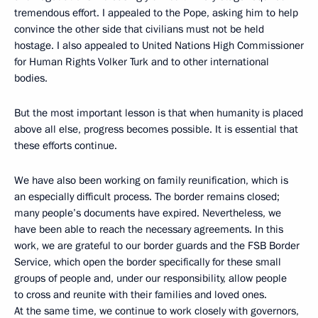
tremendous effort. I appealed to the Pope, asking him to help
convince the other side that civilians must not be held
hostage. I also appealed to United Nations High Commissioner
for Human Rights Volker Turk and to other international
bodies.
But the most important lesson is that when humanity is placed
above all else, progress becomes possible. It is essential that
these efforts continue.
We have also been working on family reunification, which is
an especially difficult process. The border remains closed;
many people’s documents have expired. Nevertheless, we
have been able to reach the necessary agreements. In this
work, we are grateful to our border guards and the FSB Border
Service, which open the border specifically for these small
groups of people and, under our responsibility, allow people
to cross and reunite with their families and loved ones.
At the same time, we continue to work closely with governors,