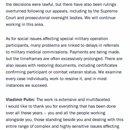
the decisions were lawful, but there have also been rulings
overturned following our appeals, including by the Supreme
Court and prosecutorial oversight bodies. We will continue
working in this area.
As for social issues affecting special military operation
participants, many problems are linked to delays in referrals
to military medical commissions. Payments are being made,
but the timeframes are often excessively prolonged. There are
also issues with restoring documents, including certificates
confirming participant or combat veteran status. We examine
every case individually, work to resolve it, and in most
instances we succeed.
Vladimir Putin
: The work is extensive and multifaceted.
I would like to thank you for everything that has been done
over all these years – you and all the people working
alongside you, those standing beside you and dealing with this
entire range of complex and highly sensitive issues affecting