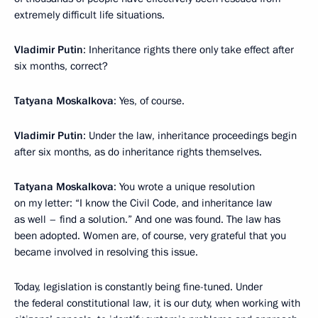
extremely difficult life situations.
Vladimir Putin
: Inheritance rights there only take effect after
six months, correct?
Tatyana Moskalkova
: Yes, of course.
Vladimir Putin
: Under the law, inheritance proceedings begin
after six months, as do inheritance rights themselves.
Tatyana Moskalkova
: You wrote a unique resolution
on my letter: “I know the Civil Code, and inheritance law
as well – find a solution.” And one was found. The law has
been adopted. Women are, of course, very grateful that you
became involved in resolving this issue.
Today, legislation is constantly being fine-tuned. Under
the federal constitutional law, it is our duty, when working with