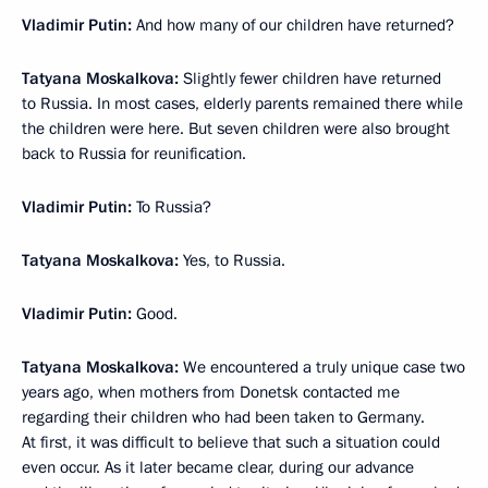
Vladimir Putin:
And how many of our children have returned?
Tatyana Moskalkova:
Slightly fewer children have returned
to Russia. In most cases, elderly parents remained there while
the children were here. But seven children were also brought
back to Russia for reunification.
Vladimir Putin:
To Russia?
Tatyana Moskalkova:
Yes, to Russia.
Vladimir Putin:
Good.
Tatyana Moskalkova:
We encountered a truly unique case two
years ago, when mothers from Donetsk contacted me
regarding their children who had been taken to Germany.
At first, it was difficult to believe that such a situation could
even occur. As it later became clear, during our advance