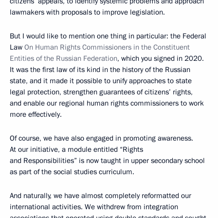
citizens’ appeals, to identify systemic problems and approach
lawmakers with proposals to improve legislation.
But I would like to mention one thing in particular: the Federal
Law
On Human Rights Commissioners in the Constituent
Entities of the Russian Federation
, which you signed in 2020.
It was the first law of its kind in the history of the Russian
state, and it made it possible to unify approaches to state
legal protection, strengthen guarantees of citizens’ rights,
and enable our regional human rights commissioners to work
more effectively.
Of course, we have also engaged in promoting awareness.
At our initiative, a module entitled “Rights
and Responsibilities” is now taught in upper secondary school
as part of the social studies curriculum.
And naturally, we have almost completely reformatted our
international activities. We withdrew from integration
associations that operated using double standards and sought