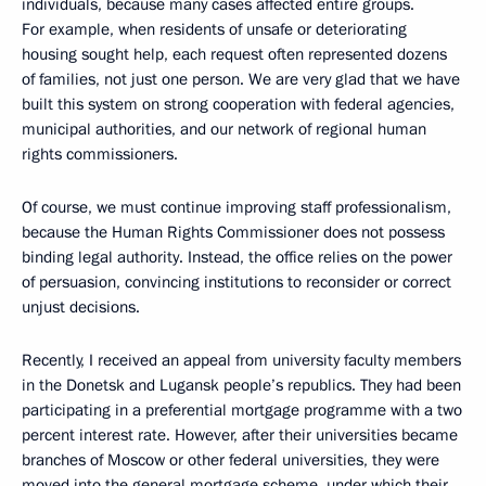
individuals, because many cases affected entire groups.
For example, when residents of unsafe or deteriorating
housing sought help, each request often represented dozens
of families, not just one person. We are very glad that we have
built this system on strong cooperation with federal agencies,
municipal authorities, and our network of regional human
rights commissioners.
Of course, we must continue improving staff professionalism,
because the Human Rights Commissioner does not possess
binding legal authority. Instead, the office relies on the power
of persuasion, convincing institutions to reconsider or correct
unjust decisions.
Recently, I received an appeal from university faculty members
in the Donetsk and Lugansk people’s republics. They had been
participating in a preferential mortgage programme with a two
percent interest rate. However, after their universities became
branches of Moscow or other federal universities, they were
moved into the general mortgage scheme, under which their