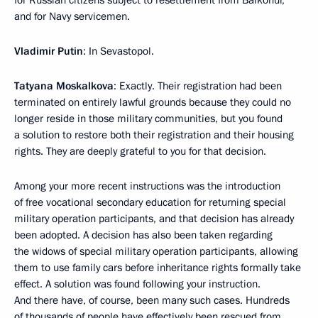
and for Navy servicemen.
Vladimir Putin
: In Sevastopol.
Tatyana Moskalkova
: Exactly. Their registration had been
terminated on entirely lawful grounds because they could no
longer reside in those military communities, but you found
a solution to restore both their registration and their housing
rights. They are deeply grateful to you for that decision.
Among your more recent instructions was the introduction
of free vocational secondary education for returning special
military operation participants, and that decision has already
been adopted. A decision has also been taken regarding
the widows of special military operation participants, allowing
them to use family cars before inheritance rights formally take
effect. A solution was found following your instruction.
And there have, of course, been many such cases. Hundreds
of thousands of people have effectively been rescued from