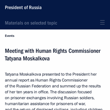
President of Russia
Materials on selected topic
Events
Meeting with Human Rights Commissioner
Tatyana Moskalkova
Tatyana Moskalkova presented to the President her
annual report as Human Rights Commissioner
of the Russian Federation and summed up the results
of her ten years in office. The discussion focused
on prisoner exchanges involving Russian soldiers,
humanitarian assistance for prisoners of war,
and the return of displaced civilians, including children.