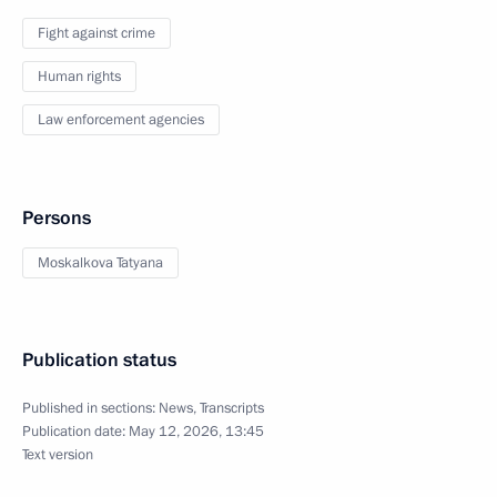
Fight against crime
Human rights
Law enforcement agencies
Persons
Moskalkova Tatyana
Publication status
Published in sections:
News
,
Transcripts
Publication date:
May 12, 2026, 13:45
Text version