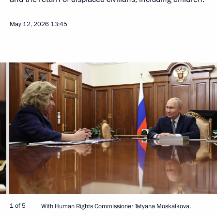
May 12, 2026
13:45
1 of 5
With Human Rights Commissioner Tatyana Moskalkova.