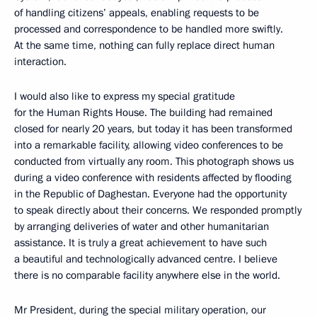
of handling citizens’ appeals, enabling requests to be
processed and correspondence to be handled more swiftly.
At the same time, nothing can fully replace direct human
interaction.
I would also like to express my special gratitude
for the Human Rights House. The building had remained
closed for nearly 20 years, but today it has been transformed
into a remarkable facility, allowing video conferences to be
conducted from virtually any room. This photograph shows us
during a video conference with residents affected by flooding
in the Republic of Daghestan. Everyone had the opportunity
to speak directly about their concerns. We responded promptly
by arranging deliveries of water and other humanitarian
assistance. It is truly a great achievement to have such
a beautiful and technologically advanced centre. I believe
there is no comparable facility anywhere else in the world.
Mr President, during the special military operation, our