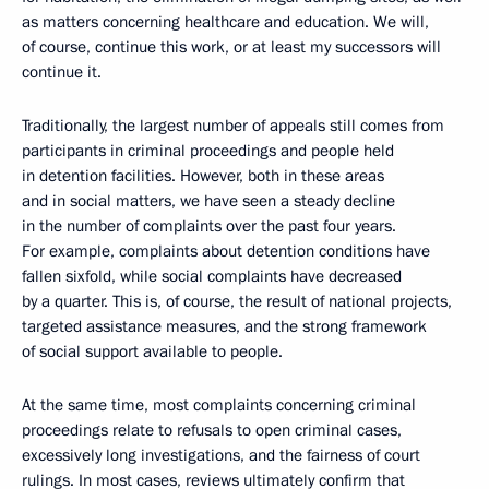
as matters concerning healthcare and education. We will,
of course, continue this work, or at least my successors will
continue it.
Traditionally, the largest number of appeals still comes from
participants in criminal proceedings and people held
in detention facilities. However, both in these areas
and in social matters, we have seen a steady decline
in the number of complaints over the past four years.
For example, complaints about detention conditions have
fallen sixfold, while social complaints have decreased
by a quarter. This is, of course, the result of national projects,
targeted assistance measures, and the strong framework
of social support available to people.
At the same time, most complaints concerning criminal
proceedings relate to refusals to open criminal cases,
excessively long investigations, and the fairness of court
rulings. In most cases, reviews ultimately confirm that