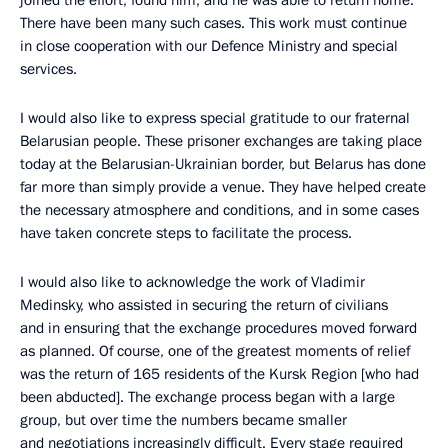
There have been many such cases. This work must continue
in close cooperation with our Defence Ministry and special
services.
I would also like to express special gratitude to our fraternal
Belarusian people. These prisoner exchanges are taking place
today at the Belarusian-Ukrainian border, but Belarus has done
far more than simply provide a venue. They have helped create
the necessary atmosphere and conditions, and in some cases
have taken concrete steps to facilitate the process.
I would also like to acknowledge the work of Vladimir
Medinsky, who assisted in securing the return of civilians
and in ensuring that the exchange procedures moved forward
as planned. Of course, one of the greatest moments of relief
was the return of 165 residents of the Kursk Region [who had
been abducted]. The exchange process began with a large
group, but over time the numbers became smaller
and negotiations increasingly difficult. Every stage required