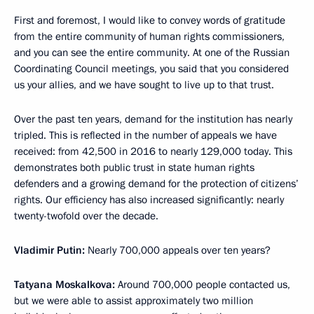
First and foremost, I would like to convey words of gratitude
from the entire community of human rights commissioners,
and you can see the entire community. At one of the Russian
Coordinating Council meetings, you said that you considered
us your allies, and we have sought to live up to that trust.
Over the past ten years, demand for the institution has nearly
tripled. This is reflected in the number of appeals we have
received: from 42,500 in 2016 to nearly 129,000 today. This
demonstrates both public trust in state human rights
defenders and a growing demand for the protection of citizens’
rights. Our efficiency has also increased significantly: nearly
twenty-twofold over the decade.
Vladimir Putin:
Nearly 700,000 appeals over ten years?
Tatyana Moskalkova:
Around 700,000 people contacted us,
but we were able to assist approximately two million