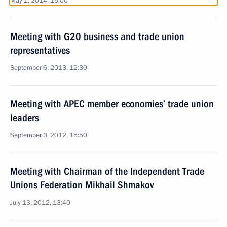
May 1, 2014, 15:00
Meeting with G20 business and trade union
representatives
September 6, 2013, 12:30
Meeting with APEC member economies’ trade union
leaders
September 3, 2012, 15:50
Meeting with Chairman of the Independent Trade
Unions Federation Mikhail Shmakov
July 13, 2012, 13:40