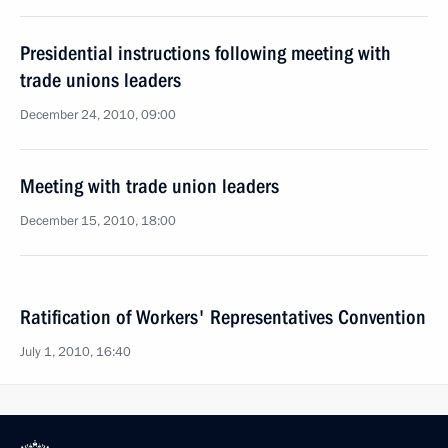
Presidential instructions following meeting with
trade unions leaders
December 24, 2010, 09:00
Meeting with trade union leaders
December 15, 2010, 18:00
Ratification of Workers' Representatives Convention
July 1, 2010, 16:40