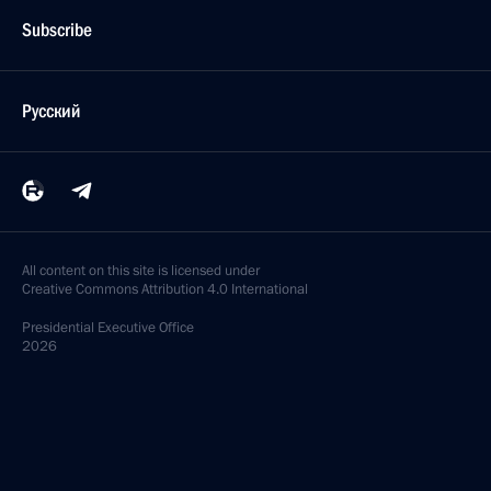
Subscribe
Русский
All content on this site is licensed under
Creative Commons Attribution 4.0 International
Presidential
Executive Office
2026