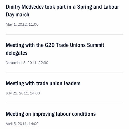
Dmitry Medvedev took part in a Spring and Labour
Day march
May 1, 2012, 11:00
Meeting with the G20 Trade Unions Summit
delegates
November 3, 2011, 22:30
Meeting with trade union leaders
July 21, 2011, 14:00
Meeting on improving labour conditions
April 5, 2011, 14:00