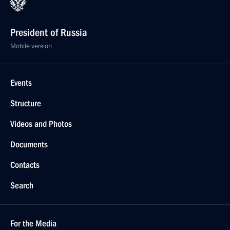
President of Russia
Mobile version
Events
Structure
Videos and Photos
Documents
Contacts
Search
For the Media