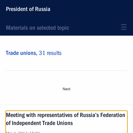
President of Russia
Materials on selected topic
Trade unions,
31 results
Next
Meeting with representatives of Russia’s Federation
of Independent Trade Unions