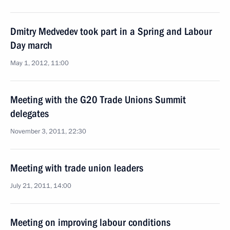
Dmitry Medvedev took part in a Spring and Labour
Day march
May 1, 2012, 11:00
Meeting with the G20 Trade Unions Summit
delegates
November 3, 2011, 22:30
Meeting with trade union leaders
July 21, 2011, 14:00
Meeting on improving labour conditions