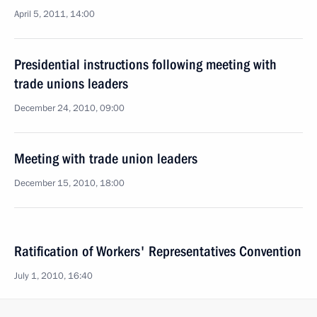
April 5, 2011, 14:00
Presidential instructions following meeting with
trade unions leaders
December 24, 2010, 09:00
Meeting with trade union leaders
December 15, 2010, 18:00
Ratification of Workers' Representatives Convention
July 1, 2010, 16:40