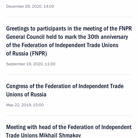
December 29, 2020, 14:00
Greetings to participants in the meeting of the FNPR
General Council held to mark the 30th anniversary
of the Federation of Independent Trade Unions
of Russia (FNPR)
September 19, 2020, 11:00
Congress of the Federation of Independent Trade
Unions of Russia
May 22, 2019, 15:00
Meeting with head of the Federation of Independent
Trade Unions Mikhail Shmakov