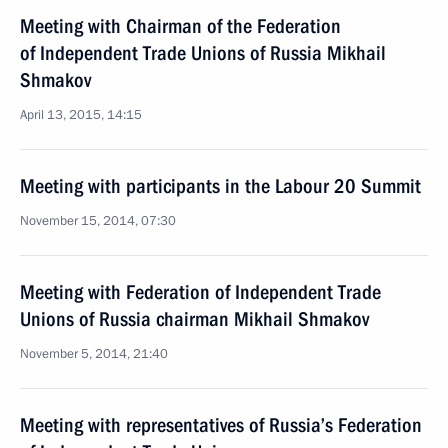
Meeting with Chairman of the Federation
of Independent Trade Unions of Russia Mikhail
Shmakov
April 13, 2015, 14:15
Meeting with participants in the Labour 20 Summit
November 15, 2014, 07:30
Meeting with Federation of Independent Trade
Unions of Russia chairman Mikhail Shmakov
November 5, 2014, 21:40
Meeting with representatives of Russia’s Federation