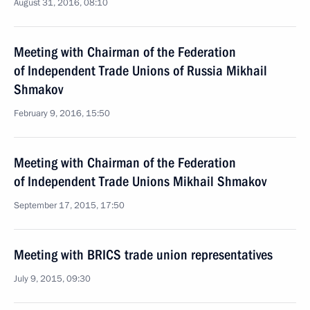
August 31, 2016, 08:10
Meeting with Chairman of the Federation
of Independent Trade Unions of Russia Mikhail
Shmakov
February 9, 2016, 15:50
Meeting with Chairman of the Federation
of Independent Trade Unions Mikhail Shmakov
September 17, 2015, 17:50
Meeting with BRICS trade union representatives
July 9, 2015, 09:30