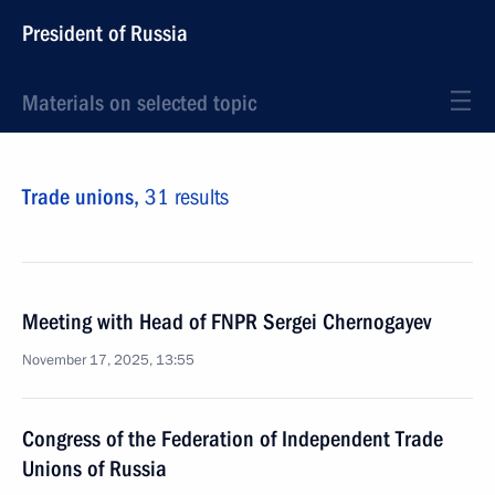
President of Russia
Materials on selected topic
Trade unions,
31 results
Meeting with Head of FNPR Sergei Chernogayev
November 17, 2025, 13:55
Congress of the Federation of Independent Trade
Unions of Russia