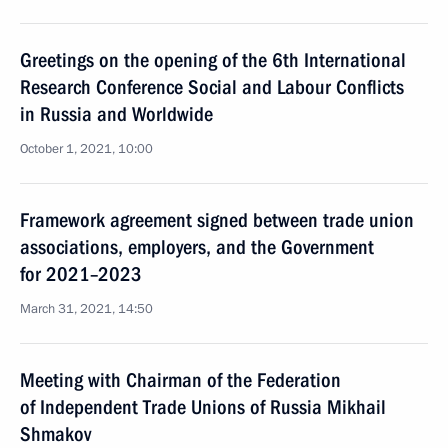
Greetings on the opening of the 6th International
Research Conference Social and Labour Conflicts
in Russia and Worldwide
October 1, 2021, 10:00
Framework agreement signed between trade union
associations, employers, and the Government
for 2021–2023
March 31, 2021, 14:50
Meeting with Chairman of the Federation
of Independent Trade Unions of Russia Mikhail
Shmakov