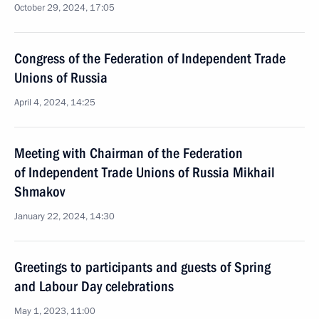
October 29, 2024, 17:05
Congress of the Federation of Independent Trade
Unions of Russia
April 4, 2024, 14:25
Meeting with Chairman of the Federation
of Independent Trade Unions of Russia Mikhail
Shmakov
January 22, 2024, 14:30
Greetings to participants and guests of Spring
and Labour Day celebrations
May 1, 2023, 11:00