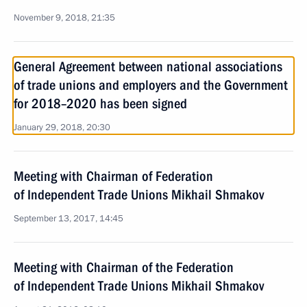
November 9, 2018, 21:35
General Agreement between national associations
of trade unions and employers and the Government
for 2018–2020 has been signed
January 29, 2018, 20:30
Meeting with Chairman of Federation
of Independent Trade Unions Mikhail Shmakov
September 13, 2017, 14:45
Meeting with Chairman of the Federation
of Independent Trade Unions Mikhail Shmakov