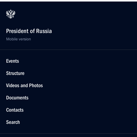
President of Russia
Mobile version
Events
Structure
Videos and Photos
Documents
Contacts
Search