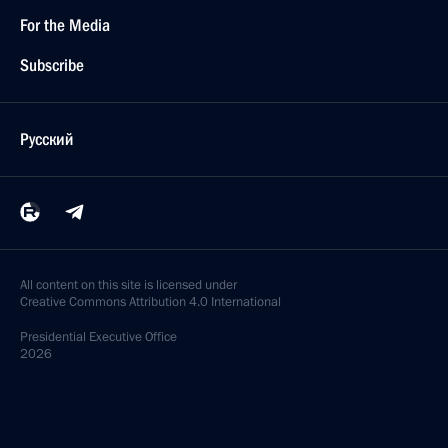
For the Media
Subscribe
Русский
All content on this site is licensed under
Creative Commons Attribution 4.0 International
Presidential
Executive Office
2026