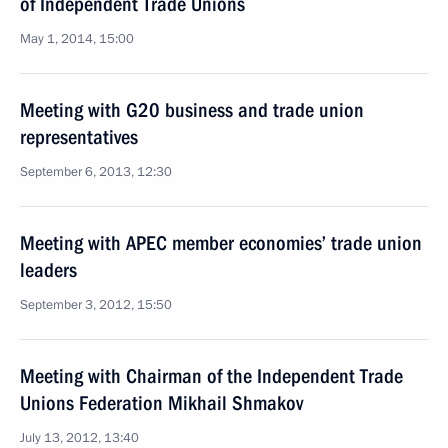
of Independent Trade Unions
May 1, 2014, 15:00
Meeting with G20 business and trade union
representatives
September 6, 2013, 12:30
Meeting with APEC member economies’ trade union
leaders
September 3, 2012, 15:50
Meeting with Chairman of the Independent Trade
Unions Federation Mikhail Shmakov
July 13, 2012, 13:40