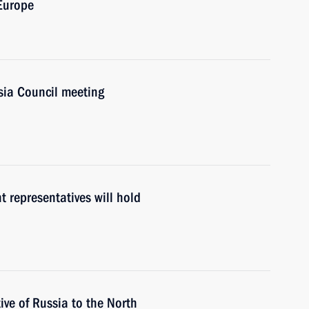
 Europe
ia Council meeting
 representatives will hold
ve of Russia to the North