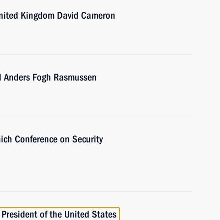
 United Kingdom David Cameron
al Anders Fogh Rasmussen
nich Conference on Security
President of the United States