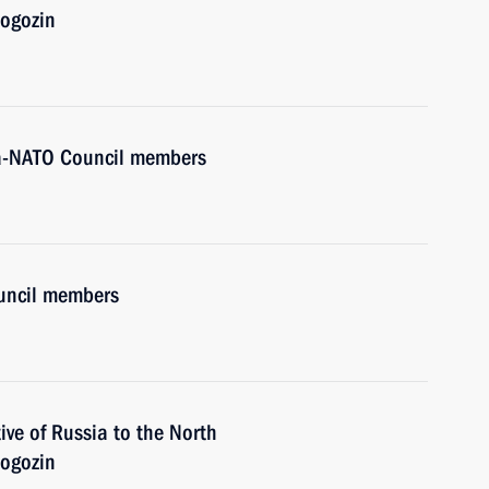
Rogozin
ia-NATO Council members
ouncil members
ve of Russia to the North
Rogozin