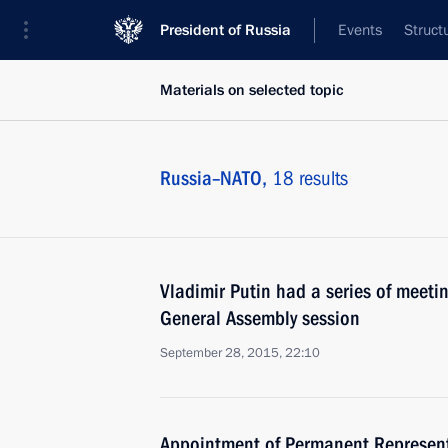
President of Russia
Events
Struct
Materials on selected topic
Russia–NATO,
18 results
Vladimir Putin had a series of meetin
General Assembly session
September 28, 2015, 22:10
Appointment of Permanent Represent