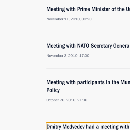
Meeting with Prime Minister of the
November 11, 2010, 09:20
Meeting with NATO Secretary Gener
November 3, 2010, 17:00
Meeting with participants in the Mu
Policy
October 20, 2010, 21:00
Dmitry Medvedev had a meeting with 