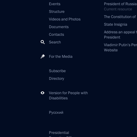
Events
President of Russia
Current resource
Structure
The Constitution of
Videos and Photos
State Insignia
Documents
Address an appeal 
Contacts
President
Search
Vladimir Putin’s Pe
Website
For the Media
Subscribe
Directory
Version for People with
Disabilities
Русский
Presidential