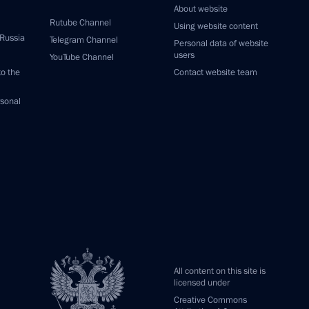
About website
Rutube Channel
Using website content
 Russia
Telegram Channel
Personal data of website
users
YouTube Channel
to the
Contact website team
rsonal
All content on this site is
licensed under
Creative Commons