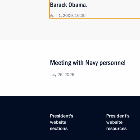
Barack Obama.
April 1, 2009, 16:00
Meeting with Navy personnel
July 26, 2026
President's
President's
website
website
sections
resources