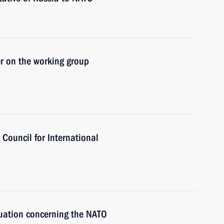
r on the working group
Council for International
tuation concerning the NATO