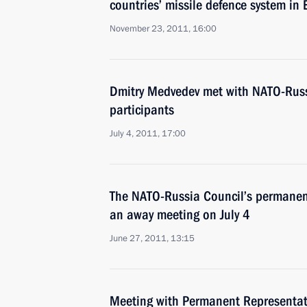
countries’ missile defence system in
November 23, 2011, 16:00
Dmitry Medvedev met with NATO-Russ
participants
July 4, 2011, 17:00
The NATO-Russia Council’s permanent
an away meeting on July 4
June 27, 2011, 13:15
Meeting with Permanent Representati