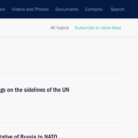
ure
Videos and Photos
Documents
Contacts
Search
All topics
Subscribe to news feed
gs on the sidelines of the UN
ative of Russia to NATO