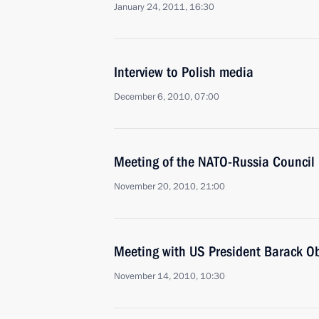
January 24, 2011, 16:30
Interview to Polish media
December 6, 2010, 07:00
Meeting of the NATO-Russia Council
November 20, 2010, 21:00
Meeting with US President Barack 
November 14, 2010, 10:30