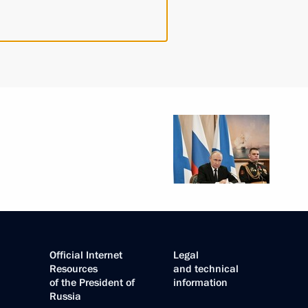
Official Internet
Legal
Resources
and technical
of the President of
information
Russia