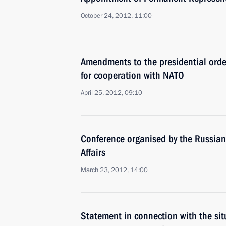
October 24, 2012, 11:00
Amendments to the presidential orde
for cooperation with NATO
April 25, 2012, 09:10
Conference organised by the Russian 
Affairs
March 23, 2012, 14:00
Statement in connection with the si