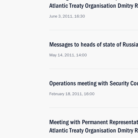
Atlantic Treaty Organisation Dmitry 
June 3, 2011, 16:30
Messages to heads of state of Russ
May 14, 2011, 14:00
Operations meeting with Security C
February 18, 2011, 16:00
Meeting with Permanent Representati
Atlantic Treaty Organisation Dmitry 