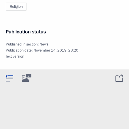
Religion
Publication status
Published in section:
News
Publication date:
November 14, 2019, 23:20
Text version
3