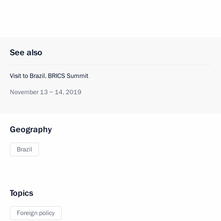
See also
Visit to Brazil. BRICS Summit
November 13 − 14, 2019
Geography
Brazil
Topics
Foreign policy