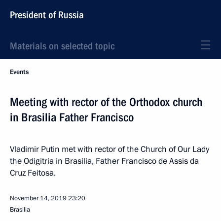
President of Russia
Materials on selected topic
Events
Meeting with rector of the Orthodox church
in Brasilia Father Francisco
Vladimir Putin met with rector of the Church of Our Lady
the Odigitria in Brasilia, Father Francisco de Assis da
Cruz Feitosa.
November 14, 2019
23:20
Brasilia