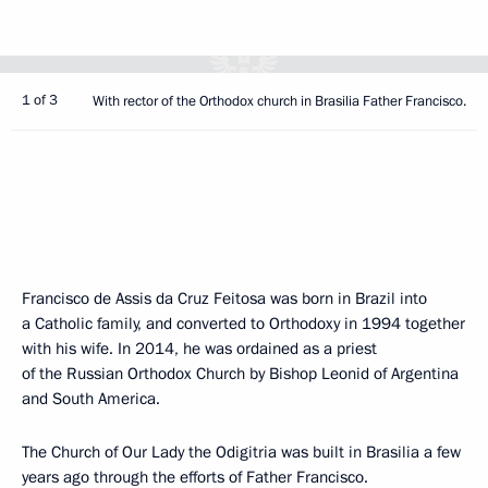
1 of 3
With rector of the Orthodox church in Brasilia Father Francisco.
Francisco de Assis da Cruz Feitosa was born in Brazil into
a Catholic family, and converted to Orthodoxy in 1994 together
with his wife. In 2014, he was ordained as a priest
of the Russian Orthodox Church by Bishop Leonid of Argentina
and South America.
The Church of Our Lady the Odigitria was built in Brasilia a few
years ago through the efforts of Father Francisco.