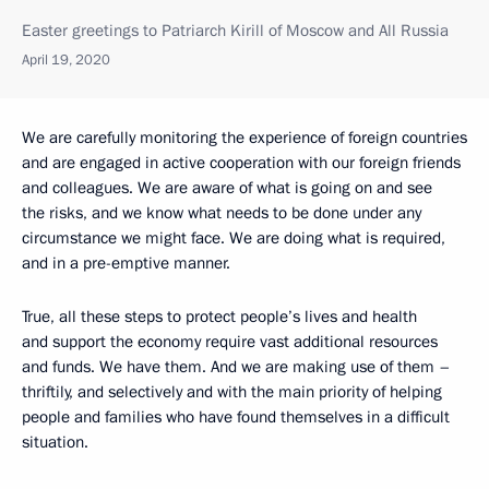
Easter greetings to Patriarch Kirill of Moscow and All Russia
April 19, 2020
We are carefully monitoring the experience of foreign countries
and are engaged in active cooperation with our foreign friends
and colleagues. We are aware of what is going on and see
the risks, and we know what needs to be done under any
circumstance we might face. We are doing what is required,
and in a pre-emptive manner.
True, all these steps to protect people’s lives and health
and support the economy require vast additional resources
and funds. We have them. And we are making use of them –
thriftily, and selectively and with the main priority of helping
people and families who have found themselves in a difficult
situation.