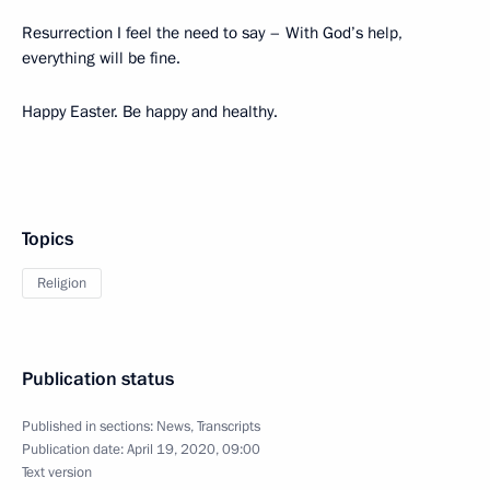
Resurrection I feel the need to say – With God’s help,
everything will be fine.
Happy Easter. Be happy and healthy.
Topics
Religion
Publication status
Published in sections:
News
,
Transcripts
Publication date:
April 19, 2020, 09:00
Text version