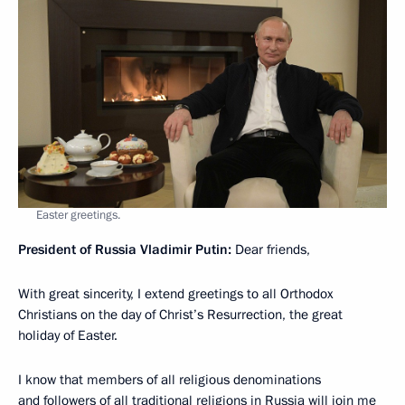
Easter greetings.
President of Russia Vladimir Putin:
Dear friends,
With great sincerity, I extend greetings to all Orthodox
Christians on the day of Christ’s Resurrection, the great
holiday of Easter.
I know that members of all religious denominations
and followers of all traditional religions in Russia will join me