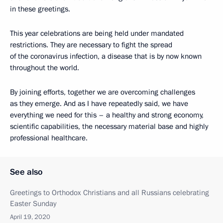
in these greetings.
This year celebrations are being held under mandated
restrictions. They are necessary to fight the spread
of the coronavirus infection, a disease that is by now known
throughout the world.
By joining efforts, together we are overcoming challenges
as they emerge. And as I have repeatedly said, we have
everything we need for this – a healthy and strong economy,
scientific capabilities, the necessary material base and highly
professional healthcare.
See also
Greetings to Orthodox Christians and all Russians celebrating
Easter Sunday
April 19, 2020