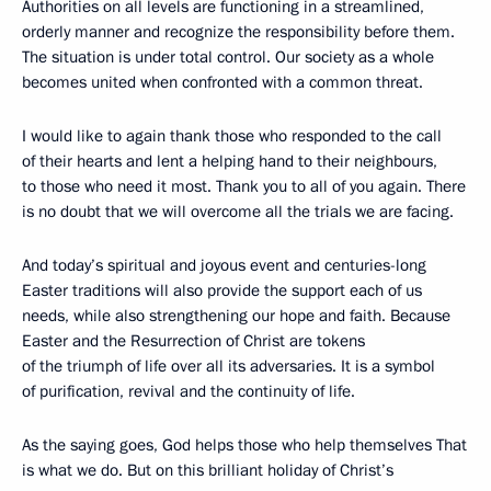
Authorities on all levels are functioning in a streamlined,
orderly manner and recognize the responsibility before them.
The situation is under total control. Our society as a whole
becomes united when confronted with a common threat.
I would like to again thank those who responded to the call
of their hearts and lent a helping hand to their neighbours,
to those who need it most. Thank you to all of you again. There
is no doubt that we will overcome all the trials we are facing.
And today’s spiritual and joyous event and centuries-long
Easter traditions will also provide the support each of us
needs, while also strengthening our hope and faith. Because
Easter and the Resurrection of Christ are tokens
of the triumph of life over all its adversaries. It is a symbol
of purification, revival and the continuity of life.
As the saying goes, God helps those who help themselves That
is what we do. But on this brilliant holiday of Christ’s