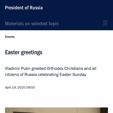
President of Russia
Materials on selected topic
Events
Easter greetings
Vladimir Putin greeted Orthodox Christians and all
citizens of Russia celebrating Easter Sunday.
April 19, 2020
09:00