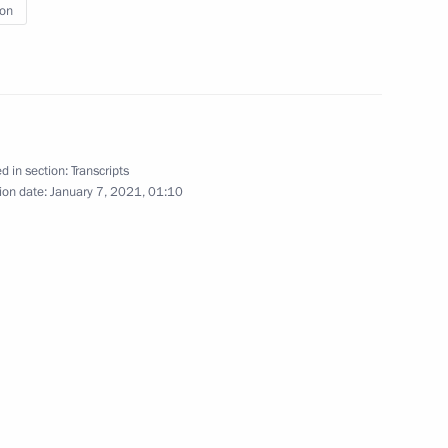
ion
cow and All Russia on Orthodox
d in section:
Transcripts
ion date:
January 7, 2021, 01:10
nscience and religious