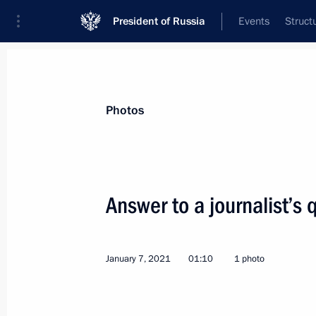
President of Russia
Events
Struct
Materials on selected topic
Photos
Religion,
380 results
Answer to a journalist’s 
January 7, 2021
01:10
1 photo
Greetings to Russian Muslims on Eid
July 20, 2021, 09:00