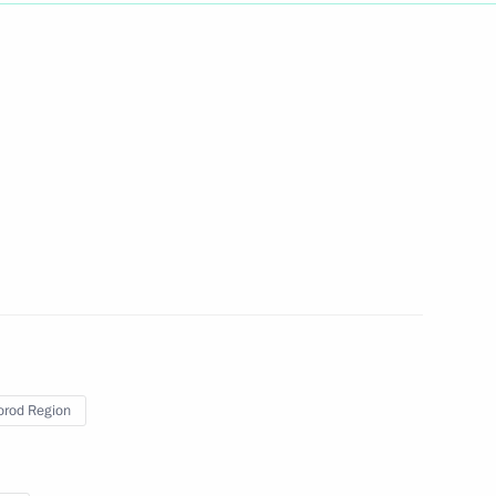
ch Kirill of Moscow and All
of Moscow and All Russia on his
al-Fitr
rod Region