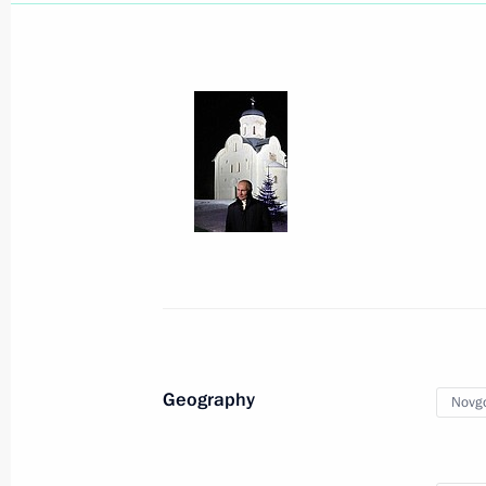
Vladimir Putin congratulated Patriar
Russia on his Name Day
May 24, 2021, 18:30
Congratulations to Patriarch Kirill 
Name Day
May 24, 2021, 09:20
Greetings to Russia’s Muslims on Eid 
Geography
Novgo
May 13, 2021, 09:00