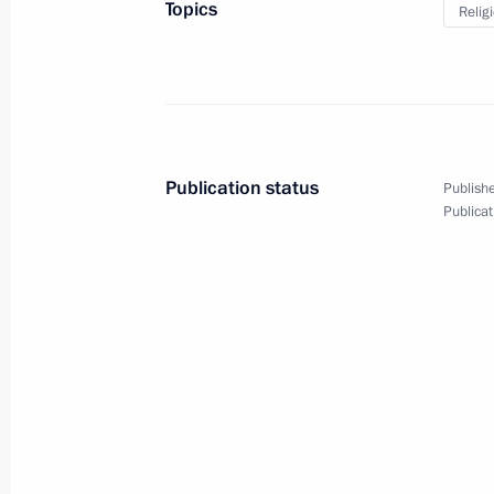
Topics
Relig
Greetings to Patriarch Kirill of Mos
Easter
May 2, 2021, 09:10
Publication status
Publishe
Greetings on Orthodox Easter
Publicat
May 2, 2021, 09:00
Amendments to law on freedom of co
associations
April 5, 2021, 15:50