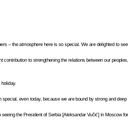
s – the atmosphere here is so special. We are delighted to see
 contribution to strengthening the relations between our peoples
 holiday.
 special, even today, because we are bound by strong and deep sp
eeing the President of Serbia [Aleksandar Vučić] in Moscow for c