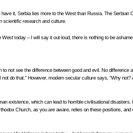
uld have it, Serbia lies more to the West than Russia. The Serbia
n scientific research and culture.
est today – I will say it out loud, there is nothing to be ashamed 
o not see the difference between good and evil. No difference at 
l not do that.” However, modern secular culture says, “Why not? An
n existence, which can lead to horrible civilisational disasters. 
hodox Church, as you are aware, relies on these positions, and w