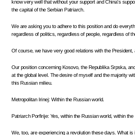
know very well that without your support and China’s suppor
the capital of the Serbian Patriarch.
We are asking you to adhere to this position and do everyth
regardless of politics, regardless of people, regardless of t
Of course, we have very good relations with the President, 
Our position concerning Kosovo, the Republika Srpska, and 
at the global level. The desire of myself and the majority wi
this Russian milieu.
Metropolitan Irinej
: Within the Russian world.
Patriarch Porfirije
: Yes, within the Russian world, within th
We, too, are experiencing a revolution these days. What is i