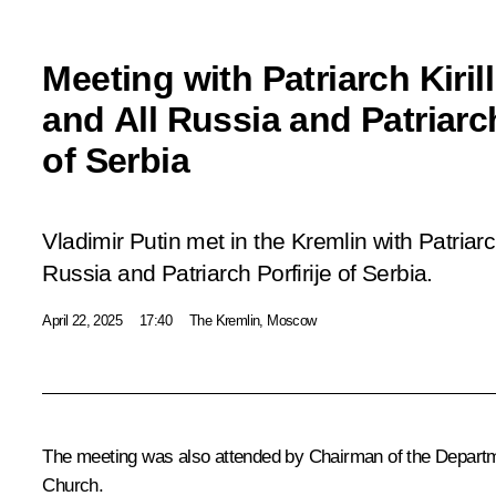
Meeting with Patriarch Kiri
and All Russia and Patriarch
of Serbia
Vladimir Putin met in the Kremlin with Patriarc
Russia and Patriarch Porfirije of Serbia.
April 22, 2025
17:40
The Kremlin, Moscow
The meeting was also attended by Chairman of the Departme
Church.