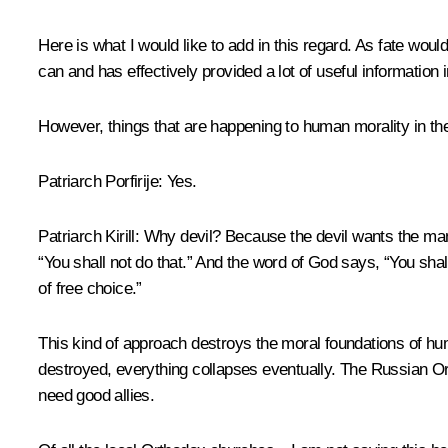
Here is what I would like to add in this regard. As fate wo
can and has effectively provided a lot of useful information i
However, things that are happening to human morality in the W
Patriarch Porfirije:
Yes.
Patriarch Kirill:
Why devil? Because the devil wants the man t
“You shall not do that.” And the word of God says, “You shal
of free choice.”
This kind of approach destroys the moral foundations of huma
destroyed, everything collapses eventually. The Russian Ort
need good allies.