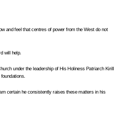
now and feel that centres of power from the West do not
 will help.
hurch under the leadership of His Holiness Patriarch Kirill
 foundations.
am certain he consistently raises these matters in his