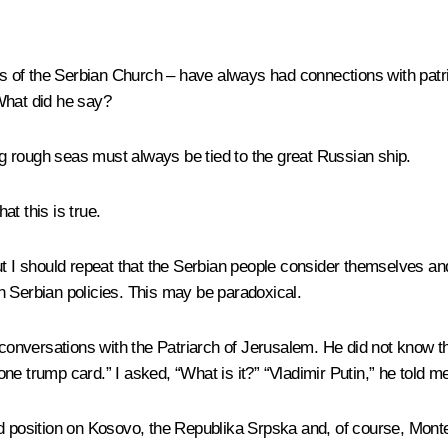
s of the Serbian Church – have always had connections with pat
What did he say?
ng rough seas must always be tied to the great Russian ship.
at this is true.
but I should repeat that the Serbian people consider themselves a
n Serbian policies. This may be paradoxical.
onversations with the Patriarch of Jerusalem. He did not know 
e trump card.” I asked, “What is it?” “Vladimir Putin,” he told me
nd position on Kosovo, the Republika Srpska and, of course, Mont