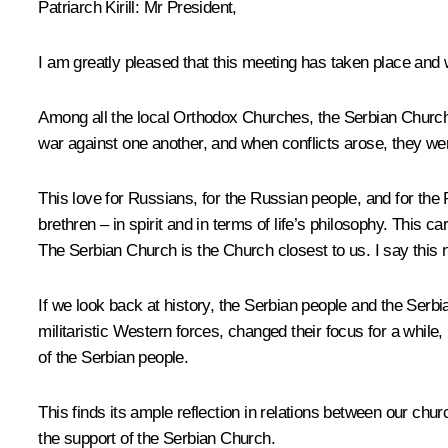
Patriarch Kirill
: Mr President,
I am greatly pleased that this meeting has taken place and w
Among all the local Orthodox Churches, the Serbian Church 
war against one another, and when conflicts arose, they w
This love for Russians, for the Russian people, and for the 
brethren – in spirit and in terms of life’s philosophy. This
The Serbian Church is the Church closest to us. I say this n
If we look back at history, the Serbian people and the Serb
militaristic Western forces, changed their focus for a while, 
of the Serbian people.
This finds its ample reflection in relations between our c
the support of the Serbian Church.