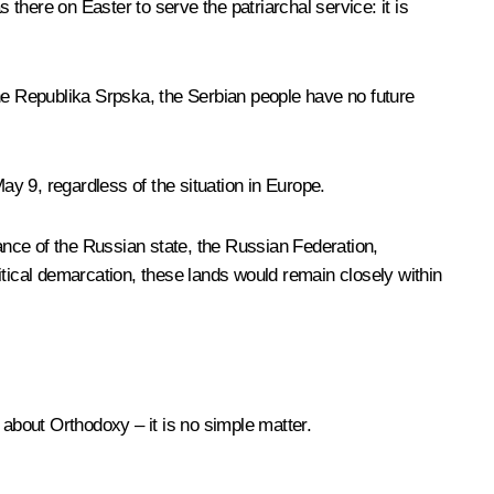
here on Easter to serve the patriarchal service: it is
the Republika Srpska, the Serbian people have no future
y 9, regardless of the situation in Europe.
nce of the Russian state, the Russian Federation,
litical demarcation, these lands would remain closely within
about Orthodoxy – it is no simple matter.