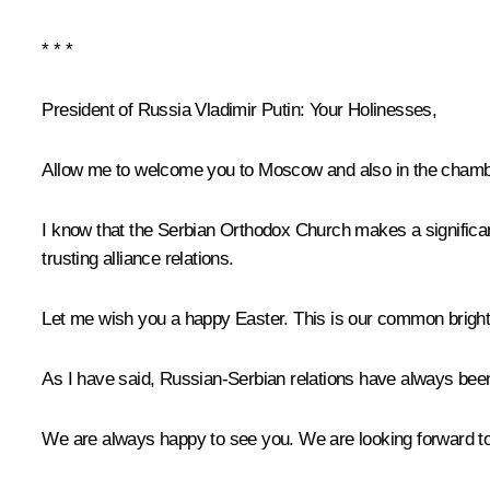
* * *
President of Russia Vladimir Putin:
Your Holinesses,
Allow me to welcome you to Moscow and also in the chamber
I know that the Serbian Orthodox Church makes a significant
trusting alliance relations.
Let me wish you a happy Easter. This is our common bright
As I have said, Russian-Serbian relations have always been
We are always happy to see you. We are looking forward to s