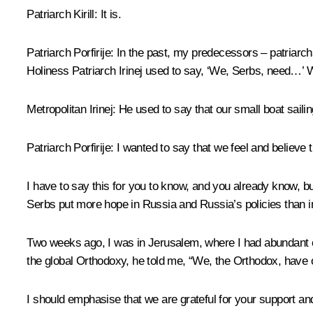
Patriarch Kirill
:
It is.
Patriarch Porfirije:
In the past, my predecessors – patriarch
Holiness Patriarch Irinej used to say, ‘We, Serbs, need…’ 
Metropolitan Irinej:
He used to say that our small boat saili
Patriarch Porfirije:
I wanted to say that we feel and believe th
I have to say this for you to know, and you already know, 
Serbs put more hope in Russia and Russia’s policies than i
Two weeks ago, I was in Jerusalem, where I had abundant c
the global Orthodoxy, he told me, “We, the Orthodox, have on
I should emphasise that we are grateful for your support a