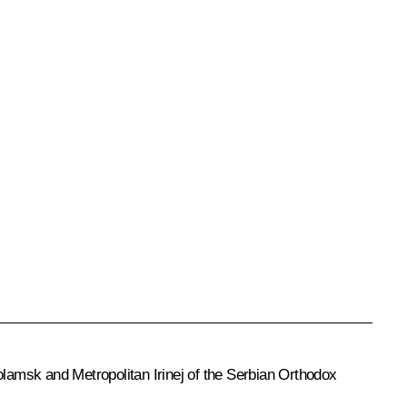
lamsk and Metropolitan Irinej of the Serbian Orthodox