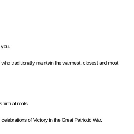
 you.
, who traditionally maintain the warmest, closest and most
iritual roots.
elebrations of Victory in the Great Patriotic War.