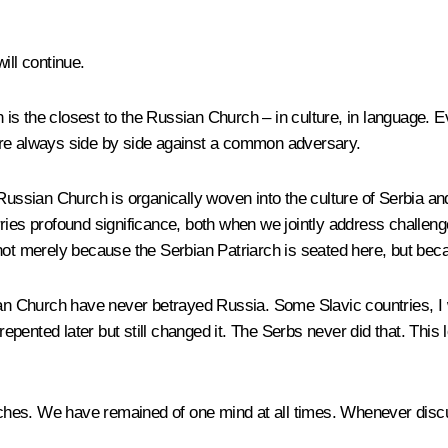
ill continue.
is the closest to the Russian Church – in culture, in language. E
ere always side by side against a common adversary.
Russian Church is organically woven into the culture of Serbia an
 carries profound significance, both when we jointly address chall
ot merely because the Serbian Patriarch is seated here, but becaus
ian Church have never betrayed Russia. Some Slavic countries, I w
repented later but still changed it. The Serbs never did that. This 
hurches. We have remained of one mind at all times. Whenever disc