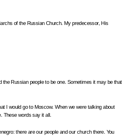
riarchs of the Russian Church. My predecessor, His
nd the Russian people to be one. Sometimes it may be that
that I would go to Moscow. When we were talking about
. These words say it all.
enegro: there are our people and our church there. You