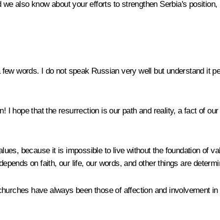
 we also know about your efforts to strengthen Serbia's position,
 few words. I do not speak Russian very well but understand it per
! I hope that the resurrection is our path and reality, a fact of ou
alues, because it is impossible to live without the foundation of va
depends on faith, our life, our words, and other things are determi
churches have always been those of affection and involvement in 