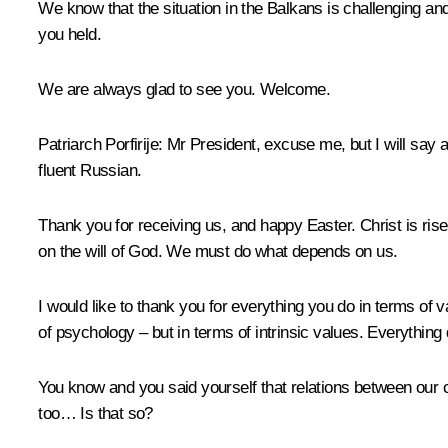
We know that the situation in the Balkans is challenging and
you held.
We are always glad to see you. Welcome.
Patriarch Porfirije:
Mr President, excuse me, but I will say a
fluent Russian.
Thank you for receiving us, and happy Easter. Christ is risen
on the will of God. We must do what depends on us.
I would like to thank you for everything you do in terms of v
of psychology – but in terms of intrinsic values. Everything 
You know and you said yourself that relations between our 
too… Is that so?