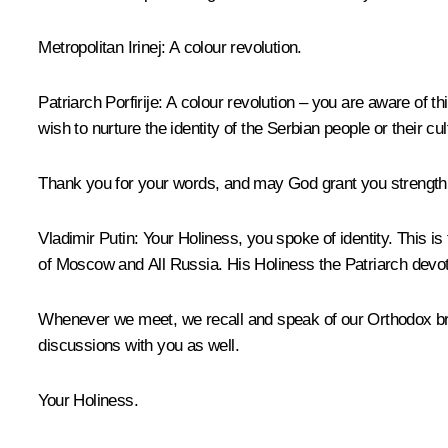
Metropolitan Irinej
: A colour revolution.
Patriarch Porfirije
: A colour revolution – you are aware of t
wish to nurture the identity of the Serbian people or their cul
Thank you for your words, and may God grant you strength a
Vladimir Putin
: Your Holiness, you spoke of identity. This i
of Moscow and All Russia. His Holiness the Patriarch devotes
Whenever we meet, we recall and speak of our Orthodox breth
discussions with you as well.
Your Holiness.