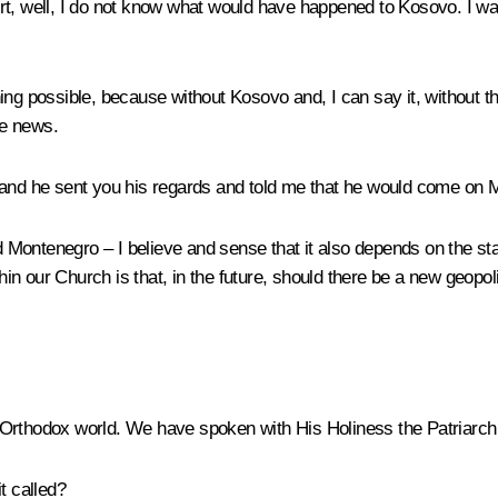
t, well, I do not know what would have happened to Kosovo. I was t
ing possible, because without Kosovo and, I can say it, without 
he news.
and he sent you his regards and told me that he would come on Ma
Montenegro – I believe and sense that it also depends on the sta
thin our Church is that, in the future, should there be a new geopo
e Orthodox world. We have spoken with His Holiness the Patriarch 
t called?