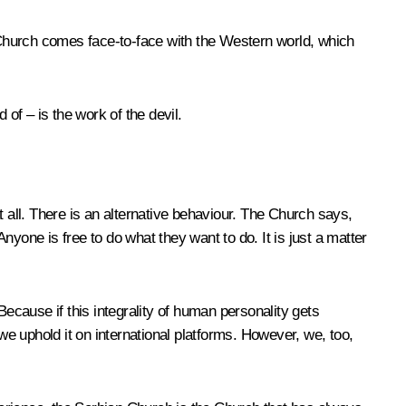
n Church comes face-to-face with the Western world, which
of – is the work of the devil.
all. There is an alternative behaviour. The Church says,
yone is free to do what they want to do. It is just a matter
Because if this integrality of human personality gets
e uphold it on international platforms. However, we, too,