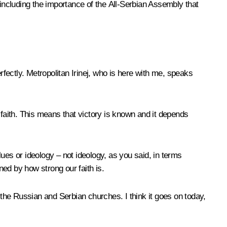
 including the importance of the All-Serbian Assembly that
fectly. Metropolitan Irinej, who is here with me, speaks
r faith. This means that victory is known and it depends
lues or ideology – not ideology, as you said, in terms
ned by how strong our faith is.
the Russian and Serbian churches. I think it goes on today,