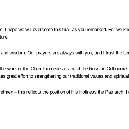
his. I hope we will overcome this trial, as you remarked. For we k
ture.
nd wisdom. Our prayers are always with you, and I trust the Lord
s the work of the Church in general, and of the Russian Orthodox C
 great effort to strengthening our traditional values and spiritual
ren – this reflects the position of His Holiness the Patriarch. I 