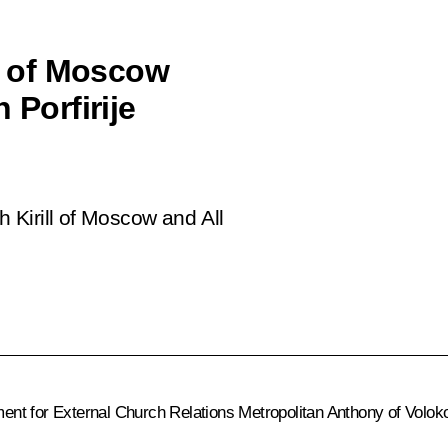
ll of Moscow
 Porfirije
h Kirill of Moscow and All
nt for External Church Relations Metropolitan Anthony of Voloko