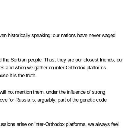
ven historically speaking: our nations have never waged
d the Serbian people. Thus, they are our closest friends, our
enges and when we gather on inter-Orthodox platforms.
e it is the truth.
ill not mention them, under the influence of strong
love for Russia is, arguably, part of the genetic code
ussions arise on inter-Orthodox platforms, we always feel