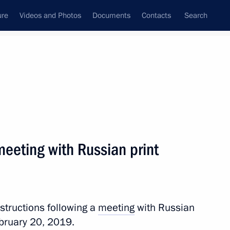
ure
Videos and Photos
Documents
Contacts
Search
All topics
Subscribe to news feed
meeting with Russian print
Next
plans (TASS interview)
nstructions following a
meeting
with Russian
ebruary 20, 2019.