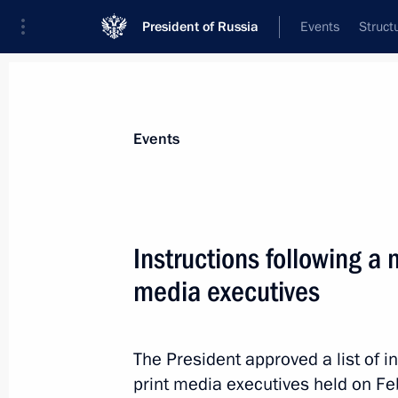
President of Russia
Events
Struct
Materials on selected topic
Events
Media,
287 results
Instructions following a 
media executives
On public sentiment and post-2024 
The President approved a list of i
March 19, 2020, 15:00
print media executives held on F