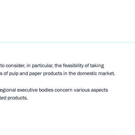
s (interview to TASS)
c (interview to TASS)
onsider, in particular, the feasibility of taking
es of pulp and paper products in the domestic market.
regional executive bodies concern various aspects
nterview to TASS)
nted products.
s oligarchs (TASS interview)