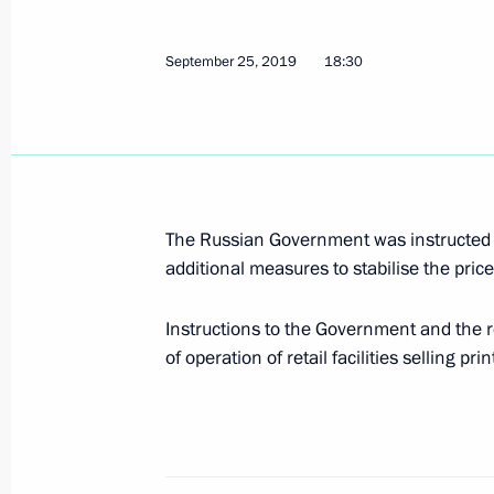
On middle class and people’s income
September 25, 2019
18:30
March 18, 2020, 15:00
Opposition, systemic and non-systemi
March 17, 2020, 15:00
The Russian Government was instructed to c
additional measures to stabilise the pric
Instructions to the Government and the 
Sanctions as an economic booster (i
of operation of retail facilities selling pri
March 16, 2020, 15:00
On current corporation heads and 90