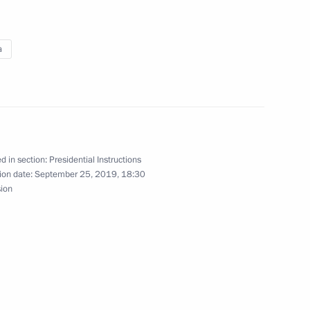
a
nterview)
d in section:
Presidential Instructions
interview to TASS)
ion date:
September 25, 2019, 18:30
sion
view to TASS)