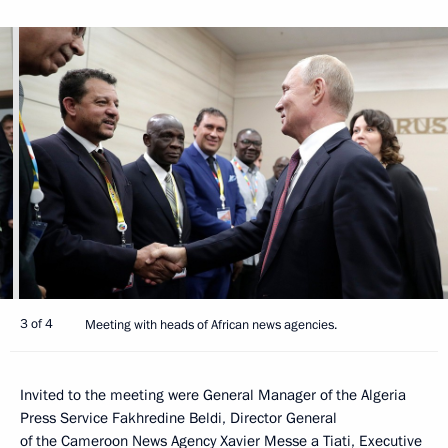
3 of 4
Meeting with heads of African news agencies.
Invited to the meeting were General Manager of the Algeria
Press Service Fakhredine Beldi, Director General
of the Cameroon News Agency Xavier Messe a Tiati, Executive