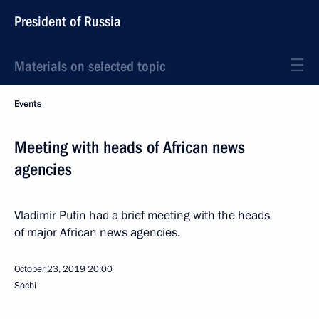
President of Russia
Materials on selected topic
Events
Meeting with heads of African news
agencies
Vladimir Putin had a brief meeting with the heads
of major African news agencies.
October 23, 2019
20:00
Sochi