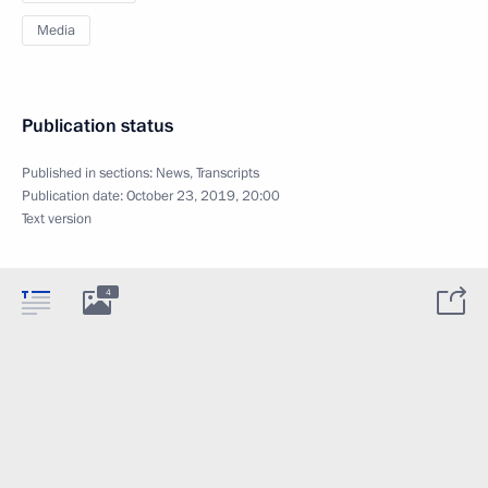
Media
Publication status
Published in sections:
News
,
Transcripts
Publication date:
October 23, 2019, 20:00
Text version
4