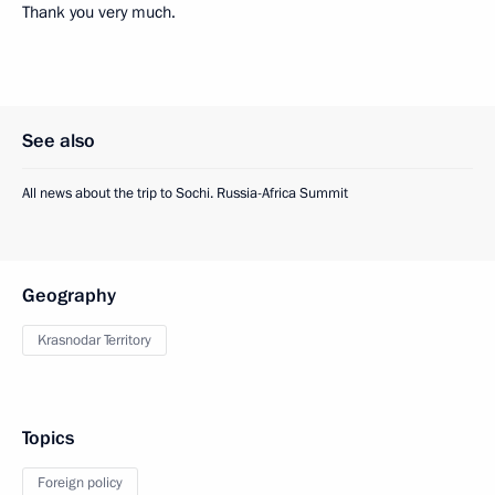
Thank you very much.
See also
All news about the trip to Sochi. Russia-Africa Summit
Geography
Krasnodar Territory
Topics
Foreign policy