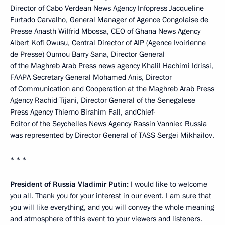
Director of Cabo Verdean News Agency Infopress Jacqueline
Furtado Carvalho, General Manager of Agence Congolaise de
Presse Anasth Wilfrid Mbossa, CEO of Ghana News Agency
Albert Kofi Owusu, Central Director of AIP (Agence Ivoirienne
de Presse) Oumou Barry Sana, Director General
of the Maghreb Arab Press news agency Khalil Hachimi Idrissi,
FAAPA Secretary General Mohamed Anis, Director
of Communication and Cooperation at the Maghreb Arab Press
Agency Rachid Tijani, Director General of the Senegalese
Press Agency Thierno Birahim Fall, andChief-
Editor of the Seychelles News Agency Rassin Vannier. Russia
was represented by Director General of TASS Sergei Mikhailov.
* * *
President of Russia Vladimir Putin:
I would like to welcome
you all. Thank you for your interest in our event. I am sure that
you will like everything, and you will convey the whole meaning
and atmosphere of this event to your viewers and listeners.