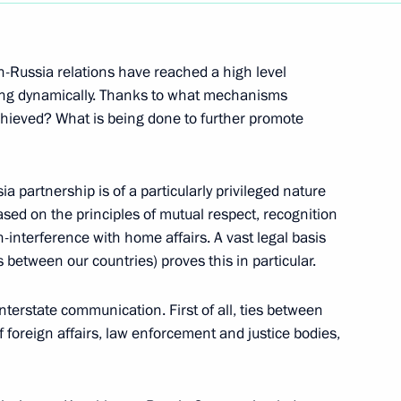
programme Results of the Year
-Russia relations have reached a high level
ping dynamically. Thanks to what mechanisms
chieved? What is being done to further promote
ajikistani talks
 partnership is of a particularly privileged nature
ased on the principles of mutual respect, recognition
on-interference with home affairs. A vast legal basis
between our countries) proves this in particular.
Russia and Kazakhstan
terstate communication. First of all, ties between
f foreign affairs, law enforcement and justice bodies,