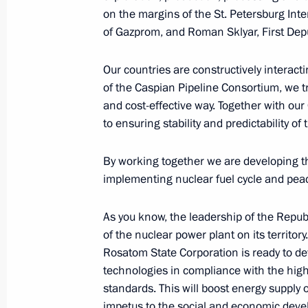
on the margins of the St. Petersburg Inte
of Gazprom, and Roman Sklyar, First Dep
Comment for Rossiya TV channel
January 13, 2023, 14:35
Our countries are constructively interacting
of the Caspian Pipeline Consortium, we tr
and cost-effective way. Together with ou
to ensuring stability and predictability of 
Congratulations to Mir 24 news cha
January 1, 2023, 11:00
By working together we are developing t
implementing nuclear fuel cycle and peac
Vladimir Putin answered questions fr
As you know, the leadership of the Repub
of the nuclear power plant on its territory
December 22, 2022, 19:30
Rosatom State Corporation is ready to de
technologies in compliance with the hig
standards. This will boost energy supply
News conference following the visit t
impetus to the social and economic deve