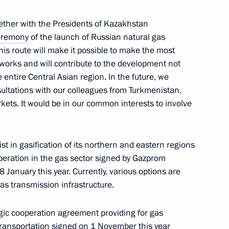
ether with the Presidents of Kazakhstan
eremony
of the launch of Russian natural gas
his route will make it possible to make the most
etworks and will contribute to the development not
e entire Central Asian region. In the future, we
sultations with our colleagues from Turkmenistan.
rkets. It would be in our common interests to involve
ion in the special military
st in gasification of its northern and eastern regions
eration in the gas sector signed by Gazprom
anuary this year. Currently, various options are
as transmission infrastructure.
sia and President of China
gic cooperation agreement providing for gas
transportation signed on 1 November this year