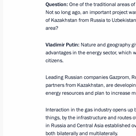
Question:
One of the traditional areas o
News conference following Russian-T
Not so long ago, an important project was
September 4, 2023, 17:05
of Kazakhstan from Russia to Uzbekistan
area?
Vladimir Putin:
Nature and geography giv
Answers to journalists’ questions
advantages in the energy sector, which we
July 29, 2023, 23:35
citizens.
Leading Russian companies Gazprom, Rosn
Replies to journalists’ questions
partners from Kazakhstan, are developing
energy resources and plan to increase mu
July 13, 2023, 18:55
Interaction in the gas industry opens up 
things, by the infrastructure and routes 
The President of Russia and the Pres
in Russia and Central Asia established o
statements for the press
both bilaterally and multilaterally.