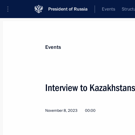
President of Russia
Events
Struct
Materials on selected topic
Events
Media,
287 results
Interview to Kazakhsta
November 8, 2023
00:00
Greetings to the staff of the Argume
December 7, 2023, 09:00