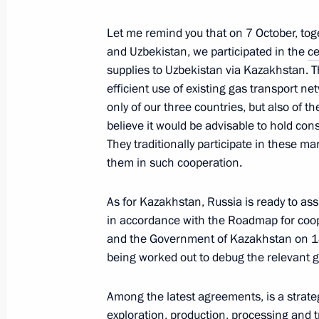
June 15, 2023, 16:20
Let me remind you that on 7 October, tog
and Uzbekistan, we participated in the
c
supplies to Uzbekistan via Kazakhstan. T
Meeting with war correspondents
efficient use of existing gas transport n
June 13, 2023, 18:55
only of our three countries, but also of th
believe it would be advisable to hold con
They traditionally participate in these ma
them in such cooperation.
Answer to a question about the situat
operation zone
As for Kazakhstan, Russia is ready to assi
June 9, 2023, 18:00
in accordance with the Roadmap for coop
and the Government of Kazakhstan on 18 J
being worked out to debug the relevant g
Press statements by President of Rus
Among the latest agreements, is a strate
March 21, 2023, 19:00
exploration, production, processing and 