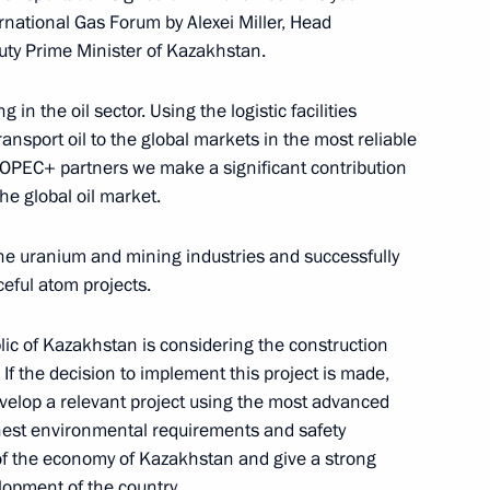
rnational Gas Forum by Alexei Miller, Head
uty Prime Minister of Kazakhstan.
 in the oil sector. Using the logistic facilities
ansport oil to the global markets in the most reliable
r OPEC+ partners we make a significant contribution
the global oil market.
nnel team
he uranium and mining industries and successfully
eful atom projects.
om journalists
lic of Kazakhstan is considering the construction
. If the decision to implement this project is made,
velop a relevant project using the most advanced
hest environmental requirements and safety
 of the economy of Kazakhstan and give a strong
o Kyrgyzstan
lopment of the country.