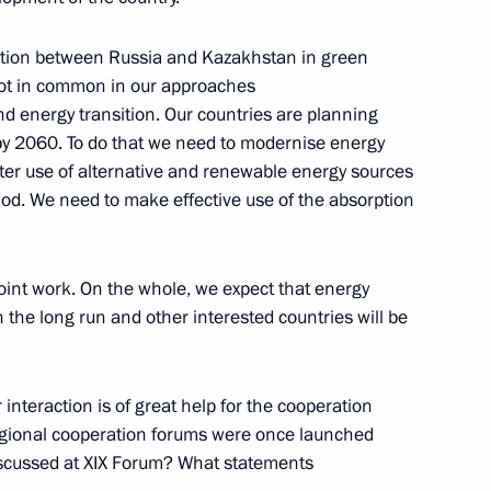
tion between Russia and Kazakhstan in green
 lot in common in our approaches
d energy transition. Our countries are planning
y 2060. To do that we need to modernise energy
ater use of alternative and renewable energy sources
riod. We need to make effective use of the absorption
zbekistan
joint work. On the whole, we expect that energy
n the long run and other interested countries will be
tions
interaction is of great help for the cooperation
gional cooperation forums were once launched
discussed at XIX Forum? What statements