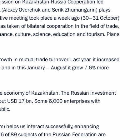
ission on Kazakhstan-Russia Cooperation led
a newspaper
 (Alexey Overchuk and Serik Zhumangarin) plays
ductive meeting took place a week ago (30–31 October)
as taken of bilateral cooperation in the field of trade,
inance, culture, science, education and tourism. Plans
to China
rowth in mutual trade turnover. Last year, it increased
 and in this January – August it grew 7.6% more
 the economy of Kazakhstan. The Russian investment
out USD 17 bn. Some 6,000 enterprises with
blic.
m) helps us interact successfully, enhancing
76 of 89 subjects of the Russian Federation are