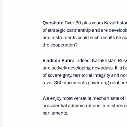
We are accepting questions for the 
with Vladimir Putin
Question:
Over 30 plus years Kazakhstan
of strategic partnership and are develo
December 1, 2023, 17:00
and instruments could such results be a
the cooperation?
Press statements following Russian-T
Vladimir Putin:
Indeed, Kazakhstan-Russia
and actively developing nowadays. It is b
November 21, 2023, 16:00
of sovereignty, territorial integrity and n
(over 350 documents governing relations 
Media statements by presidents of 
We enjoy most versatile mechanisms of in
November 9, 2023, 14:45
presidential administrations, ministries o
parliaments.