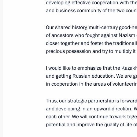
developing effective cooperation with th
and business community of the two countr
Answers to media questions
Our shared history, multi-century good-ne
October 13, 2023, 17:00
of ancestors who fought against Nazism c
closer together and foster the traditional
precious possession and try to multiply it 
The President of Russia and the Pre
statements for the media
I would like to emphasize that the Kazak
and getting Russian education. We are gra
October 6, 2023, 18:55
in cooperation in the areas of volunteeri
Thus, our strategic partnership is forwar
Greetings to All Russia 2023 Moder
and developing in an upward direction. 
each other. We will continue to work tog
September 19, 2023, 18:00
potential and improve the quality of life of