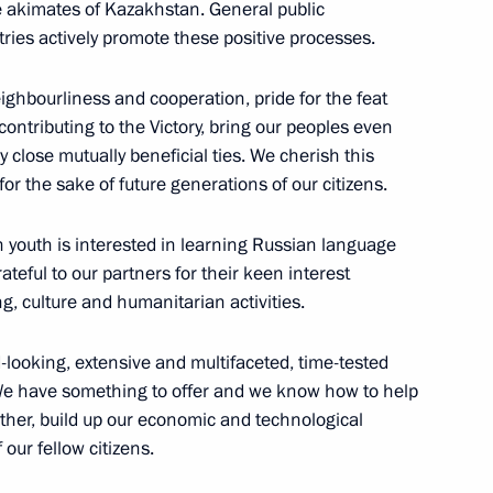
e akimates of Kazakhstan. General public
ies actively promote these positive processes.
ighbourliness and cooperation, pride for the feat
ontributing to the Victory, bring our peoples even
ly close mutually beneficial ties. We cherish this
for the sake of future generations of our citizens.
sident of Uzbekistan made
h youth is interested in learning Russian language
teful to our partners for their keen interest
ng, culture and humanitarian activities.
d-looking, extensive and multifaceted, time-tested
n Journalism Forum
We have something to offer and we know how to help
ether, build up our economic and technological
 our fellow citizens.