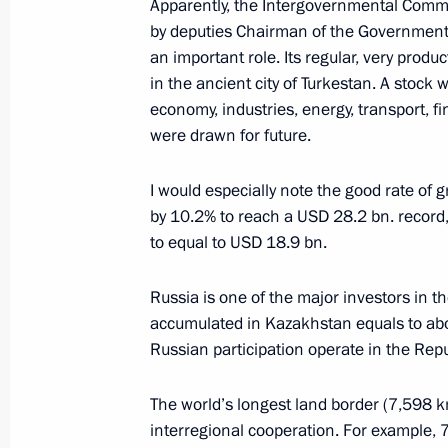
Apparently, the Intergovernmental Comm
Interview to Kazakhstanskaya Pravd
by deputies Chairman of the Government
November 8, 2023, 00:00
an important role. Its regular, very pro
in the ancient city of Turkestan. A stock w
economy, industries, energy, transport, f
were drawn for future.
News conference following the visit 
October 18, 2023, 13:05
I would especially note the good rate of g
by 10.2% to reach a USD 28.2 bn. record,
to equal to USD 18.9 bn.
Interview with Rossiya TV channel
Russia is one of the major investors in
October 17, 2023, 20:00
accumulated in Kazakhstan equals to ab
Russian participation operate in the Repu
Interview to China Media Group
The world’s longest land border (7,598 k
October 16, 2023, 07:00
interregional cooperation. For example, 