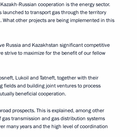
f Kazakh-Russian cooperation is the energy sector.
urkish talks
 launched to transport gas through the territory
. What other projects are being implemented in this
e Russia and Kazakhstan significant competitive
 strive to maximize for the benefit of our fellow
eft, Lukoil and Tatneft, together with their
 fields and building joint ventures to process
tually beneficial cooperation.
broad prospects. This is explained, among other
of gas transmission and gas distribution systems
ident of Algeria made
ver many years and the high level of coordination