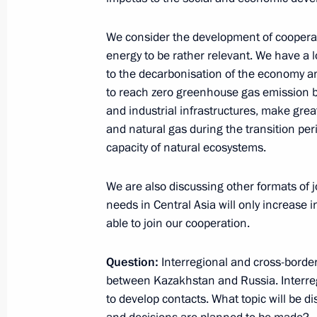
December 9, 2022, 16:55
We consider the development of coopera
energy to be rather relevant. We have a
to the decarbonisation of the economy an
Answers to media questions
to reach zero greenhouse gas emission b
and industrial infrastructures, make gre
October 31, 2022, 23:10
and natural gas during the transition pe
capacity of natural ecosystems.
News conference following visit to U
We are also discussing other formats of 
September 16, 2022, 19:00
needs in Central Asia will only increase i
able to join our cooperation.
Question:
Vladimir Putin answered media ques
Interregional and cross-border 
between Kazakhstan and Russia. Interre
July 19, 2022, 23:55
to develop contacts. What topic will be 