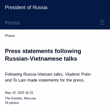
President of Russia
Photos
Photos
Press statements following
Russian-Vietnamese talks
Following Russia-Vietnam talks, Vladimir Putin
and To Lam made statements for the press.
May 10, 2025
16:15
The Kremlin, Moscow
16 photos