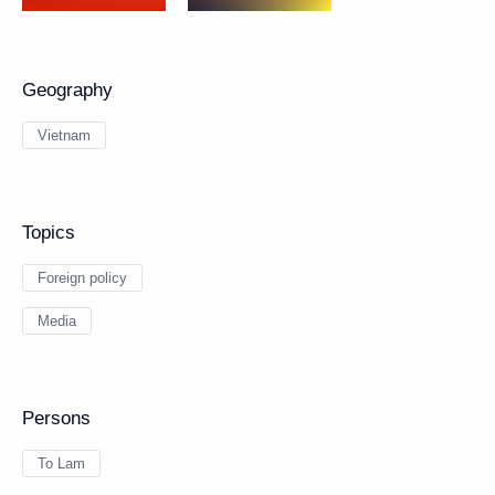
Geography
Vietnam
Topics
Foreign policy
Media
Persons
To Lam