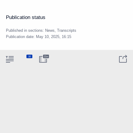
Publication status
Published in sections:
News
,
Transcripts
Publication date:
May 10, 2025, 16:15
16
21m