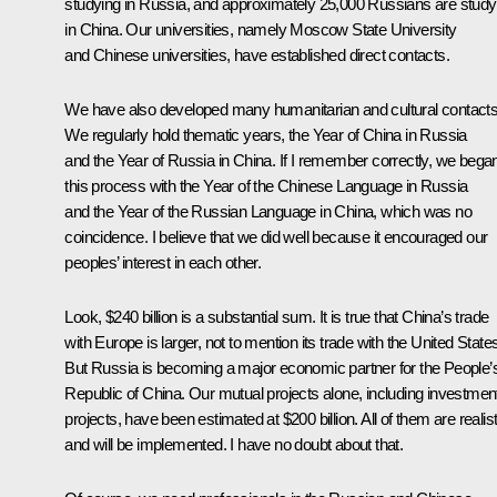
studying in Russia, and approximately 25,000 Russians are study
in China. Our universities, namely Moscow State University
and Chinese universities, have established direct contacts.
We have also developed many humanitarian and cultural contacts
We regularly hold thematic years, the Year of China in Russia
and the Year of Russia in China. If I remember correctly, we bega
this process with the Year of the Chinese Language in Russia
and the Year of the Russian Language in China, which was no
coincidence. I believe that we did well because it encouraged our
peoples’ interest in each other.
Look, $240 billion is a substantial sum. It is true that China’s trade
with Europe is larger, not to mention its trade with the United State
But Russia is becoming a major economic partner for the People’
Republic of China. Our mutual projects alone, including investmen
projects, have been estimated at $200 billion. All of them are realist
and will be implemented. I have no doubt about that.