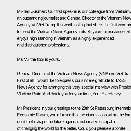
Mikhail Gusman:
Our first speaker is our colleague from Vietnam,
an outstanding journalist and General Director of the Vietnam Ne
Agency Vu Viet Trang. It is worth noting that she is the first woman
to head the Vietnam News Agency in its 75 years of existence. S
enjoys high standing in Vietnam as a highly experienced
and distinguished professional.
Ms Vu, the floor is yours.
General Director of the Vietnam News Agency (VNA) Vu Viet Tra
First of all, I would like to express our sincere gratitude to TASS
News Agency for arranging this very special interview with Presid
Vladimir Putin. And thank you for your time, Your Excellency.
Mr President, in your greetings to the 28th St Petersburg Internatio
Economic Forum, you affirmed that the discussions within the fo
could help shape the future agenda and initiatives capable
of changing the world for the better. Could you please elaborate