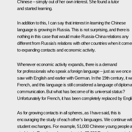
Chinese – simply out of her own interest. She found a tutor
and started learning.
In addition to this, I can say that interest in learning the Chinese
language is growing in Russia. This is not surprising, and there is
nothing in this case that would make Russia-China relations any
different from Russia’s relations with other countries when it come
to expanding contacts and economic activity.
Whenever economic activity expands, there is a demand
for professionals who speak a foreign language – just as we once
saw with English and earlier with German. In the 19th century, it 
French, and this language is still considered a language of diploma
communication. But what has become of its universal status?
Unfortunately for French, it has been completely replaced by Engli
As for growing contacts in all spheres, as I have said, this is
encouraging the study of each other’s languages. We continue wi
student exchanges. For example, 51,000 Chinese young people a