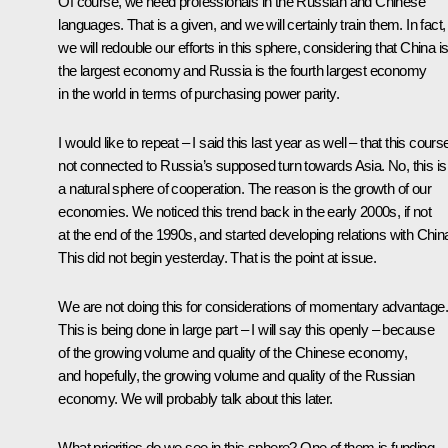
Of course, we need professionals in the Russian and Chinese
languages. That is a given, and we will certainly train them. In fact,
we will redouble our efforts in this sphere, considering that China i
the largest economy and Russia is the fourth largest economy
in the world in terms of purchasing power parity.
I would like to repeat – I said this last year as well – that this course
not connected to Russia’s supposed turn towards Asia. No, this is
a natural sphere of cooperation. The reason is the growth of our
economies. We noticed this trend back in the early 2000s, if not
at the end of the 1990s, and started developing relations with Chin
This did not begin yesterday. That is the point at issue.
We are not doing this for considerations of momentary advantage.
This is being done in large part – I will say this openly – because
of the growing volume and quality of the Chinese economy,
and hopefully, the growing volume and quality of the Russian
economy. We will probably talk about this later.
What priorities do we see in this sphere? One of them is funding,