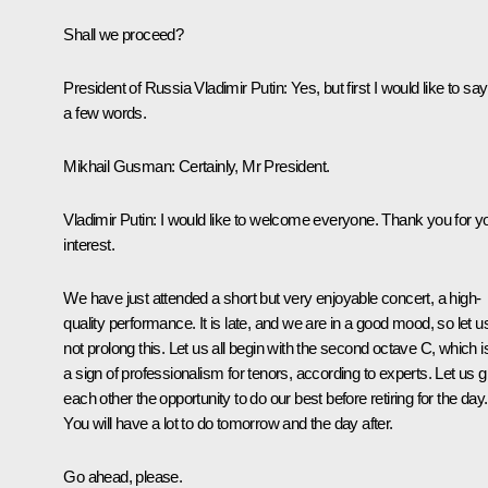
Shall we proceed?
President of Russia Vladimir Putin:
Yes, but first I would like to say
a few words.
Mikhail Gusman:
Certainly, Mr President.
Vladimir Putin:
I would like to welcome everyone. Thank you for y
interest.
We have just attended a short but very enjoyable concert, a high-
quality performance. It is late, and we are in a good mood, so let u
not prolong this. Let us all begin with the second octave C, which i
a sign of professionalism for tenors, according to experts. Let us g
each other the opportunity to do our best before retiring for the day.
You will have a lot to do tomorrow and the day after.
Go ahead, please.