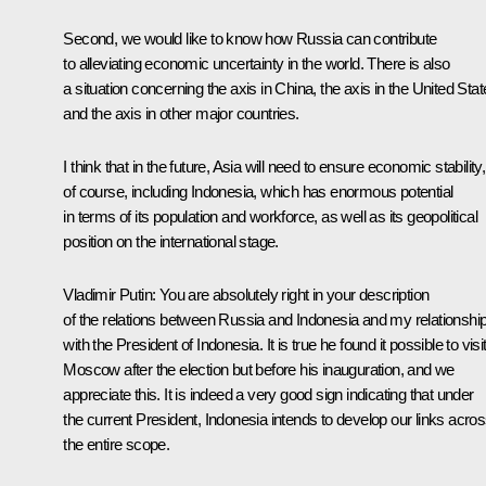
Second, we would like to know how Russia can contribute
to alleviating economic uncertainty in the world. There is also
a situation concerning the axis in China, the axis in the United Stat
and the axis in other major countries.
I think that in the future, Asia will need to ensure economic stability,
of course, including Indonesia, which has enormous potential
in terms of its population and workforce, as well as its geopolitical
position on the international stage.
Vladimir Putin
: You are absolutely right in your description
of the relations between Russia and Indonesia and my relationshi
with the President of Indonesia. It is true he found it possible to visi
Moscow after the election but before his inauguration, and we
appreciate this. It is indeed a very good sign indicating that under
the current President, Indonesia intends to develop our links acro
the entire scope.