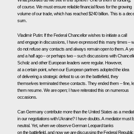
of course. We must ensure reliable financial flows for the growing
volume of our trade, which has reached $240 billion. This is a dec
sum.
Vladimir Putin
: If the Federal Chancellor wishes to initiate a call
and engage in discussions, I have expressed this many times – 
do not refuse any contacts and always remain open to them. A ye
and a half ago – or perhaps two – such discussions with Chancell
Scholz and other European leaders were regular. However,
at a certain point, when our European partners adopted the idea
of delivering a strategic defeat to us on the battlefield, they
themselves terminated these contacts. They ended them – fine, le
them resume. We are open; I have reiterated this on numerous
occasions.
Can Germany contribute more than the United States as a mediat
in our negotiations with Ukraine? I have doubts. A mediator must 
neutral. Yet, when we observe German Leopard tanks
on the battlefield, and now we are discussing the Federal Republic