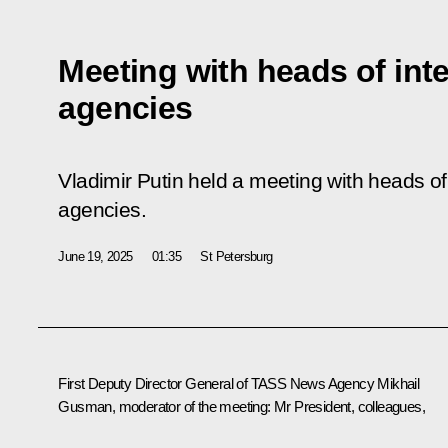
Meeting with heads of int
agencies
Vladimir Putin held a meeting with heads of
agencies.
June 19, 2025
01:35
St Petersburg
First Deputy Director General of TASS News Agency Mikhail
Gusman, moderator of the meeting:
Mr President, colleagues,