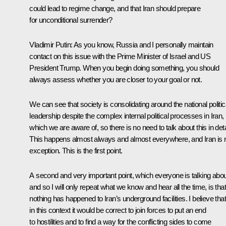
could lead to regime change, and that Iran should prepare
for unconditional surrender?
Vladimir Putin:
As you know, Russia and I personally maintain
contact on this issue with the Prime Minister of Israel and US
President Trump. When you begin doing something, you should
always assess whether you are closer to your goal or not.
We can see that society is consolidating around the national politic
leadership despite the complex internal political processes in Iran,
which we are aware of, so there is no need to talk about this in deta
This happens almost always and almost everywhere, and Iran is 
exception. This is the first point.
A second and very important point, which everyone is talking abou
and so I will only repeat what we know and hear all the time, is that
nothing has happened to Iran’s underground facilities. I believe that
in this context it would be correct to join forces to put an end
to hostilities and to find a way for the conflicting sides to come