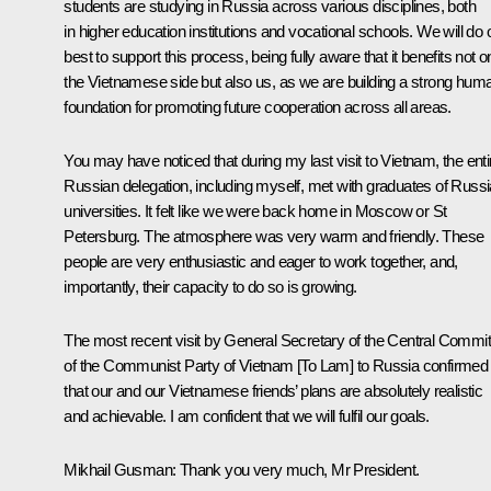
students are studying in Russia across various disciplines, both
in higher education institutions and vocational schools. We will do 
best to support this process, being fully aware that it benefits not o
the Vietnamese side but also us, as we are building a strong hum
foundation for promoting future cooperation across all areas.
You may have noticed that during my last visit to Vietnam, the enti
Russian delegation, including myself, met with graduates of Russ
universities. It felt like we were back home in Moscow or St
Petersburg. The atmosphere was very warm and friendly. These
people are very enthusiastic and eager to work together, and,
importantly, their capacity to do so is growing.
The most recent visit by General Secretary of the Central Commit
of the Communist Party of Vietnam [To Lam] to Russia confirmed
that our and our Vietnamese friends’ plans are absolutely realistic
and achievable. I am confident that we will fulfil our goals.
Mikhail Gusman
: Thank you very much, Mr President.