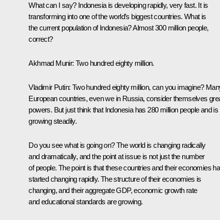
What can I say? Indonesia is developing rapidly, very fast. It is
transforming into one of the world’s biggest countries. What is
the current population of Indonesia? Almost 300 million people,
correct?
Akhmad Munir
: Two hundred eighty million.
Vladimir Putin
: Two hundred eighty million, can you imagine? Man
European countries, even we in Russia, consider themselves gre
powers. But just think that Indonesia has 280 million people and is
growing steadily.
Do you see what is going on? The world is changing radically
and dramatically, and the point at issue is not just the number
of people. The point is that these countries and their economies h
started changing rapidly. The structure of their economies is
changing, and their aggregate GDP, economic growth rate
and educational standards are growing.