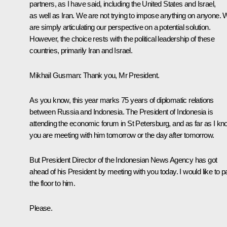
partners, as I have said, including the United States and Israel,
as well as Iran. We are not trying to impose anything on anyone.
are simply articulating our perspective on a potential solution.
However, the choice rests with the political leadership of these
countries, primarily Iran and Israel.
Mikhail Gusman
: Thank you, Mr President.
As you know, this year marks 75 years of diplomatic relations
between Russia and Indonesia. The President of Indonesia is
attending the economic forum in St Petersburg, and as far as I kn
you are meeting with him tomorrow or the day after tomorrow.
But President Director of the Indonesian News Agency has got
ahead of his President by meeting with you today. I would like to 
the floor to him.
Please.