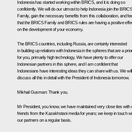
Indonesia has started working within BRICS, and it is doing so
confidently. We will do our utmost to help Indonesia join the BRIC
Family, gain the necessary benefits from this collaboration, and fee
that the BRICS Family and BRICS rules are having a positive effe
on the development of your economy.
The BRICS countries, including Russia, are certainly interested
in building up relations with Indonesia in the spheres that are a prior
for you, primarily high technology. We have plenty to offer our
Indonesian partners in this sphere, and I am confident that
Indonesians have interesting ideas they can share with us. We wil
discuss all this in detail with the President of Indonesia tomorrow.
Mikhail Gusman
: Thank you.
Mr President, you know, we have maintained very close ties with 
friends from the Kazakhstani media for years; we keep in touch wi
our partners on a regular basis.