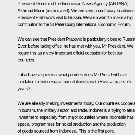
President Director of the Indonesian News Agency (ANTARA)
Akhmad Munir
(retranslated)
: We are very proud today to witness
President Prabowo’s visit to Russia. We also want to make a big
contribution to the St Petersburg International Economic Forum.
We can see that President Prabowo is particularly close to Russia
Even before taking office, he has met with you, Mr President. We
regard this as a very important official occasion for both our
countries.
I also have a question: what priorities does Mr President have
in relation to Indonesia as our relationship with Russia marks 75
years?
We are already making investments today. Our countries coopera
in tourism, the military sector, and trade. Indonesia is trying to attra
investment, especially from major countries where Indonesia has
special programmes for nickel production and the production
of goods sourced from Indonesia. This is the first point.