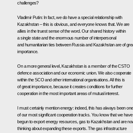
challenges?
Vladimir Putin
: In fact, we do have a special relationship with
Kazakhstan – this is obvious, and everyone knows that. We are
allies in the truest sense of the word. Our shared history within
a single state and the enormous number of interpersonal
and humanitarian ties between Russia and Kazakhstan are of gre
importance.
On a more general level, Kazakhstan is a member of the CSTO
defence association and our economic union. We also cooperate
within the SCO and other international organisations. All this is
of great importance, because it creates conditions for further
cooperation in the most important areas of mutual interest.
I must certainly mention energy: indeed, this has always been on
of our most significant cooperation tracks. You know that we have
begun to export energy resources, gas to Kazakhstan and are n
thinking about expanding these exports. The gas infrastructure