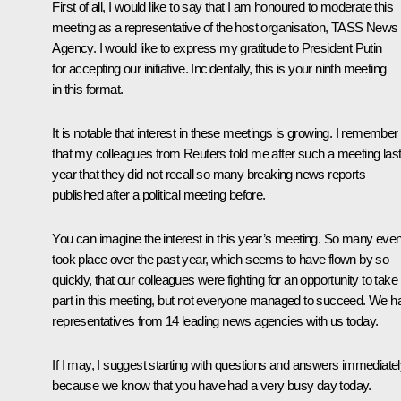
First of all, I would like to say that I am honoured to moderate this
meeting as a representative of the host organisation, TASS News
Agency. I would like to express my gratitude to President Putin
for accepting our initiative. Incidentally, this is your ninth meeting
in this format.
It is notable that interest in these meetings is growing. I remember
that my colleagues from Reuters told me after such a meeting las
year that they did not recall so many breaking news reports
published after a political meeting before.
You can imagine the interest in this year’s meeting. So many eve
took place over the past year, which seems to have flown by so
quickly, that our colleagues were fighting for an opportunity to take
part in this meeting, but not everyone managed to succeed. We h
representatives from 14 leading news agencies with us today.
If I may, I suggest starting with questions and answers immediate
because we know that you have had a very busy day today.