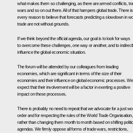
what makes them so challenging, as there are armed conflicts, tr
wars and so on out there. All of that hampers global trade. There is
every reason to believe that forecasts predicting a slowdown in wo
trade are not without grounds.
If we think beyond the official agenda, our goal is to look for ways
to overcome these challenges, one way or another, and to indirect
influence the global economic situation.
The forum will be attended by our colleagues from leading
economies, which are significant in terms of the size of their
economies and their influence on global economic processes. W
expect that their involvement will be a factor in exerting a positive
impact on these processes.
There is probably no need to repeat that we advocate for a just wo
order and for respecting the rules of the World Trade Organisation,
rather than changing them month to month based on shifting politic
agendas. We firmly oppose all forms of trade wars, restrictions,