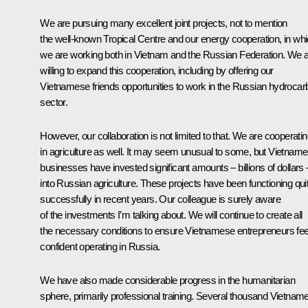
We are pursuing many excellent joint projects, not to mention
the well-known Tropical Centre and our energy cooperation, in wh
we are working both in Vietnam and the Russian Federation. We 
willing to expand this cooperation, including by offering our
Vietnamese friends opportunities to work in the Russian hydrocar
sector.
However, our collaboration is not limited to that. We are cooperati
in agriculture as well. It may seem unusual to some, but Vietnam
businesses have invested significant amounts – billions of dollars ­
into Russian agriculture. These projects have been functioning qui
successfully in recent years. Our colleague is surely aware
of the investments I’m talking about. We will continue to create all
the necessary conditions to ensure Vietnamese entrepreneurs fee
confident operating in Russia.
We have also made considerable progress in the humanitarian
sphere, primarily professional training. Several thousand Vietnam