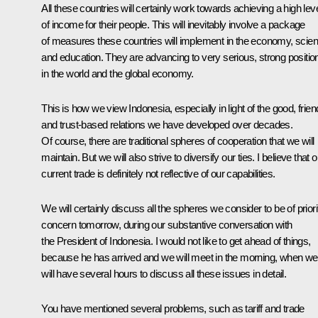
All these countries will certainly work towards achieving a high lev
of income for their people. This will inevitably involve a package
of measures these countries will implement in the economy, scie
and education. They are advancing to very serious, strong positio
in the world and the global economy.
This is how we view Indonesia, especially in light of the good, frien
and trust-based relations we have developed over decades.
Of course, there are traditional spheres of cooperation that we will
maintain. But we will also strive to diversify our ties. I believe that o
current trade is definitely not reflective of our capabilities.
We will certainly discuss all the spheres we consider to be of priori
concern tomorrow, during our substantive conversation with
the President of Indonesia. I would not like to get ahead of things,
because he has arrived and we will meet in the morning, when we
will have several hours to discuss all these issues in detail.
You have mentioned several problems, such as tariff and trade