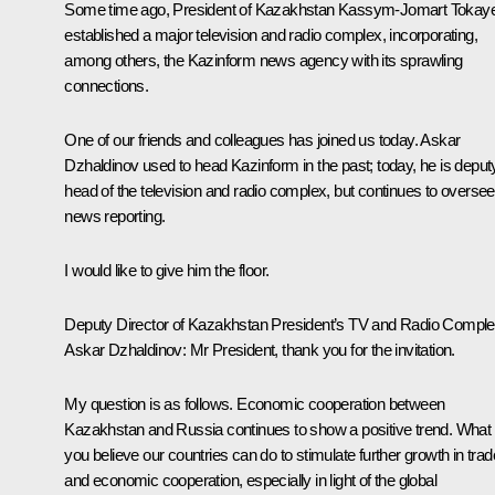
Some time ago, President of Kazakhstan Kassym-Jomart Tokay
established a major television and radio complex, incorporating,
among others, the Kazinform news agency with its sprawling
connections.
One of our friends and colleagues has joined us today. Askar
Dzhaldinov used to head Kazinform in the past; today, he is deput
head of the television and radio complex, but continues to oversee
news reporting.
I would like to give him the floor.
Deputy Director of Kazakhstan President’s TV and Radio Compl
Askar Dzhaldinov
: Mr President, thank you for the invitation.
My question is as follows. Economic cooperation between
Kazakhstan and Russia continues to show a positive trend. What
you believe our countries can do to stimulate further growth in trad
and economic cooperation, especially in light of the global