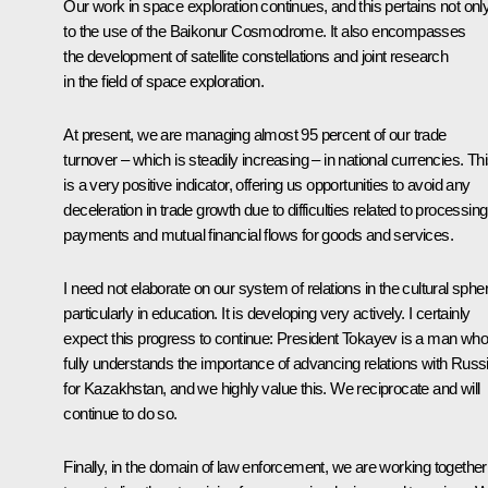
Our work in space exploration continues, and this pertains not onl
to the use of the Baikonur Cosmodrome. It also encompasses
the development of satellite constellations and joint research
in the field of space exploration.
At present, we are managing almost 95 percent of our trade
turnover – which is steadily increasing – in national currencies. Th
is a very positive indicator, offering us opportunities to avoid any
deceleration in trade growth due to difficulties related to processing
payments and mutual financial flows for goods and services.
I need not elaborate on our system of relations in the cultural sphe
particularly in education. It is developing very actively. I certainly
expect this progress to continue: President Tokayev is a man who
fully understands the importance of advancing relations with Russ
for Kazakhstan, and we highly value this. We reciprocate and will
continue to do so.
Finally, in the domain of law enforcement, we are working together