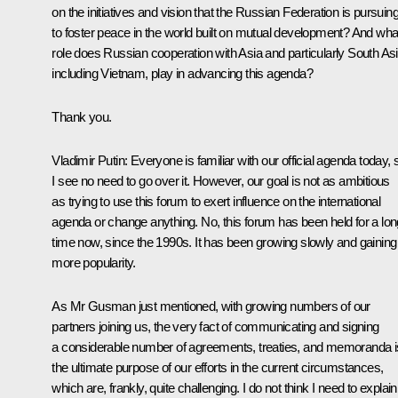
on the initiatives and vision that the Russian Federation is pursuin
to foster peace in the world built on mutual development? And wha
role does Russian cooperation with Asia and particularly South Asi
including Vietnam, play in advancing this agenda?
Thank you.
Vladimir Putin:
Everyone is familiar with our official agenda today, 
I see no need to go over it. However, our goal is not as ambitious
as trying to use this forum to exert influence on the international
agenda or change anything. No, this forum has been held for a lon
time now, since the 1990s. It has been growing slowly and gaining
more popularity.
As Mr Gusman just mentioned, with growing numbers of our
partners joining us, the very fact of communicating and signing
a considerable number of agreements, treaties, and memoranda i
the ultimate purpose of our efforts in the current circumstances,
which are, frankly, quite challenging. I do not think I need to explain