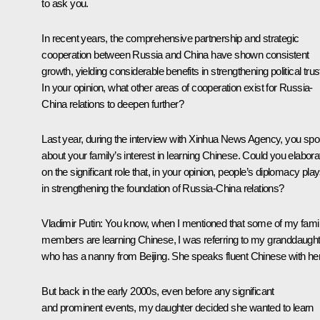
to ask you.
In recent years, the comprehensive partnership and strategic
cooperation between Russia and China have shown consistent
growth, yielding considerable benefits in strengthening political trus
In your opinion, what other areas of cooperation exist for Russia-
China relations to deepen further?
Last year, during the interview with Xinhua News Agency, you sp
about your family’s interest in learning Chinese. Could you elabora
on the significant role that, in your opinion, people’s diplomacy pla
in strengthening the foundation of Russia-China relations?
Vladimir Putin
: You know, when I mentioned that some of my fami
members are learning Chinese, I was referring to my granddaught
who has a nanny from Beijing. She speaks fluent Chinese with her
But back in the early 2000s, even before any significant
and prominent events, my daughter decided she wanted to learn