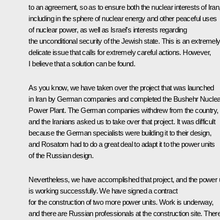
to an agreement, so as to ensure both the nuclear interests of Iran
including in the sphere of nuclear energy and other peaceful uses
of nuclear power, as well as Israel’s interests regarding
the unconditional security of the Jewish state. This is an extremel
delicate issue that calls for extremely careful actions. However,
I believe that a solution can be found.
As you know, we have taken over the project that was launched
in Iran by German companies and completed the Bushehr Nuclea
Power Plant. The German companies withdrew from the country,
and the Iranians asked us to take over that project. It was difficult
because the German specialists were building it to their design,
and Rosatom had to do a great deal to adapt it to the power units
of the Russian design.
Nevertheless, we have accomplished that project, and the power u
is working successfully. We have signed a contract
for the construction of two more power units. Work is underway,
and there are Russian professionals at the construction site. Ther