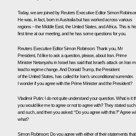
Today, we are joined by Reuters Executive Editor Simon Robinso
He was, in fact, born in Australia but has worked across various
regions – the Middle East, the United States, and Africa. This is hi
first time at our meeting, and he has some questions for you.
Reuters Executive Editor Simon Robinson
: Thank you, Mr
President, I’d like to ask a question, please, about Iran. Prime
Minister Netanyahu in Israel has said that Israel’s attack on Iran 
lead to regime change. And Donald Trump, the President
of the United States, has called for Iran’s unconditional surrender.
I wonder if you agree with the Prime Minister and the President?
Vladimir Putin
: I do not quite understand your question. What is it t
you would like me to agree or not to agree with? They stated such
and such, and then you asked: “Do you agree with this?” Agree wi
what?
Simon Robinson
: Do you agree with either of their statements that 