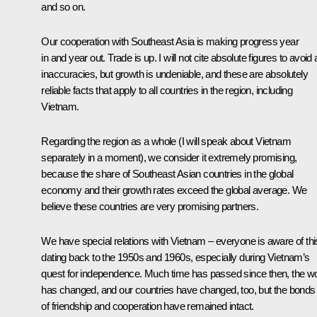
and so on.
Our cooperation with Southeast Asia is making progress year
in and year out. Trade is up. I will not cite absolute figures to avoid
inaccuracies, but growth is undeniable, and these are absolutely
reliable facts that apply to all countries in the region, including
Vietnam.
Regarding the region as a whole (I will speak about Vietnam
separately in a moment), we consider it extremely promising,
because the share of Southeast Asian countries in the global
economy and their growth rates exceed the global average. We
believe these countries are very promising partners.
We have special relations with Vietnam – everyone is aware of thi
dating back to the 1950s and 1960s, especially during Vietnam’s
quest for independence. Much time has passed since then, the wo
has changed, and our countries have changed, too, but the bonds
of friendship and cooperation have remained intact.