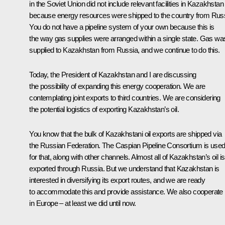
in the Soviet Union did not include relevant facilities in Kazakhstan
because energy resources were shipped to the country from Russ
You do not have a pipeline system of your own because this is
the way gas supplies were arranged within a single state. Gas wa
supplied to Kazakhstan from Russia, and we continue to do this.
Today, the President of Kazakhstan and I are discussing
the possibility of expanding this energy cooperation. We are
contemplating joint exports to third countries. We are considering
the potential logistics of exporting Kazakhstan’s oil.
You know that the bulk of Kazakhstani oil exports are shipped via
the Russian Federation. The Caspian Pipeline Consortium is use
for that, along with other channels. Almost all of Kazakhstan’s oil is
exported through Russia. But we understand that Kazakhstan is
interested in diversifying its export routes, and we are ready
to accommodate this and provide assistance. We also cooperate
in Europe – at least we did until now.