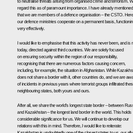
to neutralise threats arising from organised crime and terrorism. 
regard this as of paramount importance. I have already mentioned
that we are members of a defence organisation – the CSTO. Here
our defence ministries cooperate on a permanent basis, functioni
very effectively.
I would like to emphasise that this activity has never been, and is 
today, directed against third countries. We are solely focused
on ensuring security within the region of our responsibility,
recognising that there are numerous factors causing concern,
including, for example, the situation in Afghanistan. While Kazakh
does not share a border with it, other countries do, and we are aw
of incidents in previous years where terrorist groups infiltrated the
neighbouring states, both yours and ours.
After all, we share the world’s longest state border – between Rus
and Kazakhstan – the longest land border in the world. This holds
considerable significance for us. We will continue to develop our
relations with this in mind. Therefore, I would like to reiterate:
Kazakhstan is undoubtedly one of the closest states to us, our ally