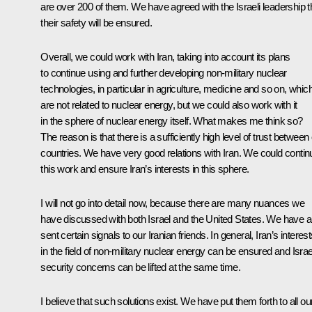
are over 200 of them. We have agreed with the Israeli leadership t
their safety will be ensured.
Overall, we could work with Iran, taking into account its plans
to continue using and further developing non-military nuclear
technologies, in particular in agriculture, medicine and so on, whic
are not related to nuclear energy, but we could also work with it
in the sphere of nuclear energy itself. What makes me think so?
The reason is that there is a sufficiently high level of trust between
countries. We have very good relations with Iran. We could contin
this work and ensure Iran’s interests in this sphere.
I will not go into detail now, because there are many nuances we
have discussed with both Israel and the United States. We have a
sent certain signals to our Iranian friends. In general, Iran’s interes
in the field of non-military nuclear energy can be ensured and Israe
security concerns can be lifted at the same time.
I believe that such solutions exist. We have put them forth to all ou