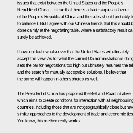
issues that exist between the United States and the People’s
Republic of China. It is true that there is a trade surplus in favour
of the People’s Republic of China, and the sides should probably t
to balance it. But I agree with our Chinese friends that this should 
done calmly at the negotiating table, where a satisfactory result ca
surely be achieved.
I have no doubt whatsoever that the United States will ultimately
accept this view. As for what the current US administration is doing,
sets the bar for negotiations too high but ultimately resumes the ta
and the search for mutually acceptable solutions. I believe that
the same will happen in other spheres as well.
The President of China has proposed the Belt and Road Initiative,
which aims to create conditions for interaction with all neighbourin
countries, including those that are not geographically close but ha
similar approaches to the development of trade and economic ties
You know, this method really works.