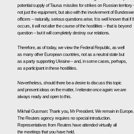
potential supply of Taurus missiles for strikes on Russian territory 
not just the equipment, but also with the involvement of Bundeswe
officers – naturally, serious questions arise. It is well known that if t
occurs, it will not alter the course of the hostilities – that is beyond
question – but it will completely destroy our relations.
Therefore, as of today, we view the Federal Republic, as well
as many other European countries, not as a neutral state but
as a party supporting Ukraine – and, in some cases, perhaps,
as a participant in these hostilities.
Nevertheless, should there be a desire to discuss this topic
and present ideas on the matter, I reiterate once again: we are
always ready and open to this.
Mikhail Gusman
: Thank you, Mr President. We remain in Europe.
The Reuters agency requires no special introduction.
Representatives from Reuters have attended virtually all
the meetings that you have held.