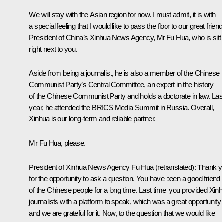
We will stay with the Asian region for now. I must admit, it is with
a special feeling that I would like to pass the floor to our great friend
President of China’s Xinhua News Agency, Mr Fu Hua, who is sitt
right next to you.
Aside from being a journalist, he is also a member of the Chinese
Communist Party’s Central Committee, an expert in the history
of the Chinese Communist Party and holds a doctorate in law. Las
year, he attended the BRICS Media Summit in Russia. Overall,
Xinhua is our long-term and reliable partner.
Mr Fu Hua, please.
President of Xinhua News Agency Fu Hua
(retranslated)
: Thank 
for the opportunity to ask a question. You have been a good friend
of the Chinese people for a long time. Last time, you provided Xin
journalists with a platform to speak, which was a great opportunity
and we are grateful for it. Now, to the question that we would like