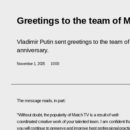
Greetings to the team of 
Vladimir Putin sent greetings to the team o
anniversary.
November 1, 2025
10:00
The message reads, in part:
“Without doubt, the popularity of Match TV is a result of well-
coordinated creative work of your talented team. I am confident th
you will continue to preserve and improve best professional pract