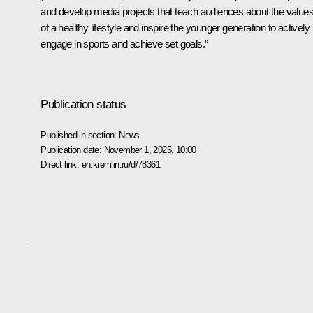
and develop media projects that teach audiences about the value
of a healthy lifestyle and inspire the younger generation to actively
engage in sports and achieve set goals.”
Publication status
Published in section:
News
Publication date:
November 1, 2025, 10:00
Direct link:
en.kremlin.ru/d/78361