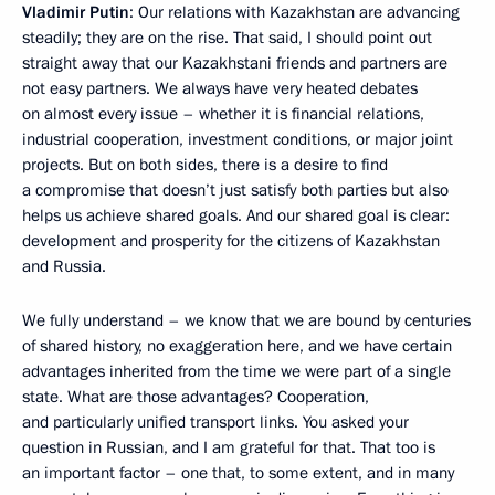
Vladimir Putin
: Our relations with Kazakhstan are advancing
steadily; they are on the rise. That said, I should point out
straight away that our Kazakhstani friends and partners are
not easy partners. We always have very heated debates
on almost every issue – whether it is financial relations,
industrial cooperation, investment conditions, or major joint
projects. But on both sides, there is a desire to find
a compromise that doesn’t just satisfy both parties but also
helps us achieve shared goals. And our shared goal is clear:
development and prosperity for the citizens of Kazakhstan
and Russia.
We fully understand – we know that we are bound by centuries
of shared history, no exaggeration here, and we have certain
advantages inherited from the time we were part of a single
state. What are those advantages? Cooperation,
and particularly unified transport links. You asked your
question in Russian, and I am grateful for that. That too is
an important factor – one that, to some extent, and in many