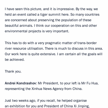
I have seen this picture, and it is impressive. By the way, we
held an event called a tiger summit here. So many countries
are concerned about preserving the population of these
beautiful animals. I think our cooperation on this and other
environmental projects is very important.
This has to do with a very pragmatic matter of trans-border
river resource utilisation. There is much to discuss in this area.
Our work here is quite extensive. I am certain all the goals will
be achieved.
Thank you.
Andrei Kondrashov
: Mr President, to your left is Mr Fu Hua,
representing the Xinhua News Agency from China.
Just two weeks ago, if you recall, he helped organise
an exhibition for you and President of China Xi Jinping,