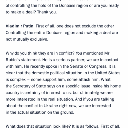
of controlling the hold of the Donbass region or are you ready
to make a deal? Thank you.
Vladimir Putin
: First of all, one does not exclude the other.
Controlling the entire Donbass region and making a deal are
not mutually exclusive.
Why do you think they are in conflict? You mentioned Mr
Rubio’s statement. He is a serious partner; we are in contact
with him. He recently spoke in the Senate or Congress. It is
clear that the domestic political situation in the United States
is complex – some support him, some attack him. What
the Secretary of State says on a specific issue inside his home
country is certainly of interest to us, but ultimately, we are
more interested in the real situation. And if you are talking
about the conflict in Ukraine right now, we are interested
in the actual situation on the ground.
What does that situation look like? It is as follows. First of all,