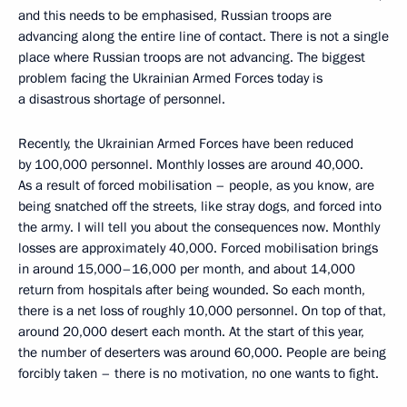
and this needs to be emphasised, Russian troops are
advancing along the entire line of contact. There is not a single
place where Russian troops are not advancing. The biggest
problem facing the Ukrainian Armed Forces today is
a disastrous shortage of personnel.
Recently, the Ukrainian Armed Forces have been reduced
by 100,000 personnel. Monthly losses are around 40,000.
As a result of forced mobilisation – people, as you know, are
being snatched off the streets, like stray dogs, and forced into
the army. I will tell you about the consequences now. Monthly
losses are approximately 40,000. Forced mobilisation brings
in around 15,000–16,000 per month, and about 14,000
return from hospitals after being wounded. So each month,
there is a net loss of roughly 10,000 personnel. On top of that,
around 20,000 desert each month. At the start of this year,
the number of deserters was around 60,000. People are being
forcibly taken – there is no motivation, no one wants to fight.