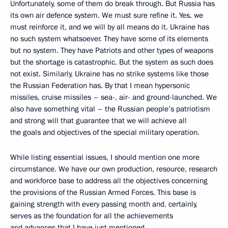
Unfortunately, some of them do break through. But Russia has
its own air defence system. We must sure refine it. Yes, we
must reinforce it, and we will by all means do it. Ukraine has
no such system whatsoever. They have some of its elements
but no system. They have Patriots and other types of weapons
but the shortage is catastrophic. But the system as such does
not exist. Similarly, Ukraine has no strike systems like those
the Russian Federation has. By that I mean hypersonic
missiles, cruise missiles – sea-, air- and ground-launched. We
also have something vital – the Russian people’s patriotism
and strong will that guarantee that we will achieve all
the goals and objectives of the special military operation.
While listing essential issues, I should mention one more
circumstance. We have our own production, resource, research
and workforce base to address all the objectives concerning
the provisions of the Russian Armed Forces. This base is
gaining strength with every passing month and, certainly,
serves as the foundation for all the achievements
and advances that I have just mentioned.