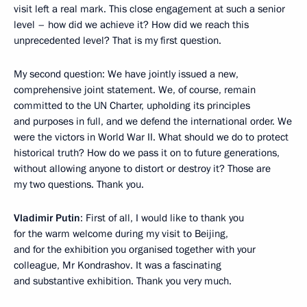
visit left a real mark. This close engagement at such a senior
level – how did we achieve it? How did we reach this
unprecedented level? That is my first question.
My second question: We have jointly issued a new,
comprehensive joint statement. We, of course, remain
committed to the UN Charter, upholding its principles
and purposes in full, and we defend the international order. We
were the victors in World War II. What should we do to protect
historical truth? How do we pass it on to future generations,
without allowing anyone to distort or destroy it? Those are
my two questions. Thank you.
Vladimir Putin
: First of all, I would like to thank you
for the warm welcome during my visit to Beijing,
and for the exhibition you organised together with your
colleague, Mr Kondrashov. It was a fascinating
and substantive exhibition. Thank you very much.