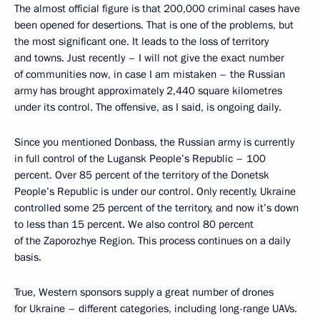
The almost official figure is that 200,000 criminal cases have
been opened for desertions. That is one of the problems, but
the most significant one. It leads to the loss of territory
and towns. Just recently – I will not give the exact number
of communities now, in case I am mistaken – the Russian
army has brought approximately 2,440 square kilometres
under its control. The offensive, as I said, is ongoing daily.
Since you mentioned Donbass, the Russian army is currently
in full control of the Lugansk People’s Republic – 100
percent. Over 85 percent of the territory of the Donetsk
People’s Republic is under our control. Only recently, Ukraine
controlled some 25 percent of the territory, and now it’s down
to less than 15 percent. We also control 80 percent
of the Zaporozhye Region. This process continues on a daily
basis.
True, Western sponsors supply a great number of drones
for Ukraine – different categories, including long-range UAVs.