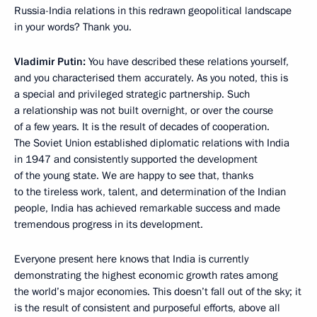
Russia-India relations in this redrawn geopolitical landscape
in your words? Thank you.
Vladimir Putin:
You have described these relations yourself,
and you characterised them accurately. As you noted, this is
a special and privileged strategic partnership. Such
a relationship was not built overnight, or over the course
of a few years. It is the result of decades of cooperation.
The Soviet Union established diplomatic relations with India
in 1947 and consistently supported the development
of the young state. We are happy to see that, thanks
to the tireless work, talent, and determination of the Indian
people, India has achieved remarkable success and made
tremendous progress in its development.
Everyone present here knows that India is currently
demonstrating the highest economic growth rates among
the world’s major economies. This doesn’t fall out of the sky; it
is the result of consistent and purposeful efforts, above all