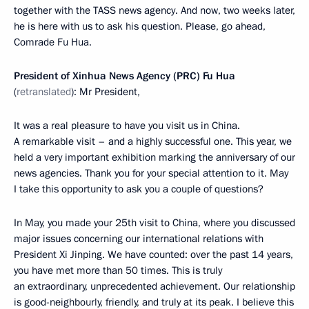
together with the TASS news agency. And now, two weeks later,
he is here with us to ask his question. Please, go ahead,
Comrade Fu Hua.
President of Xinhua News Agency (PRC) Fu Hua
(
retranslated
): Mr President,
It was a real pleasure to have you visit us in China.
A remarkable visit – and a highly successful one. This year, we
held a very important exhibition marking the anniversary of our
news agencies. Thank you for your special attention to it. May
I take this opportunity to ask you a couple of questions?
In May, you made your 25th visit to China, where you discussed
major issues concerning our international relations with
President Xi Jinping. We have counted: over the past 14 years,
you have met more than 50 times. This is truly
an extraordinary, unprecedented achievement. Our relationship
is good-neighbourly, friendly, and truly at its peak. I believe this