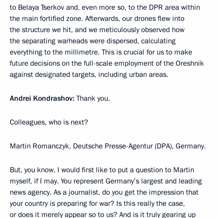
to Belaya Tserkov and, even more so, to the DPR area within
the main fortified zone. Afterwards, our drones flew into
the structure we hit, and we meticulously observed how
the separating warheads were dispersed, calculating
everything to the millimetre. This is crucial for us to make
future decisions on the full-scale employment of the Oreshnik
against designated targets, including urban areas.
Andrei Kondrashov:
Thank you.
Colleagues, who is next?
Martin Romanczyk, Deutsche Presse-Agentur (DPA), Germany.
But, you know, I would first like to put a question to Martin
myself, if I may. You represent Germany’s largest and leading
news agency. As a journalist, do you get the impression that
your country is preparing for war? Is this really the case,
or does it merely appear so to us? And is it truly gearing up