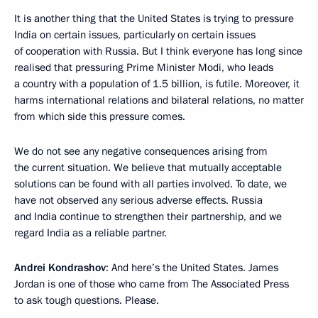
It is another thing that the United States is trying to pressure
India on certain issues, particularly on certain issues
of cooperation with Russia. But I think everyone has long since
realised that pressuring Prime Minister Modi, who leads
a country with a population of 1.5 billion, is futile. Moreover, it
harms international relations and bilateral relations, no matter
from which side this pressure comes.
We do not see any negative consequences arising from
the current situation. We believe that mutually acceptable
solutions can be found with all parties involved. To date, we
have not observed any serious adverse effects. Russia
and India continue to strengthen their partnership, and we
regard India as a reliable partner.
Andrei Kondrashov
: And here’s the United States. James
Jordan is one of those who came from The Associated Press
to ask tough questions. Please.