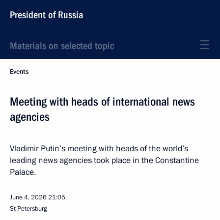
President of Russia
Materials on selected topic
Events
Meeting with heads of international news
agencies
Vladimir Putin’s meeting with heads of the world’s
leading news agencies took place in the Constantine
Palace.
June 4, 2026
21:05
St Petersburg