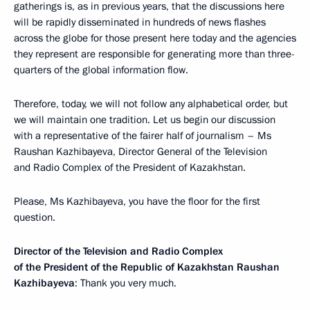
gatherings is, as in previous years, that the discussions here
will be rapidly disseminated in hundreds of news flashes
across the globe for those present here today and the agencies
they represent are responsible for generating more than three-
quarters of the global information flow.
Therefore, today, we will not follow any alphabetical order, but
we will maintain one tradition. Let us begin our discussion
with a representative of the fairer half of journalism – Ms
Raushan Kazhibayeva, Director General of the Television
and Radio Complex of the President of Kazakhstan.
Please, Ms Kazhibayeva, you have the floor for the first
question.
Director of the Television and Radio Complex
of the President of the Republic of Kazakhstan Raushan
Kazhibayeva
: Thank you very much.