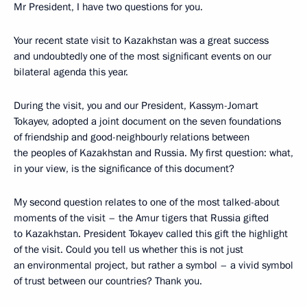
Mr President, I have two questions for you.
Your recent state visit to Kazakhstan was a great success
and undoubtedly one of the most significant events on our
bilateral agenda this year.
During the visit, you and our President, Kassym-Jomart
Tokayev, adopted a joint document on the seven foundations
of friendship and good-neighbourly relations between
the peoples of Kazakhstan and Russia. My first question: what,
in your view, is the significance of this document?
My second question relates to one of the most talked-about
moments of the visit – the Amur tigers that Russia gifted
to Kazakhstan. President Tokayev called this gift the highlight
of the visit. Could you tell us whether this is not just
an environmental project, but rather a symbol – a vivid symbol
of trust between our countries? Thank you.