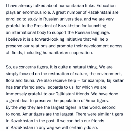
I have already talked about humanitarian links. Education
plays an enormous role. A great number of Kazakhstani are
enrolled to study in Russian universities, and we are very
grateful to the President of Kazakhstan for launching
an international body to support the Russian language.
I believe it is a forward-looking initiative that will help
preserve our relations and promote their development across
all fields, including humanitarian cooperation.
So, as concerns tigers, it is quite a natural thing. We are
simply focused on the restoration of nature, the environment,
flora and fauna. We also receive help – for example, Tajikistan
has transferred snow leopards to us, for which we are
immensely grateful to our Tajikistani friends. We have done
a great deal to preserve the population of Amur tigers.
By the way, they are the largest tigers in the world, second
to none. Amur tigers are the largest. There were similar tigers
in Kazakhstan in the past. If we can help our friends
in Kazakhstan in any way, we will certainly do so.