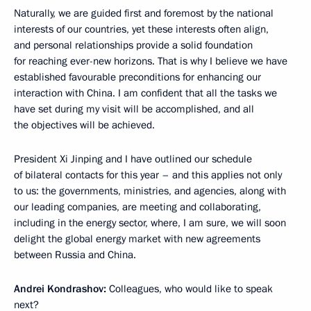
Naturally, we are guided first and foremost by the national
interests of our countries, yet these interests often align,
and personal relationships provide a solid foundation
for reaching ever-new horizons. That is why I believe we have
established favourable preconditions for enhancing our
interaction with China. I am confident that all the tasks we
have set during my visit will be accomplished, and all
the objectives will be achieved.
President Xi Jinping and I have outlined our schedule
of bilateral contacts for this year – and this applies not only
to us: the governments, ministries, and agencies, along with
our leading companies, are meeting and collaborating,
including in the energy sector, where, I am sure, we will soon
delight the global energy market with new agreements
between Russia and China.
Andrei Kondrashov:
Colleagues, who would like to speak
next?