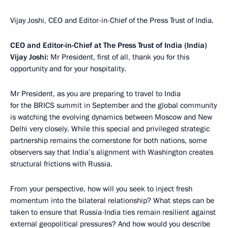
Vijay Joshi, CEO and Editor-in-Chief of the Press Trust of India.
CEO and Editor-in-Chief at The Press Trust of India (India)
Vijay Joshi:
Mr President, first of all, thank you for this
opportunity and for your hospitality.
Mr President, as you are preparing to travel to India
for the BRICS summit in September and the global community
is watching the evolving dynamics between Moscow and New
Delhi very closely. While this special and privileged strategic
partnership remains the cornerstone for both nations, some
observers say that India’s alignment with Washington creates
structural frictions with Russia.
From your perspective, how will you seek to inject fresh
momentum into the bilateral relationship? What steps can be
taken to ensure that Russia-India ties remain resilient against
external geopolitical pressures? And how would you describe