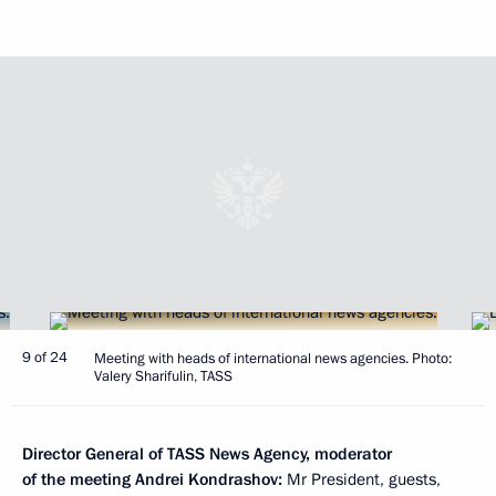
9 of 24
Meeting with heads of international news agencies. Photo:
Valery Sharifulin, TASS
Director General of TASS News Agency, moderator
of the meeting Andrei Kondrashov:
Mr President, guests,