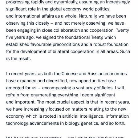
progressing rapidly and dynamically, assuming an increasingly
significant role in the global economy, world politics,
and international affairs as a whole. Naturally, we have been
observing this closely – and not merely observing; we have
been engaging in close collaboration and cooperation. Twenty
five years ago, we signed the foundational Treaty, which
established favourable preconditions and a robust foundation
for the development of bilateral cooperation in all areas. Such
is the result.
In recent years, as both the Chinese and Russian economies
have expanded and diversified, new opportunities have
emerged for us – encompassing a vast array of fields. I will
refrain from enumerating everything I deem significant
and important. The most crucial aspect is that in recent years,
we have increasingly focused on matters relating to the new
economy, which is rooted in artificial intelligence, information
technology, advancements in biology, genetics, and so forth.