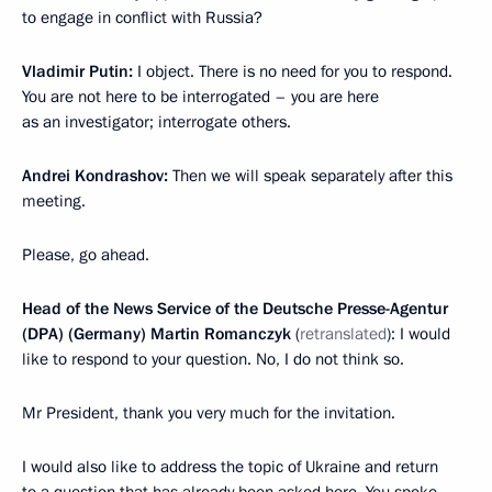
to engage in conflict with Russia?
Vladimir Putin:
I object. There is no need for you to respond.
You are not here to be interrogated – you are here
as an investigator; interrogate others.
Andrei Kondrashov:
Then we will speak separately after this
meeting.
Please, go ahead.
Head of the News Service of the Deutsche Presse-Agentur
(DPA) (Germany) Martin Romanczyk
(
retranslated
): I would
like to respond to your question. No, I do not think so.
Mr President, thank you very much for the invitation.
I would also like to address the topic of Ukraine and return