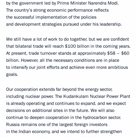
by the government led by Prime Minister Narendra Modi.
The country’s strong economic performance reflects
the successful implementation of the policies
and development strategies pursued under his leadership.
We still have a lot of work to do together, but we are confident
that bilateral trade will reach $100 billion in the coming years.
At present, trade turnover stands at approximately $58 – $60
billion. However, all the necessary conditions are in place
to intensify our joint efforts and achieve even more ambitious
goals.
Our cooperation extends far beyond the energy sector,
including nuclear power. The Kudankulam Nuclear Power Plant
is already operating and continues to expand, and we expect
decisions on additional sites in the future. We will also
continue to deepen cooperation in the hydrocarbon sector.
Russia remains one of the largest foreign investors
in the Indian economy, and we intend to further strengthen