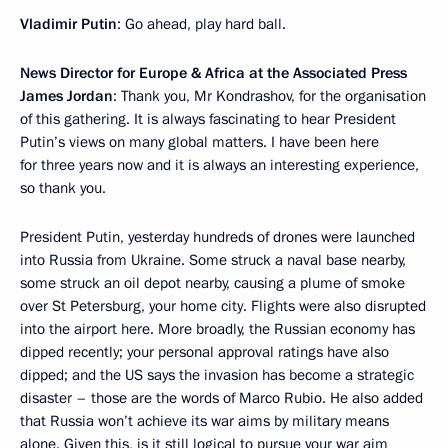
Vladimir Putin
: Go ahead, play hard ball.
News Director for Europe & Africa at the Associated Press
James Jordan
: Thank you, Mr Kondrashov, for the organisation
of this gathering. It is always fascinating to hear President
Putin’s views on many global matters. I have been here
for three years now and it is always an interesting experience,
so thank you.
President Putin, yesterday hundreds of drones were launched
into Russia from Ukraine. Some struck a naval base nearby,
some struck an oil depot nearby, causing a plume of smoke
over St Petersburg, your home city. Flights were also disrupted
into the airport here. More broadly, the Russian economy has
dipped recently; your personal approval ratings have also
dipped; and the US says the invasion has become a strategic
disaster – those are the words of Marco Rubio. He also added
that Russia won’t achieve its war aims by military means
alone. Given this, is it still logical to pursue your war aim