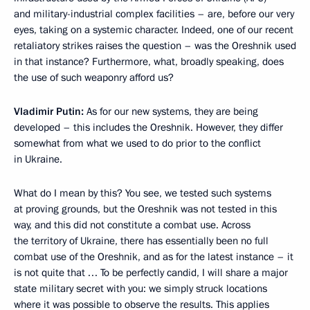
and military-industrial complex facilities – are, before our very
eyes, taking on a systemic character. Indeed, one of our recent
retaliatory strikes raises the question – was the Oreshnik used
in that instance? Furthermore, what, broadly speaking, does
the use of such weaponry afford us?
Vladimir Putin:
As for our new systems, they are being
developed – this includes the Oreshnik. However, they differ
somewhat from what we used to do prior to the conflict
in Ukraine.
What do I mean by this? You see, we tested such systems
at proving grounds, but the Oreshnik was not tested in this
way, and this did not constitute a combat use. Across
the territory of Ukraine, there has essentially been no full
combat use of the Oreshnik, and as for the latest instance – it
is not quite that … To be perfectly candid, I will share a major
state military secret with you: we simply struck locations
where it was possible to observe the results. This applies