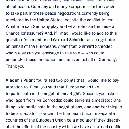
to a question that has already been asked here. You spoke
about peace. Germany and many European countries wish
to take part in these peace negotiations currently being
mediated by the United States, despite the conflict in Iran.
What role can Germany play, and what role can the Federal
Chancellor assume? And, if I may, I would like to add to this
question. You mentioned Gerhard Schröder as a negotiator
on behalf of the Europeans. Apart from Gerhard Schröder,
whom else can you envisage in this role – who could
undertake these mediation functions on behalf of Germany?
Thank you.
Vladimir Putin:
You raised two points that I would like to pay
attention to. First, you said that Europe would like
to participate in the negotiations. Right? Second, you asked
who, apart from Mr Schroeder, could serve as a mediator. One
thing is to participate in the negotiations, and another thing is
to be a mediator. How can the European Union or separate
countries of the European Union be a mediator if they directly
abet the efforts of the country which we have an armed conflict