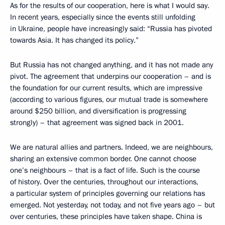
As for the results of our cooperation, here is what I would say.
In recent years, especially since the events still unfolding
in Ukraine, people have increasingly said: “Russia has pivoted
towards Asia. It has changed its policy.”
But Russia has not changed anything, and it has not made any
pivot. The agreement that underpins our cooperation – and is
the foundation for our current results, which are impressive
(according to various figures, our mutual trade is somewhere
around $250 billion, and diversification is progressing
strongly) – that agreement was signed back in 2001.
We are natural allies and partners. Indeed, we are neighbours,
sharing an extensive common border. One cannot choose
one’s neighbours – that is a fact of life. Such is the course
of history. Over the centuries, throughout our interactions,
a particular system of principles governing our relations has
emerged. Not yesterday, not today, and not five years ago – but
over centuries, these principles have taken shape. China is