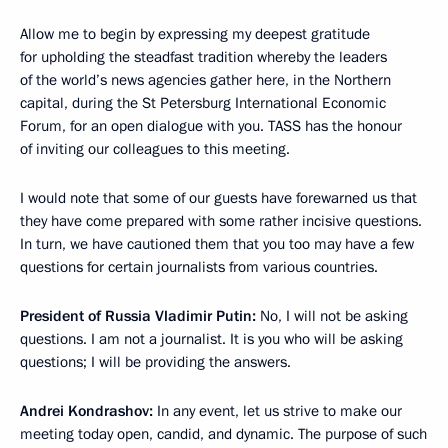
Allow me to begin by expressing my deepest gratitude
for upholding the steadfast tradition whereby the leaders
of the world’s news agencies gather here, in the Northern
capital, during the St Petersburg International Economic
Forum, for an open dialogue with you. TASS has the honour
of inviting our colleagues to this meeting.
I would note that some of our guests have forewarned us that
they have come prepared with some rather incisive questions.
In turn, we have cautioned them that you too may have a few
questions for certain journalists from various countries.
President of Russia Vladimir Putin:
No, I will not be asking
questions. I am not a journalist. It is you who will be asking
questions; I will be providing the answers.
Andrei Kondrashov:
In any event, let us strive to make our
meeting today open, candid, and dynamic. The purpose of such