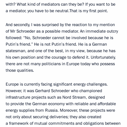
with? What kind of mediators can they be? If you want to be
a mediator, you have to be neutral.That is my first point.
And secondly, I was surprised by the reaction to my mention
of Mr Schroeder as a possible mediator. An immediate outcry
followed: “No, Schroeder cannot be involved because he is
Putin’s friend.” He is not Putin’s friend. He is a German
statesman, and one of the best, in my view, because he has
his own position and the courage to defend it. Unfortunately,
there are not many politicians in Europe today who possess
those qualities.
Europe is currently facing significant energy challenges.
However, it was Gerhard Schroeder who championed
infrastructure projects such as Nord Stream, designed
to provide the German economy with reliable and affordable
energy supplies from Russia. Moreover, these projects were
not only about securing deliveries; they also created
a framework of mutual commitments and obligations between