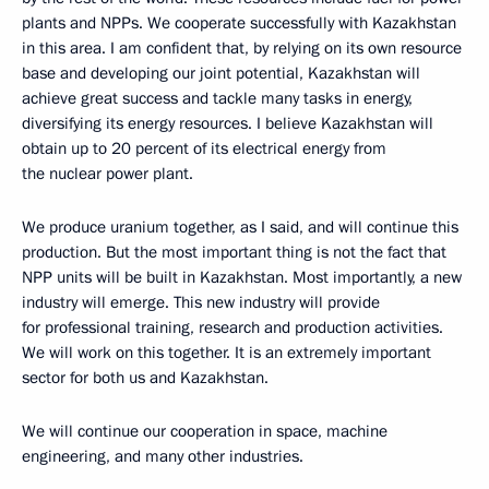
plants and NPPs. We cooperate successfully with Kazakhstan
in this area. I am confident that, by relying on its own resource
base and developing our joint potential, Kazakhstan will
achieve great success and tackle many tasks in energy,
diversifying its energy resources. I believe Kazakhstan will
obtain up to 20 percent of its electrical energy from
the nuclear power plant.
We produce uranium together, as I said, and will continue this
production. But the most important thing is not the fact that
NPP units will be built in Kazakhstan. Most importantly, a new
industry will emerge. This new industry will provide
for professional training, research and production activities.
We will work on this together. It is an extremely important
sector for both us and Kazakhstan.
We will continue our cooperation in space, machine
engineering, and many other industries.