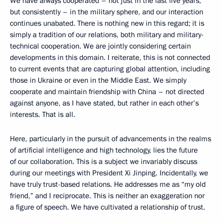
We have always cooperated – not just in the last five years,
but consistently – in the military sphere, and our interaction
continues unabated. There is nothing new in this regard; it is
simply a tradition of our relations, both military and military-
technical cooperation. We are jointly considering certain
developments in this domain. I reiterate, this is not connected
to current events that are capturing global attention, including
those in Ukraine or even in the Middle East. We simply
cooperate and maintain friendship with China – not directed
against anyone, as I have stated, but rather in each other’s
interests. That is all.
Here, particularly in the pursuit of advancements in the realms
of artificial intelligence and high technology, lies the future
of our collaboration. This is a subject we invariably discuss
during our meetings with President Xi Jinping. Incidentally, we
have truly trust-based relations. He addresses me as “my old
friend,” and I reciprocate. This is neither an exaggeration nor
a figure of speech. We have cultivated a relationship of trust.