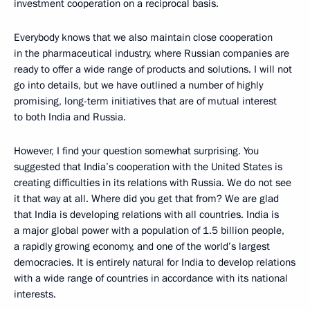
investment cooperation on a reciprocal basis.
Everybody knows that we also maintain close cooperation
in the pharmaceutical industry, where Russian companies are
ready to offer a wide range of products and solutions. I will not
go into details, but we have outlined a number of highly
promising, long-term initiatives that are of mutual interest
to both India and Russia.
However, I find your question somewhat surprising. You
suggested that India’s cooperation with the United States is
creating difficulties in its relations with Russia. We do not see
it that way at all. Where did you get that from? We are glad
that India is developing relations with all countries. India is
a major global power with a population of 1.5 billion people,
a rapidly growing economy, and one of the world’s largest
democracies. It is entirely natural for India to develop relations
with a wide range of countries in accordance with its national
interests.