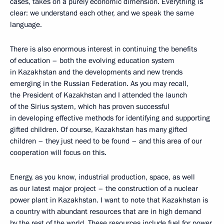
cases, takes on a purely economic dimension. Everything is
clear: we understand each other, and we speak the same
language.
There is also enormous interest in continuing the benefits
of education – both the evolving education system
in Kazakhstan and the developments and new trends
emerging in the Russian Federation. As you may recall,
the President of Kazakhstan and I attended the launch
of the Sirius system, which has proven successful
in developing effective methods for identifying and supporting
gifted children. Of course, Kazakhstan has many gifted
children – they just need to be found – and this area of our
cooperation will focus on this.
Energy, as you know, industrial production, space, as well
as our latest major project – the construction of a nuclear
power plant in Kazakhstan. I want to note that Kazakhstan is
a country with abundant resources that are in high demand
by the rest of the world. These resources include fuel for power