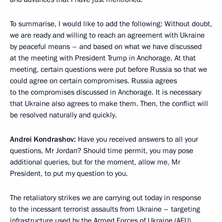
To summarise, I would like to add the following: Without doubt,
we are ready and willing to reach an agreement with Ukraine
by peaceful means – and based on what we have discussed
at the meeting with President Trump in Anchorage. At that
meeting, certain questions were put before Russia so that we
could agree on certain compromises. Russia agrees
to the compromises discussed in Anchorage. It is necessary
that Ukraine also agrees to make them. Then, the conflict will
be resolved naturally and quickly.
Andrei Kondrashov:
Have you received answers to all your
questions, Mr Jordan? Should time permit, you may pose
additional queries, but for the moment, allow me, Mr
President, to put my question to you.
The retaliatory strikes we are carrying out today in response
to the incessant terrorist assaults from Ukraine – targeting
infrastructure used by the Armed Forces of Ukraine (AFU)