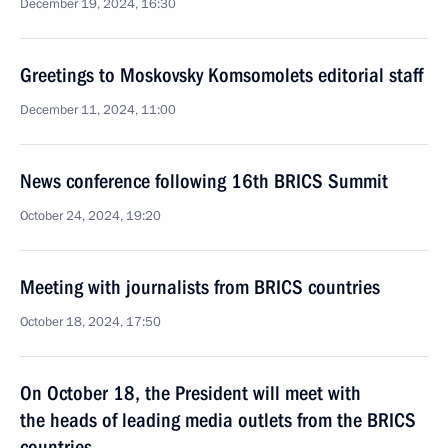
December 19, 2024, 16:30
Greetings to Moskovsky Komsomolets editorial staff
December 11, 2024, 11:00
News conference following 16th BRICS Summit
October 24, 2024, 19:20
Meeting with journalists from BRICS countries
October 18, 2024, 17:50
On October 18, the President will meet with
the heads of leading media outlets from the BRICS
countries