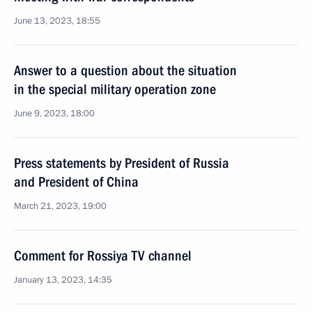
June 13, 2023, 18:55
Answer to a question about the situation
in the special military operation zone
June 9, 2023, 18:00
Press statements by President of Russia
and President of China
March 21, 2023, 19:00
Comment for Rossiya TV channel
January 13, 2023, 14:35