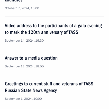
October 17, 2024, 15:00
Video address to the participants of a gala evening
to mark the 120th anniversary of TASS
September 14, 2024, 19:30
Answer to a media question
September 12, 2024, 18:55
Greetings to current stuff and veterans of TASS
Russian State News Agency
September 1, 2024, 10:00