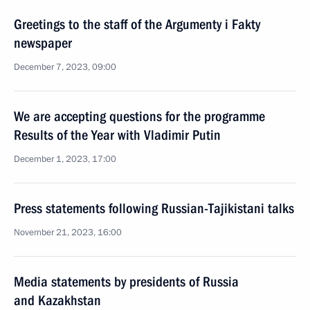
Greetings to the staff of the Argumenty i Fakty
newspaper
December 7, 2023, 09:00
We are accepting questions for the programme
Results of the Year with Vladimir Putin
December 1, 2023, 17:00
Press statements following Russian-Tajikistani talks
November 21, 2023, 16:00
Media statements by presidents of Russia
and Kazakhstan