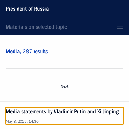
President of Russia
Materials on selected topic
Media,
287 results
Next
Media statements by Vladimir Putin and Xi Jinping
May 8, 2025, 14:30