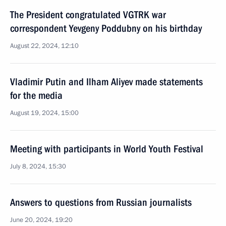
The President congratulated VGTRK war
correspondent Yevgeny Poddubny on his birthday
August 22, 2024, 12:10
Vladimir Putin and Ilham Aliyev made statements
for the media
August 19, 2024, 15:00
Meeting with participants in World Youth Festival
July 8, 2024, 15:30
Answers to questions from Russian journalists
June 20, 2024, 19:20