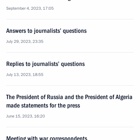
September 4, 2023, 17:05
Answers to journalists’ questions
July 29, 2023, 23:35
Replies to journalists’ questions
July 13, 2023, 18:55
The President of Russia and the President of Algeria
made statements for the press
June 15, 2023, 16:20
Meeting with war correspondents