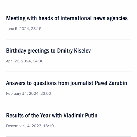
Meeting with heads of international news agencies
June 5, 2024, 23:15
Birthday greetings to Dmitry Kiselev
April 26, 2024, 14:30
Answers to questions from journalist Pavel Zarubin
February 14, 2024, 23:00
Results of the Year with Vladimir Putin
December 14, 2023, 16:10