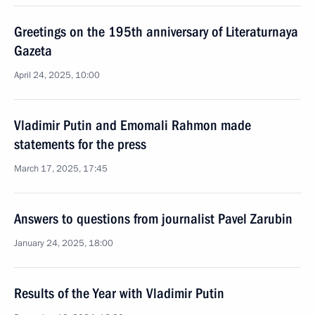
Greetings on the 195th anniversary of Literaturnaya
Gazeta
April 24, 2025, 10:00
Vladimir Putin and Emomali Rahmon made
statements for the press
March 17, 2025, 17:45
Answers to questions from journalist Pavel Zarubin
January 24, 2025, 18:00
Results of the Year with Vladimir Putin