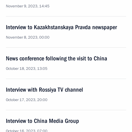
November 9, 2023, 14:45
Interview to Kazakhstanskaya Pravda newspaper
November 8, 2023, 00:00
News conference following the visit to China
October 18, 2023, 13:05
Interview with Rossiya TV channel
October 17, 2023, 20:00
Interview to China Media Group
October 16, 2023, 07:00