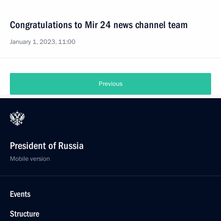
Congratulations to Mir 24 news channel team
January 1, 2023, 11:00
Previous
President of Russia
Mobile version
Events
Structure