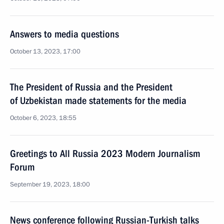
Answers to media questions
October 13, 2023, 17:00
The President of Russia and the President
of Uzbekistan made statements for the media
October 6, 2023, 18:55
Greetings to All Russia 2023 Modern Journalism
Forum
September 19, 2023, 18:00
News conference following Russian-Turkish talks