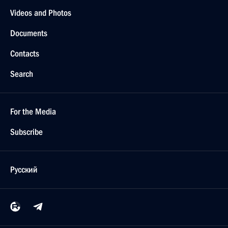
Videos and Photos
Documents
Contacts
Search
For the Media
Subscribe
Русский