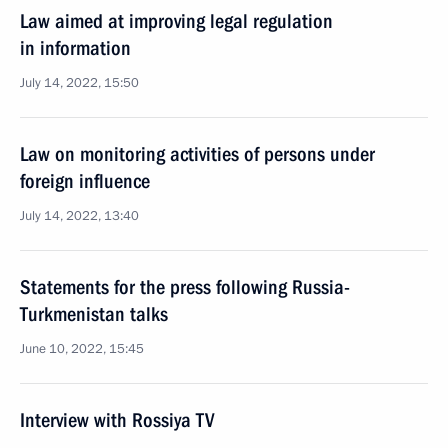
Law aimed at improving legal regulation
in information
July 14, 2022, 15:50
Law on monitoring activities of persons under
foreign influence
July 14, 2022, 13:40
Statements for the press following Russia-
Turkmenistan talks
June 10, 2022, 15:45
Interview with Rossiya TV