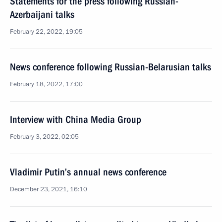
Statements for the press following Russian-
Azerbaijani talks
February 22, 2022, 19:05
News conference following Russian-Belarusian talks
February 18, 2022, 17:00
Interview with China Media Group
February 3, 2022, 02:05
Vladimir Putin’s annual news conference
December 23, 2021, 16:10