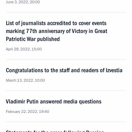
June 3, 2022, 20:00
List of journalists accredited to cover events
marking 77th anniversary of Victory in Great
Patriotic War published
April 29, 2022, 15:00
Congratulations to the staff and readers of Izvestia
March 13, 2022, 10:00
Vladimir Putin answered media questions
February 22, 2022, 19:40