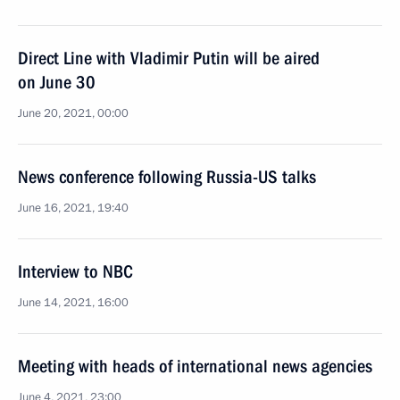
Direct Line with Vladimir Putin will be aired
on June 30
June 20, 2021, 00:00
News conference following Russia-US talks
June 16, 2021, 19:40
Interview to NBC
June 14, 2021, 16:00
Meeting with heads of international news agencies
June 4, 2021, 23:00