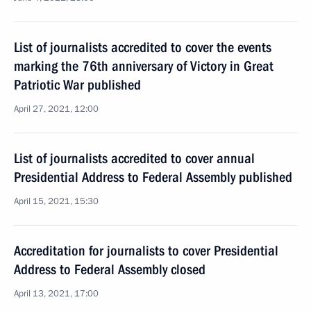
List of journalists accredited to cover the events
marking the 76th anniversary of Victory in Great
Patriotic War published
April 27, 2021, 12:00
List of journalists accredited to cover annual
Presidential Address to Federal Assembly published
April 15, 2021, 15:30
Accreditation for journalists to cover Presidential
Address to Federal Assembly closed
April 13, 2021, 17:00