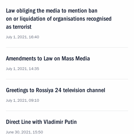
Law obliging the media to mention ban
on or liquidation of organisations recognised
as terrorist
July 1, 2021, 16:40
Amendments to Law on Mass Media
July 1, 2021, 14:35
Greetings to Rossiya 24 television channel
July 1, 2021, 09:10
Direct Line with Vladimir Putin
June 30, 2021, 15:50