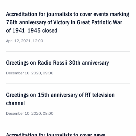
Accreditation for journalists to cover events marking
76th anniversary of Victory in Great Patriotic War
of 1941–1945 closed
April 12, 2021, 12:00
Greetings on Radio Rossii 30th anniversary
December 10, 2020, 09:00
Greetings on 15th anniversary of RT television
channel
December 10, 2020, 08:00
Accreditation for journalists to cover news