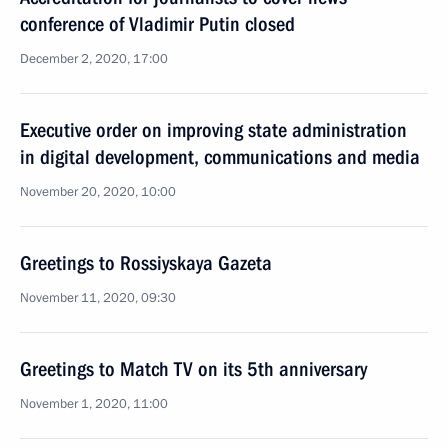
conference of Vladimir Putin closed
December 2, 2020, 17:00
Executive order on improving state administration
in digital development, communications and media
November 20, 2020, 10:00
Greetings to Rossiyskaya Gazeta
November 11, 2020, 09:30
Greetings to Match TV on its 5th anniversary
November 1, 2020, 11:00