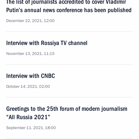
The list of journalists accredited to cover Vladimir
Putin’s annual news conference has been published
December 22, 2021, 12:00
Interview with Rossiya TV channel
November 13, 2021, 11:15
Interview with CNBC
October 14, 2021, 02:00
Greetings to the 25th forum of modern journalism
“All Russia 2021”
September 11, 2021, 18:00