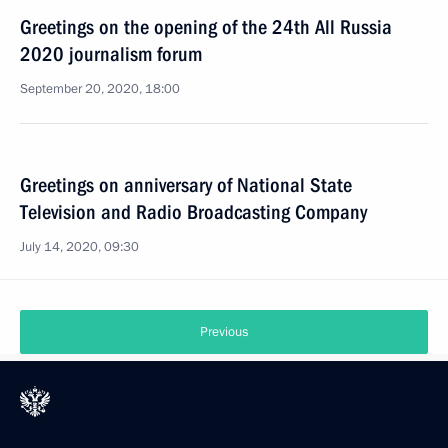
Greetings on the opening of the 24th All Russia
2020 journalism forum
September 20, 2020, 18:00
Greetings on anniversary of National State
Television and Radio Broadcasting Company
July 14, 2020, 09:30
Previous