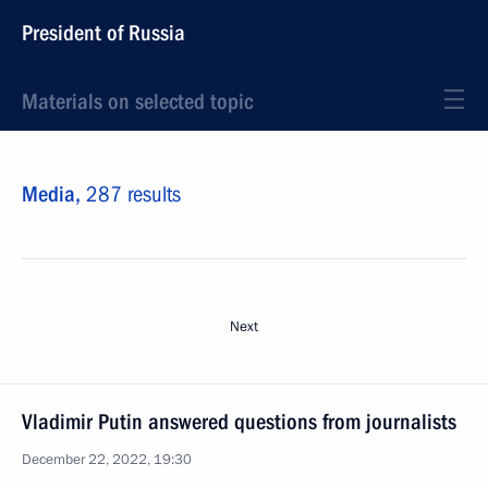
President of Russia
Materials on selected topic
Media,
287 results
Next
Vladimir Putin answered questions from journalists
December 22, 2022, 19:30