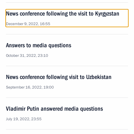
News conference following the visit to Kyrgyzstan
December 9, 2022, 16:55
Answers to media questions
October 31, 2022, 23:10
News conference following visit to Uzbekistan
September 16, 2022, 19:00
Vladimir Putin answered media questions
July 19, 2022, 23:55