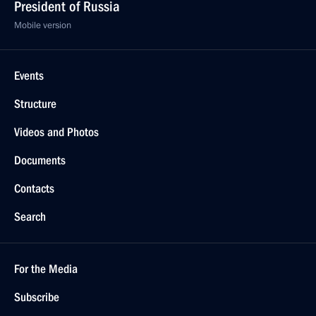
President of Russia
Mobile version
Events
Structure
Videos and Photos
Documents
Contacts
Search
For the Media
Subscribe