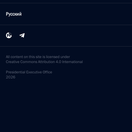
Русский
All content on this site is licensed under
Creative Commons Attribution 4.0 International
Presidential
Executive Office
2026