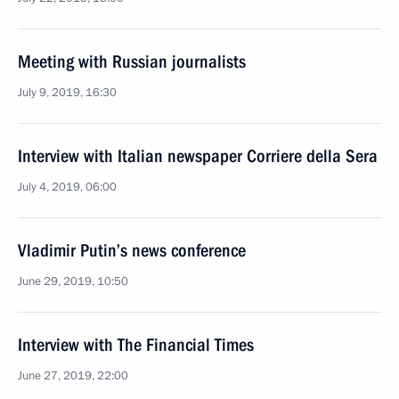
Meeting with Russian journalists
July 9, 2019, 16:30
Interview with Italian newspaper Corriere della Sera
July 4, 2019, 06:00
Vladimir Putin’s news conference
June 29, 2019, 10:50
Interview with The Financial Times
June 27, 2019, 22:00