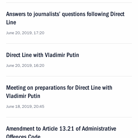
Answers to journalists’ questions following Direct
Line
June 20, 2019, 17:20
Direct Line with Vladimir Putin
June 20, 2019, 16:20
Meeting on preparations for Direct Line with
Vladimir Putin
June 18, 2019, 20:45
Amendment to Article 13.21 of Administrative
Offences Code