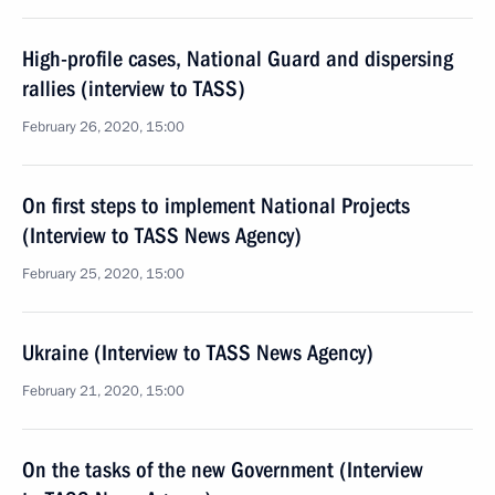
High-profile cases, National Guard and dispersing
rallies (interview to TASS)
February 26, 2020, 15:00
On first steps to implement National Projects
(Interview to TASS News Agency)
February 25, 2020, 15:00
Ukraine (Interview to TASS News Agency)
February 21, 2020, 15:00
On the tasks of the new Government (Interview