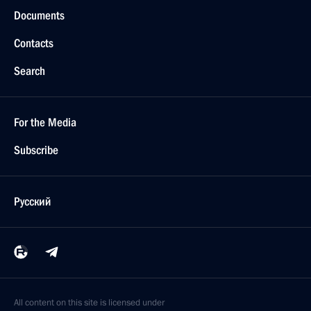
Documents
Contacts
Search
For the Media
Subscribe
Русский
All content on this site is licensed under