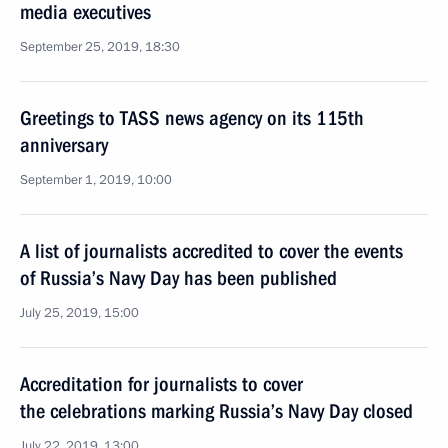
media executives
September 25, 2019, 18:30
Greetings to TASS news agency on its 115th
anniversary
September 1, 2019, 10:00
A list of journalists accredited to cover the events
of Russia’s Navy Day has been published
July 25, 2019, 15:00
Accreditation for journalists to cover
the celebrations marking Russia’s Navy Day closed
July 22, 2019, 13:00