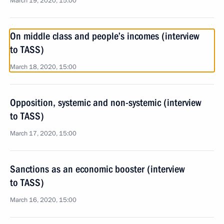
March 19, 2020, 15:00
On middle class and people’s incomes (interview
to TASS)
March 18, 2020, 15:00
Opposition, systemic and non-systemic (interview
to TASS)
March 17, 2020, 15:00
Sanctions as an economic booster (interview
to TASS)
March 16, 2020, 15:00