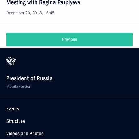
Meeting with Regina Parpiyeva
December 20, 2018, 16:45
Previous
President of Russia
Mobile version
Events
Structure
Videos and Photos