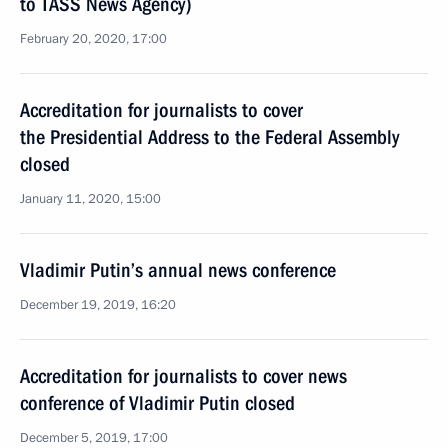
to TASS News Agency)
February 20, 2020, 17:00
Accreditation for journalists to cover
the Presidential Address to the Federal Assembly
closed
January 11, 2020, 15:00
Vladimir Putin’s annual news conference
December 19, 2019, 16:20
Accreditation for journalists to cover news
conference of Vladimir Putin closed
December 5, 2019, 17:00