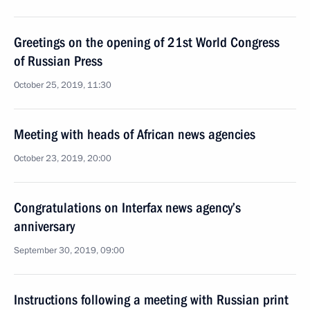
Greetings on the opening of 21st World Congress
of Russian Press
October 25, 2019, 11:30
Meeting with heads of African news agencies
October 23, 2019, 20:00
Congratulations on Interfax news agency’s
anniversary
September 30, 2019, 09:00
Instructions following a meeting with Russian print