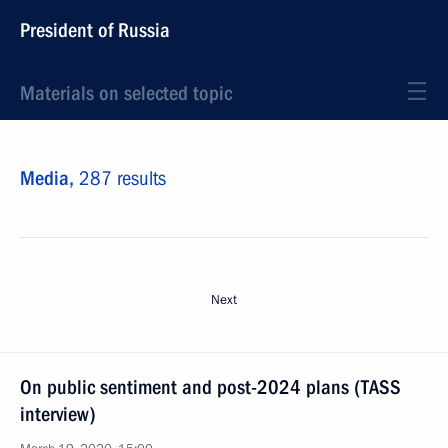
President of Russia
Materials on selected topic
Media,
287 results
Next
On public sentiment and post-2024 plans (TASS
interview)