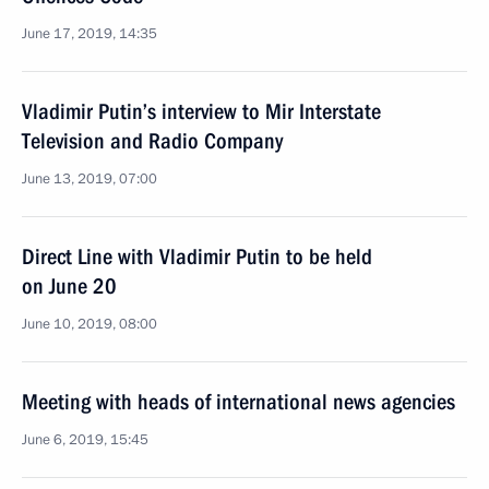
June 17, 2019, 14:35
Vladimir Putin’s interview to Mir Interstate
Television and Radio Company
June 13, 2019, 07:00
Direct Line with Vladimir Putin to be held
on June 20
June 10, 2019, 08:00
Meeting with heads of international news agencies
June 6, 2019, 15:45