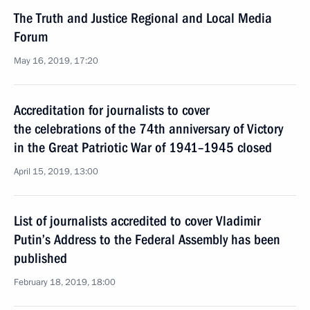
The Truth and Justice Regional and Local Media
Forum
May 16, 2019, 17:20
Accreditation for journalists to cover
the celebrations of the 74th anniversary of Victory
in the Great Patriotic War of 1941–1945 closed
April 15, 2019, 13:00
List of journalists accredited to cover Vladimir
Putin’s Address to the Federal Assembly has been
published
February 18, 2019, 18:00