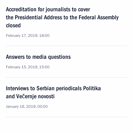
Accreditation for journalists to cover
the Presidential Address to the Federal Assembly
closed
February 17, 2019, 18:00
Answers to media questions
February 15, 2019, 15:00
Interviews to Serbian periodicals Politika
and Večernje novosti
January 16, 2019, 00:00