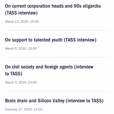
On current corporation heads and 90s oligarchs
(TASS interview)
March 13, 2020, 15:00
On support to talented youth (TASS interview)
March 5, 2020, 15:00
On civil society and foreign agents (interview
to TASS)
March 3, 2020, 15:00
Brain drain and Silicon Valley (interview to TASS)
February 27, 2020, 15:00