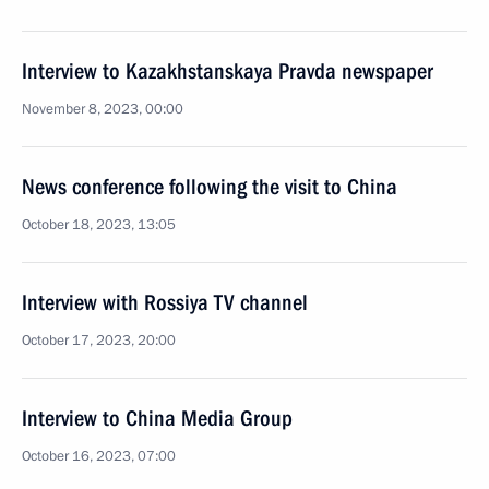
Interview to Kazakhstanskaya Pravda newspaper
November 8, 2023, 00:00
News conference following the visit to China
October 18, 2023, 13:05
Interview with Rossiya TV channel
October 17, 2023, 20:00
Interview to China Media Group
October 16, 2023, 07:00