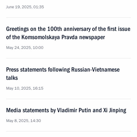
June 19, 2025, 01:35
Greetings on the 100th anniversary of the first issue
of the Komsomolskaya Pravda newspaper
May 24, 2025, 10:00
Press statements following Russian-Vietnamese
talks
May 10, 2025, 16:15
Media statements by Vladimir Putin and Xi Jinping
May 8, 2025, 14:30