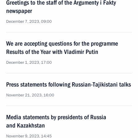
Greetings to the staff of the Argumenty i Fakty
newspaper
December 7, 2023, 09:00
We are accepting questions for the programme
Results of the Year with Vladimir Putin
December 1, 2023, 17:00
Press statements following Russian-Tajikistani talks
November 21, 2023, 16:00
Media statements by presidents of Russia
and Kazakhstan
November 9, 2023, 14:45