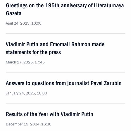
Greetings on the 195th anniversary of Literaturnaya
Gazeta
April 24, 2025, 10:00
Vladimir Putin and Emomali Rahmon made
statements for the press
March 17, 2025, 17:45
Answers to questions from journalist Pavel Zarubin
January 24, 2025, 18:00
Results of the Year with Vladimir Putin
December 19, 2024, 16:30