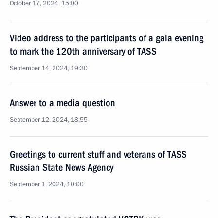
October 17, 2024, 15:00
Video address to the participants of a gala evening
to mark the 120th anniversary of TASS
September 14, 2024, 19:30
Answer to a media question
September 12, 2024, 18:55
Greetings to current stuff and veterans of TASS
Russian State News Agency
September 1, 2024, 10:00