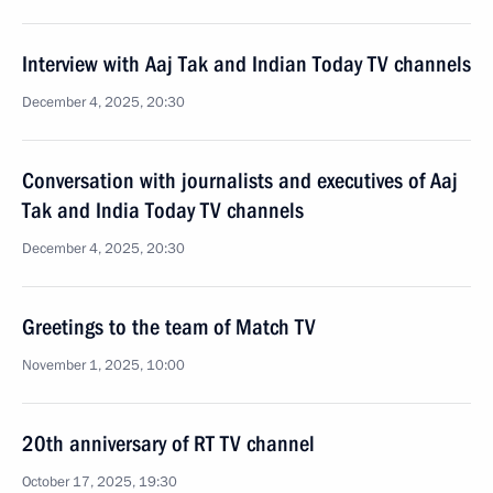
Interview with Aaj Tak and Indian Today TV channels
December 4, 2025, 20:30
Conversation with journalists and executives of Aaj
Tak and India Today TV channels
December 4, 2025, 20:30
Greetings to the team of Match TV
November 1, 2025, 10:00
20th anniversary of RT TV channel
October 17, 2025, 19:30