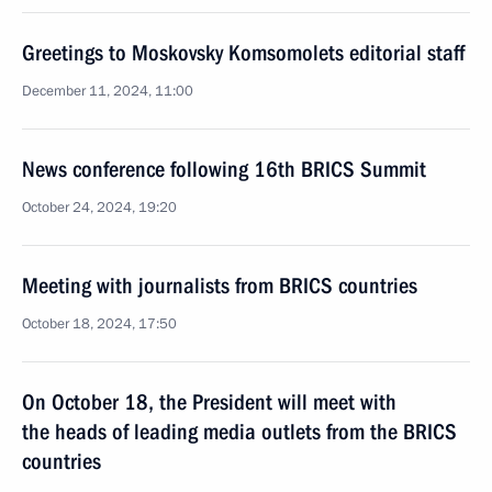
Greetings to Moskovsky Komsomolets editorial staff
December 11, 2024, 11:00
News conference following 16th BRICS Summit
October 24, 2024, 19:20
Meeting with journalists from BRICS countries
October 18, 2024, 17:50
On October 18, the President will meet with
the heads of leading media outlets from the BRICS
countries