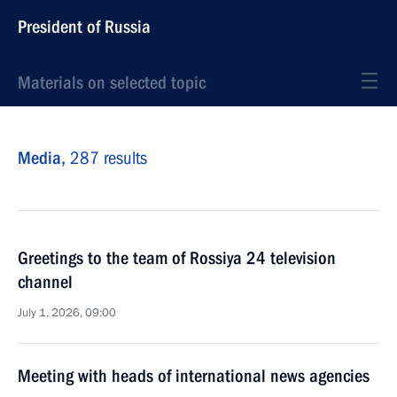
President of Russia
Materials on selected topic
Media,
287 results
Greetings to the team of Rossiya 24 television
channel
July 1, 2026, 09:00
Meeting with heads of international news agencies