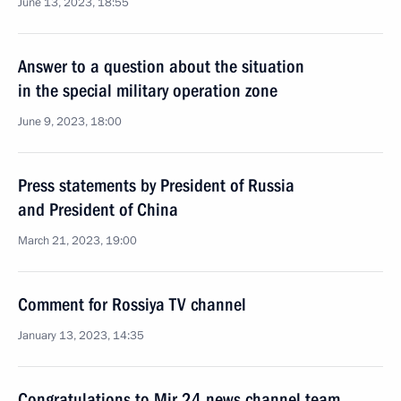
June 13, 2023, 18:55
Answer to a question about the situation
in the special military operation zone
June 9, 2023, 18:00
Press statements by President of Russia
and President of China
March 21, 2023, 19:00
Comment for Rossiya TV channel
January 13, 2023, 14:35
Congratulations to Mir 24 news channel team