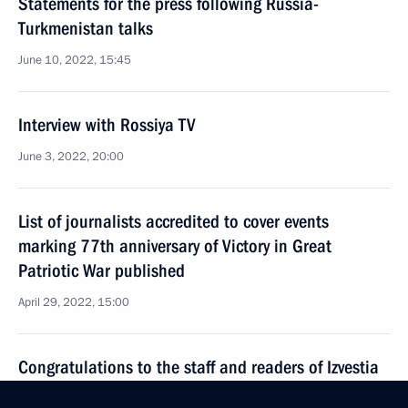
Statements for the press following Russia-
Turkmenistan talks
June 10, 2022, 15:45
Interview with Rossiya TV
June 3, 2022, 20:00
List of journalists accredited to cover events
marking 77th anniversary of Victory in Great
Patriotic War published
April 29, 2022, 15:00
Congratulations to the staff and readers of Izvestia
March 13, 2022, 10:00