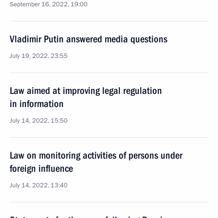
September 16, 2022, 19:00
Vladimir Putin answered media questions
July 19, 2022, 23:55
Law aimed at improving legal regulation
in information
July 14, 2022, 15:50
Law on monitoring activities of persons under
foreign influence
July 14, 2022, 13:40