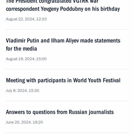
The President congratulated VGTRK war
correspondent Yevgeny Poddubny on his birthday
August 22, 2024, 12:10
Vladimir Putin and Ilham Aliyev made statements
for the media
August 19, 2024, 15:00
Meeting with participants in World Youth Festival
July 8, 2024, 15:30
Answers to questions from Russian journalists
June 20, 2024, 19:20