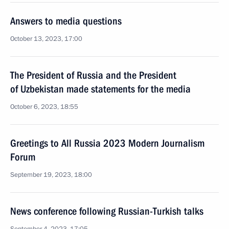
Answers to media questions
October 13, 2023, 17:00
The President of Russia and the President
of Uzbekistan made statements for the media
October 6, 2023, 18:55
Greetings to All Russia 2023 Modern Journalism
Forum
September 19, 2023, 18:00
News conference following Russian-Turkish talks