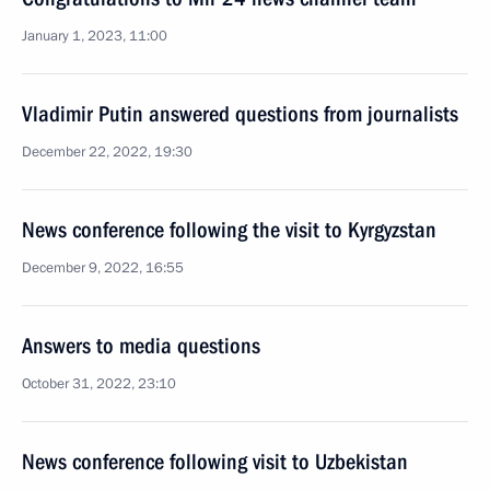
January 1, 2023, 11:00
Vladimir Putin answered questions from journalists
December 22, 2022, 19:30
News conference following the visit to Kyrgyzstan
December 9, 2022, 16:55
Answers to media questions
October 31, 2022, 23:10
News conference following visit to Uzbekistan