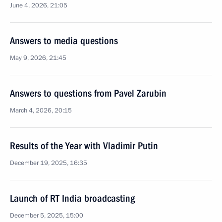
June 4, 2026, 21:05
Answers to media questions
May 9, 2026, 21:45
Answers to questions from Pavel Zarubin
March 4, 2026, 20:15
Results of the Year with Vladimir Putin
December 19, 2025, 16:35
Launch of RT India broadcasting
December 5, 2025, 15:00