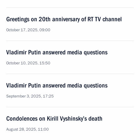
Greetings on 20th anniversary of RT TV channel
October 17, 2025, 09:00
Vladimir Putin answered media questions
October 10, 2025, 15:50
Vladimir Putin answered media questions
September 3, 2025, 17:25
Condolences on Kirill Vyshinsky’s death
August 28, 2025, 11:00