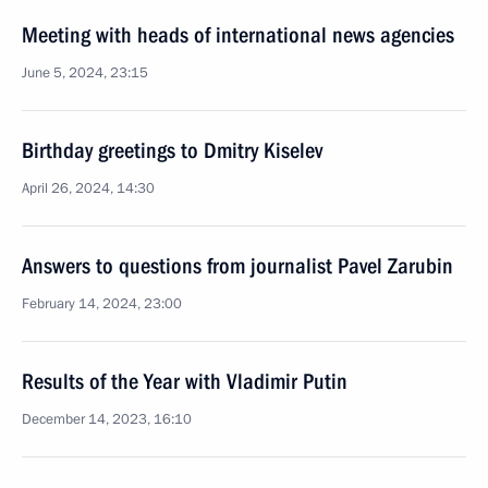
Meeting with heads of international news agencies
June 5, 2024, 23:15
Birthday greetings to Dmitry Kiselev
April 26, 2024, 14:30
Answers to questions from journalist Pavel Zarubin
February 14, 2024, 23:00
Results of the Year with Vladimir Putin
December 14, 2023, 16:10