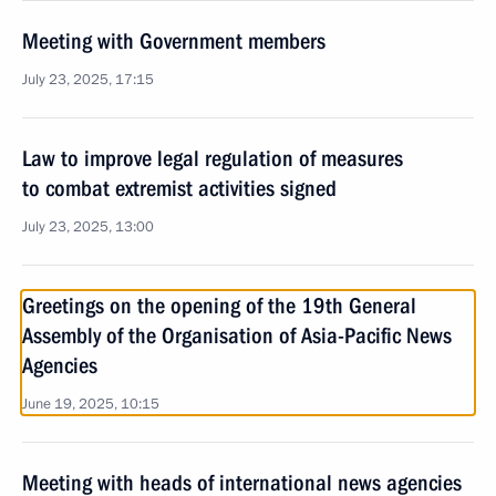
Meeting with Government members
July 23, 2025, 17:15
Law to improve legal regulation of measures
to combat extremist activities signed
July 23, 2025, 13:00
Greetings on the opening of the 19th General
Assembly of the Organisation of Asia-Pacific News
Agencies
June 19, 2025, 10:15
Meeting with heads of international news agencies