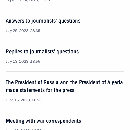
September 4, 2023, 17:05
Answers to journalists’ questions
July 29, 2023, 23:35
Replies to journalists’ questions
July 13, 2023, 18:55
The President of Russia and the President of Algeria
made statements for the press
June 15, 2023, 16:20
Meeting with war correspondents