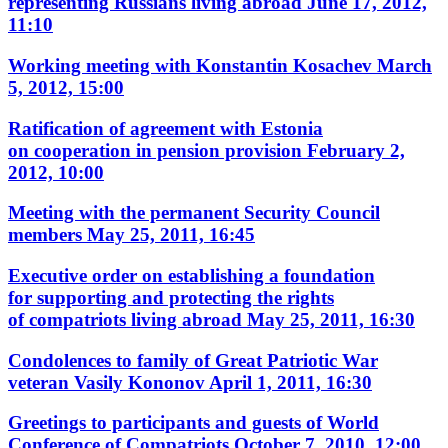
representing Russians living abroad
June 17, 2012,
11:10
Working meeting with Konstantin Kosachev
March
5, 2012, 15:00
Ratification of agreement with Estonia
on cooperation in pension provision
February 2,
2012, 10:00
Meeting with the permanent Security Council
members
May 25, 2011, 16:45
Executive order on establishing a foundation
for supporting and protecting the rights
of compatriots living abroad
May 25, 2011, 16:30
Condolences to family of Great Patriotic War
veteran Vasily Kononov
April 1, 2011, 16:30
Greetings to participants and guests of World
Conference of Compatriots
October 7, 2010, 12:00