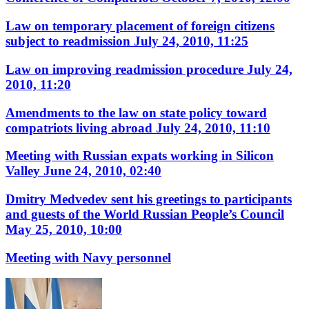
Law on temporary placement of foreign citizens
subject to readmission
July 24, 2010, 11:25
Law on improving readmission procedure
July 24,
2010, 11:20
Amendments to the law on state policy toward
compatriots living abroad
July 24, 2010, 11:10
Meeting with Russian expats working in Silicon
Valley
June 24, 2010, 02:40
Dmitry Medvedev sent his greetings to participants
and guests of the World Russian People’s Council
May 25, 2010, 10:00
Meeting with Navy personnel