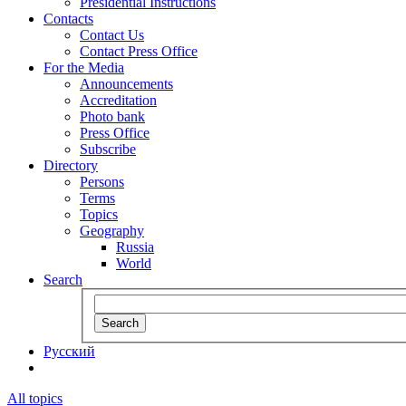
Presidential Instructions
Contacts
Contact Us
Contact Press Office
For the Media
Announcements
Accreditation
Photo bank
Press Office
Subscribe
Directory
Persons
Terms
Topics
Geography
Russia
World
Search
Search
Русский
All topics