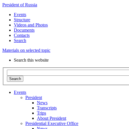
President of Russia
Events
Structure
Videos and Photos
Documents
Contacts
Search
Materials on selected topic
Search this website
Search
Events
President
News
Transcripts
Trips
About President
Presidential Executive Office
News