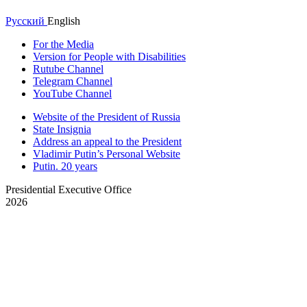
Русский
English
For the Media
Version for People with Disabilities
Rutube Channel
Telegram Channel
YouTube Channel
Website of the President of Russia
State Insignia
Address an appeal to the President
Vladimir Putin’s Personal Website
Putin. 20 years
Presidential Executive Office
2026