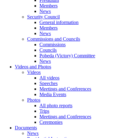
Presidium
Members
News
Security Council
General information
Members
News
Commissions and Councils
Commissions
Councils
Pobeda (Victory) Committee
News
Videos and Photos
Videos
All videos
Speeches
Meetings and Conferences
Media Events
Photos
All photo reports
Trips
Meetings and Conferences
Ceremonies
Documents
News