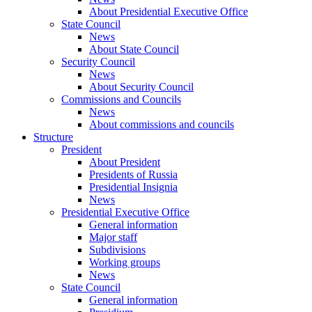
About Presidential Executive Office
State Council
News
About State Council
Security Council
News
About Security Council
Commissions and Councils
News
About commissions and councils
Structure
President
About President
Presidents of Russia
Presidential Insignia
News
Presidential Executive Office
General information
Major staff
Subdivisions
Working groups
News
State Council
General information