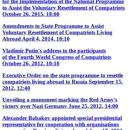
for the Implementation of the National Programme
to Assist the Voluntary Resettlement of Compatriots
October 26, 2015, 18:00
Amendments to State Programme to Assist
Voluntary Resettlement of Compatriots Living
Abroad
April 4, 2014, 10:10
Vladimir Putin's address to the participants
of the Fourth World Congress of Compatriots
October 26, 2012, 10:10
Executive Order on the state programme to resettle
compatriots living abroad to Russia
September 15,
2012, 12:40
Unveiling a monument marking the Red Army’s
victory over Nazi Germany
June 25, 2012, 14:00
Alexander Babakov appointed special presidential
representative for cooperation with organisations