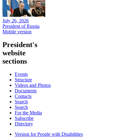
July 26, 2026
President of Russia
Mobile version
President's
website
sections
Events
Structure
Videos and Photos
Documents
Contacts
Search
Search
For the Media
Subscribe
Directory
Version for People with Disabilities