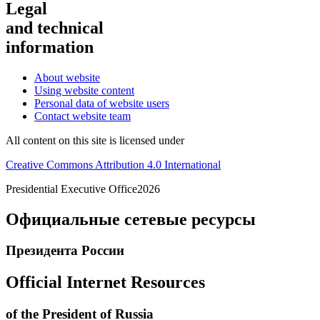
Legal
and technical
information
About website
Using website content
Personal data of website users
Contact website team
All content on this site is licensed under
Creative Commons Attribution 4.0 International
Presidential
Executive Office
2026
Официальные сетевые ресурсы
Президента России
Official Internet Resources
of the President of Russia