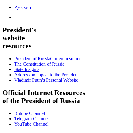
Русский
President's
website
resources
President of Russia
Current resource
The Constitution of Russia
State Insignia
Address an appeal to the President
Vladimir Putin’s Personal Website
Official Internet Resources
of the President of Russia
Rutube Channel
Telegram Channel
YouTube Channel