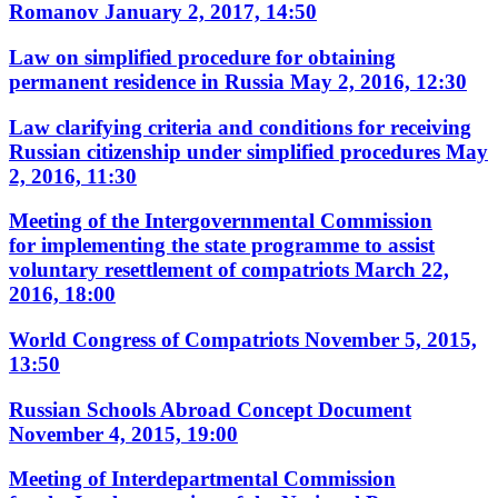
Romanov
January 2, 2017, 14:50
Law on simplified procedure for obtaining
permanent residence in Russia
May 2, 2016, 12:30
Law clarifying criteria and conditions for receiving
Russian citizenship under simplified procedures
May
2, 2016, 11:30
Meeting of the Intergovernmental Commission
for implementing the state programme to assist
voluntary resettlement of compatriots
March 22,
2016, 18:00
World Congress of Compatriots
November 5, 2015,
13:50
Russian Schools Abroad Concept Document
November 4, 2015, 19:00
Meeting of Interdepartmental Commission