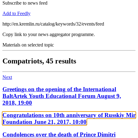
Subscribe to news feed
Add to Feedly
http://en.kremlin.ru/catalog/keywords/32/events/feed
Copy link to your news aggregator programme.
Materials on selected topic
Compatriots,
45 results
Next
Greetings on the opening of the International
BaltArtek Youth Educational Forum
August 9,
2018, 19:00
Congratulations on 10th anniversary of Russkiy Mir
Foundation
June 21, 2017, 10:00
Condolences over the death of Prince Dimitri