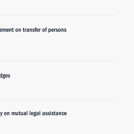
ement on transfer of persons
udges
y on mutual legal assistance