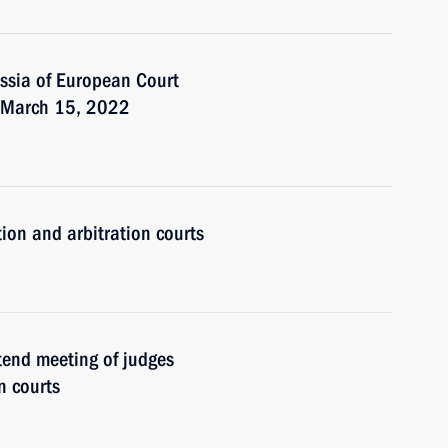
ssia of European Court
r March 15, 2022
tion and arbitration courts
ttend meeting of judges
n courts