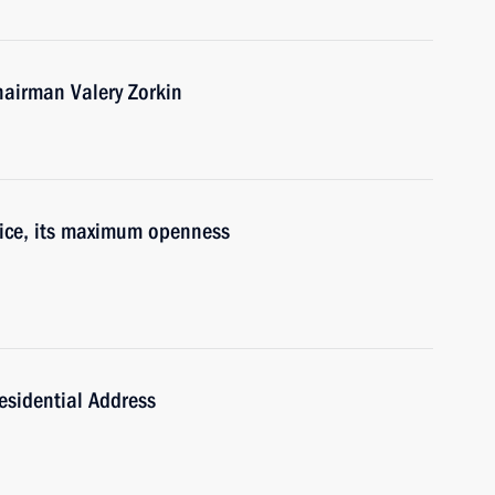
hairman Valery Zorkin
tice, its maximum openness
esidential Address