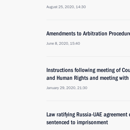
August 25, 2020, 14:30
Amendments to Arbitration Procedur
June 8, 2020, 15:40
Instructions following meeting of Coun
and Human Rights and meeting with
January 29, 2020, 21:30
Law ratifying Russia-UAE agreement o
sentenced to imprisonment