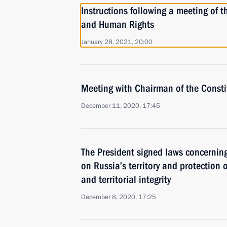
Instructions following a meeting of th
and Human Rights
January 28, 2021, 20:00
Meeting with Chairman of the Constit
December 11, 2020, 17:45
The President signed laws concernin
on Russia’s territory and protection o
and territorial integrity
December 8, 2020, 17:25