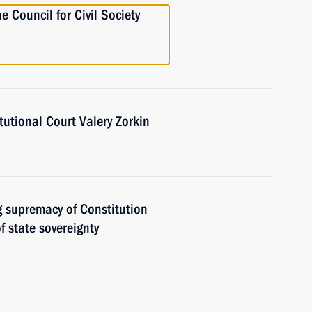
e Council for Civil Society
utional Court Valery Zorkin
g supremacy of Constitution
f state sovereignty