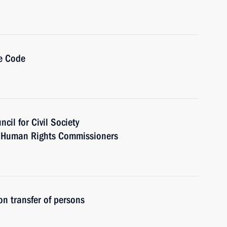
e Code
cil for Civil Society
 Human Rights Commissioners
n transfer of persons