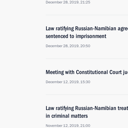
December 28, 2019, 21:25
Law ratifying Russian-Namibian agre
sentenced to imprisonment
December 28, 2019, 20:50
Meeting with Constitutional Court j
December 12, 2019, 15:30
Law ratifying Russian-Namibian treat
in criminal matters
November 12, 2019, 21:00