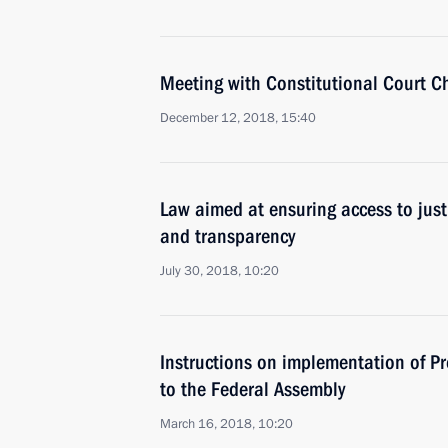
Meeting with Constitutional Court C
December 12, 2018, 15:40
Law aimed at ensuring access to jus
and transparency
July 30, 2018, 10:20
Instructions on implementation of Pr
to the Federal Assembly
March 16, 2018, 10:20