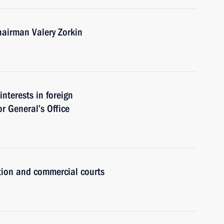
hairman Valery Zorkin
interests in foreign
r General’s Office
ction and commercial courts