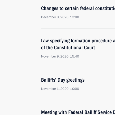
Changes to certain federal constitut
December 8, 2020, 13:00
Law specifying formation procedure 
of the Constitutional Court
November 9, 2020, 15:40
Bailiffs’ Day greetings
November 1, 2020, 10:00
Meeting with Federal Bailiff Service D