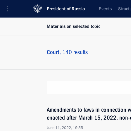
President of Russia
Events
Struct
Materials on selected topic
Court,
140 results
Amendments to laws in connection w
enacted after March 15, 2022, non-e
June 11, 2022, 19:55