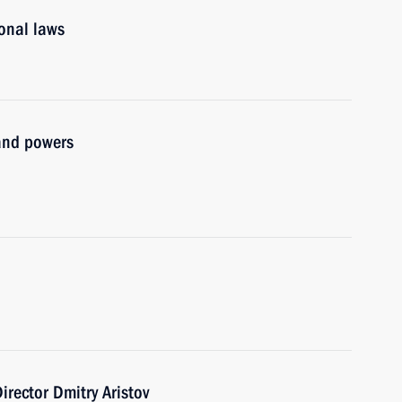
ional laws
and powers
irector Dmitry Aristov