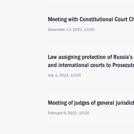
Meeting with Constitutional Court C
December 13, 2021, 13:30
Law assigning protection of Russia’s 
and international courts to Prosecuto
July 1, 2021, 12:05
Meeting of judges of general jurisdi
February 9, 2021, 15:20