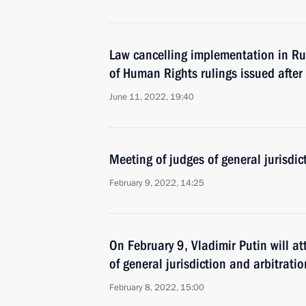
Law cancelling implementation in Ru
of Human Rights rulings issued afte
June 11, 2022, 19:40
Meeting of judges of general jurisdic
February 9, 2022, 14:25
On February 9, Vladimir Putin will a
of general jurisdiction and arbitratio
February 8, 2022, 15:00