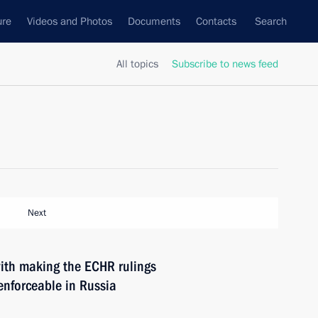
ure
Videos and Photos
Documents
Contacts
Search
All topics
Subscribe to news feed
Next
ith making the ECHR rulings
nforceable in Russia