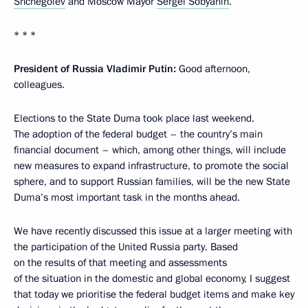
Shchegolev
and Moscow Mayor
Sergei Sobyanin
.
* * *
President of Russia Vladimir Putin:
Good afternoon,
colleagues.
Elections to the State Duma took place last weekend.
The adoption of the federal budget – the country’s main
financial document – which, among other things, will include
new measures to expand infrastructure, to promote the social
sphere, and to support Russian families, will be the new State
Duma’s most important task in the months ahead.
We have recently discussed this issue at a larger meeting with
the participation of the United Russia party. Based
on the results of that meeting and assessments
of the situation in the domestic and global economy, I suggest
that today we prioritise the federal budget items and make key