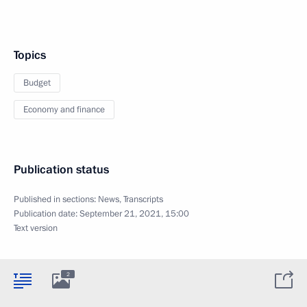
Topics
Budget
Economy and finance
Publication status
Published in sections:
News
,
Transcripts
Publication date:
September 21, 2021, 15:00
Text version
2