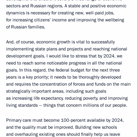
sectors and Russian regions. A stable and positive economic
dynamics is necessary for creating new, well-paid jobs,
for increasing citizens’ income and improving the wellbeing
of Russian families.
And, of course, economic growth is vital to successfully
implementing state plans and projects and reaching national
development goals. I would like to stress that by 2024, we
need to reach some noticeable progress in all the national
goals. In this regard, the federal budget for the next three
years is a key priority; it needs to be thoroughly developed
and requires the concentration of forces and funds on the main
strategically important areas, including such goals
as increasing life expectancy, reducing poverty, and improving
living standards – things that concern millions of our people.
Primary care must become 100-percent available by 2024,
and the quality must be improved. Building new schools
and overhauling existing ones should finally help us leave