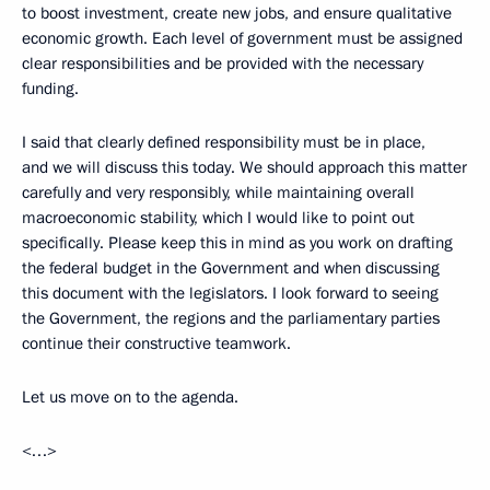
to boost investment, create new jobs, and ensure qualitative
economic growth. Each level of government must be assigned
clear responsibilities and be provided with the necessary
funding.
I said that clearly defined responsibility must be in place,
and we will discuss this today. We should approach this matter
carefully and very responsibly, while maintaining overall
macroeconomic stability, which I would like to point out
specifically. Please keep this in mind as you work on drafting
the federal budget in the Government and when discussing
this document with the legislators. I look forward to seeing
the Government, the regions and the parliamentary parties
continue their constructive teamwork.
Let us move on to the agenda.
<…>