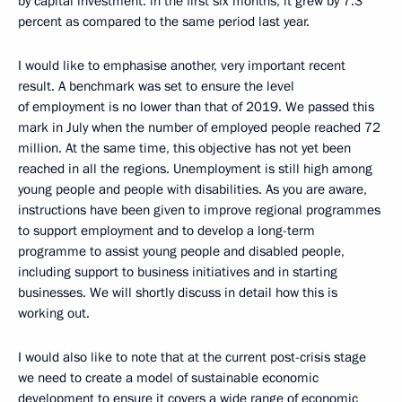
by capital investment: in the first six months, it grew by 7.3
percent as compared to the same period last year.
I would like to emphasise another, very important recent
result. A benchmark was set to ensure the level
of employment is no lower than that of 2019. We passed this
mark in July when the number of employed people reached 72
million. At the same time, this objective has not yet been
reached in all the regions. Unemployment is still high among
young people and people with disabilities. As you are aware,
instructions have been given to improve regional programmes
to support employment and to develop a long-term
programme to assist young people and disabled people,
including support to business initiatives and in starting
businesses. We will shortly discuss in detail how this is
working out.
I would also like to note that at the current post-crisis stage
we need to create a model of sustainable economic
development to ensure it covers a wide range of economic