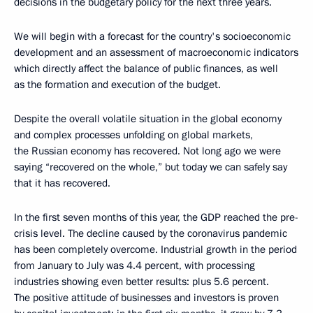
decisions in the budgetary policy for the next three years.
We will begin with a forecast for the country's socioeconomic
development and an assessment of macroeconomic indicators
which directly affect the balance of public finances, as well
as the formation and execution of the budget.
Despite the overall volatile situation in the global economy
and complex processes unfolding on global markets,
the Russian economy has recovered. Not long ago we were
saying “recovered on the whole,” but today we can safely say
that it has recovered.
In the first seven months of this year, the GDP reached the pre-
crisis level. The decline caused by the coronavirus pandemic
has been completely overcome. Industrial growth in the period
from January to July was 4.4 percent, with processing
industries showing even better results: plus 5.6 percent.
The positive attitude of businesses and investors is proven