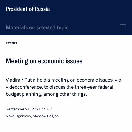
President of Russia
Materials on selected topic
Events
Meeting on economic issues
Vladimir Putin held a meeting on economic issues, via
videoconference, to discuss the three-year federal
budget planning, among other things.
September 21, 2021
15:00
Novo-Ogaryovo, Moscow Region