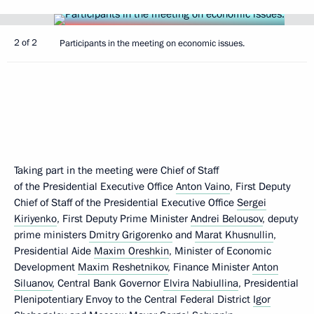
2 of 2
Participants in the meeting on economic issues.
Taking part in the meeting were Chief of Staff
of the Presidential Executive Office
Anton Vaino
, First Deputy
Chief of Staff of the Presidential Executive Office
Sergei
Kiriyenko
, First Deputy Prime Minister
Andrei Belousov
, deputy
prime ministers
Dmitry Grigorenko
and
Marat Khusnullin
,
Presidential Aide
Maxim Oreshkin
, Minister of Economic
Development
Maxim Reshetnikov
, Finance Minister
Anton
Siluanov
, Central Bank Governor
Elvira Nabiullina
, Presidential
Plenipotentiary Envoy to the Central Federal District
Igor