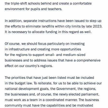
the triple-shift schools behind and create a comfortable
environment for pupils and teachers.
In addition, separate instructions have been issued to step up
the efforts to eliminate landfills within city limits by late 2023.
It is necessary to allocate funding in this regard as well.
Of course, we should focus particularly on investing
in infrastructure and creating more opportunities
for the regions to support small- and medium-sized
businesses and to address issues that have a comprehensive
effect on our country’s regions.
The priorities that have just been listed must be included
in the budget law. To reiterate, for us to be able to achieve our
national development goals, the Government, the regions,
the businesses and, of course, the newly elected parliament,
must work as a team in a coordinated manner. The business
community must have the capabilities and be motivated