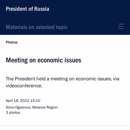
President of Russia
Materials on selected topic
Photos
Meeting on economic issues
The President held a meeting on economic issues, via
videoconference.
April 18, 2022
15:10
Novo-Ogaryovo, Moscow Region
3 photos