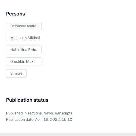
Persons
Belousov Andrei
Mishustin Mikhail
Nabiullina Elvira
Oreshkin Maxim
3 more
Publication status
Published in sections:
News
,
Transcripts
Publication date:
April 18, 2022, 15:10