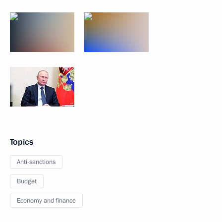
Topics
Anti-sanctions
Budget
Economy and finance