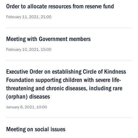
Order to allocate resources from reserve fund
February 11, 2021, 21:00
Meeting with Government members
February 10, 2021, 15:00
Executive Order on establishing Circle of Kindness
Foundation supporting children with severe life-
threatening and chronic diseases, including rare
(orphan) diseases
January 6, 2021, 10:00
Meeting on social issues