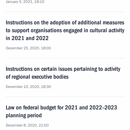
January 5, 2021, 18:10
Instructions on the adoption of additional measures
to support organisations engaged in cultural activity
in 2021 and 2022
December 25, 2020, 18:00
Instructions on certain issues pertaining to activity
of regional executive bodies
December 10, 2020, 18:30
Law on federal budget for 2021 and 2022–2023
planning period
December 8, 2020, 21:00