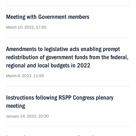
Meeting with Government members
March 10, 2022, 17:55
Amendments to legislative acts enabling prompt
redistribution of government funds from the federal,
regional and local budgets in 2022
March 9, 2022, 11:55
Instructions following RSPP Congress plenary
meeting
January 14, 2022, 20:30