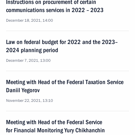
Instructions on procurement of certain
communications services in 2022 – 2023
December 18, 2021, 14:00
Law on federal budget for 2022 and the 2023–
2024 planning period
December 7, 2021, 13:00
Meeting with Head of the Federal Taxation Service
Daniil Yegorov
November 22, 2021, 13:10
Meeting with Head of the Federal Service
for Financial Monitoring Yury Chikhanchin