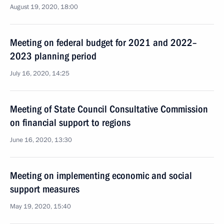
August 19, 2020, 18:00
Meeting on federal budget for 2021 and 2022–
2023 planning period
July 16, 2020, 14:25
Meeting of State Council Consultative Commission
on financial support to regions
June 16, 2020, 13:30
Meeting on implementing economic and social
support measures
May 19, 2020, 15:40