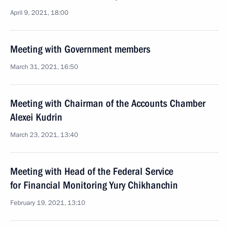
April 9, 2021, 18:00
Meeting with Government members
March 31, 2021, 16:50
Meeting with Chairman of the Accounts Chamber
Alexei Kudrin
March 23, 2021, 13:40
Meeting with Head of the Federal Service
for Financial Monitoring Yury Chikhanchin
February 19, 2021, 13:10