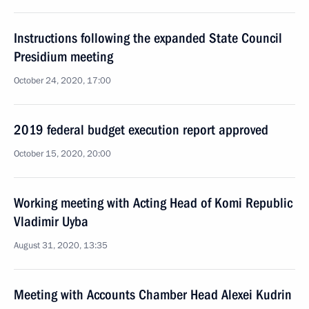
Instructions following the expanded State Council
Presidium meeting
October 24, 2020, 17:00
2019 federal budget execution report approved
October 15, 2020, 20:00
Working meeting with Acting Head of Komi Republic
Vladimir Uyba
August 31, 2020, 13:35
Meeting with Accounts Chamber Head Alexei Kudrin