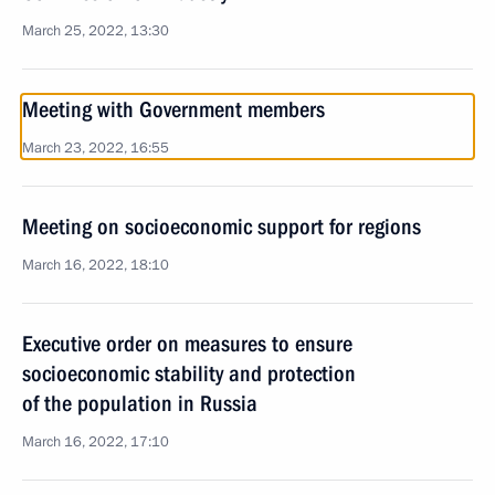
March 25, 2022, 13:30
Meeting with Government members
March 23, 2022, 16:55
Meeting on socioeconomic support for regions
March 16, 2022, 18:10
Executive order on measures to ensure
socioeconomic stability and protection
of the population in Russia
March 16, 2022, 17:10