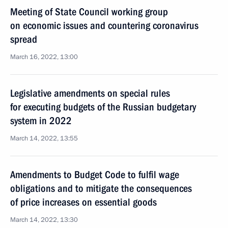
Meeting of State Council working group
on economic issues and countering coronavirus
spread
March 16, 2022, 13:00
Legislative amendments on special rules
for executing budgets of the Russian budgetary
system in 2022
March 14, 2022, 13:55
Amendments to Budget Code to fulfil wage
obligations and to mitigate the consequences
of price increases on essential goods
March 14, 2022, 13:30