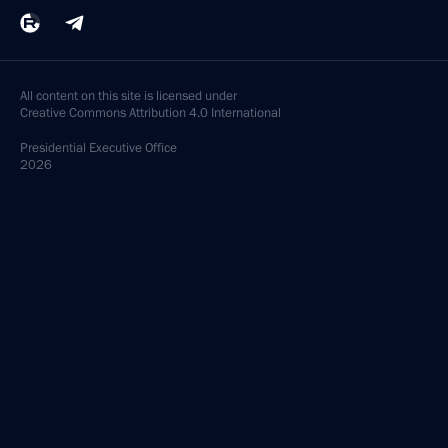
All content on this site is licensed under
Creative Commons Attribution 4.0 International
Presidential
Executive Office
2026