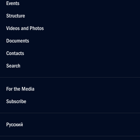
Events
Structure
Videos and Photos
Documents
Contacts
Search
For the Media
Subscribe
Русский