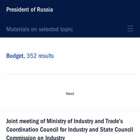
President of Russia
Materials on selected topic
Budget,
352 results
Next
Joint meeting of Ministry of Industry and Trade’s
Coordination Council for Industry and State Council
Commission on Industry