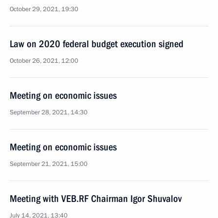
October 29, 2021, 19:30
Law on 2020 federal budget execution signed
October 26, 2021, 12:00
Meeting on economic issues
September 28, 2021, 14:30
Meeting on economic issues
September 21, 2021, 15:00
Meeting with VEB.RF Chairman Igor Shuvalov
July 14, 2021, 13:40