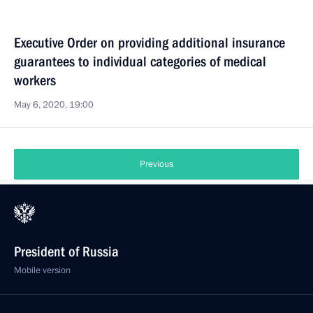
Executive Order on providing additional insurance
guarantees to individual categories of medical
workers
May 6, 2020, 19:00
Previous
President of Russia
Mobile version