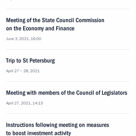
Meeting of the State Council Commission
on the Economy and Finance
June 3, 2021, 16:00
Trip to St Petersburg
April 27 − 28, 2021
Meeting with members of the Council of Legislators
April 27, 2021, 14:15
Instructions following meeting on measures
to boost investment activity